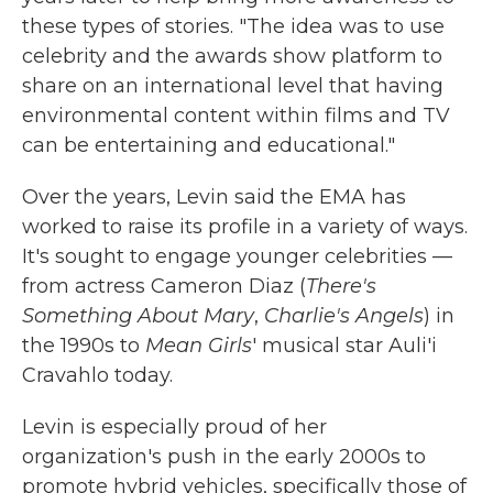
these types of stories. "The idea was to use
celebrity and the awards show platform to
share on an international level that having
environmental content within films and TV
can be entertaining and educational."
Over the years, Levin said the EMA has
worked to raise its profile in a variety of ways.
It's sought to engage younger celebrities —
from actress Cameron Diaz (
There's
Something About Mary
,
Charlie's Angels
) in
the 1990s to
Mean Girls
' musical star Auli'i
Cravahlo today.
Levin is especially proud of her
organization's push in the early 2000s to
promote hybrid vehicles, specifically those of