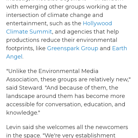
with emerging
other groups working at the
intersection of climate change and
entertainment, such as the
Hollywood
Climate Summit
, and agencies that help
productions reduce their environmental
footprints, like
Greenspark Group
and
Earth
Angel
.
"Unlike the Environmental Media
Association, these groups are relatively new,"
said Steward. "And because of them, the
landscape around them has become more
accessible for conversation, education, and
knowledge."
Levin said she welcomes all the newcomers
in the space. "We're very establishment