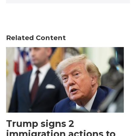
Related Content
Trump signs 2
immigration actions to