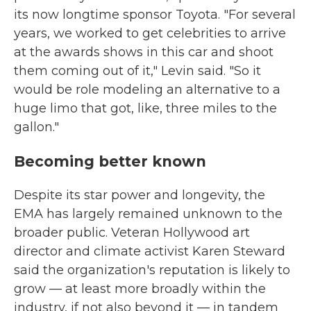
its now longtime sponsor Toyota. "For several
years, we worked to get celebrities to arrive
at the awards shows in this car and shoot
them coming out of it," Levin said. "So it
would be role modeling an alternative to a
huge limo that got, like, three miles to the
gallon."
Becoming better known
Despite its star power and longevity, the
EMA has largely remained unknown to the
broader public. Veteran Hollywood art
director and climate activist Karen Steward
said the organization's reputation is likely to
grow — at least more broadly within the
industry, if not also beyond it — in tandem