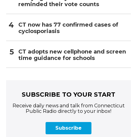
reminded their vote counts
CT now has 77 confirmed cases of
cyclosporiasis
CT adopts new cellphone and screen
time guidance for schools
SUBSCRIBE TO YOUR START
Receive daily news and talk from Connecticut
Public Radio directly to your inbox!
Subscribe