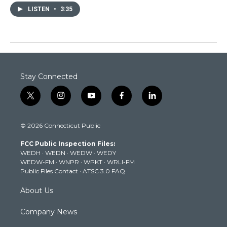
LISTEN
•
3:35
Stay Connected
t
i
y
f
l
w
n
o
a
i
i
s
u
c
n
© 2026 Connecticut Public
t
t
t
e
k
t
a
u
b
e
FCC Public Inspection Files:
e
g
b
o
d
WEDH
·
WEDN
·
WEDW
·
WEDY
r
r
e
o
i
WEDW-FM
·
WNPR
·
WPKT
·
WRLI-FM
a
k
n
Public Files Contact
·
ATSC 3.0 FAQ
m
About Us
Company News