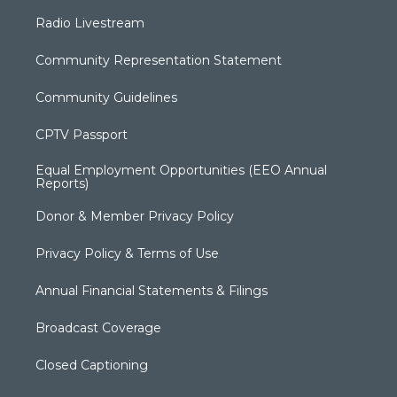
Radio Livestream
Community Representation Statement
Community Guidelines
CPTV Passport
Equal Employment Opportunities (EEO Annual
Reports)
Donor & Member Privacy Policy
Privacy Policy & Terms of Use
Annual Financial Statements & Filings
Broadcast Coverage
Closed Captioning