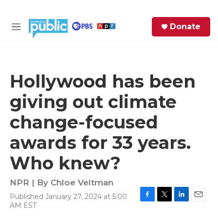
Skip to main content
S
Donate
e
M
a
e
r
n
c
u
h
Hollywood has been
e
giving out climate
r
y
change-focused
awards for 33 years.
Who knew?
NPR | By
Chloe Veltman
Published January 27, 2024 at 5:00
F
T
L
E
AM EST
a
w
i
m