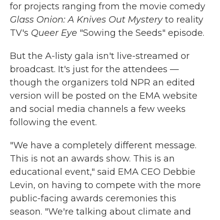
for projects ranging from the movie comedy
Glass Onion: A Knives Out Mystery
to reality
TV's
Queer Eye
"Sowing the Seeds" episode.
But the A-listy gala isn't live-streamed or
broadcast. It's just for the attendees —
though the organizers told NPR an edited
version will be posted on the EMA website
and social media channels a few weeks
following the event.
"We have a completely different message.
This is not an awards show. This is an
educational event," said EMA CEO Debbie
Levin, on having to compete with the more
public-facing awards ceremonies this
season. "We're talking about climate and