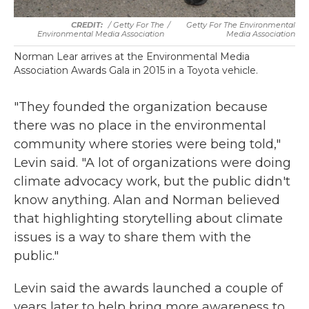
/ Getty For The
/
Getty For The Environmental
Environmental Media Association
Media Association
Norman Lear arrives at the Environmental Media
Association Awards Gala in 2015 in a Toyota vehicle.
"They founded the organization because
there was no place in the environmental
community where stories were being told,"
Levin said. "A lot of organizations were doing
climate advocacy work, but the public didn't
know anything. Alan and Norman believed
that highlighting storytelling about climate
issues is a way to share them with the
public."
Levin said the awards launched a couple of
years later to help bring more awareness to