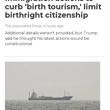
curb 'birth tourism,' limit
birthright citizenship
The Associated Press
, 4 hours ago
Additional details weren't provided, but Trump
said he thought his latest actions would be
constitutional.