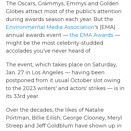
The Oscars, Grammys, Emmys and Golden
Globes attract most of the public's attention
during awards season each year. But the
Environmental Media Association
's (EMA)
annual awards event —
the EMA Awards
—
might be the most celebrity-studded
accolades you've never heard of.
The event, which takes place on
Saturday,
Jan. 27 in Los Angeles — having been
postponed from it usual October slot owing
to the 2023 writers' and actors' strikes — is in
its 33rd year.
Over the decades, the likes of Natalie
Portman, Billie Eilish, George Clooney, Meryl
Streep and Jeff Goldblum have shown up in