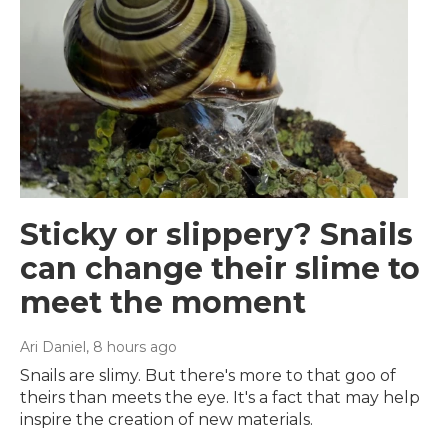
Sticky or slippery? Snails
can change their slime to
meet the moment
Ari Daniel
, 8 hours ago
Snails are slimy. But there's more to that goo of
theirs than meets the eye. It's a fact that may help
inspire the creation of new materials.