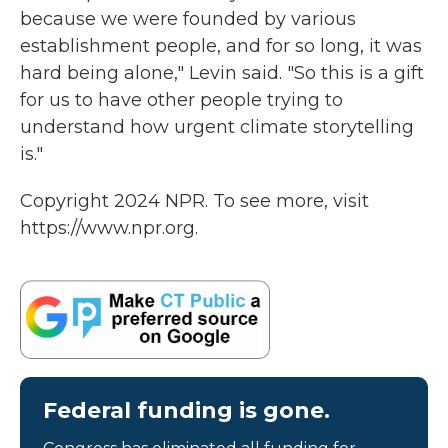
because we were founded by various
establishment people, and for so long, it was
hard being alone," Levin said. "So this is a gift
for us to have other people trying to
understand how urgent climate storytelling
is."
Copyright 2024 NPR. To see more, visit
https://www.npr.org.
Federal funding is gone.