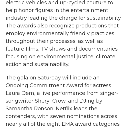
electric vehicles and up-cycled couture to
help honor figures in the entertainment
industry leading the charge for sustainability.
The awards also recognize
productions that
employ environmentally friendly practices
throughout their processes, as well as
feature films, TV shows and documentaries
focusing on environmental justice, climate
action and sustainability.
The gala on Saturday will include an
Ongoing Commitment Award for actress
Laura Dern, a live performance from singer-
songwriter Sheryl Crow, and DJing by
Samantha
Ronson. Netflix leads the
contenders, with seven nominations across
nearly all of the eight EMA award categories