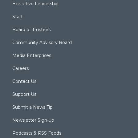
Executive Leadership
Staff
Board of Trustees
Community Advisory Board
Media Enterprises
Careers
Contact Us
Support Us
Submit a News Tip
Newsletter Sign-up
Podcasts & RSS Feeds