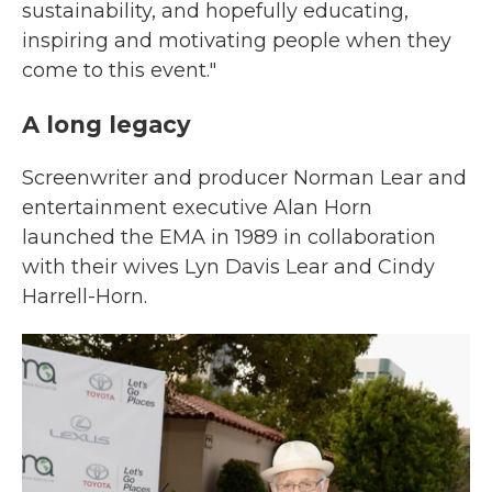
sustainability, and hopefully educating,
inspiring and motivating people when they
come to this event."
A long legacy
Screenwriter and producer Norman Lear and
entertainment executive Alan Horn
launched the EMA in 1989 in collaboration
with their wives Lyn Davis Lear and Cindy
Harrell-Horn.