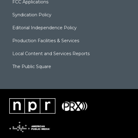
FCC Applications
Syndication Policy
Editorial Independence Policy
Production Facilities & Services
Local Content and Services Reports
The Public Square