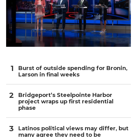
Burst of outside spending for Bronin,
Larson in final weeks
Bridgeport’s Steelpointe Harbor
project wraps up first residential
phase
Latinos political views may differ, but
many agree they need to be