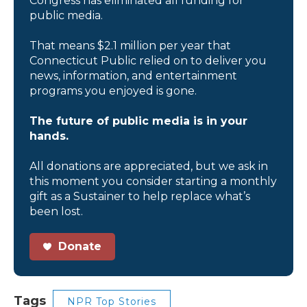
Congress has eliminated all funding for
public media.
That means $2.1 million per year that
Connecticut Public relied on to deliver you
news, information, and entertainment
programs you enjoyed is gone.
The future of public media is in your
hands.
All donations are appreciated, but we ask in
this moment you consider starting a monthly
gift as a Sustainer to help replace what’s
been lost.
Donate
Tags
NPR Top Stories