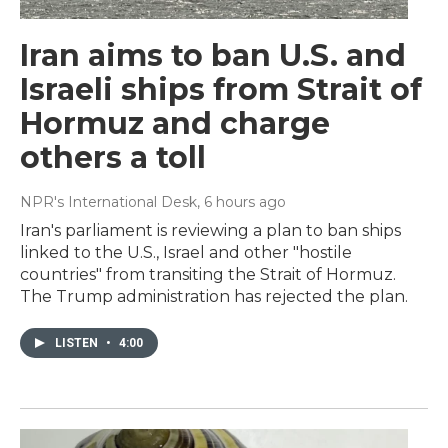
Iran aims to ban U.S. and
Israeli ships from Strait of
Hormuz and charge
others a toll
NPR's International Desk
, 6 hours ago
Iran's parliament is reviewing a plan to ban ships
linked to the U.S., Israel and other "hostile
countries" from transiting the Strait of Hormuz.
The Trump administration has rejected the plan.
LISTEN
•
4:00