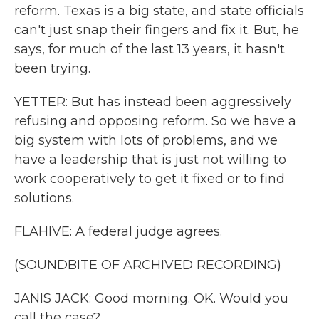
reform. Texas is a big state, and state officials
can't just snap their fingers and fix it. But, he
says, for much of the last 13 years, it hasn't
been trying.
YETTER: But has instead been aggressively
refusing and opposing reform. So we have a
big system with lots of problems, and we
have a leadership that is just not willing to
work cooperatively to get it fixed or to find
solutions.
FLAHIVE: A federal judge agrees.
(SOUNDBITE OF ARCHIVED RECORDING)
JANIS JACK: Good morning. OK. Would you
call the case?