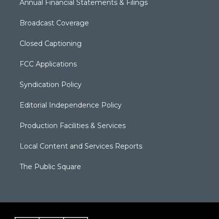
Annual Financial Statements & Filings
Broadcast Coverage
Closed Captioning
FCC Applications
Syndication Policy
Editorial Independence Policy
Production Facilities & Services
Local Content and Services Reports
The Public Square