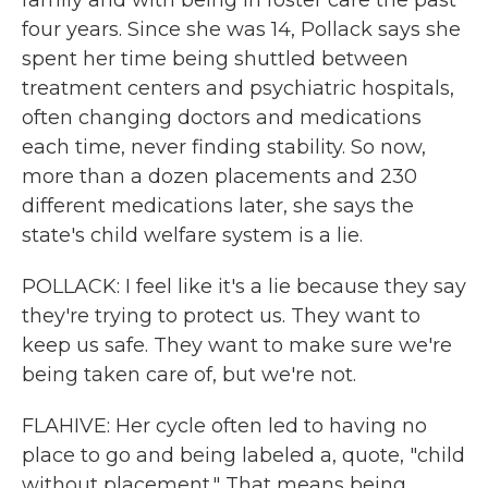
family and with being in foster care the past
four years. Since she was 14, Pollack says she
spent her time being shuttled between
treatment centers and psychiatric hospitals,
often changing doctors and medications
each time, never finding stability. So now,
more than a dozen placements and 230
different medications later, she says the
state's child welfare system is a lie.
POLLACK: I feel like it's a lie because they say
they're trying to protect us. They want to
keep us safe. They want to make sure we're
being taken care of, but we're not.
FLAHIVE: Her cycle often led to having no
place to go and being labeled a, quote, "child
without placement." That means being