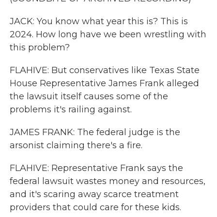
JACK: You know what year this is? This is
2024. How long have we been wrestling with
this problem?
FLAHIVE: But conservatives like Texas State
House Representative James Frank alleged
the lawsuit itself causes some of the
problems it's railing against.
JAMES FRANK: The federal judge is the
arsonist claiming there's a fire.
FLAHIVE: Representative Frank says the
federal lawsuit wastes money and resources,
and it's scaring away scarce treatment
providers that could care for these kids.