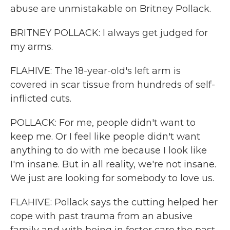
abuse are unmistakable on Britney Pollack.
BRITNEY POLLACK: I always get judged for
my arms.
FLAHIVE: The 18-year-old's left arm is
covered in scar tissue from hundreds of self-
inflicted cuts.
POLLACK: For me, people didn't want to
keep me. Or I feel like people didn't want
anything to do with me because I look like
I'm insane. But in all reality, we're not insane.
We just are looking for somebody to love us.
FLAHIVE: Pollack says the cutting helped her
cope with past trauma from an abusive