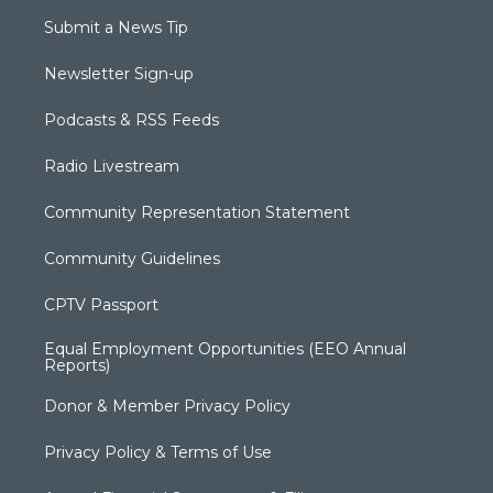
Submit a News Tip
Newsletter Sign-up
Podcasts & RSS Feeds
Radio Livestream
Community Representation Statement
Community Guidelines
CPTV Passport
Equal Employment Opportunities (EEO Annual
Reports)
Donor & Member Privacy Policy
Privacy Policy & Terms of Use