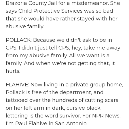
Brazoria County Jail for a misdemeanor. She
says Child Protective Services was so bad
that she would have rather stayed with her
abusive family.
POLLACK: Because we didn't ask to be in
CPS. I didn't just tell CPS, hey, take me away
from my abusive family. All we want is a
family. And when we're not getting that, it
hurts.
FLAHIVE: Now living in a private group home,
Pollack is free of the department, and
tattooed over the hundreds of cutting scars
on her left arm in dark, cursive black
lettering is the word survivor. For NPR News,
I'm Paul Flahive in San Antonio.