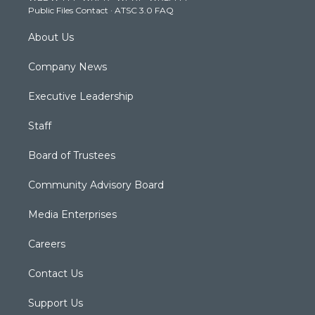
Public Files Contact
·
ATSC 3.0 FAQ
m
About Us
Company News
Executive Leadership
Staff
Board of Trustees
Community Advisory Board
Media Enterprises
Careers
Contact Us
Support Us