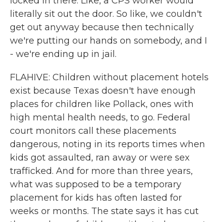
locked in there. Like, a CPS worker would
literally sit out the door. So like, we couldn't
get out anyway because then technically
we're putting our hands on somebody, and I
- we're ending up in jail.
FLAHIVE: Children without placement hotels
exist because Texas doesn't have enough
places for children like Pollack, ones with
high mental health needs, to go. Federal
court monitors call these placements
dangerous, noting in its reports times when
kids got assaulted, ran away or were sex
trafficked. And for more than three years,
what was supposed to be a temporary
placement for kids has often lasted for
weeks or months. The state says it has cut