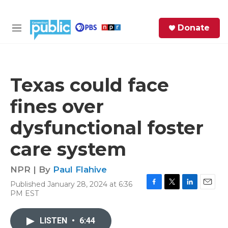
Skip to main content
S
Donate
e
M
a
e
r
n
c
u
h
Texas could face
e
fines over
r
y
dysfunctional foster
care system
NPR | By
Paul Flahive
Published January 28, 2024 at 6:36
F
T
L
E
PM EST
a
w
i
m
c
i
n
a
e
t
k
i
LISTEN
•
6:44