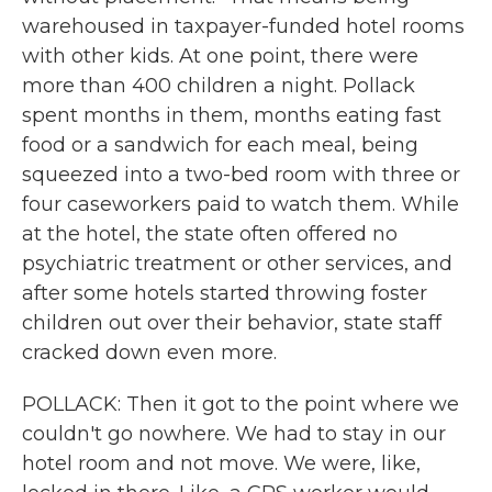
warehoused in taxpayer-funded hotel rooms
with other kids. At one point, there were
more than 400 children a night. Pollack
spent months in them, months eating fast
food or a sandwich for each meal, being
squeezed into a two-bed room with three or
four caseworkers paid to watch them. While
at the hotel, the state often offered no
psychiatric treatment or other services, and
after some hotels started throwing foster
children out over their behavior, state staff
cracked down even more.
POLLACK: Then it got to the point where we
couldn't go nowhere. We had to stay in our
hotel room and not move. We were, like,