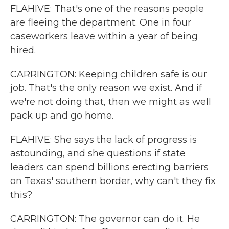
FLAHIVE: That's one of the reasons people
are fleeing the department. One in four
caseworkers leave within a year of being
hired.
CARRINGTON: Keeping children safe is our
job. That's the only reason we exist. And if
we're not doing that, then we might as well
pack up and go home.
FLAHIVE: She says the lack of progress is
astounding, and she questions if state
leaders can spend billions erecting barriers
on Texas' southern border, why can't they fix
this?
CARRINGTON: The governor can do it. He