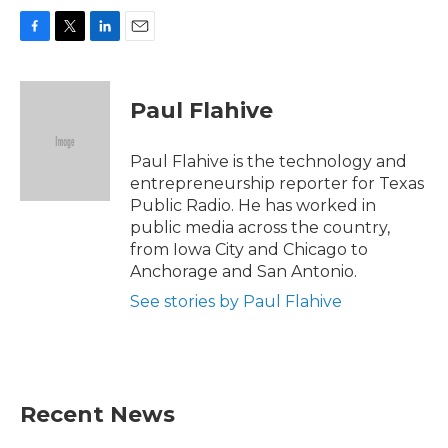
F
T
L
E
a
w
i
m
c
i
n
a
e
t
k
i
Paul Flahive
b
t
e
l
o
e
d
o
r
I
Paul Flahive is the technology and
k
n
entrepreneurship reporter for Texas
Public Radio. He has worked in
public media across the country,
from Iowa City and Chicago to
Anchorage and San Antonio.
See stories by Paul Flahive
Recent News