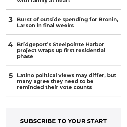
with family at heart
Burst of outside spending for Bronin,
Larson in final weeks
Bridgeport’s Steelpointe Harbor
project wraps up first residential
phase
Latino political views may differ, but
many agree they need to be
reminded their vote counts
SUBSCRIBE TO YOUR START