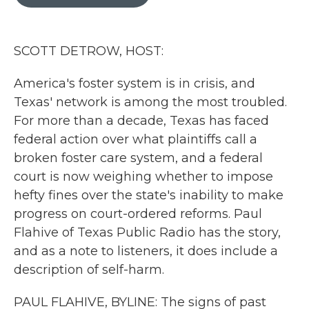
b
t
e
l
o
e
d
o
r
I
k
n
SCOTT DETROW, HOST:
America's foster system is in crisis, and
Texas' network is among the most troubled.
For more than a decade, Texas has faced
federal action over what plaintiffs call a
broken foster care system, and a federal
court is now weighing whether to impose
hefty fines over the state's inability to make
progress on court-ordered reforms. Paul
Flahive of Texas Public Radio has the story,
and as a note to listeners, it does include a
description of self-harm.
PAUL FLAHIVE, BYLINE: The signs of past