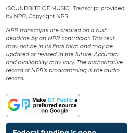
(SOUNDBITE OF MUSIC) Transcript provided
by NPR, Copyright NPR.
NPR transcripts are created on a rush
deadline by an NPR contractor. This text
may not be in its final form and may be
updated or revised in the future. Accuracy
and availability may vary. The authoritative
record of NPR’s programming is the audio
record.
Federal funding is gone.