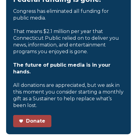
Congress has eliminated all funding for
public media.
That means $2.1 million per year that
Connecticut Public relied on to deliver you
news, information, and entertainment
programs you enjoyed is gone.
The future of public media is in your
hands.
All donations are appreciated, but we ask in
this moment you consider starting a monthly
gift as a Sustainer to help replace what’s
been lost.
Donate