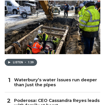
LISTEN
•
1:39
Waterbury’s water issues run deeper
than just the pipes
Poderosa: CEO Cassandra Reyes leads