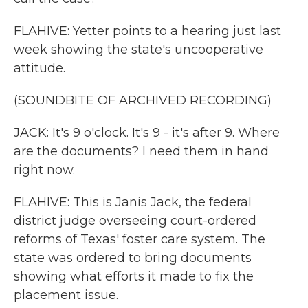
FLAHIVE: Yetter points to a hearing just last
week showing the state's uncooperative
attitude.
(SOUNDBITE OF ARCHIVED RECORDING)
JACK: It's 9 o'clock. It's 9 - it's after 9. Where
are the documents? I need them in hand
right now.
FLAHIVE: This is Janis Jack, the federal
district judge overseeing court-ordered
reforms of Texas' foster care system. The
state was ordered to bring documents
showing what efforts it made to fix the
placement issue.