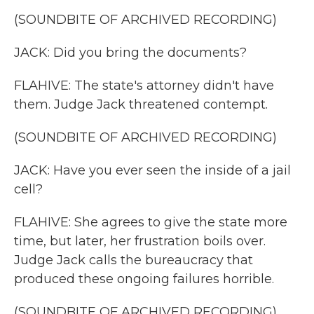
(SOUNDBITE OF ARCHIVED RECORDING)
JACK: Did you bring the documents?
FLAHIVE: The state's attorney didn't have
them. Judge Jack threatened contempt.
(SOUNDBITE OF ARCHIVED RECORDING)
JACK: Have you ever seen the inside of a jail
cell?
FLAHIVE: She agrees to give the state more
time, but later, her frustration boils over.
Judge Jack calls the bureaucracy that
produced these ongoing failures horrible.
(SOUNDBITE OF ARCHIVED RECORDING)