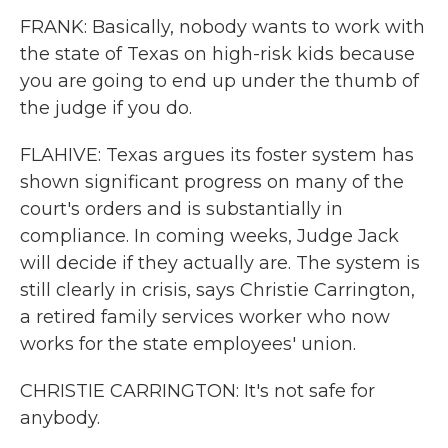
FRANK: Basically, nobody wants to work with
the state of Texas on high-risk kids because
you are going to end up under the thumb of
the judge if you do.
FLAHIVE: Texas argues its foster system has
shown significant progress on many of the
court's orders and is substantially in
compliance. In coming weeks, Judge Jack
will decide if they actually are. The system is
still clearly in crisis, says Christie Carrington,
a retired family services worker who now
works for the state employees' union.
CHRISTIE CARRINGTON: It's not safe for
anybody.