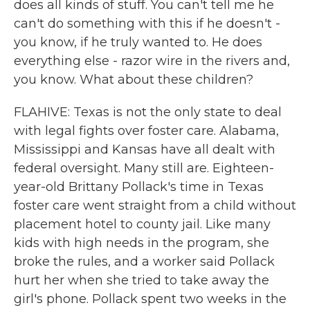
does all kinds of stuff. You can't tell me he
can't do something with this if he doesn't -
you know, if he truly wanted to. He does
everything else - razor wire in the rivers and,
you know. What about these children?
FLAHIVE: Texas is not the only state to deal
with legal fights over foster care. Alabama,
Mississippi and Kansas have all dealt with
federal oversight. Many still are. Eighteen-
year-old Brittany Pollack's time in Texas
foster care went straight from a child without
placement hotel to county jail. Like many
kids with high needs in the program, she
broke the rules, and a worker said Pollack
hurt her when she tried to take away the
girl's phone. Pollack spent two weeks in the