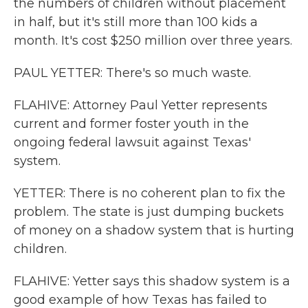
the numbers of children without placement
in half, but it's still more than 100 kids a
month. It's cost $250 million over three years.
PAUL YETTER: There's so much waste.
FLAHIVE: Attorney Paul Yetter represents
current and former foster youth in the
ongoing federal lawsuit against Texas'
system.
YETTER: There is no coherent plan to fix the
problem. The state is just dumping buckets
of money on a shadow system that is hurting
children.
FLAHIVE: Yetter says this shadow system is a
good example of how Texas has failed to