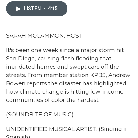
c
i
n
a
e
t
k
i
LISTEN
•
4:15
b
t
e
l
o
e
d
o
r
I
k
n
SARAH MCCAMMON, HOST:
It's been one week since a major storm hit
San Diego, causing flash flooding that
inundated homes and swept cars off the
streets. From member station KPBS, Andrew
Bowen reports the disaster has highlighted
how climate change is hitting low-income
communities of color the hardest.
(SOUNDBITE OF MUSIC)
UNIDENTIFIED MUSICAL ARTIST: (Singing in
Spanish).