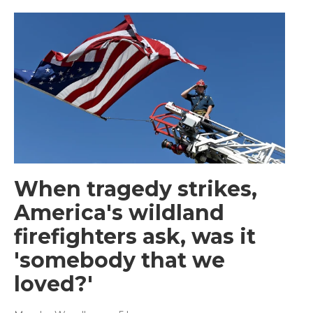
When tragedy strikes,
America's wildland
firefighters ask, was it
'somebody that we
loved?'