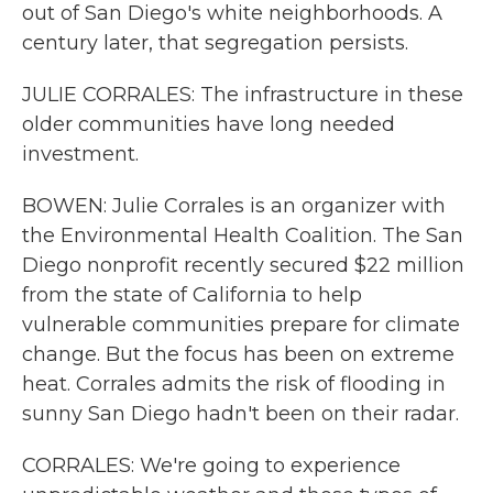
out of San Diego's white neighborhoods. A
century later, that segregation persists.
JULIE CORRALES: The infrastructure in these
older communities have long needed
investment.
BOWEN: Julie Corrales is an organizer with
the Environmental Health Coalition. The San
Diego nonprofit recently secured $22 million
from the state of California to help
vulnerable communities prepare for climate
change. But the focus has been on extreme
heat. Corrales admits the risk of flooding in
sunny San Diego hadn't been on their radar.
CORRALES: We're going to experience