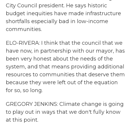
City Council president. He says historic
budget inequities have made infrastructure
shortfalls especially bad in low-income
communities.
ELO-RIVERA: I think that the council that we
have now, in partnership with our mayor, has
been very honest about the needs of the
system, and that means providing additional
resources to communities that deserve them
because they were left out of the equation
for so, so long.
GREGORY JENKINS: Climate change is going
to play out in ways that we don't fully know
at this point.