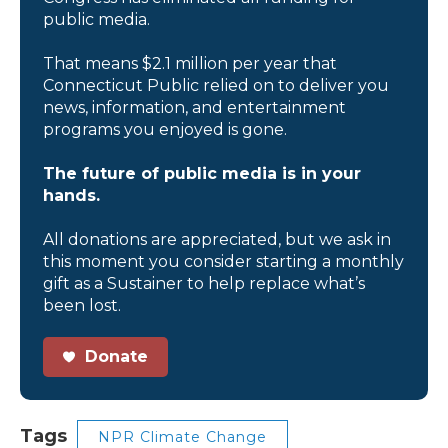
public media.
That means $2.1 million per year that
Connecticut Public relied on to deliver you
news, information, and entertainment
programs you enjoyed is gone.
The future of public media is in your
hands.
All donations are appreciated, but we ask in
this moment you consider starting a monthly
gift as a Sustainer to help replace what’s
been lost.
Donate
Tags
NPR Climate Change