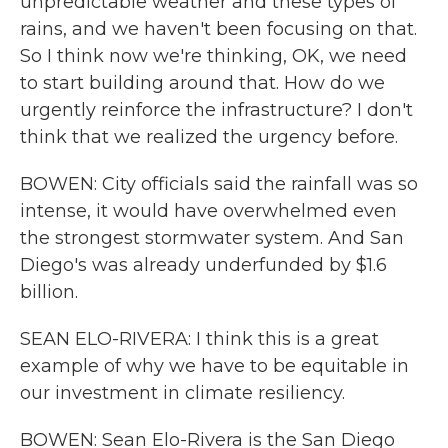
unpredictable weather and these types of
rains, and we haven't been focusing on that.
So I think now we're thinking, OK, we need
to start building around that. How do we
urgently reinforce the infrastructure? I don't
think that we realized the urgency before.
BOWEN: City officials said the rainfall was so
intense, it would have overwhelmed even
the strongest stormwater system. And San
Diego's was already underfunded by $1.6
billion.
SEAN ELO-RIVERA: I think this is a great
example of why we have to be equitable in
our investment in climate resiliency.
BOWEN: Sean Elo-Rivera is the San Diego