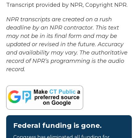
Transcript provided by NPR, Copyright NPR.
NPR transcripts are created on a rush
deadline by an NPR contractor. This text
may not be in its final form and may be
updated or revised in the future. Accuracy
and availability may vary. The authoritative
record of NPR’s programming is the audio
record.
Federal funding is gone.
Congress has eliminated all funding for