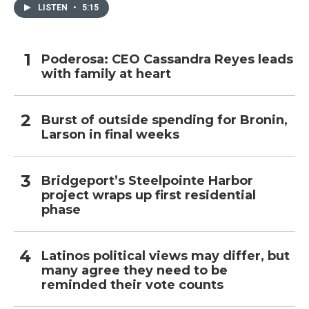
LISTEN
•
5:15
Poderosa: CEO Cassandra Reyes leads
with family at heart
Burst of outside spending for Bronin,
Larson in final weeks
Bridgeport’s Steelpointe Harbor
project wraps up first residential
phase
Latinos political views may differ, but
many agree they need to be
reminded their vote counts