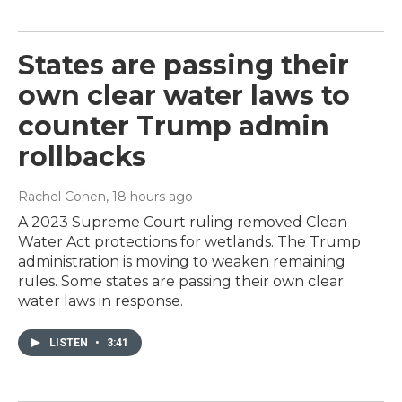
States are passing their
own clear water laws to
counter Trump admin
rollbacks
Rachel Cohen
, 18 hours ago
A 2023 Supreme Court ruling removed Clean
Water Act protections for wetlands. The Trump
administration is moving to weaken remaining
rules. Some states are passing their own clear
water laws in response.
LISTEN
•
3:41