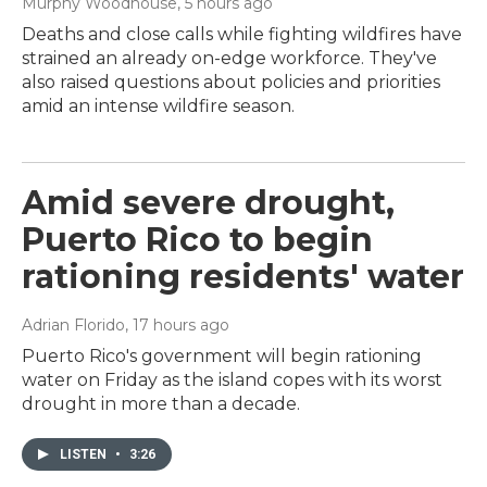
Murphy Woodhouse
, 5 hours ago
Deaths and close calls while fighting wildfires have
strained an already on-edge workforce. They've
also raised questions about policies and priorities
amid an intense wildfire season.
Amid severe drought,
Puerto Rico to begin
rationing residents' water
Adrian Florido
, 17 hours ago
Puerto Rico's government will begin rationing
water on Friday as the island copes with its worst
drought in more than a decade.
LISTEN
•
3:26