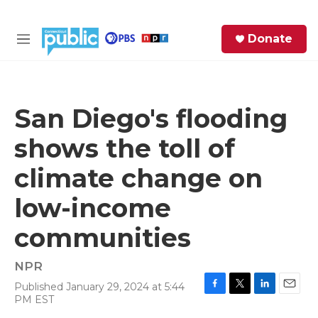
Skip to main content
S
Donate
e
M
a
e
r
n
c
u
h
San Diego's flooding
e
shows the toll of
r
y
climate change on
low-income
communities
NPR
Published January 29, 2024 at 5:44
F
T
L
E
PM EST
a
w
i
m