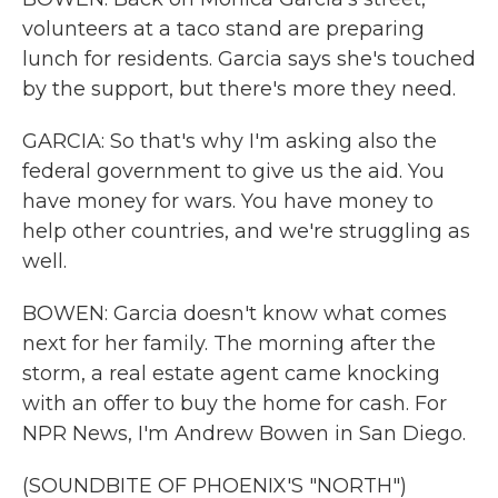
volunteers at a taco stand are preparing
lunch for residents. Garcia says she's touched
by the support, but there's more they need.
GARCIA: So that's why I'm asking also the
federal government to give us the aid. You
have money for wars. You have money to
help other countries, and we're struggling as
well.
BOWEN: Garcia doesn't know what comes
next for her family. The morning after the
storm, a real estate agent came knocking
with an offer to buy the home for cash. For
NPR News, I'm Andrew Bowen in San Diego.
(SOUNDBITE OF PHOENIX'S "NORTH")