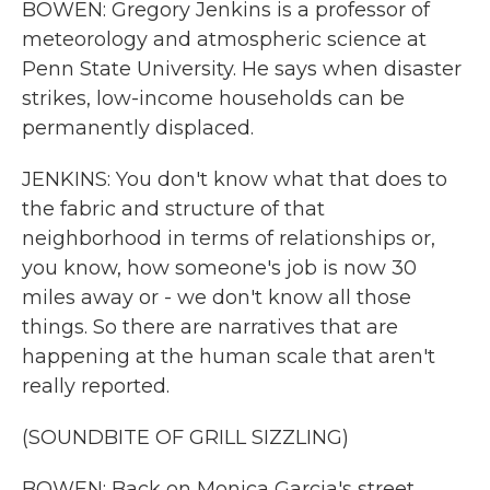
BOWEN: Gregory Jenkins is a professor of
meteorology and atmospheric science at
Penn State University. He says when disaster
strikes, low-income households can be
permanently displaced.
JENKINS: You don't know what that does to
the fabric and structure of that
neighborhood in terms of relationships or,
you know, how someone's job is now 30
miles away or - we don't know all those
things. So there are narratives that are
happening at the human scale that aren't
really reported.
(SOUNDBITE OF GRILL SIZZLING)
BOWEN: Back on Monica Garcia's street,