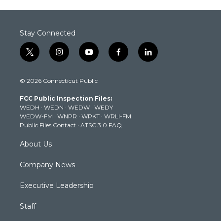
Stay Connected
t
i
y
f
l
w
n
o
a
i
i
s
u
c
n
© 2026 Connecticut Public
t
t
t
e
k
t
a
u
b
e
FCC Public Inspection Files:
e
g
b
o
d
WEDH
·
WEDN
·
WEDW
·
WEDY
r
r
e
o
i
WEDW-FM
·
WNPR
·
WPKT
·
WRLI-FM
a
k
n
Public Files Contact
·
ATSC 3.0 FAQ
m
About Us
Company News
Executive Leadership
Staff