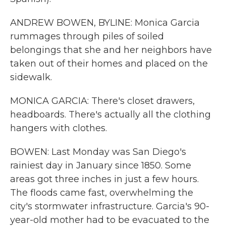
ANDREW BOWEN, BYLINE: Monica Garcia
rummages through piles of soiled
belongings that she and her neighbors have
taken out of their homes and placed on the
sidewalk.
MONICA GARCIA: There's closet drawers,
headboards. There's actually all the clothing
hangers with clothes.
BOWEN: Last Monday was San Diego's
rainiest day in January since 1850. Some
areas got three inches in just a few hours.
The floods came fast, overwhelming the
city's stormwater infrastructure. Garcia's 90-
year-old mother had to be evacuated to the