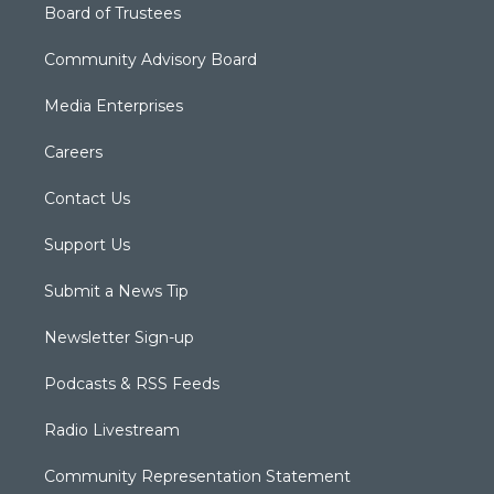
Board of Trustees
Community Advisory Board
Media Enterprises
Careers
Contact Us
Support Us
Submit a News Tip
Newsletter Sign-up
Podcasts & RSS Feeds
Radio Livestream
Community Representation Statement