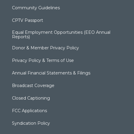
Community Guidelines
CPTV Passport
Equal Employment Opportunities (EEO Annual
Reports)
Donor & Member Privacy Policy
Privacy Policy & Terms of Use
Annual Financial Statements & Filings
Broadcast Coverage
Closed Captioning
FCC Applications
Syndication Policy