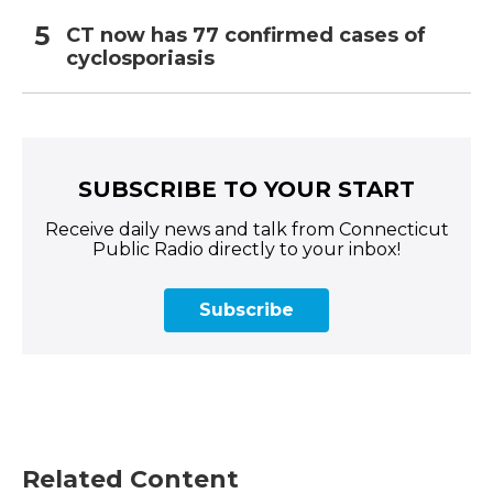
CT now has 77 confirmed cases of
cyclosporiasis
SUBSCRIBE TO YOUR START
Receive daily news and talk from Connecticut
Public Radio directly to your inbox!
Subscribe
Related Content