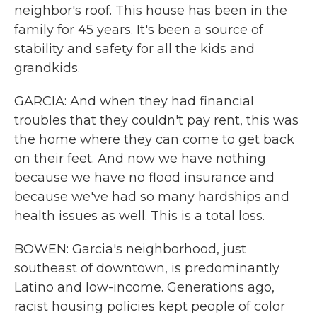
neighbor's roof. This house has been in the
family for 45 years. It's been a source of
stability and safety for all the kids and
grandkids.
GARCIA: And when they had financial
troubles that they couldn't pay rent, this was
the home where they can come to get back
on their feet. And now we have nothing
because we have no flood insurance and
because we've had so many hardships and
health issues as well. This is a total loss.
BOWEN: Garcia's neighborhood, just
southeast of downtown, is predominantly
Latino and low-income. Generations ago,
racist housing policies kept people of color