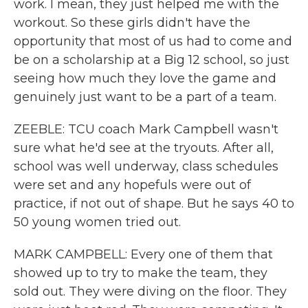
work. I mean, they just helped me with the
workout. So these girls didn't have the
opportunity that most of us had to come and
be on a scholarship at a Big 12 school, so just
seeing how much they love the game and
genuinely just want to be a part of a team.
ZEEBLE: TCU coach Mark Campbell wasn't
sure what he'd see at the tryouts. After all,
school was well underway, class schedules
were set and any hopefuls were out of
practice, if not out of shape. But he says 40 to
50 young women tried out.
MARK CAMPBELL: Every one of them that
showed up to try to make the team, they
sold out. They were diving on the floor. They