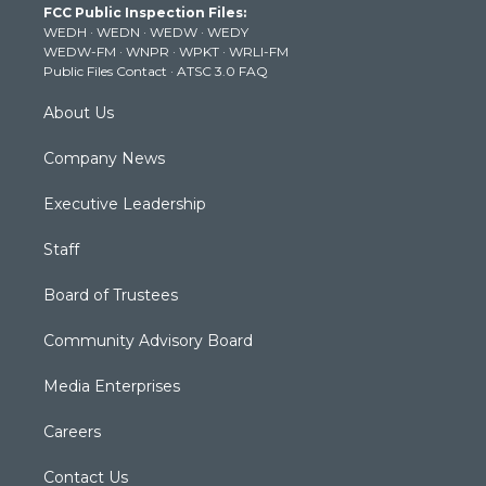
FCC Public Inspection Files:
e
g
b
o
d
WEDH
·
WEDN
·
WEDW
·
WEDY
r
r
e
o
i
WEDW-FM
·
WNPR
·
WPKT
·
WRLI-FM
a
k
n
Public Files Contact
·
ATSC 3.0 FAQ
m
About Us
Company News
Executive Leadership
Staff
Board of Trustees
Community Advisory Board
Media Enterprises
Careers
Contact Us