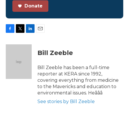
Donate
F
T
L
E
a
w
i
m
c
i
n
a
e
t
k
i
Bill Zeeble
b
t
e
l
o
e
d
o
r
I
Bill Zeeble has been a full-time
k
n
reporter at KERA since 1992,
covering everything from medicine
to the Mavericks and education to
environmental issues. Heâââ
See stories by Bill Zeeble