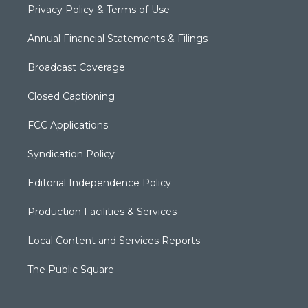
Privacy Policy & Terms of Use
Annual Financial Statements & Filings
Broadcast Coverage
Closed Captioning
FCC Applications
Syndication Policy
Editorial Independence Policy
Production Facilities & Services
Local Content and Services Reports
The Public Square