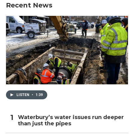
Recent News
LISTEN
•
1:39
Waterbury’s water issues run deeper
than just the pipes