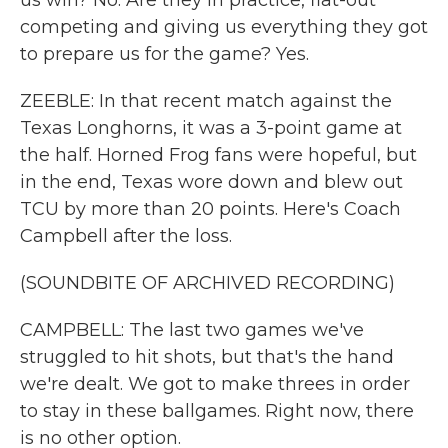
us win? No. Are they in practice, flat-out
competing and giving us everything they got
to prepare us for the game? Yes.
ZEEBLE: In that recent match against the
Texas Longhorns, it was a 3-point game at
the half. Horned Frog fans were hopeful, but
in the end, Texas wore down and blew out
TCU by more than 20 points. Here's Coach
Campbell after the loss.
(SOUNDBITE OF ARCHIVED RECORDING)
CAMPBELL: The last two games we've
struggled to hit shots, but that's the hand
we're dealt. We got to make threes in order
to stay in these ballgames. Right now, there
is no other option.