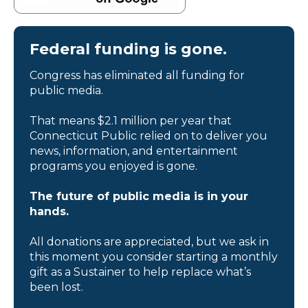
Federal funding is gone.
Congress has eliminated all funding for
public media.
That means $2.1 million per year that
Connecticut Public relied on to deliver you
news, information, and entertainment
programs you enjoyed is gone.
The future of public media is in your
hands.
All donations are appreciated, but we ask in
this moment you consider starting a monthly
gift as a Sustainer to help replace what’s
been lost.