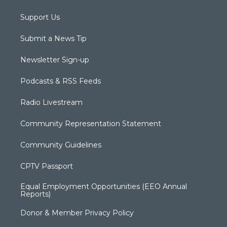
Support Us
Submit a News Tip
Newsletter Sign-up
Podcasts & RSS Feeds
Radio Livestream
Community Representation Statement
Community Guidelines
CPTV Passport
Equal Employment Opportunities (EEO Annual
Reports)
Donor & Member Privacy Policy