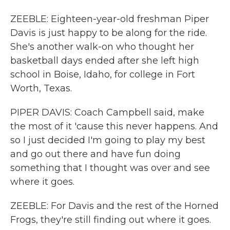
ZEEBLE: Eighteen-year-old freshman Piper
Davis is just happy to be along for the ride.
She's another walk-on who thought her
basketball days ended after she left high
school in Boise, Idaho, for college in Fort
Worth, Texas.
PIPER DAVIS: Coach Campbell said, make
the most of it 'cause this never happens. And
so I just decided I'm going to play my best
and go out there and have fun doing
something that I thought was over and see
where it goes.
ZEEBLE: For Davis and the rest of the Horned
Frogs, they're still finding out where it goes.