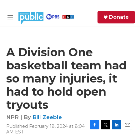
Skip to main content
S
Donate
e
M
a
e
r
n
c
u
h
A Division One
e
basketball team had
r
y
so many injuries, it
had to hold open
tryouts
NPR | By
Bill Zeeble
Published February 18, 2024 at 8:04
F
T
L
E
AM EST
a
w
i
m