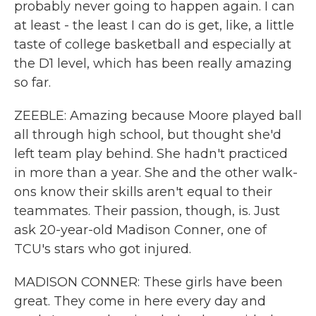
probably never going to happen again. I can
at least - the least I can do is get, like, a little
taste of college basketball and especially at
the D1 level, which has been really amazing
so far.
ZEEBLE: Amazing because Moore played ball
all through high school, but thought she'd
left team play behind. She hadn't practiced
in more than a year. She and the other walk-
ons know their skills aren't equal to their
teammates. Their passion, though, is. Just
ask 20-year-old Madison Conner, one of
TCU's stars who got injured.
MADISON CONNER: These girls have been
great. They come in here every day and