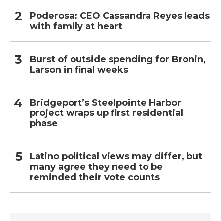
Poderosa: CEO Cassandra Reyes leads
with family at heart
Burst of outside spending for Bronin,
Larson in final weeks
Bridgeport’s Steelpointe Harbor
project wraps up first residential
phase
Latino political views may differ, but
many agree they need to be
reminded their vote counts