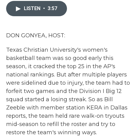
c
i
n
a
e
t
k
i
LISTEN
•
3:57
b
t
e
l
o
e
d
o
r
I
k
n
DON GONYEA, HOST:
Texas Christian University's women's
basketball team was so good early this
season, it cracked the top 25 in the AP's
national rankings. But after multiple players
were sidelined due to injury, the team had to
forfeit two games and the Division I Big 12
squad started a losing streak. So as Bill
Zeeble with member station KERA in Dallas
reports, the team held rare walk-on tryouts
mid-season to refill the roster and try to
restore the team's winning ways.