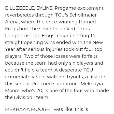
BILL ZEEBLE, BYLINE: Pregame excitement
reverberates through TCU's Schollmaier
Arena, where the once-winning Horned
Frogs host the seventh-ranked Texas
Longhorns. The Frogs' record-setting 14
straight opening wins ended with the New
Year after serious injuries took out four top
players. Two of those losses were forfeits
because the team had only six players and
couldn't field a team. A desperate TCU
immediately held walk-on tryouts, a first for
this school. Pre-med sophomore Mekhayia
Moore, who's 20, is one of the four who made
the Division I team.
MEKHAYIA MOORE: I was like, this is