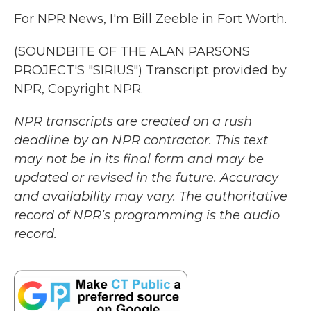
For NPR News, I'm Bill Zeeble in Fort Worth.
(SOUNDBITE OF THE ALAN PARSONS
PROJECT'S "SIRIUS") Transcript provided by
NPR, Copyright NPR.
NPR transcripts are created on a rush
deadline by an NPR contractor. This text
may not be in its final form and may be
updated or revised in the future. Accuracy
and availability may vary. The authoritative
record of NPR’s programming is the audio
record.