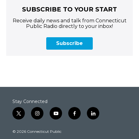
SUBSCRIBE TO YOUR START
Receive daily news and talk from Connecticut
Public Radio directly to your inbox!
Subscribe
Stay Connected
t
i
y
f
l
w
n
o
a
i
i
s
u
c
n
© 2026 Connecticut Public
t
t
t
e
k
t
a
u
b
e