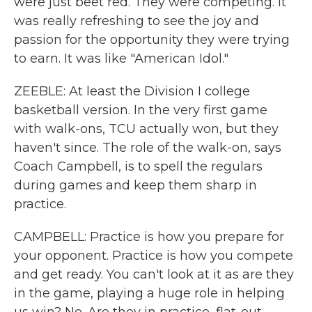
were just beet red. They were competing. It
was really refreshing to see the joy and
passion for the opportunity they were trying
to earn. It was like "American Idol."
ZEEBLE: At least the Division I college
basketball version. In the very first game
with walk-ons, TCU actually won, but they
haven't since. The role of the walk-on, says
Coach Campbell, is to spell the regulars
during games and keep them sharp in
practice.
CAMPBELL: Practice is how you prepare for
your opponent. Practice is how you compete
and get ready. You can't look at it as are they
in the game, playing a huge role in helping