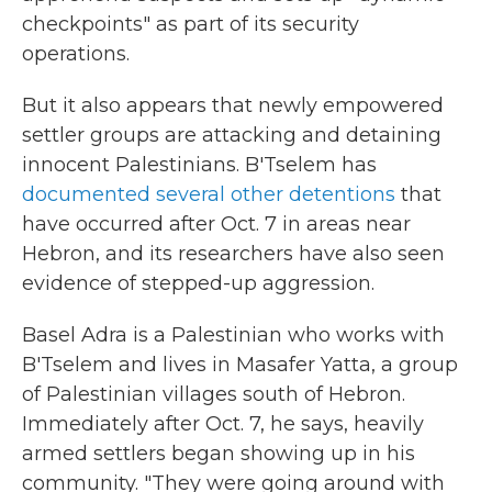
checkpoints" as part of its security
operations.
But it also appears that newly empowered
settler groups are attacking and detaining
innocent Palestinians. B'Tselem has
documented several other detentions
that
have occurred after Oct. 7 in areas near
Hebron, and its researchers have also seen
evidence of stepped-up aggression.
Basel Adra is a Palestinian who works with
B'Tselem and lives in Masafer Yatta, a group
of Palestinian villages south of Hebron.
Immediately after Oct. 7, he says, heavily
armed settlers began showing up in his
community. "They were going around with