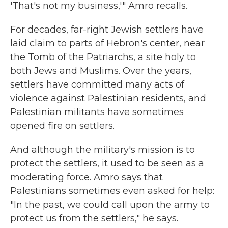
'That's not my business,'" Amro recalls.
For decades, far-right Jewish settlers have
laid claim to parts of Hebron's center, near
the Tomb of the Patriarchs, a site holy to
both Jews and Muslims. Over the years,
settlers have committed many acts of
violence against Palestinian residents, and
Palestinian militants have sometimes
opened fire on settlers.
And although the military's mission is to
protect the settlers, it used to be seen as a
moderating force. Amro says that
Palestinians sometimes even asked for help:
"In the past, we could call upon the army to
protect us from the settlers," he says.