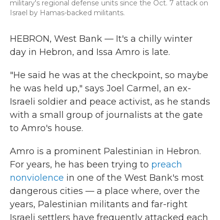
military's regional defense units since the Oct. 7 attack on
Israel by Hamas-backed militants.
HEBRON, West Bank — It's a chilly winter
day in Hebron, and Issa Amro is late.
"He said he was at the checkpoint, so maybe
he was held up," says Joel Carmel, an ex-
Israeli soldier and peace activist, as he stands
with a small group of journalists at the gate
to Amro's house.
Amro is a prominent Palestinian in Hebron.
For years, he has been trying to
preach
nonviolence
in one of the West Bank's most
dangerous cities — a place where, over the
years, Palestinian militants and far-right
Israeli settlers have frequently attacked each