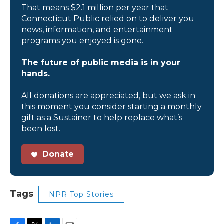
That means $2.1 million per year that
Connecticut Public relied on to deliver you
news, information, and entertainment
programs you enjoyed is gone.
The future of public media is in your
hands.
All donations are appreciated, but we ask in
this moment you consider starting a monthly
gift as a Sustainer to help replace what’s
been lost.
Donate
Tags
NPR Top Stories