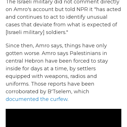
The Israeli military did not comment directly
on Amro's account but told NPR it "has acted
and continues to act to identify unusual
cases that deviate from what is expected of
[Israeli military] soldiers."
Since then, Amro says, things have only
gotten worse. Amro says Palestinians in
central Hebron have been forced to stay
inside for days at a time, by settlers
equipped with weapons, radios and
uniforms. Those reports have been
corroborated by B'Tselem, which
documented the curfew
.