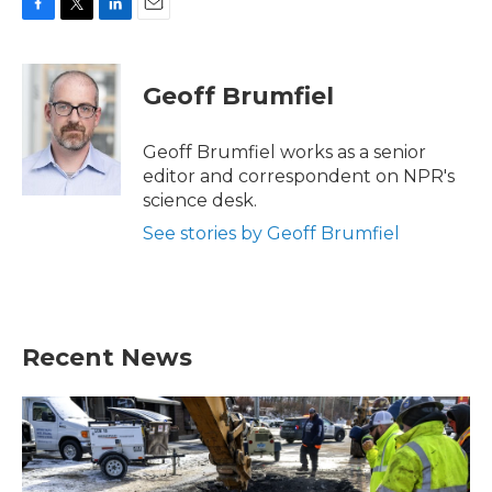
F
T
L
E
a
w
i
m
c
i
n
a
e
t
k
i
Geoff Brumfiel
b
t
e
l
o
e
d
o
r
I
Geoff Brumfiel works as a senior
k
n
editor and correspondent on NPR's
science desk.
See stories by Geoff Brumfiel
Recent News