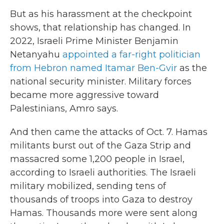
But as his harassment at the checkpoint
shows, that relationship has changed. In
2022, Israeli Prime Minister Benjamin
Netanyahu
appointed a far-right politician
from Hebron named Itamar Ben-Gvir
as the
national security minister. Military forces
became more aggressive toward
Palestinians, Amro says.
And then came the attacks of Oct. 7. Hamas
militants burst out of the Gaza Strip and
massacred some 1,200 people in Israel,
according to Israeli authorities. The Israeli
military mobilized, sending tens of
thousands of troops into Gaza to destroy
Hamas. Thousands more were sent along