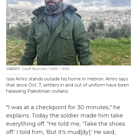
Geoff Brumfiel / NPR
/
NPR
Issa Amro stands outside his home in Hebron. Amro says
that since Oct. 7, settlers in and out of uniform have been
harassing Palestinian civilians.
"I was at a checkpoint for 30 minutes," he
explains. Today the soldier made him take
everything off. "He told me, 'Take the shoes
off.' I told him, 'But it's mud[dy].' He said,