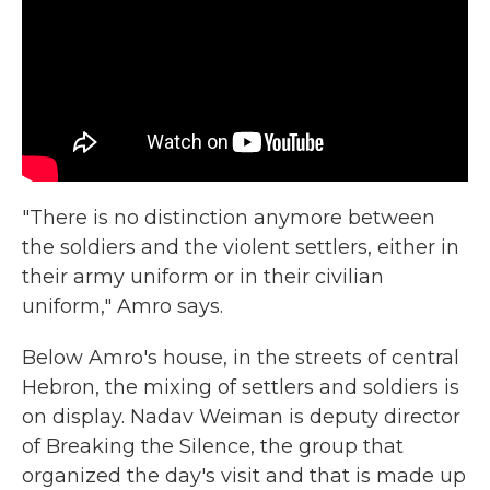
"There is no distinction anymore between
the soldiers and the violent settlers, either in
their army uniform or in their civilian
uniform," Amro says.
Below Amro's house, in the streets of central
Hebron, the mixing of settlers and soldiers is
on display. Nadav Weiman is deputy director
of Breaking the Silence, the group that
organized the day's visit and that is made up