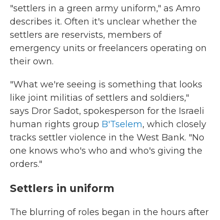
"settlers in a green army uniform," as Amro
describes it. Often it's unclear whether the
settlers are reservists, members of
emergency units or freelancers operating on
their own.
"What we're seeing is something that looks
like joint militias of settlers and soldiers,"
says Dror Sadot, spokesperson for the Israeli
human rights group
B'Tselem
, which closely
tracks settler violence in the West Bank. "No
one knows who's who and who's giving the
orders."
Settlers in uniform
The blurring of roles began in the hours after