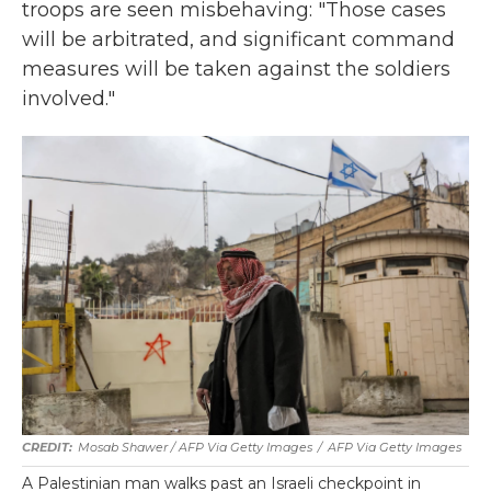
troops are seen misbehaving: "Those cases
will be arbitrated, and significant command
measures will be taken against the soldiers
involved."
Mosab Shawer / AFP Via Getty Images
/
AFP Via Getty Images
A Palestinian man walks past an Israeli checkpoint in