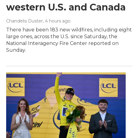
western U.S. and Canada
Chandelis Duster
, 4 hours ago
There have been 183 new wildfires, including eight
large ones, across the U.S. since Saturday, the
National Interagency Fire Center reported on
Sunday.