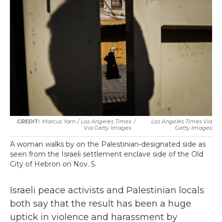
Marcus Yam / Los Angeles Times
/
Los Angeles Times Via
Via Getty Images
Getty Images
A woman walks by on the Palestinian-designated side as
seen from the Israeli settlement enclave side of the Old
City of Hebron on Nov. 5.
Israeli peace activists and Palestinian locals
both say that the result has been a huge
uptick in violence and harassment by