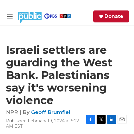
Skip to main content
S
Donate
e
M
a
e
r
n
c
u
h
Israeli settlers are
e
guarding the West
r
y
Bank. Palestinians
say it's worsening
violence
NPR | By
Geoff Brumfiel
Published February 19, 2024 at 5:22
F
T
L
E
AM EST
a
w
i
m