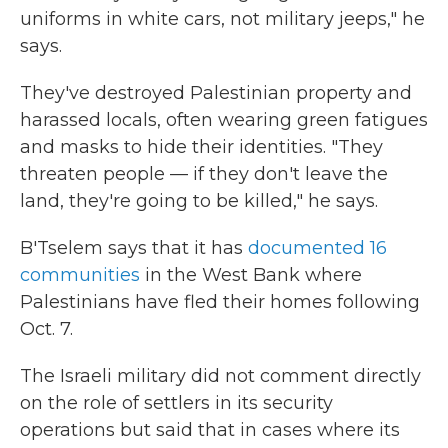
uniforms in white cars, not military jeeps," he
says.
They've destroyed Palestinian property and
harassed locals, often wearing green fatigues
and masks to hide their identities. "They
threaten people — if they don't leave the
land, they're going to be killed," he says.
B'Tselem says that it has
documented 16
communities
in the West Bank where
Palestinians have fled their homes following
Oct. 7.
The Israeli military did not comment directly
on the role of settlers in its security
operations but said that in cases where its