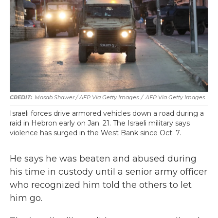
Mosab Shawer / AFP Via Getty Images
/
AFP Via Getty Images
Israeli forces drive armored vehicles down a road during a
raid in Hebron early on Jan. 21. The Israeli military says
violence has surged in the West Bank since Oct. 7.
He says he was beaten and abused during
his time in custody until a senior army officer
who recognized him told the others to let
him go.