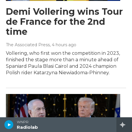
Demi Vollering wins Tour
de France for the 2nd
time
The Associated Press
, 4 hours ago
Vollering, who first won the competition in 2023,
finished the stage more than a minute ahead of
Spaniard Paula Blasi Cairol and 2024 champion
Polish rider Katarzyna Niewiadoma-Phinney.
WNPR
Radiolab