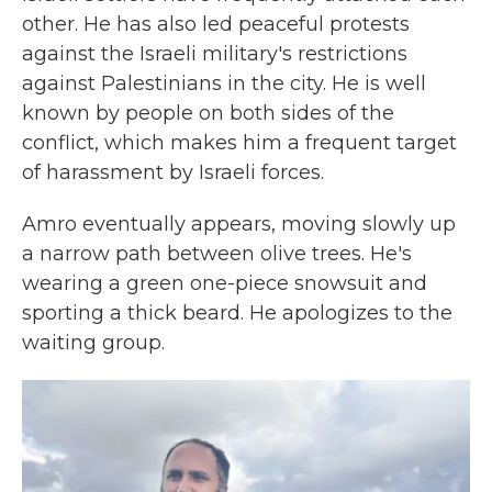
other. He has also led peaceful protests
against the Israeli military's restrictions
against Palestinians in the city. He is well
known by people on both sides of the
conflict, which makes him a frequent target
of harassment by Israeli forces.
Amro eventually appears, moving slowly up
a narrow path between olive trees. He's
wearing a green one-piece snowsuit and
sporting a thick beard. He apologizes to the
waiting group.