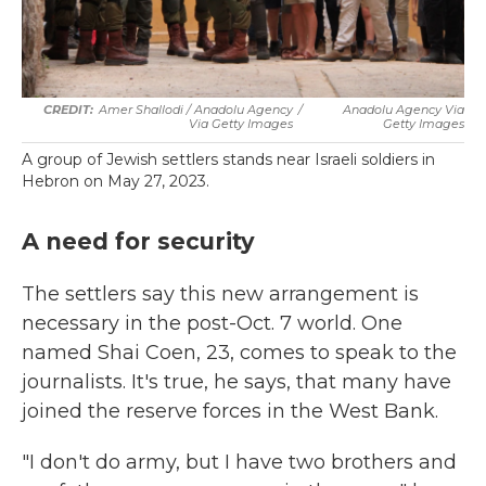
Amer Shallodi / Anadolu Agency
/
Anadolu Agency Via
Via Getty Images
Getty Images
A group of Jewish settlers stands near Israeli soldiers in
Hebron on May 27, 2023.
A need for security
The settlers say this new arrangement is
necessary in the post-Oct. 7 world. One
named Shai Coen, 23, comes to speak to the
journalists. It's true, he says, that many have
joined the reserve forces in the West Bank.
"I don't do army, but I have two brothers and