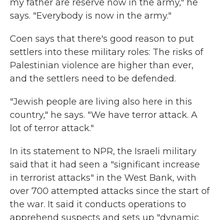
my father are reserve now in the army," he
says. "Everybody is now in the army."
Coen says that there's good reason to put
settlers into these military roles: The risks of
Palestinian violence are higher than ever,
and the settlers need to be defended.
"Jewish people are living also here in this
country," he says. "We have terror attack. A
lot of terror attack."
In its statement to NPR, the Israeli military
said that it had seen a "significant increase
in terrorist attacks" in the West Bank, with
over 700 attempted attacks since the start of
the war. It said it conducts operations to
apprehend suspects and sets up "dynamic