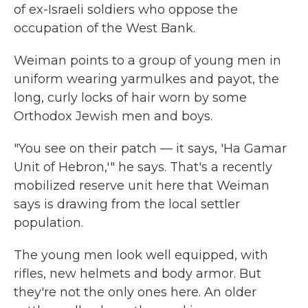
of ex-Israeli soldiers who oppose the
occupation of the West Bank.
Weiman points to a group of young men in
uniform wearing yarmulkes and payot, the
long, curly locks of hair worn by some
Orthodox Jewish men and boys.
"You see on their patch — it says, 'Ha Gamar
Unit of Hebron,'" he says. That's a recently
mobilized reserve unit here that Weiman
says is drawing from the local settler
population.
The young men look well equipped, with
rifles, new helmets and body armor. But
they're not the only ones here. An older