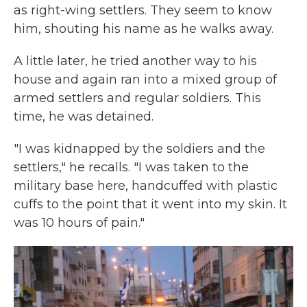
as right-wing settlers. They seem to know
him, shouting his name as he walks away.
A little later, he tried another way to his
house and again ran into a mixed group of
armed settlers and regular soldiers. This
time, he was detained.
"I was kidnapped by the soldiers and the
settlers," he recalls. "I was taken to the
military base here, handcuffed with plastic
cuffs to the point that it went into my skin. It
was 10 hours of pain."