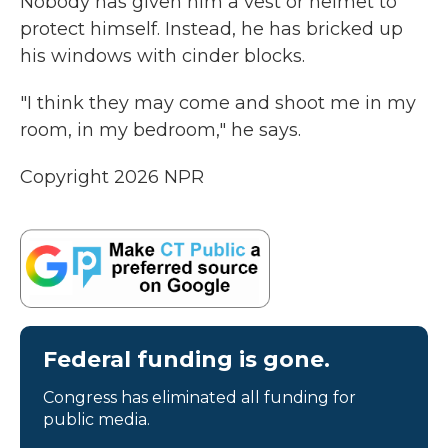
Nobody has given him a vest or helmet to
protect himself. Instead, he has bricked up
his windows with cinder blocks.
"I think they may come and shoot me in my
room, in my bedroom," he says.
Copyright 2026 NPR
Federal funding is gone.
Congress has eliminated all funding for
public media.