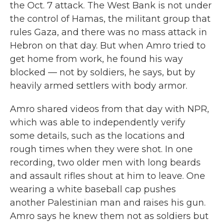
the Oct. 7 attack. The West Bank is not under
the control of Hamas, the militant group that
rules Gaza, and there was no mass attack in
Hebron on that day. But when Amro tried to
get home from work, he found his way
blocked — not by soldiers, he says, but by
heavily armed settlers with body armor.
Amro shared videos from that day with NPR,
which was able to independently verify
some details, such as the locations and
rough times when they were shot. In one
recording, two older men with long beards
and assault rifles shout at him to leave. One
wearing a white baseball cap pushes
another Palestinian man and raises his gun.
Amro says he knew them not as soldiers but