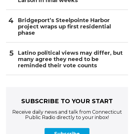
Larson in final weeks
Bridgeport’s Steelpointe Harbor
project wraps up first residential
phase
Latino political views may differ, but
many agree they need to be
reminded their vote counts
SUBSCRIBE TO YOUR START
Receive daily news and talk from Connecticut
Public Radio directly to your inbox!
Subscribe