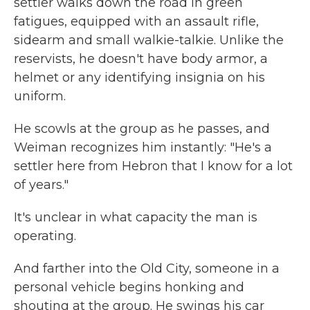
settler walks down the road in green
fatigues, equipped with an assault rifle,
sidearm and small walkie-talkie. Unlike the
reservists, he doesn't have body armor, a
helmet or any identifying insignia on his
uniform.
He scowls at the group as he passes, and
Weiman recognizes him instantly: "He's a
settler here from Hebron that I know for a lot
of years."
It's unclear in what capacity the man is
operating.
And farther into the Old City, someone in a
personal vehicle begins honking and
shouting at the group. He swings his car