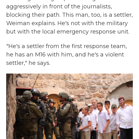
aggressively in front of the journalists,
blocking their path. This man, too, is a settler,
Weiman explains. He's not with the military
but with the local emergency response unit.
"He's a settler from the first response team,
he has an M16 with him, and he's a violent
settler," he says.