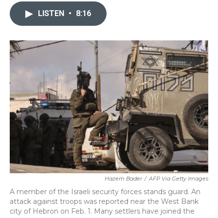
c
i
n
a
e
t
k
i
LISTEN
•
8:16
b
t
e
l
o
e
d
o
r
I
k
n
Hazem Bader
/
AFP Via Getty Images
A member of the Israeli security forces stands guard. An
attack against troops was reported near the West Bank
city of Hebron on Feb. 1. Many settlers have joined the