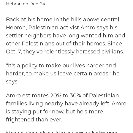
Hebron on Dec. 24.
Back at his home in the hills above central
Hebron, Palestinian activist Amro says his
settler neighbors have long wanted him and
other Palestinians out of their homes. Since
Oct. 7, they've relentlessly harassed civilians.
"It's a policy to make our lives harder and
harder, to make us leave certain areas," he
says.
Amro estimates 20% to 30% of Palestinian
families living nearby have already left. Amro
is staying put for now, but he's more
frightened than ever.