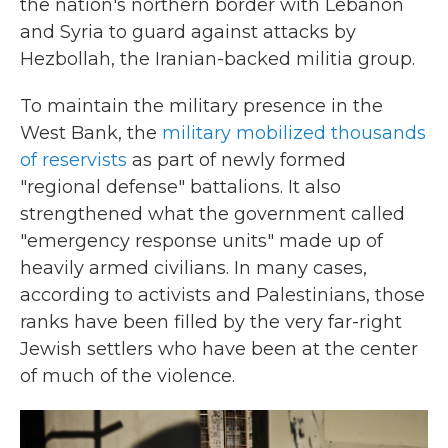
the nation's northern border with Lebanon
and Syria to guard against attacks by
Hezbollah, the Iranian-backed militia group.
To maintain the military presence in the
West Bank, the
military mobilized thousands
of reservists
as part of newly formed
"regional defense" battalions. It also
strengthened what the government called
"emergency response units" made up of
heavily armed civilians. In many cases,
according to activists and Palestinians, those
ranks have been filled by the very far-right
Jewish settlers who have been at the center
of much of the violence.