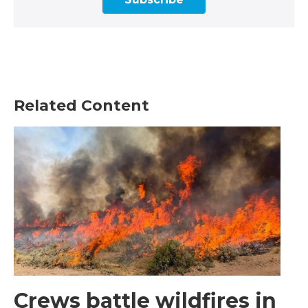
Related Content
Crews battle wildfires in