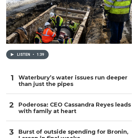
LISTEN
•
1:39
Waterbury’s water issues run deeper
than just the pipes
Poderosa: CEO Cassandra Reyes leads
with family at heart
Burst of outside spending for Bronin,