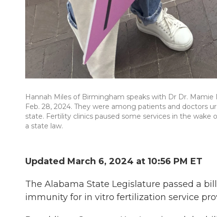
Hannah Miles of Birmingham speaks with Dr Dr. Mamie 
Feb. 28, 2024. They were among patients and doctors ur
state. Fertility clinics paused some services in the wake
a state law.
Updated March 6, 2024 at 10:56 PM ET
The Alabama State Legislature passed a bil
immunity for in vitro fertilization service pr