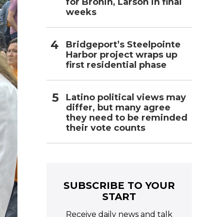
for Bronin, Larson in final
weeks
Bridgeport’s Steelpointe
Harbor project wraps up
first residential phase
Latino political views may
differ, but many agree
they need to be reminded
their vote counts
SUBSCRIBE TO YOUR
START
Receive daily news and talk