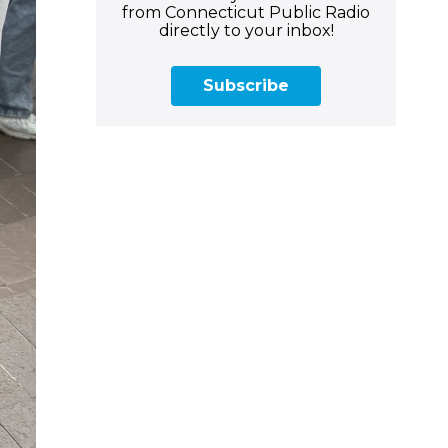
from Connecticut Public Radio
directly to your inbox!
Subscribe