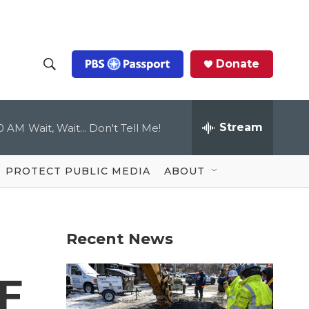
Donate
S
S
e
h
a
r
Stream
00 AM
Wait, Wait... Don't Tell Me!
o
c
h
Q
w
u
PROTECT PUBLIC MEDIA
ABOUT
e
S
r
y
e
Recent News
a
r
F
c