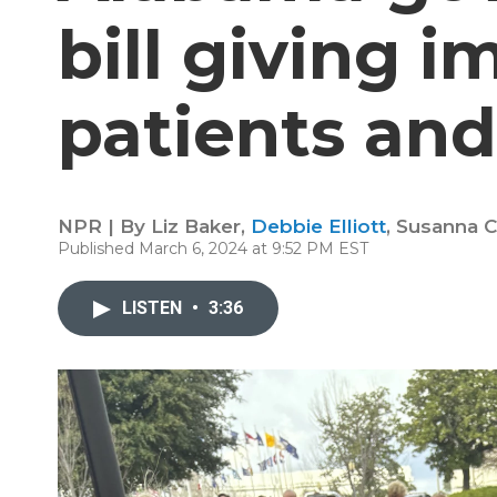
bill giving 
patients and
NPR | By
Liz Baker
,
Debbie Elliott
,
Susanna C
Published March 6, 2024 at 9:52 PM EST
LISTEN
•
3:36