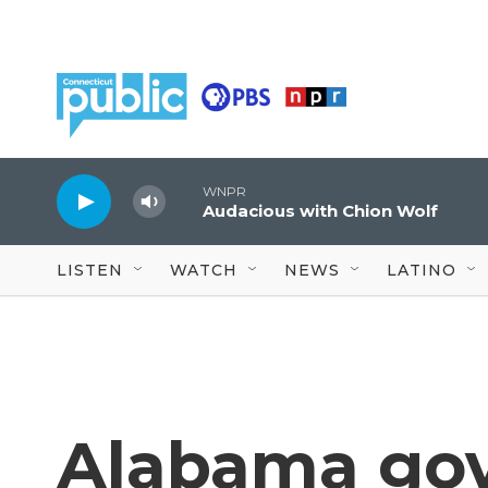
Skip to main content
WNPR
Audacious with Chion Wolf
LISTEN
WATCH
NEWS
LATINO
Alabama gov