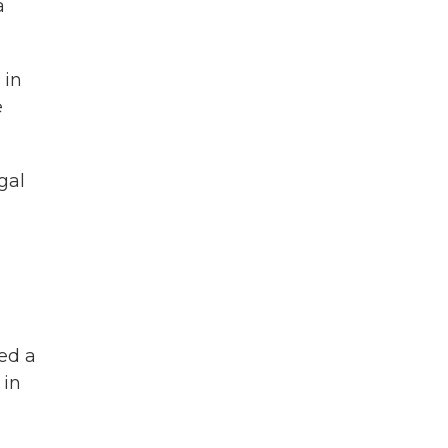
a
 in
e
gal
sed a
 in