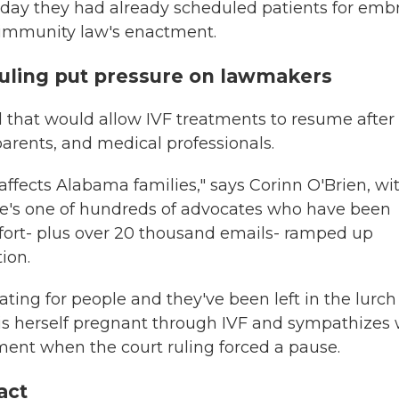
e day they had already scheduled patients for emb
e immunity law's enactment.
ruling put pressure on lawmakers
ll that would allow IVF treatments to resume after
parents, and medical professionals.
 affects Alabama families," says Corinn O'Brien, wi
She's one of hundreds of advocates who have been
ffort- plus over 20 thousand emails- ramped up
ion.
ing for people and they've been left in the lurch
 is herself pregnant through IVF and sympathizes 
ment when the court ruling forced a pause.
act