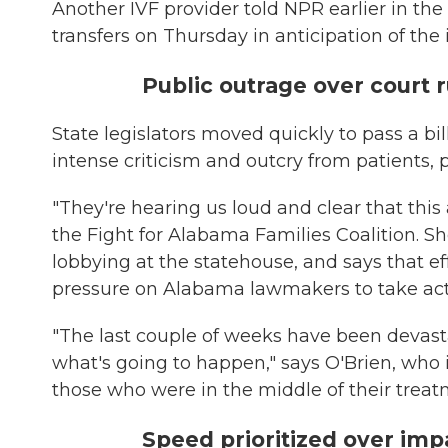
Another IVF provider told NPR earlier in th
transfers on Thursday in anticipation of th
Public outrage over court 
State legislators moved quickly to pass a bi
intense criticism and outcry from patients, 
"They're hearing us loud and clear that this
the Fight for Alabama Families Coalition. 
lobbying at the statehouse, and says that e
pressure on Alabama lawmakers to take act
"The last couple of weeks have been devastat
what's going to happen," says O'Brien, who
those who were in the middle of their treat
Speed prioritized over imp