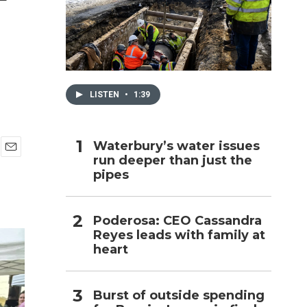
h
LISTEN
•
1:39
Waterbury’s water issues
run deeper than just the
E
pipes
m
a
i
l
Poderosa: CEO Cassandra
Reyes leads with family at
heart
Burst of outside spending