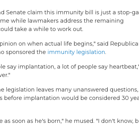
d Senate claim this immunity bill is just a stop-g
esume while lawmakers address the remaining
could take a while to work out.
 opinion on when actual life begins," said Republic
ho sponsored the
immunity legislation
.
ple say implantation, a lot of people say heartbeat,
er."
he legislation leaves many unanswered questions, 
s before implantation would be considered 30 ye
e as soon as he's born," he mused. "I don't know, 