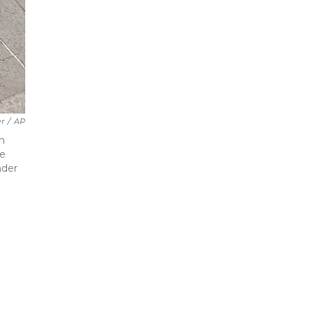
r
/
AP
n
he
nder