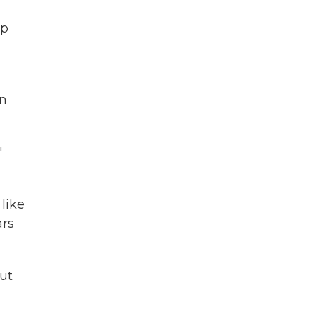
ap
an
"
like
ars
but