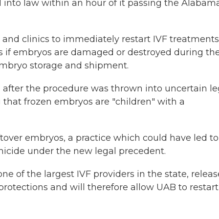
l into law within an hour of it passing the Alabam
s and clinics to immediately restart IVF treatments
ns if embryos are damaged or destroyed during th
 embryo storage and shipment.
 after the procedure was thrown into uncertain le
g that frozen embryos are "children" with a
tover embryos, a practice which could have led to
icide under the new legal precedent.
 of the largest IVF providers in the state, relea
rotections and will therefore allow UAB to restart