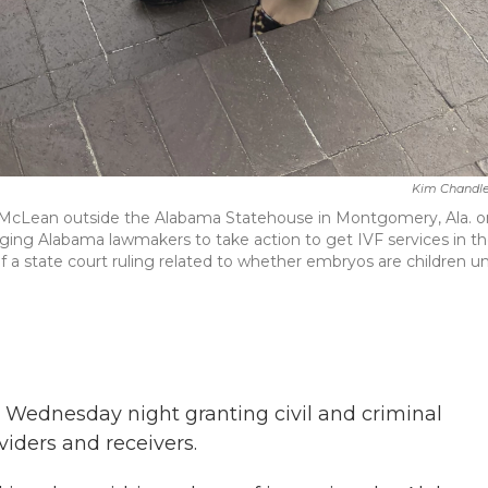
Kim Chandle
McLean outside the Alabama Statehouse in Montgomery, Ala. o
ging Alabama lawmakers to take action to get IVF services in t
 of a state court ruling related to whether embryos are children u
l Wednesday night granting civil and criminal
oviders and receivers.