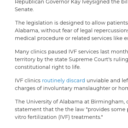
Republican Governor Kay Ivey
signed the bil
Senate.
The legislation is designed to allow patient
Alabama, without fear of legal repercussio
medical procedure or related services like
Many clinics paused IVF services last month
territory by the state Supreme Court's rulin
constitutional right to life.
IVF clinics
routinely discard
unviable and lef
charges of involuntary manslaughter or hom
The University of Alabama at Birmingham, one
statement that the the law "provides some p
vitro fertilization (IVF) treatments."