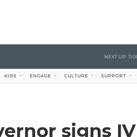
NEXT UP:
11:
KIDS
ENGAGE
CULTURE
SUPPORT
ernor signs IV