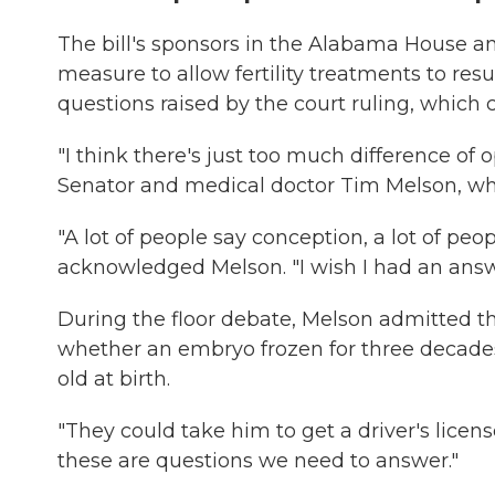
The bill's sponsors in the Alabama House an
measure to allow fertility treatments to r
questions raised by the court ruling, which 
"I think there's just too much difference of
Senator and medical doctor Tim Melson, w
"A lot of people say conception, a lot of peo
acknowledged Melson. "I wish I had an answ
During the floor debate, Melson admitted t
whether an embryo frozen for three decade
old at birth.
"They could take him to get a driver's licens
these are questions we need to answer."