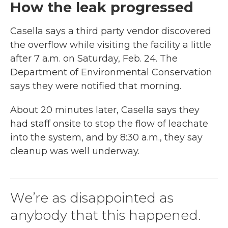
How the leak progressed
Casella says a third party vendor discovered
the overflow while visiting the facility a little
after 7 a.m. on Saturday, Feb. 24. The
Department of Environmental Conservation
says they were notified that morning.
About 20 minutes later, Casella says they
had staff onsite to stop the flow of leachate
into the system, and by 8:30 a.m., they say
cleanup was well underway.
We’re as disappointed as
anybody that this happened.