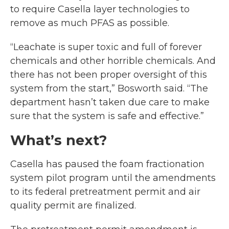
to require Casella layer technologies to
remove as much PFAS as possible.
“Leachate is super toxic and full of forever
chemicals and other horrible chemicals. And
there has not been proper oversight of this
system from the start,” Bosworth said. “The
department hasn’t taken due care to make
sure that the system is safe and effective.”
What’s next?
Casella has paused the foam fractionation
system pilot program until the amendments
to its federal pretreatment permit and air
quality permit are finalized.