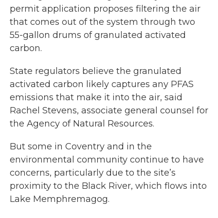
permit application proposes filtering the air
that comes out of the system through two
55-gallon drums of granulated activated
carbon.
State regulators believe the granulated
activated carbon likely captures any PFAS
emissions that make it into the air, said
Rachel Stevens, associate general counsel for
the Agency of Natural Resources.
But some in Coventry and in the
environmental community continue to have
concerns, particularly due to the site’s
proximity to the Black River, which flows into
Lake Memphremagog.