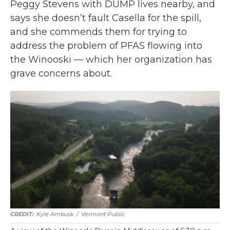
Peggy Stevens with DUMP lives nearby, and
says she doesn’t fault Casella for the spill,
and she commends them for trying to
address the problem of PFAS flowing into
the Winooski — which her organization has
grave concerns about.
Kyle Ambusk
/
Vermont Public