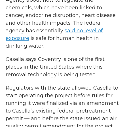
chemicals, which have been linked to
cancer, endocrine disruption, heart disease
and other health impacts. The federal
agency has essentially
said no level of
exposure
is safe for human health in
drinking water.
Casella says Coventry is one of the first
places in the United States where this
removal technology is being tested.
Regulators with the state allowed Casella to
start operating the project before rules for
running it were finalized via an amendment
to Casella’s existing federal pretreatment
permit — and before the state issued an air
quality permit amendment for the project.