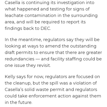
Casella is continuing its investigation into
what happened and testing for signs of
leachate contamination in the surrounding
area, and will be required to report its
findings back to DEC.
In the meantime, regulators say they will be
looking at ways to amend the outstanding
draft permits to ensure that there are greater
redundancies — and facility staffing could be
one issue they revisit.
Kelly says for now, regulators are focused on
the cleanup, but the spill was a violation of
Casella’s solid waste permit and regulators
could take enforcement action against them
in the future.