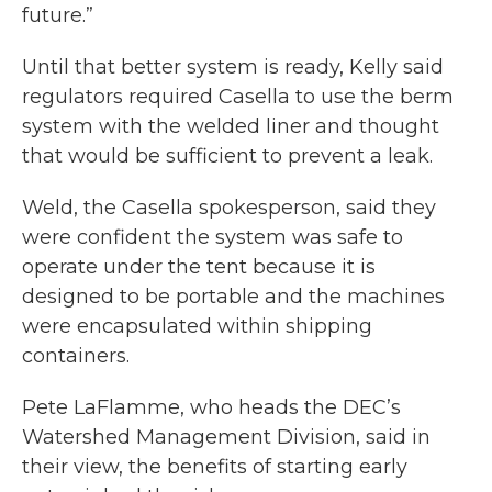
future.”
Until that better system is ready, Kelly said
regulators required Casella to use the berm
system with the welded liner and thought
that would be sufficient to prevent a leak.
Weld, the Casella spokesperson, said they
were confident the system was safe to
operate under the tent because it is
designed to be portable and the machines
were encapsulated within shipping
containers.
Pete LaFlamme, who heads the DEC’s
Watershed Management Division, said in
their view, the benefits of starting early