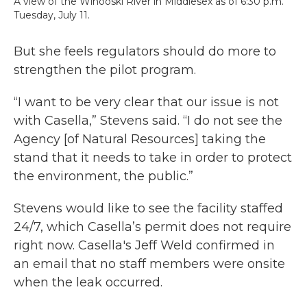
A view of the Winooski River in Middlesex as of 6:30 p.m.
Tuesday, July 11.
But she feels regulators should do more to
strengthen the pilot program.
“I want to be very clear that our issue is not
with Casella,” Stevens said. “I do not see the
Agency [of Natural Resources] taking the
stand that it needs to take in order to protect
the environment, the public.”
Stevens would like to see the facility staffed
24/7, which Casella’s permit does not require
right now. Casella's Jeff Weld confirmed in
an email that no staff members were onsite
when the leak occurred.