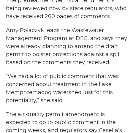
The pretreatment permit amendment is
being reviewed now by state regulators, who
have received 260 pages of comments.
Amy Polaczyk leads the Wastewater
Management Program at DEC, and says they
were already planning to amend the draft
permit to bolster protections against a spill
based on the comments they received.
“We had a lot of public comment that was
concerned about treatment in the Lake
Memphremagog watershed just for this
potentiality,” she said.
The air quality permit amendment is
expected to go to public comment in the
coming weeks, and regulators say Casella’s