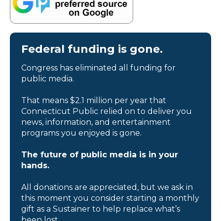
Federal funding is gone.
Congress has eliminated all funding for
public media.
That means $2.1 million per year that
Connecticut Public relied on to deliver you
news, information, and entertainment
programs you enjoyed is gone.
The future of public media is in your
hands.
All donations are appreciated, but we ask in
this moment you consider starting a monthly
gift as a Sustainer to help replace what’s
been lost.