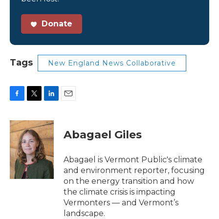
Donate
Tags
New England News Collaborative
F
T
L
E
a
w
i
m
c
i
n
a
e
t
k
i
Abagael Giles
b
t
e
l
o
e
d
o
r
I
Abagael is Vermont Public's climate
k
n
and environment reporter, focusing
on the energy transition and how
the climate crisis is impacting
Vermonters — and Vermont’s
landscape.