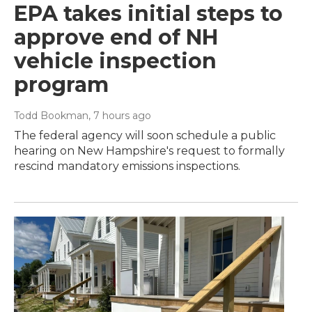
EPA takes initial steps to
approve end of NH
vehicle inspection
program
Todd Bookman
, 7 hours ago
The federal agency will soon schedule a public
hearing on New Hampshire's request to formally
rescind mandatory emissions inspections.