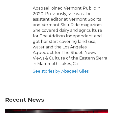
Abagael joined Vermont Public in
2020. Previously, she was the
assistant editor at Vermont Sports
and Vermont Ski + Ride magazines.
She covered dairy and agriculture
for The Addison Independent and
got her start covering land use,
water and the Los Angeles
Aqueduct for The Sheet: News,
Views & Culture of the Eastern Sierra
in Mammoth Lakes, Ca.
See stories by Abagael Giles
Recent News