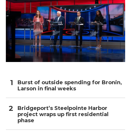
Burst of outside spending for Bronin,
Larson in final weeks
Bridgeport’s Steelpointe Harbor
project wraps up first residential
phase