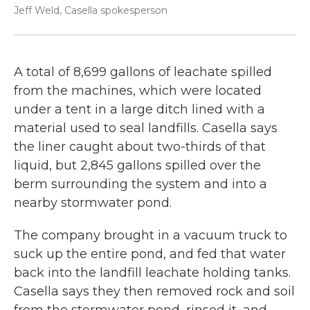
Jeff Weld, Casella spokesperson
A total of 8,699 gallons of leachate spilled
from the machines, which were located
under a tent in a large ditch lined with a
material used to seal landfills. Casella says
the liner caught about two-thirds of that
liquid, but 2,845 gallons spilled over the
berm surrounding the system and into a
nearby stormwater pond.
The company brought in a vacuum truck to
suck up the entire pond, and fed that water
back into the landfill leachate holding tanks.
Casella says they then removed rock and soil
from the stormwater pond, rinsed it, and