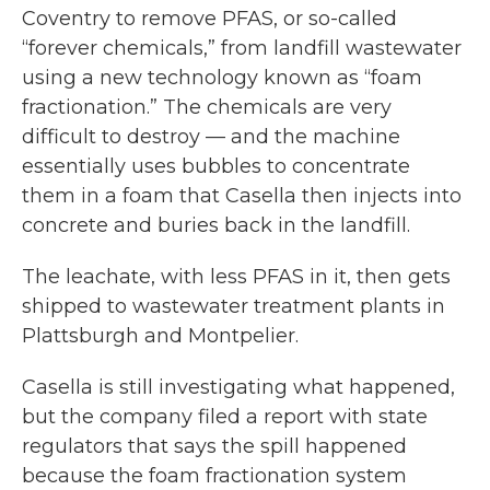
Coventry to remove PFAS, or so-called
“forever chemicals,” from landfill wastewater
using a new technology known as “foam
fractionation.” The chemicals are very
difficult to destroy — and the machine
essentially uses bubbles to concentrate
them in a foam that Casella then injects into
concrete and buries back in the landfill.
The leachate, with less PFAS in it, then gets
shipped to wastewater treatment plants in
Plattsburgh and Montpelier.
Casella is still investigating what happened,
but the company filed a report with state
regulators that says the spill happened
because the foam fractionation system