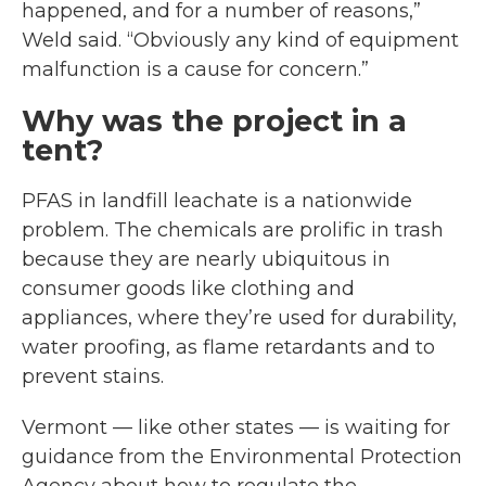
happened, and for a number of reasons,”
Weld said. “Obviously any kind of equipment
malfunction is a cause for concern.”
Why was the project in a
tent?
PFAS in landfill leachate is a nationwide
problem. The chemicals are prolific in trash
because they are nearly ubiquitous in
consumer goods like clothing and
appliances, where they’re used for durability,
water proofing, as flame retardants and to
prevent stains.
Vermont — like other states — is waiting for
guidance from the Environmental Protection
Agency about how to regulate the