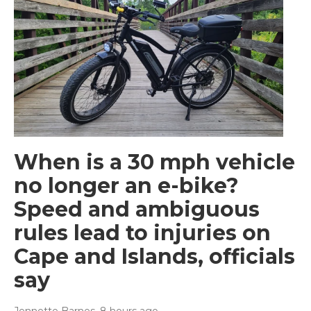
When is a 30 mph vehicle
no longer an e-bike?
Speed and ambiguous
rules lead to injuries on
Cape and Islands, officials
say
Jennette Barnes
, 8 hours ago