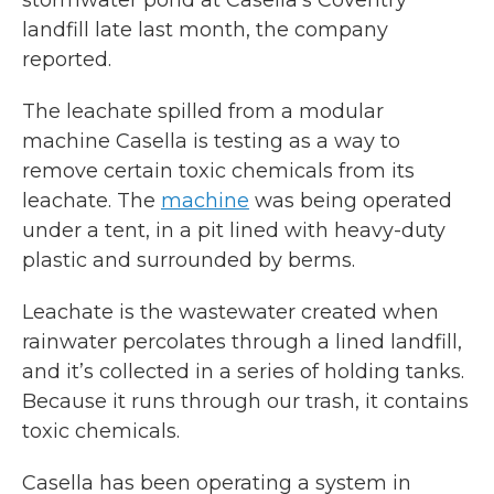
stormwater pond at Casella’s Coventry
landfill late last month, the company
reported.
The leachate spilled from a modular
machine Casella is testing as a way to
remove certain toxic chemicals from its
leachate. The
machine
was being operated
under a tent, in a pit lined with heavy-duty
plastic and surrounded by berms.
Leachate is the wastewater created when
rainwater percolates through a lined landfill,
and it’s collected in a series of holding tanks.
Because it runs through our trash, it contains
toxic chemicals.
Casella has been operating a system in