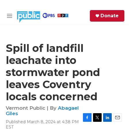
Skip to main content
S
Donate
e
M
a
e
r
n
c
u
h
Spill of landfill
e
leachate into
r
y
stormwater pond
leaves Coventry
locals concerned
Vermont Public | By
Abagael
Giles
Published March 8, 2024 at 4:38 PM
F
T
L
E
EST