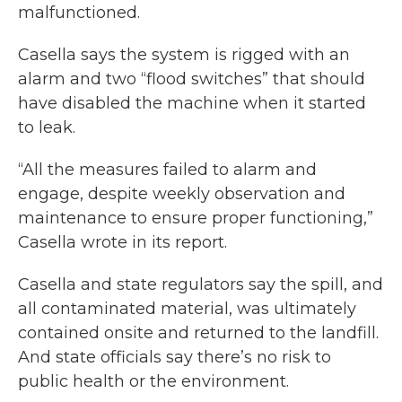
malfunctioned.
Casella says the system is rigged with an
alarm and two “flood switches” that should
have disabled the machine when it started
to leak.
“All the measures failed to alarm and
engage, despite weekly observation and
maintenance to ensure proper functioning,”
Casella wrote in its report.
Casella and state regulators say the spill, and
all contaminated material, was ultimately
contained onsite and returned to the landfill.
And state officials say there’s no risk to
public health or the environment.