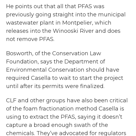
He points out that all that PFAS was
previously going straight into the municipal
wastewater plant in Montpelier, which
releases into the Winooski River and does
not remove PFAS.
Bosworth, of the Conservation Law
Foundation, says the Department of
Environmental Conservation should have
required Casella to wait to start the project
until after its permits were finalized.
CLF and other groups have also been critical
of the foam fractionation method Casella is
using to extract the PFAS, saying it doesn’t
capture a broad enough swath of the
chemicals. They’ve advocated for regulators