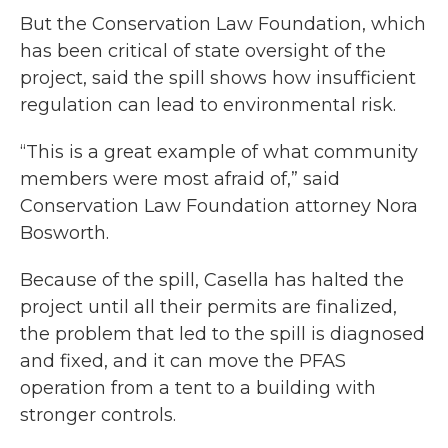
But the Conservation Law Foundation, which
has been critical of state oversight of the
project, said the spill shows how insufficient
regulation can lead to environmental risk.
“This is a great example of what community
members were most afraid of,” said
Conservation Law Foundation attorney Nora
Bosworth.
Because of the spill, Casella has halted the
project until all their permits are finalized,
the problem that led to the spill is diagnosed
and fixed, and it can move the PFAS
operation from a tent to a building with
stronger controls.