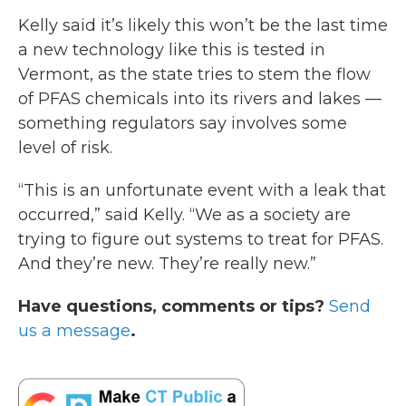
Kelly said it’s likely this won’t be the last time
a new technology like this is tested in
Vermont, as the state tries to stem the flow
of PFAS chemicals into its rivers and lakes —
something regulators say involves some
level of risk.
“This is an unfortunate event with a leak that
occurred,” said Kelly. “We as a society are
trying to figure out systems to treat for PFAS.
And they’re new. They’re really new.”
Have questions, comments or tips?
Send
us a message
.