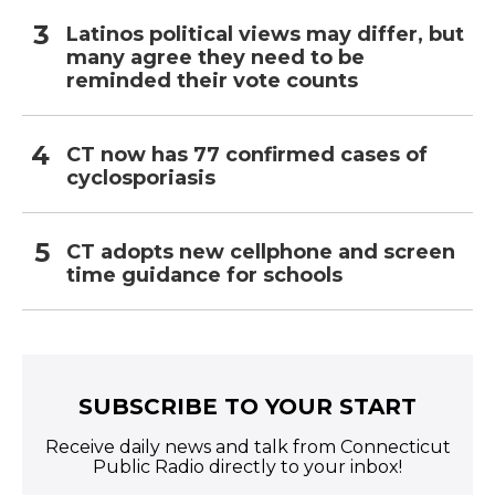
Latinos political views may differ, but
many agree they need to be
reminded their vote counts
CT now has 77 confirmed cases of
cyclosporiasis
CT adopts new cellphone and screen
time guidance for schools
SUBSCRIBE TO YOUR START
Receive daily news and talk from Connecticut
Public Radio directly to your inbox!