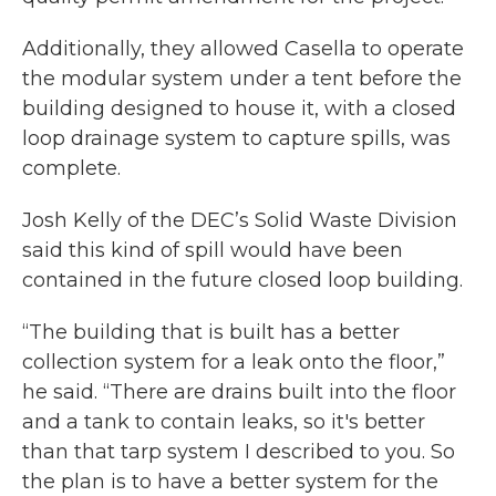
Additionally, they allowed Casella to operate
the modular system under a tent before the
building designed to house it, with a closed
loop drainage system to capture spills, was
complete.
Josh Kelly of the DEC’s Solid Waste Division
said this kind of spill would have been
contained in the future closed loop building.
“The building that is built has a better
collection system for a leak onto the floor,”
he said. “There are drains built into the floor
and a tank to contain leaks, so it's better
than that tarp system I described to you. So
the plan is to have a better system for the