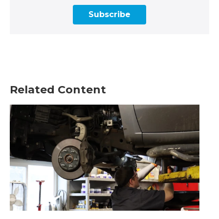
Subscribe
Related Content