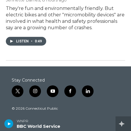
They're fun and environmentally friendly. But
electric bikes and other "micromobility devices" are
involved in what health and safety professionals
say are a growing number of crashes.
LISTEN
•
0:49
Stay Connected
t
i
y
f
l
w
n
o
a
i
i
s
u
c
n
© 2026 Connecticut Public
t
t
t
e
k
t
a
u
b
e
FCC Public Inspection Files:
e
g
b
o
d
WNPR
WEDH
·
WEDN
·
WEDW
·
WEDY
r
r
e
o
i
BBC World Service
WEDW-FM
·
WNPR
·
WPKT
·
WRLI-FM
a
k
n