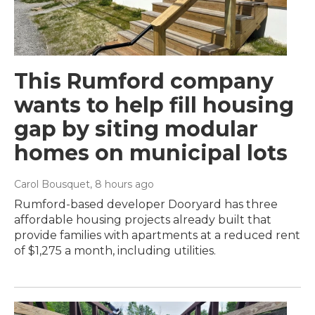
This Rumford company
wants to help fill housing
gap by siting modular
homes on municipal lots
Carol Bousquet
, 8 hours ago
Rumford-based developer Dooryard has three
affordable housing projects already built that
provide families with apartments at a reduced rent
of $1,275 a month, including utilities.