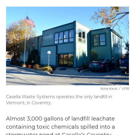
a
w
i
m
c
i
n
a
e
t
k
i
b
t
e
l
o
e
d
o
r
I
k
n
Nina Keck
/
VPR
Casella Waste Systems operates the only landfill in
Vermont, in Coventry.
Almost 3,000 gallons of landfill leachate
containing toxic chemicals spilled into a