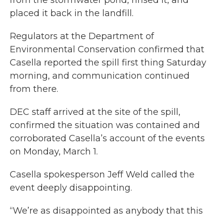
placed it back in the landfill.
Regulators at the Department of
Environmental Conservation confirmed that
Casella reported the spill first thing Saturday
morning, and communication continued
from there.
DEC staff arrived at the site of the spill,
confirmed the situation was contained and
corroborated Casella’s account of the events
on Monday, March 1.
Casella spokesperson Jeff Weld called the
event deeply disappointing.
“We’re as disappointed as anybody that this