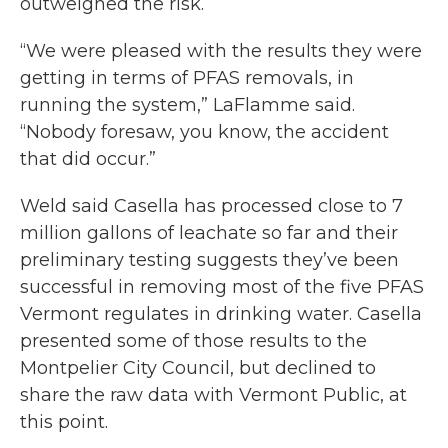
outweighed the risk.
“We were pleased with the results they were
getting in terms of PFAS removals, in
running the system,” LaFlamme said.
“Nobody foresaw, you know, the accident
that did occur.”
Weld said Casella has processed close to 7
million gallons of leachate so far and their
preliminary testing suggests they’ve been
successful in removing most of the five PFAS
Vermont regulates in drinking water. Casella
presented some of those results to the
Montpelier City Council, but declined to
share the raw data with Vermont Public, at
this point.