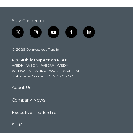
Stay Connected
t
i
y
f
l
w
n
o
a
i
i
s
u
c
n
© 2026 Connecticut Public
t
t
t
e
k
t
a
u
b
e
FCC Public Inspection Files:
e
g
b
o
d
WEDH
·
WEDN
·
WEDW
·
WEDY
r
r
e
o
i
WEDW-FM
·
WNPR
·
WPKT
·
WRLI-FM
a
k
n
Public Files Contact
·
ATSC 3.0 FAQ
m
About Us
Company News
Executive Leadership
Staff