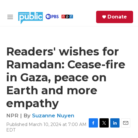
Skip to main content
S
Donate
e
M
a
e
r
n
c
u
h
Readers' wishes for
e
Ramadan: Cease-fire
r
y
in Gaza, peace on
Earth and more
empathy
NPR | By
Suzanne Nuyen
Published March 10, 2024 at 7:00 AM
F
T
L
E
EDT
a
w
i
m