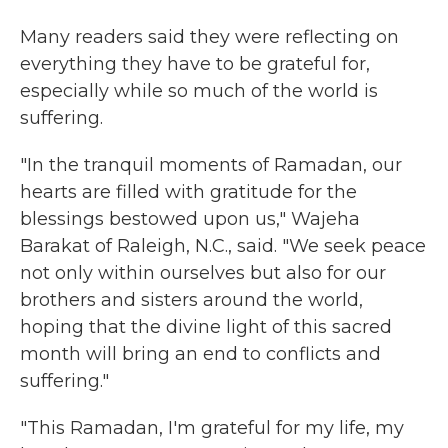
Many readers said they were reflecting on
everything they have to be grateful for,
especially while so much of the world is
suffering.
"In the tranquil moments of Ramadan, our
hearts are filled with gratitude for the
blessings bestowed upon us," Wajeha
Barakat of Raleigh, N.C., said. "We seek peace
not only within ourselves but also for our
brothers and sisters around the world,
hoping that the divine light of this sacred
month will bring an end to conflicts and
suffering."
"This Ramadan, I'm grateful for my life, my