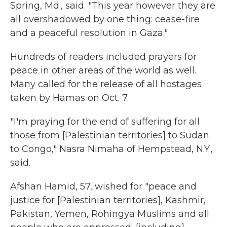
Spring, Md., said. "This year however they are
all overshadowed by one thing: cease-fire
and a peaceful resolution in Gaza."
Hundreds of readers included prayers for
peace in other areas of the world as well.
Many called for the release of all hostages
taken by Hamas on Oct. 7.
"I'm praying for the end of suffering for all
those from [Palestinian territories] to Sudan
to Congo," Nasra Nimaha of Hempstead, N.Y.,
said.
Afshan Hamid, 57, wished for "peace and
justice for [Palestinian territories], Kashmir,
Pakistan, Yemen, Rohingya Muslims and all