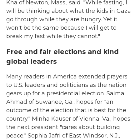
Kha of Newton, Mass., said. "While fasting, I
will be thinking about what the kids in Gaza
go through while they are hungry. Yet it
won't be the same because I will get to
break my fast while they cannot."
Free and fair elections and kind
global leaders
Many readers in America extended prayers
to U.S. leaders and politicians as the nation
gears up for a presidential election. Saima
Ahmad of Suwanee, Ga., hopes for "an
outcome of the election that is best for the
country." Minha Kauser of Vienna, Va., hopes
the next president "cares about building
peace." Sophia Jafri of East Windsor, N.J.,