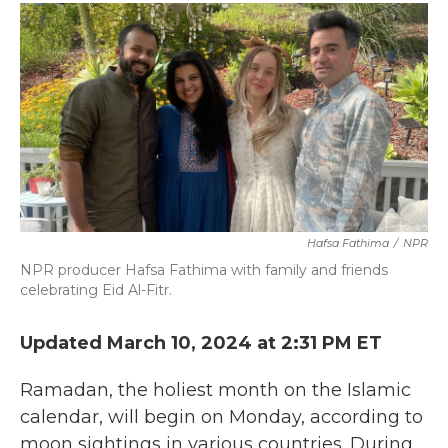
c
i
n
a
e
t
k
i
b
t
e
l
o
e
d
o
r
I
k
n
Hafsa Fathima
/
NPR
NPR producer Hafsa Fathima with family and friends
celebrating Eid Al-Fitr.
Updated March 10, 2024 at 2:31 PM ET
Ramadan, the holiest month on the Islamic
calendar, will begin on Monday, according to
moon sightings in various countries. During