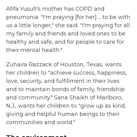
Afifa Yusufi's mother has COPD and
pneumonia. "I'm praying [for her] ... to be with
us a little longer," she said. "I'm praying for all
my family and friends and loved ones to be
healthy and safe, and for people to care for
their mental health."
Zuhaira Razzack of Houston, Texas, wants
her children to "achieve success, happiness,
love, security, and fulfillment in their lives
and to maintain bonds of family, friendship
and community." Sana Shaikh of Marlboro,
N.J., wants her children to "grow up as kind,
giving and helpful human beings to their
communities and world."