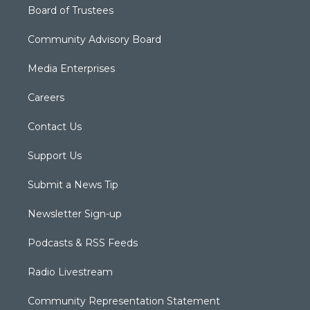
Board of Trustees
Community Advisory Board
Media Enterprises
Careers
Contact Us
Support Us
Submit a News Tip
Newsletter Sign-up
Podcasts & RSS Feeds
Radio Livestream
Community Representation Statement