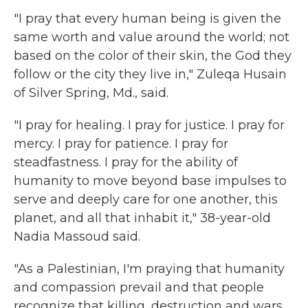
"I pray that every human being is given the
same worth and value around the world; not
based on the color of their skin, the God they
follow or the city they live in," Zuleqa Husain
of Silver Spring, Md., said.
"I pray for healing. I pray for justice. I pray for
mercy. I pray for patience. I pray for
steadfastness. I pray for the ability of
humanity to move beyond base impulses to
serve and deeply care for one another, this
planet, and all that inhabit it," 38-year-old
Nadia Massoud said.
"As a Palestinian, I'm praying that humanity
and compassion prevail and that people
recognize that killing, destruction and wars