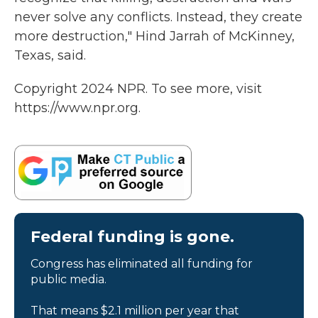
never solve any conflicts. Instead, they create
more destruction," Hind Jarrah of McKinney,
Texas, said.
Copyright 2024 NPR. To see more, visit
https://www.npr.org.
Federal funding is gone.
Congress has eliminated all funding for
public media.
That means $2.1 million per year that