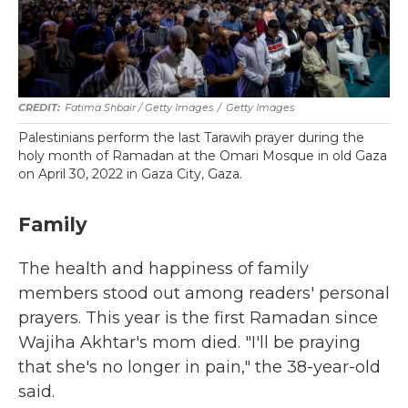
Fatima Shbair / Getty Images
/
Getty Images
Palestinians perform the last Tarawih prayer during the
holy month of Ramadan at the Omari Mosque in old Gaza
on April 30, 2022 in Gaza City, Gaza.
Family
The health and happiness of family
members stood out among readers' personal
prayers. This year is the first Ramadan since
Wajiha Akhtar's mom died. "I'll be praying
that she's no longer in pain," the 38-year-old
said.