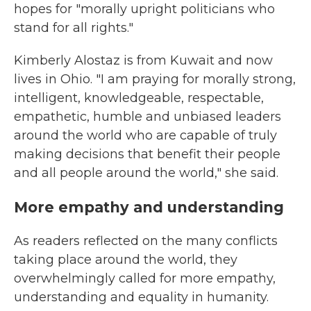
hopes for "morally upright politicians who
stand for all rights."
Kimberly Alostaz is from Kuwait and now
lives in Ohio. "I am praying for morally strong,
intelligent, knowledgeable, respectable,
empathetic, humble and unbiased leaders
around the world who are capable of truly
making decisions that benefit their people
and all people around the world," she said.
More empathy and understanding
As readers reflected on the many conflicts
taking place around the world, they
overwhelmingly called for more empathy,
understanding and equality in humanity.