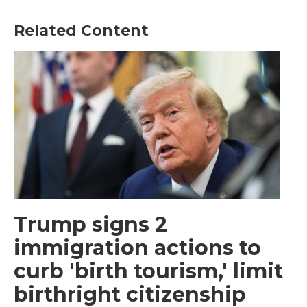
Related Content
Trump signs 2
immigration actions to
curb 'birth tourism,' limit
birthright citizenship