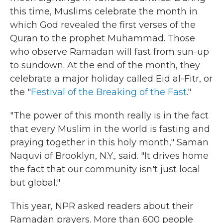
this time, Muslims celebrate the month in
which God revealed the first verses of the
Quran to the prophet Muhammad. Those
who observe Ramadan will fast from sun-up
to sundown. At the end of the month, they
celebrate a major holiday called Eid al-Fitr, or
the "
Festival of the Breaking of the Fast
."
"The power of this month really is in the fact
that every Muslim in the world is fasting and
praying together in this holy month," Saman
Naquvi of Brooklyn, N.Y., said. "It drives home
the fact that our community isn't just local
but global."
This year, NPR asked readers about their
Ramadan prayers. More than 600 people