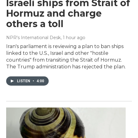
Israeli ships from Strait of
Hormuz and charge
others a toll
NPR's International Desk
, 1 hour ago
Iran's parliament is reviewing a plan to ban ships
linked to the U.S., Israel and other "hostile
countries" from transiting the Strait of Hormuz.
The Trump administration has rejected the plan.
LISTEN
•
4:00