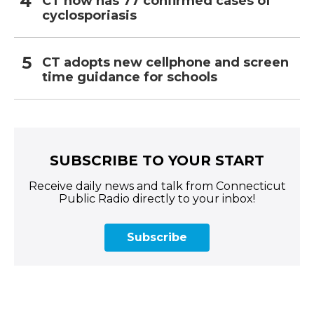
CT now has 77 confirmed cases of
cyclosporiasis
CT adopts new cellphone and screen
time guidance for schools
SUBSCRIBE TO YOUR START
Receive daily news and talk from Connecticut
Public Radio directly to your inbox!
Subscribe