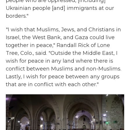
people who are oppressed, [including]
Ukrainian people [and] immigrants at our
borders."
"I wish that Muslims, Jews, and Christians in
Israel, the West Bank, and Gaza could live
together in peace," Randall Rick of Lone
Tree, Colo., said. "Outside the Middle East, I
wish for peace in any land where there is
conflict between Muslims and non-Muslims.
Lastly, I wish for peace between any groups
that are in conflict with each other."