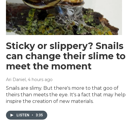
Sticky or slippery? Snails
can change their slime to
meet the moment
Ari Daniel
, 4 hours ago
Snails are slimy. But there's more to that goo of
theirs than meets the eye. It's a fact that may help
inspire the creation of new materials.
LISTEN
•
3:35