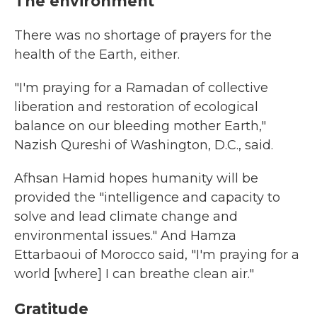
The environment
There was no shortage of prayers for the
health of the Earth, either.
"I'm praying for a Ramadan of collective
liberation and restoration of ecological
balance on our bleeding mother Earth,"
Nazish Qureshi of Washington, D.C., said.
Afhsan Hamid hopes humanity will be
provided the "intelligence and capacity to
solve and lead climate change and
environmental issues." And Hamza
Ettarbaoui of Morocco said, "I'm praying for a
world [where] I can breathe clean air."
Gratitude