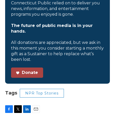
Connecticut Public relied on to deliver you
news, information, and entertainment
programs you enjoyed is gone.
The future of public media is in your
hands.
All donations are appreciated, but we ask in
this moment you consider starting a monthly
gift as a Sustainer to help replace what’s
been lost.
Donate
Tags
NPR Top Stories
F
T
L
E