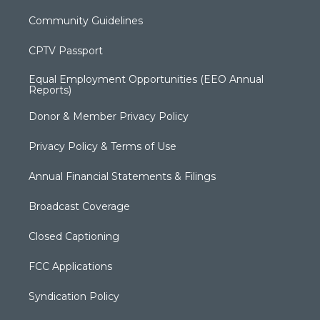
Community Guidelines
CPTV Passport
Equal Employment Opportunities (EEO Annual
Reports)
Donor & Member Privacy Policy
Privacy Policy & Terms of Use
Annual Financial Statements & Filings
Broadcast Coverage
Closed Captioning
FCC Applications
Syndication Policy