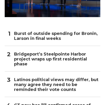
Burst of outside spending for Bronin,
Larson in final weeks
Bridgeport’s Steelpointe Harbor
project wraps up first residential
phase
Latinos political views may differ, but
many agree they need to be
reminded their vote counts