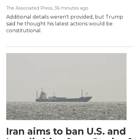
The Associated Press
, 36 minutes ago
Additional details weren't provided, but Trump
said he thought his latest actions would be
constitutional.
Iran aims to ban U.S. and