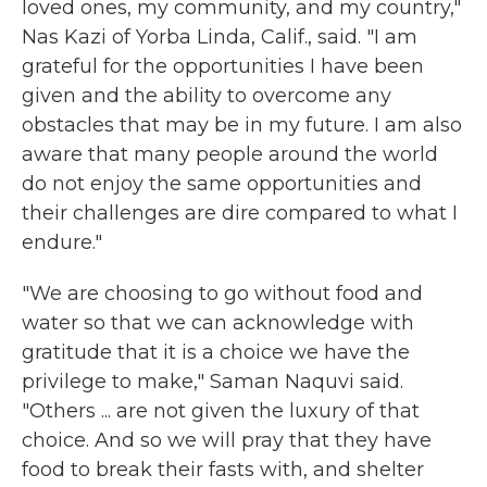
loved ones, my community, and my country,"
Nas Kazi of Yorba Linda, Calif., said. "I am
grateful for the opportunities I have been
given and the ability to overcome any
obstacles that may be in my future. I am also
aware that many people around the world
do not enjoy the same opportunities and
their challenges are dire compared to what I
endure."
"We are choosing to go without food and
water so that we can acknowledge with
gratitude that it is a choice we have the
privilege to make," Saman Naquvi said.
"Others ... are not given the luxury of that
choice. And so we will pray that they have
food to break their fasts with, and shelter