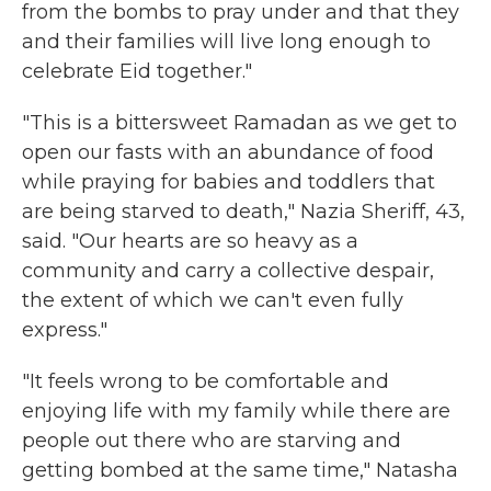
from the bombs to pray under and that they
and their families will live long enough to
celebrate Eid together."
"This is a bittersweet Ramadan as we get to
open our fasts with an abundance of food
while praying for babies and toddlers that
are being starved to death," Nazia Sheriff, 43,
said. "Our hearts are so heavy as a
community and carry a collective despair,
the extent of which we can't even fully
express."
"It feels wrong to be comfortable and
enjoying life with my family while there are
people out there who are starving and
getting bombed at the same time," Natasha