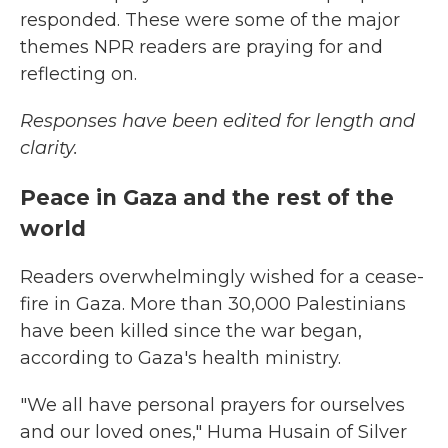
responded. These were some of the major
themes NPR readers are praying for and
reflecting on.
Responses have been edited for length and
clarity.
Peace in Gaza and the rest of the
world
Readers overwhelmingly wished for a cease-
fire in Gaza. More than 30,000 Palestinians
have been killed since the war began,
according to Gaza's health ministry.
"We all have personal prayers for ourselves
and our loved ones," Huma Husain of Silver