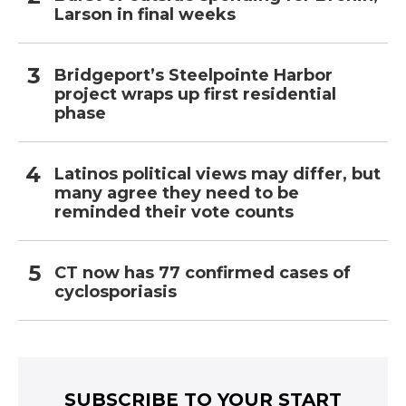
Larson in final weeks
Bridgeport’s Steelpointe Harbor
project wraps up first residential
phase
Latinos political views may differ, but
many agree they need to be
reminded their vote counts
CT now has 77 confirmed cases of
cyclosporiasis
SUBSCRIBE TO YOUR START