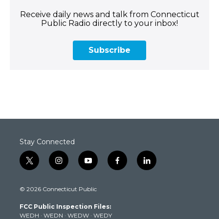
Receive daily news and talk from Connecticut
Public Radio directly to your inbox!
Subscribe
Stay Connected
t
i
y
f
l
w
n
o
a
i
i
s
u
c
n
© 2026 Connecticut Public
t
t
t
e
k
t
a
u
b
e
FCC Public Inspection Files:
e
g
b
o
d
WEDH
·
WEDN
·
WEDW
·
WEDY
r
r
e
o
i