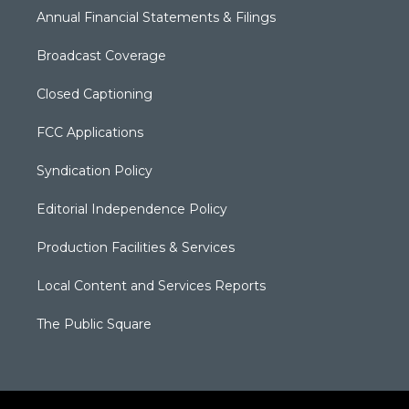
Annual Financial Statements & Filings
Broadcast Coverage
Closed Captioning
FCC Applications
Syndication Policy
Editorial Independence Policy
Production Facilities & Services
Local Content and Services Reports
The Public Square