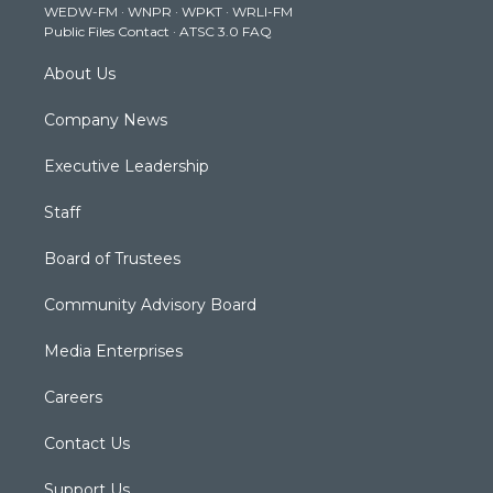
WEDW-FM
·
WNPR
·
WPKT
·
WRLI-FM
a
k
n
Public Files Contact
·
ATSC 3.0 FAQ
m
About Us
Company News
Executive Leadership
Staff
Board of Trustees
Community Advisory Board
Media Enterprises
Careers
Contact Us
Support Us