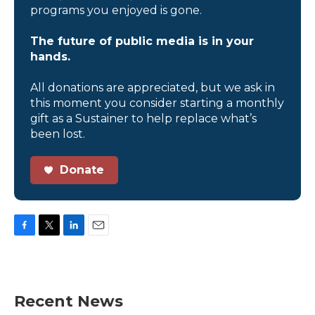
programs you enjoyed is gone.
The future of public media is in your
hands.
All donations are appreciated, but we ask in
this moment you consider starting a monthly
gift as a Sustainer to help replace what’s
been lost.
Donate
F
T
L
E
a
w
i
m
c
i
n
a
e
t
k
i
b
t
e
l
Recent News
o
e
d