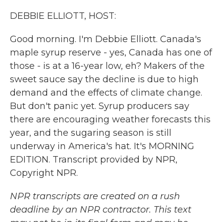
k
n
DEBBIE ELLIOTT, HOST:
Good morning. I'm Debbie Elliott. Canada's
maple syrup reserve - yes, Canada has one of
those - is at a 16-year low, eh? Makers of the
sweet sauce say the decline is due to high
demand and the effects of climate change.
But don't panic yet. Syrup producers say
there are encouraging weather forecasts this
year, and the sugaring season is still
underway in America's hat. It's MORNING
EDITION. Transcript provided by NPR,
Copyright NPR.
NPR transcripts are created on a rush
deadline by an NPR contractor. This text