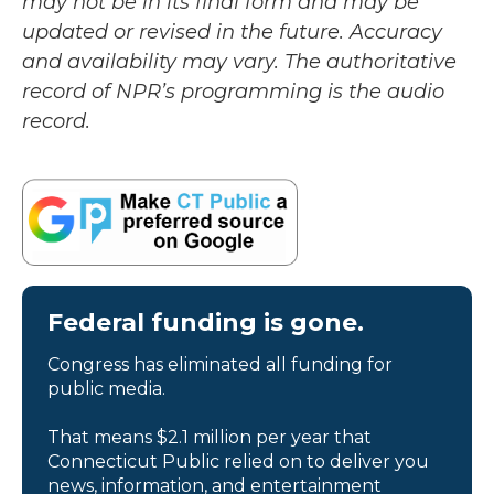
may not be in its final form and may be
updated or revised in the future. Accuracy
and availability may vary. The authoritative
record of NPR’s programming is the audio
record.
Federal funding is gone.
Congress has eliminated all funding for
public media.
That means $2.1 million per year that
Connecticut Public relied on to deliver you
news, information, and entertainment