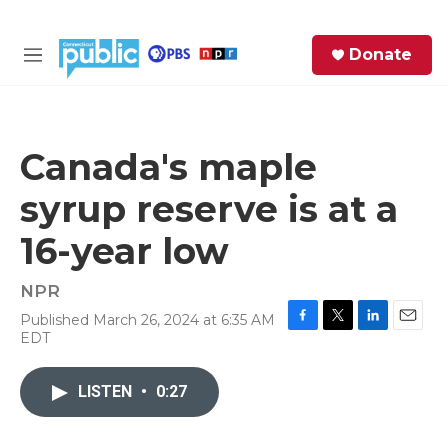
Skip to main content
S
Donate
e
M
a
e
r
n
c
u
h
Canada's maple
e
syrup reserve is at a
r
y
16-year low
NPR
Published March 26, 2024 at 6:35 AM
F
T
L
E
EDT
a
w
i
m
c
i
n
a
e
t
k
i
LISTEN
•
0:27
b
t
e
l
o
e
d
o
r
I