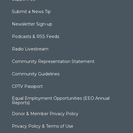
Submit a News Tip
Newsletter Sign-up
Podcasts & RSS Feeds
Radio Livestream
Community Representation Statement
Community Guidelines
CPTV Passport
Equal Employment Opportunities (EEO Annual
Reports)
Donor & Member Privacy Policy
Privacy Policy & Terms of Use