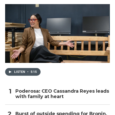
o
r
I
k
n
LISTEN
•
5:15
Poderosa: CEO Cassandra Reyes leads
with family at heart
Burst of outside spending for Bronin,