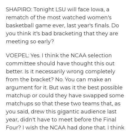
SHAPIRO: Tonight LSU will face Iowa, a
rematch of the most watched women's
basketball game ever, last year's finals. Do
you think it's bad bracketing that they are
meeting so early?
VOEPEL: Yes. I think the NCAA selection
committee should have thought this out
better. Is it necessarily wrong completely
from the bracket? No. You can make an
argument for it. But was it the best possible
matchup or could they have swapped some
matchups so that these two teams that, as
you said, drew this gigantic audience last
year, didn't have to meet before the Final
Four? I wish the NCAA had done that. I think