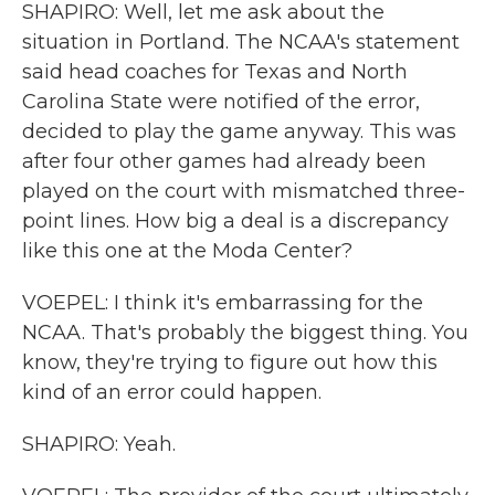
SHAPIRO: Well, let me ask about the
situation in Portland. The NCAA's statement
said head coaches for Texas and North
Carolina State were notified of the error,
decided to play the game anyway. This was
after four other games had already been
played on the court with mismatched three-
point lines. How big a deal is a discrepancy
like this one at the Moda Center?
VOEPEL: I think it's embarrassing for the
NCAA. That's probably the biggest thing. You
know, they're trying to figure out how this
kind of an error could happen.
SHAPIRO: Yeah.