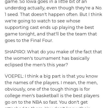
game. So Iowa goes in a little bit of an
underdog actually, even though they're a No.
1 seed. That doesn't happen often. But I think
we're going to watch to see whose
supporting cast ends up playing the best
game tonight, and that'll be the team that
goes to the Final Four.
SHAPIRO: What do you make of the fact that
the women's tournament has basically
eclipsed the men's this year?
VOEPEL: I think a big part is that you know
the names of the players. I mean, the men,
obviously, one of the tough things is for
college men's basketball is the best players
go on to the NBA so fast. You don't get