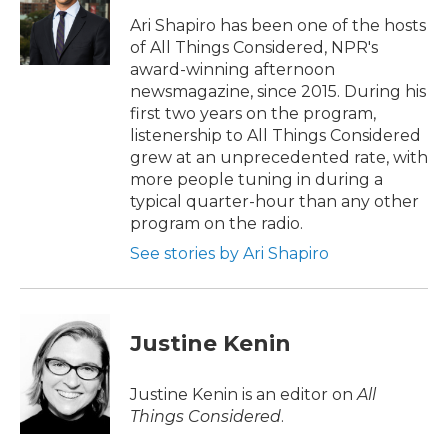
o
e
d
o
r
I
Ari Shapiro has been one of the hosts
k
n
of All Things Considered, NPR's
award-winning afternoon
newsmagazine, since 2015. During his
first two years on the program,
listenership to All Things Considered
grew at an unprecedented rate, with
more people tuning in during a
typical quarter-hour than any other
program on the radio.
See stories by Ari Shapiro
Justine Kenin
Justine Kenin is an editor on
All
Things Considered
.