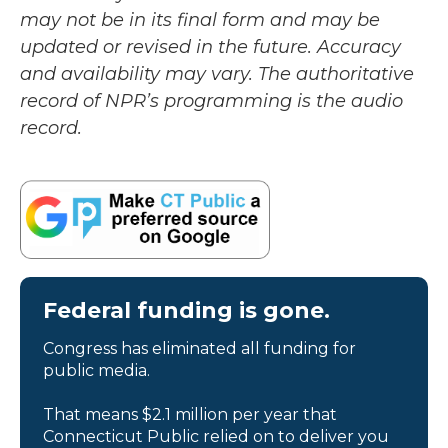
may not be in its final form and may be
updated or revised in the future. Accuracy
and availability may vary. The authoritative
record of NPR’s programming is the audio
record.
Federal funding is gone.
Congress has eliminated all funding for
public media.
That means $2.1 million per year that
Connecticut Public relied on to deliver you