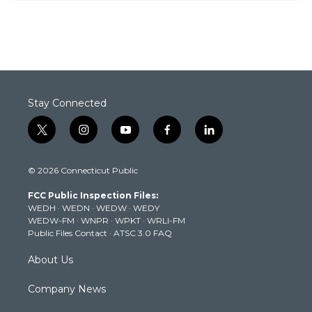
Stay Connected
t
i
y
f
l
w
n
o
a
i
i
s
u
c
n
© 2026 Connecticut Public
t
t
t
e
k
t
a
u
b
e
FCC Public Inspection Files:
e
g
b
o
d
WEDH
·
WEDN
·
WEDW
·
WEDY
r
r
e
o
i
WEDW-FM
·
WNPR
·
WPKT
·
WRLI-FM
a
k
n
Public Files Contact
·
ATSC 3.0 FAQ
m
About Us
Company News