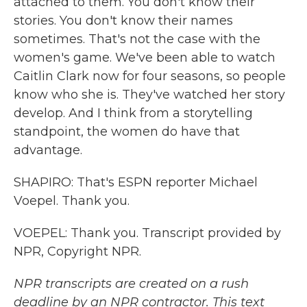
attached to them. You don't know their
stories. You don't know their names
sometimes. That's not the case with the
women's game. We've been able to watch
Caitlin Clark now for four seasons, so people
know who she is. They've watched her story
develop. And I think from a storytelling
standpoint, the women do have that
advantage.
SHAPIRO: That's ESPN reporter Michael
Voepel. Thank you.
VOEPEL: Thank you. Transcript provided by
NPR, Copyright NPR.
NPR transcripts are created on a rush
deadline by an NPR contractor. This text