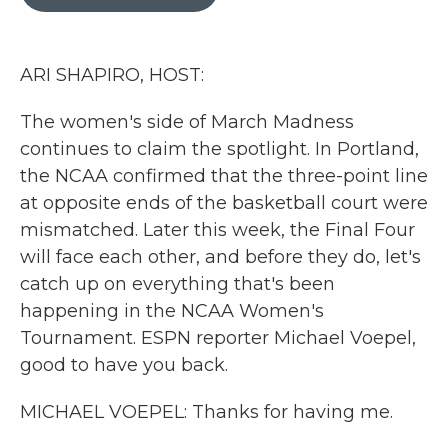
b
t
e
l
o
e
d
o
r
I
k
n
ARI SHAPIRO, HOST:
The women's side of March Madness
continues to claim the spotlight. In Portland,
the NCAA confirmed that the three-point line
at opposite ends of the basketball court were
mismatched. Later this week, the Final Four
will face each other, and before they do, let's
catch up on everything that's been
happening in the NCAA Women's
Tournament. ESPN reporter Michael Voepel,
good to have you back.
MICHAEL VOEPEL: Thanks for having me.