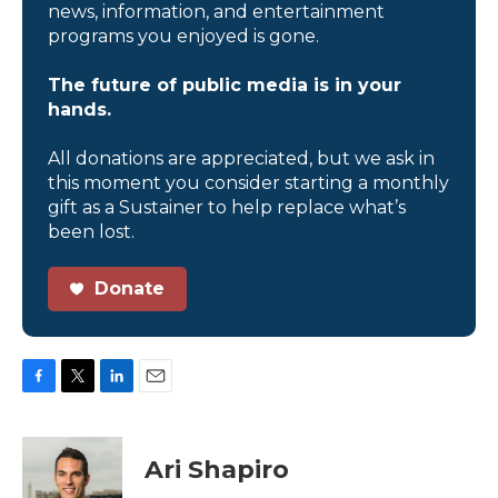
news, information, and entertainment
programs you enjoyed is gone.
The future of public media is in your
hands.
All donations are appreciated, but we ask in
this moment you consider starting a monthly
gift as a Sustainer to help replace what’s
been lost.
Donate
F
T
L
E
a
w
i
m
c
i
n
a
e
t
k
i
Ari Shapiro
b
t
e
l