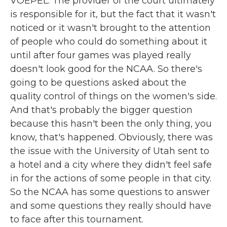
VOEPEL: The provider of the court ultimately
is responsible for it, but the fact that it wasn't
noticed or it wasn't brought to the attention
of people who could do something about it
until after four games was played really
doesn't look good for the NCAA. So there's
going to be questions asked about the
quality control of things on the women's side.
And that's probably the bigger question
because this hasn't been the only thing, you
know, that's happened. Obviously, there was
the issue with the University of Utah sent to
a hotel and a city where they didn't feel safe
in for the actions of some people in that city.
So the NCAA has some questions to answer
and some questions they really should have
to face after this tournament.