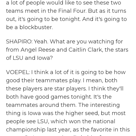
a lot of people would like to see these two
teams meet in the Final Four. But as it turns
out, it's going to be tonight. And it's going to
be a blockbuster.
SHAPIRO: Yeah. What are you watching for
from Angel Reese and Caitlin Clark, the stars
of LSU and Iowa?
VOEPEL: I think a lot of it is going to be how
good their teammates play. I mean, both
these players are star players. I think they'll
both have good games tonight. It's the
teammates around them. The interesting
thing is Iowa was the higher seed, but most
people see LSU, which won the national
championship last year, as the favorite in this