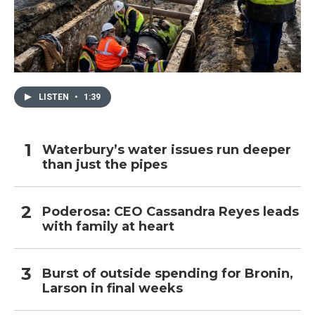
LISTEN
•
1:39
Waterbury’s water issues run deeper
than just the pipes
Poderosa: CEO Cassandra Reyes leads
with family at heart
Burst of outside spending for Bronin,
Larson in final weeks