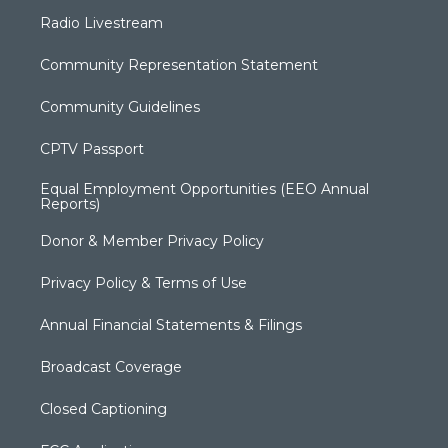
Radio Livestream
Community Representation Statement
Community Guidelines
CPTV Passport
Equal Employment Opportunities (EEO Annual
Reports)
Donor & Member Privacy Policy
Privacy Policy & Terms of Use
Annual Financial Statements & Filings
Broadcast Coverage
Closed Captioning