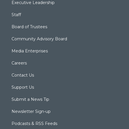
Executive Leadership
Staff
Board of Trustees
Community Advisory Board
Media Enterprises
Careers
Contact Us
Support Us
Submit a News Tip
Newsletter Sign-up
Podcasts & RSS Feeds