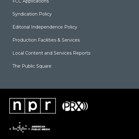
FCC Applications
Syndication Policy
Editorial Independence Policy
Production Facilities & Services
Local Content and Services Reports
The Public Square