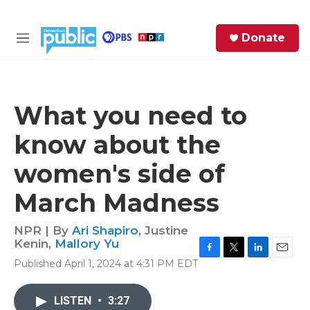
Skip to main content
S
Donate
e
M
a
e
r
n
c
u
h
What you need to
e
know about the
r
y
women's side of
March Madness
NPR | By
Ari Shapiro
,
Justine
Kenin
,
Mallory Yu
F
T
L
E
Published April 1, 2024 at 4:31 PM EDT
a
w
i
m
c
i
n
a
e
t
k
i
LISTEN
•
3:27