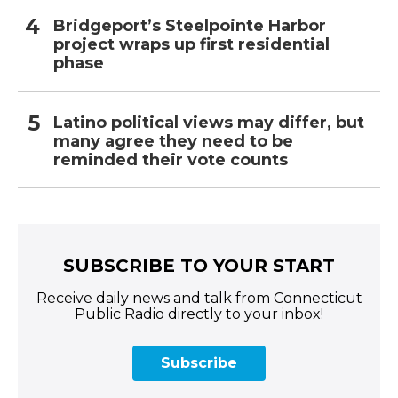
Bridgeport’s Steelpointe Harbor
project wraps up first residential
phase
Latino political views may differ, but
many agree they need to be
reminded their vote counts
SUBSCRIBE TO YOUR START
Receive daily news and talk from Connecticut
Public Radio directly to your inbox!
Subscribe