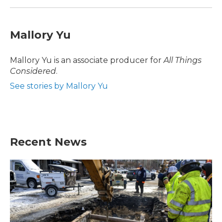
Mallory Yu
Mallory Yu is an associate producer for
All Things
Considered
.
See stories by Mallory Yu
Recent News