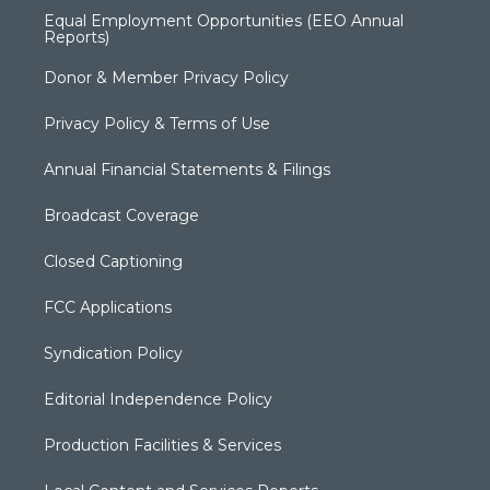
Equal Employment Opportunities (EEO Annual
Reports)
Donor & Member Privacy Policy
Privacy Policy & Terms of Use
Annual Financial Statements & Filings
Broadcast Coverage
Closed Captioning
FCC Applications
Syndication Policy
Editorial Independence Policy
Production Facilities & Services