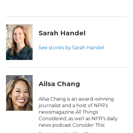
b
t
e
l
o
e
d
o
r
I
k
n
Sarah Handel
See stories by Sarah Handel
Ailsa Chang
Ailsa Chang is an award-winning
journalist and a host of NPR’s
newsmagazine
All Things
Considered
, as well as NPR’s daily
news podcast
Consider This
.