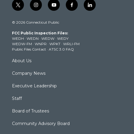
t
i
y
f
l
w
n
o
a
i
i
s
u
c
n
© 2026 Connecticut Public
t
t
t
e
k
t
a
u
b
e
FCC Public Inspection Files:
e
g
b
o
d
WEDH
·
WEDN
·
WEDW
·
WEDY
r
r
e
o
i
WEDW-FM
·
WNPR
·
WPKT
·
WRLI-FM
a
k
n
Public Files Contact
·
ATSC 3.0 FAQ
m
About Us
Company News
Executive Leadership
Staff
Board of Trustees
Community Advisory Board