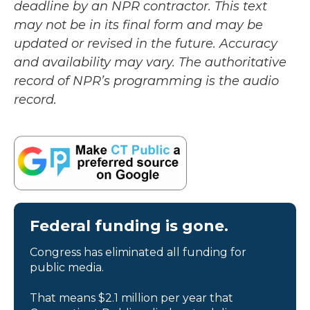
deadline by an NPR contractor. This text
may not be in its final form and may be
updated or revised in the future. Accuracy
and availability may vary. The authoritative
record of NPR’s programming is the audio
record.
Federal funding is gone.
Congress has eliminated all funding for
public media.
That means $2.1 million per year that