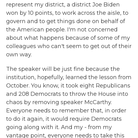
represent my district, a district Joe Biden
won by 10 points, to work across the aisle, to
govern and to get things done on behalf of
the American people. I'm not concerned
about what happens because of some of my
colleagues who can't seem to get out of their
own way.
The speaker will be just fine because the
institution, hopefully, learned the lesson from
October. You know, it took eight Republicans
and 208 Democrats to throw the House into
chaos by removing speaker McCarthy.
Everyone needs to remember that, in order
to do it again, it would require Democrats
going along with it. And my - from my
vantage point, everyone needs to take this