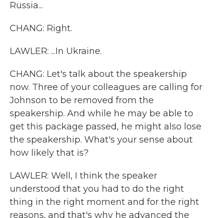
Russia...
CHANG: Right.
LAWLER: ...In Ukraine.
CHANG: Let's talk about the speakership
now. Three of your colleagues are calling for
Johnson to be removed from the
speakership. And while he may be able to
get this package passed, he might also lose
the speakership. What's your sense about
how likely that is?
LAWLER: Well, I think the speaker
understood that you had to do the right
thing in the right moment and for the right
reasons, and that's why he advanced the