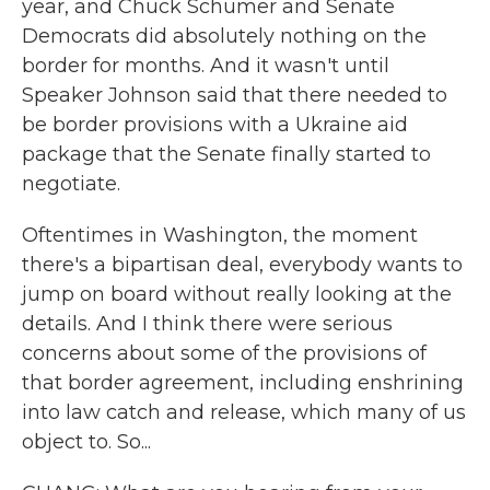
year, and Chuck Schumer and Senate
Democrats did absolutely nothing on the
border for months. And it wasn't until
Speaker Johnson said that there needed to
be border provisions with a Ukraine aid
package that the Senate finally started to
negotiate.
Oftentimes in Washington, the moment
there's a bipartisan deal, everybody wants to
jump on board without really looking at the
details. And I think there were serious
concerns about some of the provisions of
that border agreement, including enshrining
into law catch and release, which many of us
object to. So...