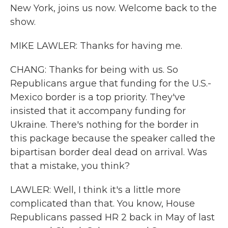
New York, joins us now. Welcome back to the
show.
MIKE LAWLER: Thanks for having me.
CHANG: Thanks for being with us. So
Republicans argue that funding for the U.S.-
Mexico border is a top priority. They've
insisted that it accompany funding for
Ukraine. There's nothing for the border in
this package because the speaker called the
bipartisan border deal dead on arrival. Was
that a mistake, you think?
LAWLER: Well, I think it's a little more
complicated than that. You know, House
Republicans passed HR 2 back in May of last