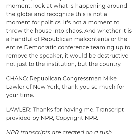
moment, look at what is happening around
the globe and recognize this is not a
moment for politics. It's not a moment to
throw the house into chaos. And whether it is
a handful of Republican malcontents or the
entire Democratic conference teaming up to
remove the speaker, it would be destructive
not just to the institution, but the country.
CHANG: Republican Congressman Mike
Lawler of New York, thank you so much for
your time.
LAWLER: Thanks for having me. Transcript
provided by NPR, Copyright NPR.
NPR transcripts are created on a rush