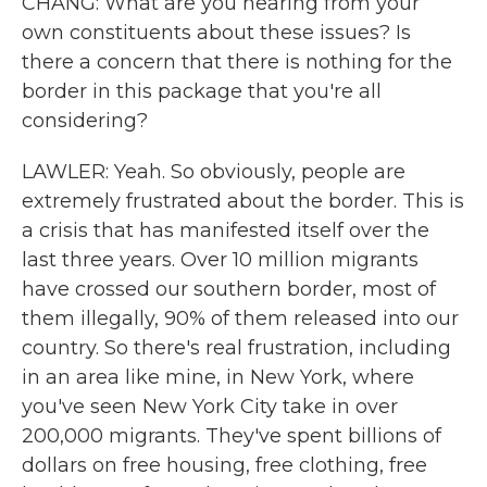
CHANG: What are you hearing from your
own constituents about these issues? Is
there a concern that there is nothing for the
border in this package that you're all
considering?
LAWLER: Yeah. So obviously, people are
extremely frustrated about the border. This is
a crisis that has manifested itself over the
last three years. Over 10 million migrants
have crossed our southern border, most of
them illegally, 90% of them released into our
country. So there's real frustration, including
in an area like mine, in New York, where
you've seen New York City take in over
200,000 migrants. They've spent billions of
dollars on free housing, free clothing, free