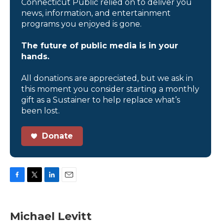
Connecticut Public relied on to deliver you
news, information, and entertainment
programs you enjoyed is gone.
The future of public media is in your
hands.
All donations are appreciated, but we ask in
this moment you consider starting a monthly
gift as a Sustainer to help replace what’s
been lost.
Donate
F
T
L
E
a
w
i
m
c
i
n
a
e
t
k
i
Michael Levitt