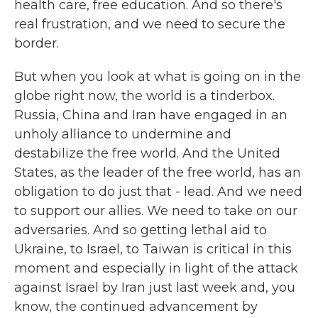
health care, free education. And so there's
real frustration, and we need to secure the
border.
But when you look at what is going on in the
globe right now, the world is a tinderbox.
Russia, China and Iran have engaged in an
unholy alliance to undermine and
destabilize the free world. And the United
States, as the leader of the free world, has an
obligation to do just that - lead. And we need
to support our allies. We need to take on our
adversaries. And so getting lethal aid to
Ukraine, to Israel, to Taiwan is critical in this
moment and especially in light of the attack
against Israel by Iran just last week and, you
know, the continued advancement by