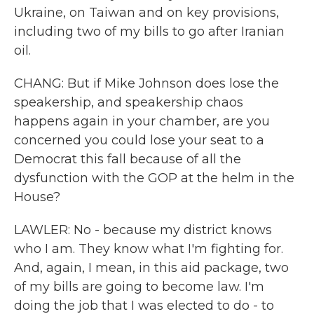
Ukraine, on Taiwan and on key provisions,
including two of my bills to go after Iranian
oil.
CHANG: But if Mike Johnson does lose the
speakership, and speakership chaos
happens again in your chamber, are you
concerned you could lose your seat to a
Democrat this fall because of all the
dysfunction with the GOP at the helm in the
House?
LAWLER: No - because my district knows
who I am. They know what I'm fighting for.
And, again, I mean, in this aid package, two
of my bills are going to become law. I'm
doing the job that I was elected to do - to