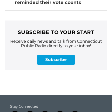
reminded their vote counts
SUBSCRIBE TO YOUR START
Receive daily news and talk from Connecticut
Public Radio directly to your inbox!
Subscribe
Stay Connected