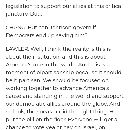
legislation to support our allies at this critical
juncture. But...
CHANG: But can Johnson govern if
Democrats end up saving him?
LAWLER: Well, I think the reality is this is
about the institution, and this is about
America's role in the world. And this is a
moment of bipartisanship because it should
be bipartisan. We should be focused on
working together to advance America's
cause and standing in the world and support
our democratic allies around the globe. And
so look, the speaker did the right thing. He
put the bill on the floor. Everyone will get a
chance to vote yea or nay on Israel, on