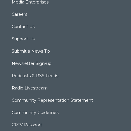
Media Enterprises
Careers
Contact Us
Support Us
Submit a News Tip
Newsletter Sign-up
Podcasts & RSS Feeds
Radio Livestream
Community Representation Statement
Community Guidelines
CPTV Passport