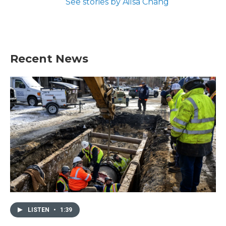
See stories by Ailsa Chang
Recent News
LISTEN
•
1:39