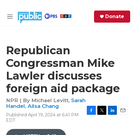
Skip to main content
S
Donate
e
M
a
e
r
n
c
u
h
Republican
e
Congressman Mike
r
y
Lawler discusses
foreign aid package
NPR | By
Michael Levitt
,
Sarah
Handel
,
Ailsa Chang
Published April 19, 2024 at 6:41 PM
F
T
L
E
EDT
a
w
i
m
c
i
n
a
e
t
k
i