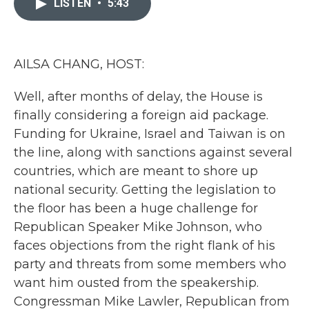
LISTEN
•
5:43
b
t
e
l
o
e
d
o
r
I
k
n
AILSA CHANG, HOST:
Well, after months of delay, the House is
finally considering a foreign aid package.
Funding for Ukraine, Israel and Taiwan is on
the line, along with sanctions against several
countries, which are meant to shore up
national security. Getting the legislation to
the floor has been a huge challenge for
Republican Speaker Mike Johnson, who
faces objections from the right flank of his
party and threats from some members who
want him ousted from the speakership.
Congressman Mike Lawler, Republican from