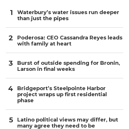
Waterbury’s water issues run deeper
than just the pipes
Poderosa: CEO Cassandra Reyes leads
with family at heart
Burst of outside spending for Bronin,
Larson in final weeks
Bridgeport’s Steelpointe Harbor
project wraps up first residential
phase
Latino political views may differ, but
many agree they need to be