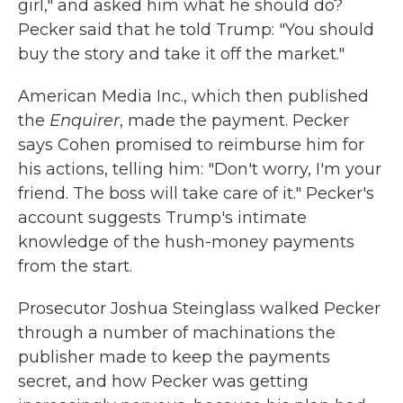
girl," and asked him what he should do?
Pecker said that he told Trump: "You should
buy the story and take it off the market."
American Media Inc., which then published
the
Enquirer
, made the payment. Pecker
says Cohen promised to reimburse him for
his actions, telling him: "Don't worry, I'm your
friend. The boss will take care of it." Pecker's
account suggests Trump's intimate
knowledge of the hush-money payments
from the start.
Prosecutor Joshua Steinglass walked Pecker
through a number of machinations the
publisher made to keep the payments
secret, and how Pecker was getting