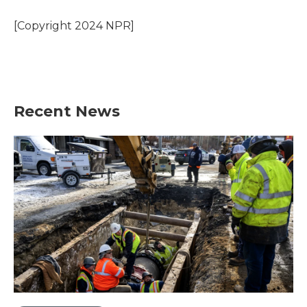
o
e
d
o
r
I
[Copyright 2024 NPR]
k
n
Recent News