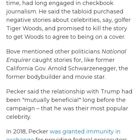
time, had long engaged in checkbook
journalism. He said the tabloid purchased
negative stories about celebrities, say, golfer
Tiger Woods, and promised to kill the story
to get Woods to agree to being on a cover.
Bove mentioned other politicians
National
Enquirer
caught stories for, like former
California Gov. Arnold Schwarzenegger, the
former bodybuilder and movie star.
Pecker said the relationship with Trump had
been "mutually beneficial" long before the
campaign – that he was their most popular
celebrity.
In 2018, Pecker
was granted immunity in