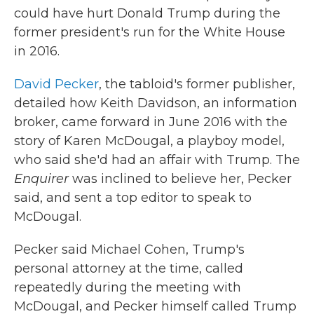
could have hurt Donald Trump during the
former president's run for the White House
in 2016.
David Pecker
, the tabloid's former publisher,
detailed how Keith Davidson, an information
broker, came forward in June 2016 with the
story of Karen McDougal, a playboy model,
who said she'd had an affair with Trump. The
Enquirer
was inclined to believe her, Pecker
said, and sent a top editor to speak to
McDougal.
Pecker said Michael Cohen, Trump's
personal attorney at the time, called
repeatedly during the meeting with
McDougal, and Pecker himself called Trump