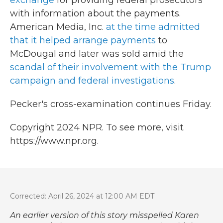
exchange
for providing federal prosecutors
with information about the payments.
American Media, Inc.
at the time admitted
that it helped arrange payments
to
McDougal and later was sold amid the
scandal of their involvement with the Trump
campaign and federal investigations
.
Pecker's cross-examination continues Friday.
Copyright 2024 NPR. To see more, visit
https://www.npr.org.
Corrected: April 26, 2024 at 12:00 AM EDT
An earlier version of this story misspelled Karen