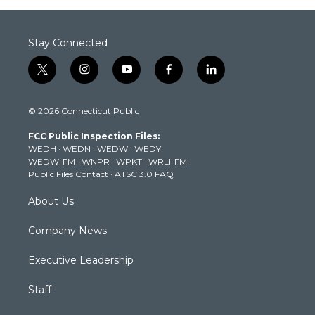
Stay Connected
t
i
y
f
l
w
n
o
a
i
i
s
u
c
n
© 2026 Connecticut Public
t
t
t
e
k
t
a
u
b
e
FCC Public Inspection Files:
e
g
b
o
d
WEDH
·
WEDN
·
WEDW
·
WEDY
r
r
e
o
i
WEDW-FM
·
WNPR
·
WPKT
·
WRLI-FM
a
k
n
Public Files Contact
·
ATSC 3.0 FAQ
m
About Us
Company News
Executive Leadership
Staff