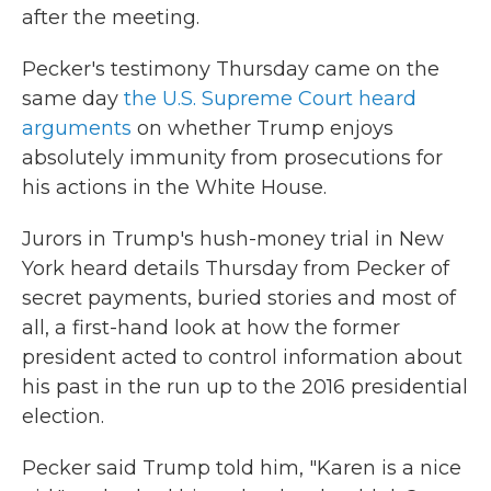
after the meeting.
Pecker's testimony Thursday came on the
same day
the U.S. Supreme Court heard
arguments
on whether Trump enjoys
absolutely immunity from prosecutions for
his actions in the White House.
Jurors in Trump's hush-money trial in New
York heard details Thursday from Pecker of
secret payments, buried stories and most of
all, a first-hand look at how the former
president acted to control information about
his past in the run up to the 2016 presidential
election.
Pecker said Trump told him, "Karen is a nice