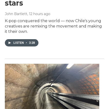
stars
John Bartlett
, 12 hours ago
K-pop conquered the world — now Chile's young
creatives are remixing the movement and making
it their own.
LISTEN
•
3:28