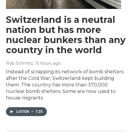
Switzerland is a neutral
nation but has more
nuclear bunkers than any
country in the world
Rob Schmitz
, 15 hours ago
Instead of scrapping its network of bomb shelters
after the Cold War, Switzerland kept building
them. The country has more than 370,000
nuclear bomb shelters. Some are now used to
house migrants.
LISTEN
•
7:25