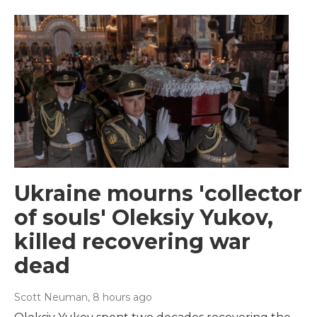
Ukraine mourns 'collector
of souls' Oleksiy Yukov,
killed recovering war
dead
Scott Neuman
, 8 hours ago