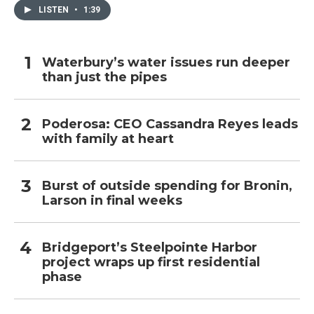
LISTEN
•
1:39
Waterbury’s water issues run deeper
than just the pipes
Poderosa: CEO Cassandra Reyes leads
with family at heart
Burst of outside spending for Bronin,
Larson in final weeks
Bridgeport’s Steelpointe Harbor
project wraps up first residential
phase