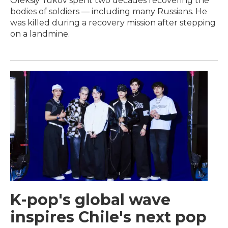
Oleksiy Yukov spent two decades recovering the
bodies of soldiers — including many Russians. He
was killed during a recovery mission after stepping
on a landmine.
K-pop's global wave
inspires Chile's next pop