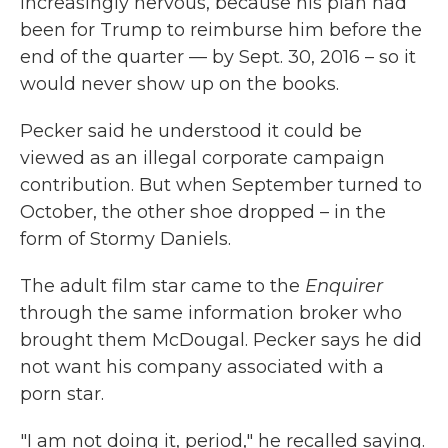
increasingly nervous, because his plan had
been for Trump to reimburse him before the
end of the quarter — by Sept. 30, 2016 – so it
would never show up on the books.
Pecker said he understood it could be
viewed as an illegal corporate campaign
contribution. But when September turned to
October, the other shoe dropped – in the
form of Stormy Daniels.
The adult film star came to the
Enquirer
through the same information broker who
brought them McDougal. Pecker says he did
not want his company associated with a
porn star.
"I am not doing it, period," he recalled saying.