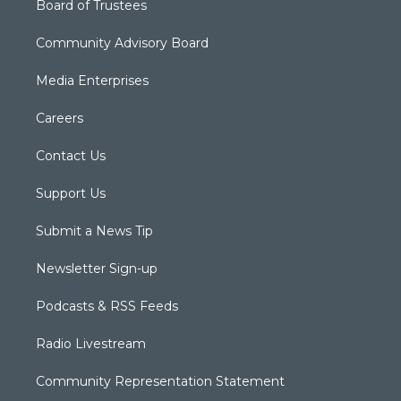
Board of Trustees
Community Advisory Board
Media Enterprises
Careers
Contact Us
Support Us
Submit a News Tip
Newsletter Sign-up
Podcasts & RSS Feeds
Radio Livestream
Community Representation Statement