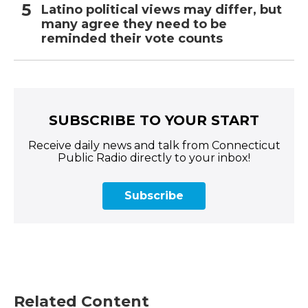
Latino political views may differ, but
many agree they need to be
reminded their vote counts
SUBSCRIBE TO YOUR START
Receive daily news and talk from Connecticut
Public Radio directly to your inbox!
Subscribe
Related Content