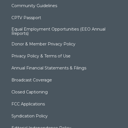
Community Guidelines
CPTV Passport
Equal Employment Opportunities (EEO Annual
Reports)
Donor & Member Privacy Policy
Privacy Policy & Terms of Use
Annual Financial Statements & Filings
Broadcast Coverage
Closed Captioning
FCC Applications
Syndication Policy
Editorial Independence Policy