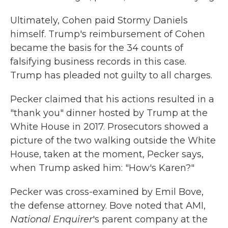
Ultimately, Cohen paid Stormy Daniels
himself. Trump's reimbursement of Cohen
became the basis for the 34 counts of
falsifying business records in this case.
Trump has pleaded not guilty to all charges.
Pecker claimed that his actions resulted in a
"thank you" dinner hosted by Trump at the
White House in 2017. Prosecutors showed a
picture of the two walking outside the White
House, taken at the moment, Pecker says,
when Trump asked him: "How's Karen?"
Pecker was cross-examined by Emil Bove,
the defense attorney. Bove noted that AMI,
National Enquirer
's parent company at the