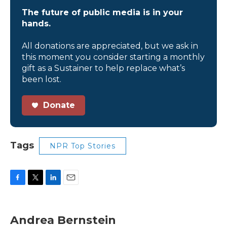
The future of public media is in your
hands.
All donations are appreciated, but we ask in
this moment you consider starting a monthly
gift as a Sustainer to help replace what’s
been lost.
Donate
Tags
NPR Top Stories
F
T
L
E
a
w
i
m
c
i
n
a
e
t
k
i
Andrea Bernstein
b
t
e
l