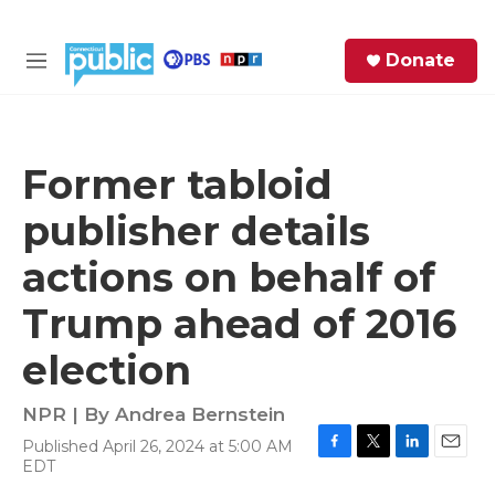
Skip to main content
S
Donate
e
M
a
e
r
n
c
u
h
Former tabloid
e
publisher details
r
y
actions on behalf of
Trump ahead of 2016
election
NPR | By
Andrea Bernstein
Published April 26, 2024 at 5:00 AM
F
T
L
E
EDT
a
w
i
m