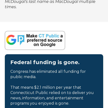
McDougal's last name as MacDougal multiple
times.
Federal funding is gone.
Congress has eliminated all funding for
public media.
That means $2.1 million per year that
Connecticut Public relied on to deliver you
news, information, and entertainment
programs you enjoyed is gone.