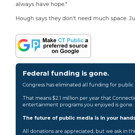
always have hope."
Hough says they don't need much space. Just
Federal funding is gone.
Congress has eliminated all funding for public
That means $2.1 million per year that Connecti
entertainment programs you enjoyed is gone.
The future of public media is in your hands
All donations are appreciated, but we ask in th