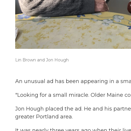
Lin Brown and Jon Hough
An unusual ad has been appearing in a sma
"Looking for a small miracle. Older Maine co
Jon Hough placed the ad. He and his partner 
greater Portland area.
It was nearly three years ago when their li