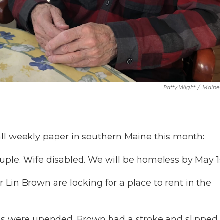
Patty Wight
/
Maine 
ll weekly paper in southern Maine this month:
uple. Wife disabled. We will be homeless by May 1s
Lin Brown are looking for a place to rent in the
ves were upended. Brown had a stroke and slipped 