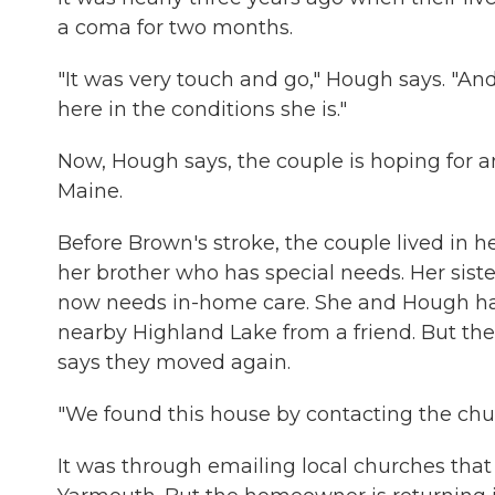
a coma for two months.
"It was very touch and go," Hough says. "And t
here in the conditions she is."
Now, Hough says, the couple is hoping for an
Maine.
Before Brown's stroke, the couple lived in 
her brother who has special needs. Her sist
now needs in-home care. She and Hough had
nearby Highland Lake from a friend. But the
says they moved again.
"We found this house by contacting the chur
It was through emailing local churches that 