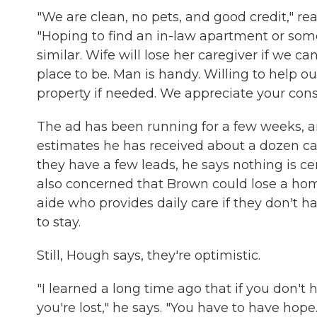
"We are clean, no pets, and good credit," rea
"Hoping to find an in-law apartment or so
similar. Wife will lose her caregiver if we can
place to be. Man is handy. Willing to help o
property if needed. We appreciate your cons
The ad has been running for a few weeks,
estimates he has received about a dozen cal
they have a few leads, he says nothing is cer
also concerned that Brown could lose a ho
aide who provides daily care if they don't h
to stay.
Still, Hough says, they're optimistic.
"I learned a long time ago that if you don't 
you're lost," he says. "You have to have hope