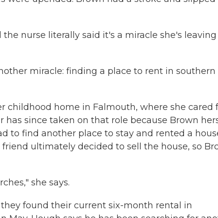
he nurse literally said it's a miracle she's leaving
other miracle: finding a place to rent in southern
her childhood home in Falmouth, where she cared 
er has since taken on that role because Brown hers
 to find another place to stay and rented a hous
 friend ultimately decided to sell the house, so B
ches," she says.
they found their current six-month rental in