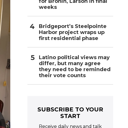
for Bronin, Larson in final
weeks
Bridgeport’s Steelpointe
Harbor project wraps up
first residential phase
Latino political views may
differ, but many agree
they need to be reminded
their vote counts
SUBSCRIBE TO YOUR
START
Receive daily news and talk