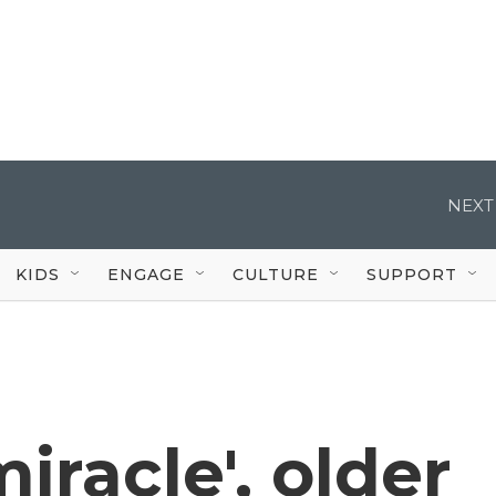
NEXT
KIDS
ENGAGE
CULTURE
SUPPORT
iracle', older