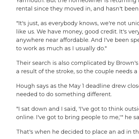
Yarmouth. But the homeowner is returning 
rental since they moved in, and hasn't been 
"It's just, as everybody knows, we're not uni
like us. We have money, good credit. It's ver
anywhere near affordable. And I've been sp
to work as much as I usually do."
Their search is also complicated by Brown's
a result of the stroke, so the couple needs a 
Hough says as the May 1 deadline drew clos
needed to do something different.
"I sat down and I said, 'I've got to think out
online. I've got to bring people to me,'" he sa
That's when he decided to place an ad in t