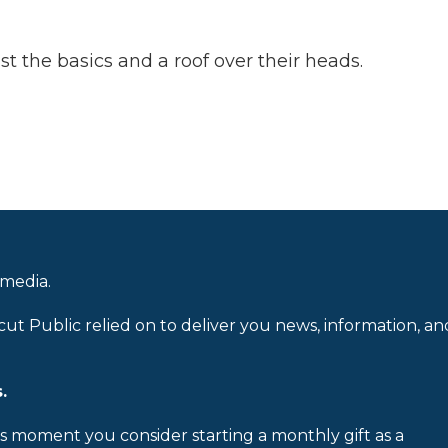
 the basics and a roof over their heads.
 media.
cut Public relied on to deliver you news, information, an
.
is moment you consider starting a monthly gift as a