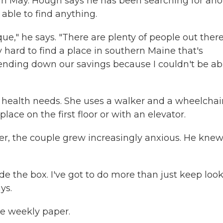
in May. Hough says he has been searching for ano
able to find anything.
que," he says. "There are plenty of people out ther
y hard to find a place in southern Maine that's
ending down our savings because I couldn't be ab
 health needs. She uses a walker and a wheelchai
place on the first floor or with an elevator.
er, the couple grew increasingly anxious. He kne
side the box. I've got to do more than just keep loo
ys.
he weekly paper.