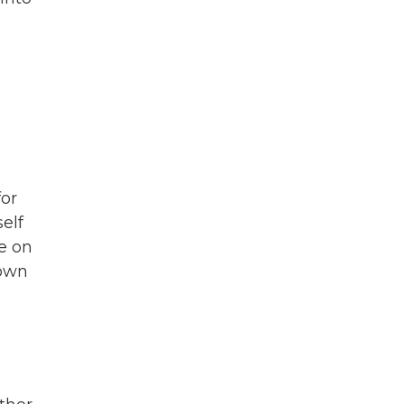
for
elf
e on
rown