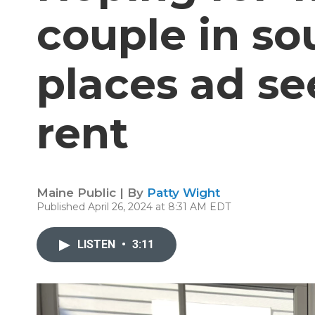
couple in s
places ad se
rent
Maine Public | By
Patty Wight
Published April 26, 2024 at 8:31 AM EDT
LISTEN
•
3:11