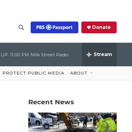
Donate
S
S
e
h
a
r
Stream
 UP:
11:00 PM
Milk Street Radio
o
c
h
Q
w
u
PROTECT PUBLIC MEDIA
ABOUT
e
S
r
y
e
Recent News
a
r
c