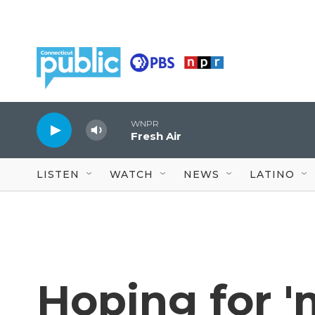
Skip to main content
WNPR
Fresh Air
LISTEN
WATCH
NEWS
LATINO
Hoping for 'm