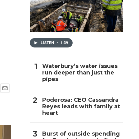
h
LISTEN
•
1:39
Waterbury’s water issues
run deeper than just the
pipes
E
Poderosa: CEO Cassandra
m
Reyes leads with family at
a
i
heart
l
Burst of outside spending