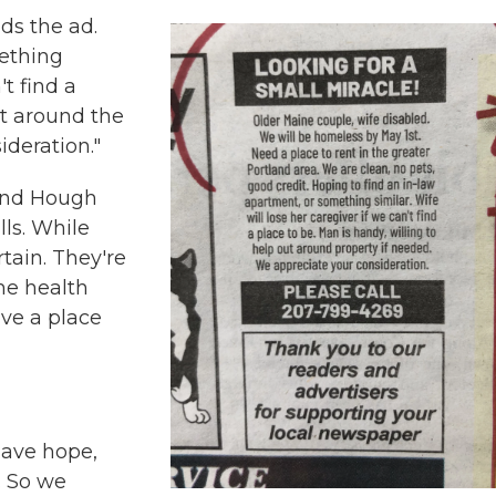
ds the ad.
mething
't find a
ut around the
ideration."
 and Hough
ls. While
tain. They're
me health
ave a place
have hope,
. So we