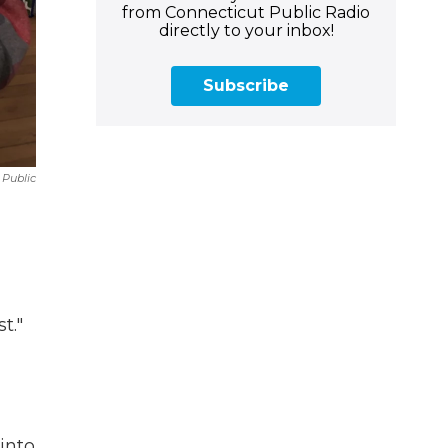
from Connecticut Public Radio
directly to your inbox!
Subscribe
Public
t."
into