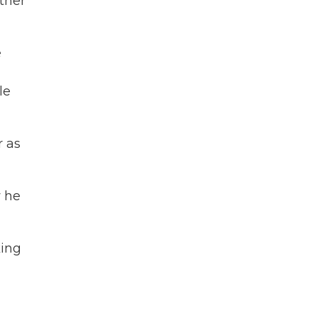
ther
e
le
r as
w he
king