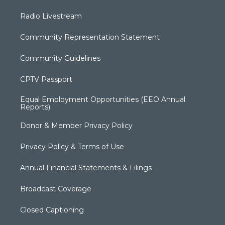
Radio Livestream
Community Representation Statement
Community Guidelines
CPTV Passport
Equal Employment Opportunities (EEO Annual
Reports)
Donor & Member Privacy Policy
Privacy Policy & Terms of Use
Annual Financial Statements & Filings
Broadcast Coverage
Closed Captioning