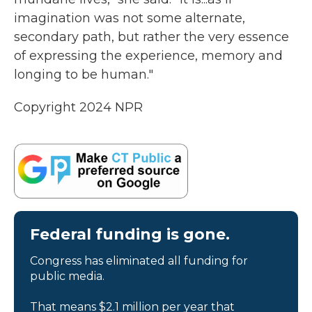
imagination was not some alternate,
secondary path, but rather the very essence
of expressing the experience, memory and
longing to be human."
Copyright 2024 NPR
Federal funding is gone.
Congress has eliminated all funding for
public media.
That means $2.1 million per year that