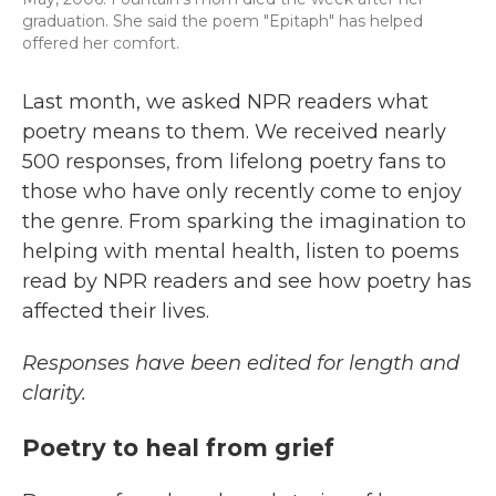
graduation. She said the poem "Epitaph" has helped
offered her comfort.
Last month, we asked NPR readers what
poetry means to them. We received nearly
500 responses, from lifelong poetry fans to
those who have only recently come to enjoy
the genre. From sparking the imagination to
helping with mental health, listen to poems
read by NPR readers and see how poetry has
affected their lives.
Responses have been edited for length and
clarity.
Poetry to heal from grief