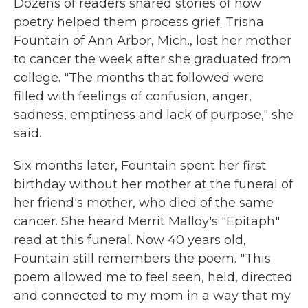
Dozens of readers shared stories of how
poetry helped them process grief. Trisha
Fountain of Ann Arbor, Mich., lost her mother
to cancer the week after she graduated from
college. "The months that followed were
filled with feelings of confusion, anger,
sadness, emptiness and lack of purpose," she
said.
Six months later, Fountain spent her first
birthday without her mother at the funeral of
her friend's mother, who died of the same
cancer. She heard Merrit Malloy's "Epitaph"
read at this funeral. Now 40 years old,
Fountain still remembers the poem. "This
poem allowed me to feel seen, held, directed
and connected to my mom in a way that my