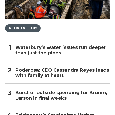
LISTEN
•
1:39
Waterbury’s water issues run deeper
than just the pipes
Poderosa: CEO Cassandra Reyes leads
with family at heart
Burst of outside spending for Bronin,
Larson in final weeks