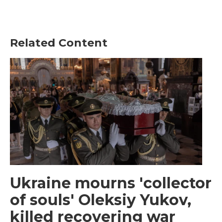
Related Content
Ukraine mourns 'collector
of souls' Oleksiy Yukov,
killed recovering war