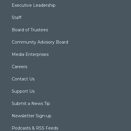
Executive Leadership
Staff
Board of Trustees
Community Advisory Board
Media Enterprises
Careers
Contact Us
Support Us
Submit a News Tip
Newsletter Sign-up
Podcasts & RSS Feeds