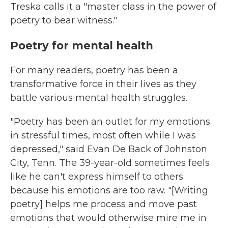
Treska calls it a "master class in the power of
poetry to bear witness."
Poetry for mental health
For many readers, poetry has been a
transformative force in their lives as they
battle various mental health struggles.
"Poetry has been an outlet for my emotions
in stressful times, most often while I was
depressed," said Evan De Back of Johnston
City, Tenn. The 39-year-old sometimes feels
like he can't express himself to others
because his emotions are too raw. "[Writing
poetry] helps me process and move past
emotions that would otherwise mire me in