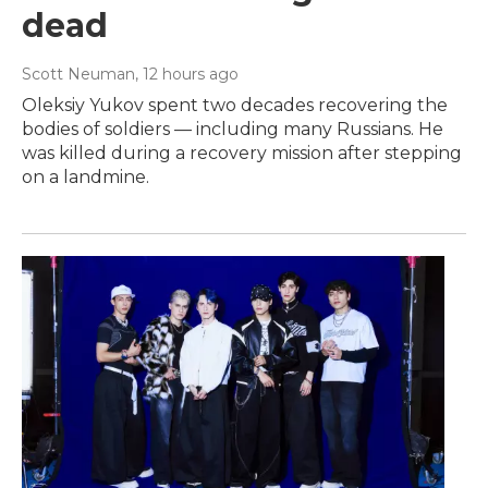
dead
Scott Neuman
, 12 hours ago
Oleksiy Yukov spent two decades recovering the
bodies of soldiers — including many Russians. He
was killed during a recovery mission after stepping
on a landmine.