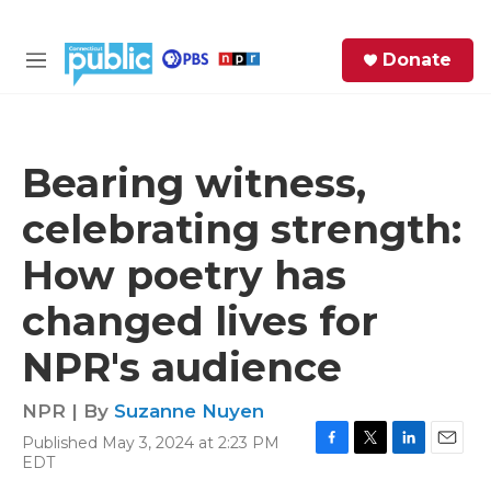
Skip to main content
S
Donate
e
M
a
e
r
n
c
u
h
Bearing witness,
e
celebrating strength:
r
y
How poetry has
changed lives for
NPR's audience
NPR | By
Suzanne Nuyen
Published May 3, 2024 at 2:23 PM
F
T
L
E
EDT
a
w
i
m