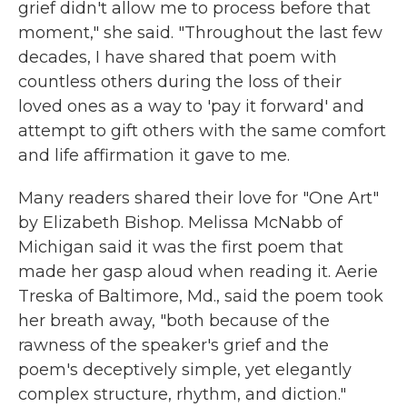
grief didn't allow me to process before that
moment," she said. "Throughout the last few
decades, I have shared that poem with
countless others during the loss of their
loved ones as a way to 'pay it forward' and
attempt to gift others with the same comfort
and life affirmation it gave to me.
Many readers shared their love for "One Art"
by Elizabeth Bishop. Melissa McNabb of
Michigan said it was the first poem that
made her gasp aloud when reading it. Aerie
Treska of Baltimore, Md., said the poem took
her breath away, "both because of the
rawness of the speaker's grief and the
poem's deceptively simple, yet elegantly
complex structure, rhythm, and diction."