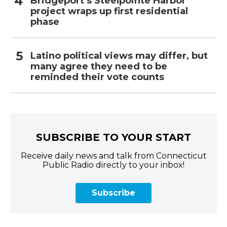
Bridgeport’s Steelpointe Harbor
project wraps up first residential
phase
Latino political views may differ, but
many agree they need to be
reminded their vote counts
SUBSCRIBE TO YOUR START
Receive daily news and talk from Connecticut
Public Radio directly to your inbox!
Subscribe