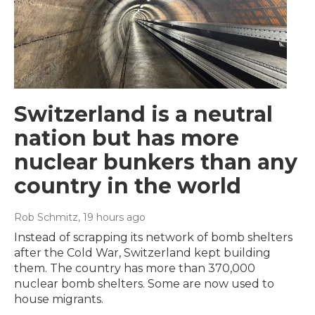
Switzerland is a neutral
nation but has more
nuclear bunkers than any
country in the world
Rob Schmitz
, 19 hours ago
Instead of scrapping its network of bomb shelters
after the Cold War, Switzerland kept building
them. The country has more than 370,000
nuclear bomb shelters. Some are now used to
house migrants.