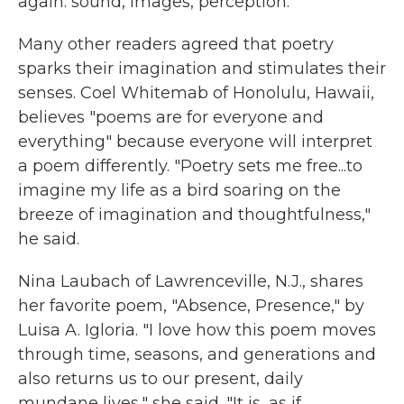
again: sound, images, perception."
Many other readers agreed that poetry
sparks their imagination and stimulates their
senses. Coel Whitemab of Honolulu, Hawaii,
believes "poems are for everyone and
everything" because everyone will interpret
a poem differently. "Poetry sets me free...to
imagine my life as a bird soaring on the
breeze of imagination and thoughtfulness,"
he said.
Nina Laubach of Lawrenceville, N.J., shares
her favorite poem, "Absence, Presence," by
Luisa A. Igloria. "I love how this poem moves
through time, seasons, and generations and
also returns us to our present, daily
mundane lives," she said. "It is...as if