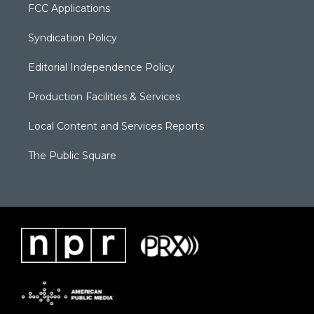
FCC Applications
Syndication Policy
Editorial Independence Policy
Production Facilities & Services
Local Content and Services Reports
The Public Square