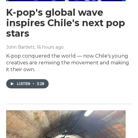
K-pop's global wave
inspires Chile's next pop
stars
John Bartlett
, 16 hours ago
K-pop conquered the world — now Chile's young
creatives are remixing the movement and making
it their own.
LISTEN
•
3:28