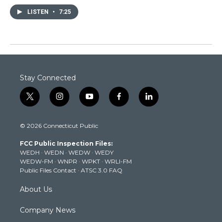
LISTEN
•
7:25
Stay Connected
t
i
y
f
l
w
n
o
a
i
i
s
u
c
n
© 2026 Connecticut Public
t
t
t
e
k
t
a
u
b
e
FCC Public Inspection Files:
e
g
b
o
d
WEDH
·
WEDN
·
WEDW
·
WEDY
r
r
e
o
i
WEDW-FM
·
WNPR
·
WPKT
·
WRLI-FM
a
k
n
Public Files Contact
·
ATSC 3.0 FAQ
m
About Us
Company News