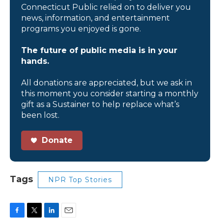
Connecticut Public relied on to deliver you
news, information, and entertainment
programs you enjoyed is gone.
The future of public media is in your
hands.
All donations are appreciated, but we ask in
this moment you consider starting a monthly
gift as a Sustainer to help replace what’s
been lost.
Donate
Tags
NPR Top Stories