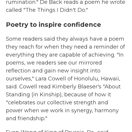
rumination." De Back reads a poem he wrote
called "The Things I Didn't Do."
Poetry to inspire confidence
Some readers said they always have a poem
they reach for when they need a reminder of
everything they are capable of achieving. "In
poems, we readers see our mirrored
reflection and gain new insight into
ourselves," Lara Cowell of Honolulu, Hawaii,
said. Cowell read Kimberly Blaeser's "About
Standing (in Kinship), because of how it
"celebrates our collective strength and
power when we work in synergy, harmony
and friendship."