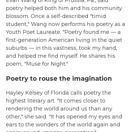
Evan Wang of King of Prussia, Pa., said
poetry helped both him and his community
blossom. Once a self-described "timid
student," Wang now performs his poetry as a
Youth Poet Laureate. "Poetry found me — a
first-generation American living in the quiet
suburbs — in this vastness, took my hand,
and helped me find myself. He shares his
poem, "Muse for Night."
Poetry to rouse the imagination
Hayley Kelsey of Florida calls poetry the
highest literary art. "It comes closer to
rendering the world around us than any
other," she said. "It has opened my eyes and
ears to the wonders of the world again and