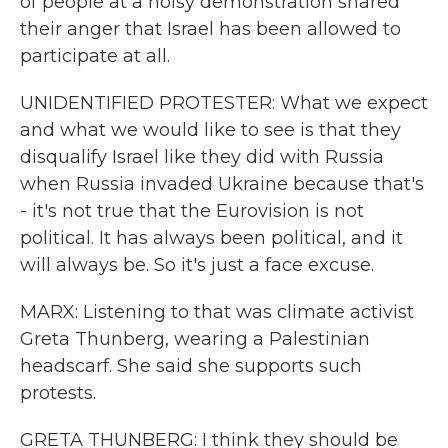
of people at a noisy demonstration shared
their anger that Israel has been allowed to
participate at all.
UNIDENTIFIED PROTESTER: What we expect
and what we would like to see is that they
disqualify Israel like they did with Russia
when Russia invaded Ukraine because that's
- it's not true that the Eurovision is not
political. It has always been political, and it
will always be. So it's just a face excuse.
MARX: Listening to that was climate activist
Greta Thunberg, wearing a Palestinian
headscarf. She said she supports such
protests.
GRETA THUNBERG: I think they should be