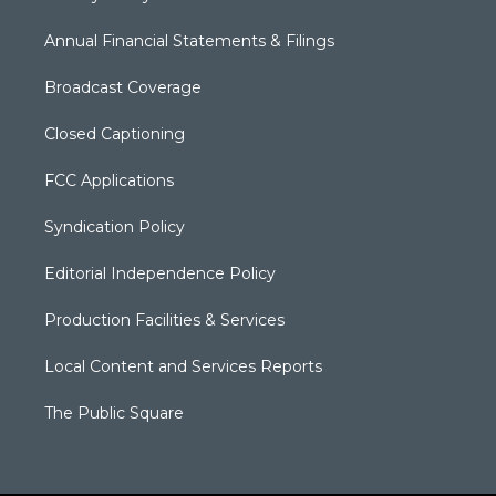
Annual Financial Statements & Filings
Broadcast Coverage
Closed Captioning
FCC Applications
Syndication Policy
Editorial Independence Policy
Production Facilities & Services
Local Content and Services Reports
The Public Square