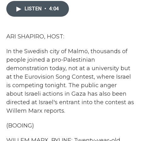
c
i
n
a
e
t
k
i
LISTEN
•
4:04
b
t
e
l
o
e
d
o
r
I
k
n
ARI SHAPIRO, HOST:
In the Swedish city of Malmö, thousands of
people joined a pro-Palestinian
demonstration today, not at a university but
at the Eurovision Song Contest, where Israel
is competing tonight. The public anger
about Israeli actions in Gaza has also been
directed at Israel's entrant into the contest as
Willem Marx reports.
(BOOING)
WILLEM MARX, BYLINE: Twenty-year-old