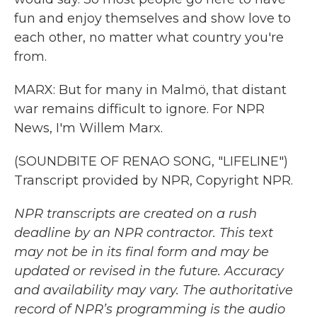
fun and enjoy themselves and show love to
each other, no matter what country you're
from.
MARX: But for many in Malmö, that distant
war remains difficult to ignore. For NPR
News, I'm Willem Marx.
(SOUNDBITE OF RENAO SONG, "LIFELINE")
Transcript provided by NPR, Copyright NPR.
NPR transcripts are created on a rush
deadline by an NPR contractor. This text
may not be in its final form and may be
updated or revised in the future. Accuracy
and availability may vary. The authoritative
record of NPR’s programming is the audio