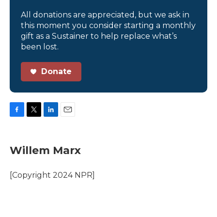
All donations are appreciated, but we ask in
this moment you consider starting a monthly
gift as a Sustainer to help replace what’s
been lost.
Donate
F
T
L
E
a
w
i
m
c
i
n
a
e
t
k
i
Willem Marx
b
t
e
l
o
e
d
o
r
I
[Copyright 2024 NPR]
k
n