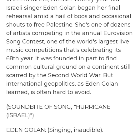
Israeli singer Eden Golan began her final
rehearsal amid a hail of boos and occasional
shouts to free Palestine. She's one of dozens
of artists competing in the annual Eurovision
Song Contest, one of the world's largest live
music competitions that's celebrating its
68th year. It was founded in part to find
common cultural ground on a continent still
scarred by the Second World War. But
international geopolitics, as Eden Golan
learned, is often hard to avoid.
(SOUNDBITE OF SONG, "HURRICANE
(ISRAEL)")
EDEN GOLAN: (Singing, inaudible).