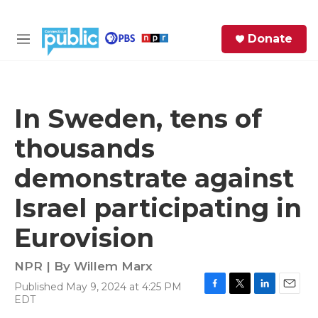
Skip to main content
S
Donate
e
M
a
e
r
n
c
u
h
In Sweden, tens of
e
thousands
r
y
demonstrate against
Israel participating in
Eurovision
NPR | By
Willem Marx
Published May 9, 2024 at 4:25 PM
F
T
L
E
EDT
a
w
i
m