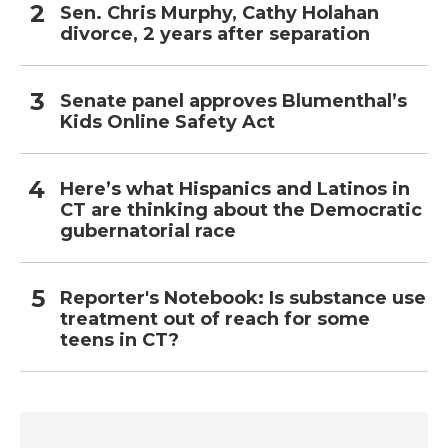
Sen. Chris Murphy, Cathy Holahan
divorce, 2 years after separation
Senate panel approves Blumenthal’s
Kids Online Safety Act
Here’s what Hispanics and Latinos in
CT are thinking about the Democratic
gubernatorial race
Reporter's Notebook: Is substance use
treatment out of reach for some
teens in CT?