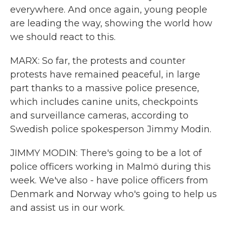
everywhere. And once again, young people
are leading the way, showing the world how
we should react to this.
MARX: So far, the protests and counter
protests have remained peaceful, in large
part thanks to a massive police presence,
which includes canine units, checkpoints
and surveillance cameras, according to
Swedish police spokesperson Jimmy Modin.
JIMMY MODIN: There's going to be a lot of
police officers working in Malmö during this
week. We've also - have police officers from
Denmark and Norway who's going to help us
and assist us in our work.