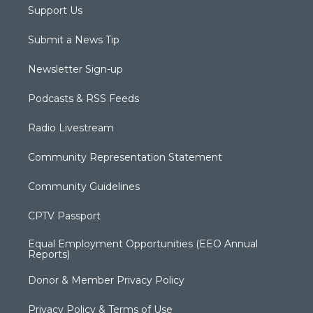
Support Us
Submit a News Tip
Newsletter Sign-up
Podcasts & RSS Feeds
Radio Livestream
Community Representation Statement
Community Guidelines
CPTV Passport
Equal Employment Opportunities (EEO Annual
Reports)
Donor & Member Privacy Policy
Privacy Policy & Terms of Use