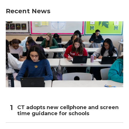
Recent News
CT adopts new cellphone and screen
time guidance for schools