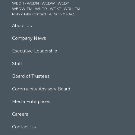
WEDH
·
WEDN
·
WEDW
·
WEDY
r
r
e
o
i
WEDW-FM
·
WNPR
·
WPKT
·
WRLI-FM
a
k
n
Public Files Contact
·
ATSC 3.0 FAQ
m
About Us
Company News
Executive Leadership
Staff
Board of Trustees
Community Advisory Board
Media Enterprises
Careers
Contact Us