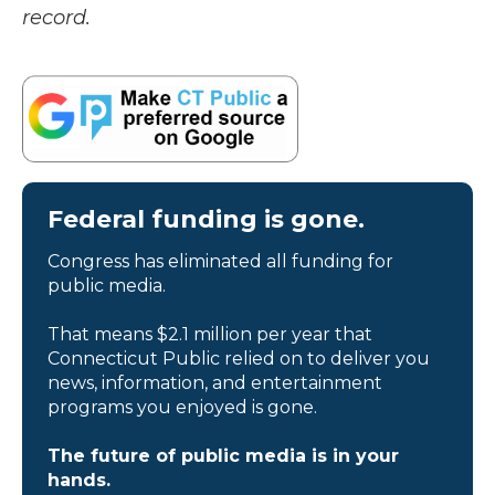
record.
Federal funding is gone.
Congress has eliminated all funding for
public media.
That means $2.1 million per year that
Connecticut Public relied on to deliver you
news, information, and entertainment
programs you enjoyed is gone.
The future of public media is in your
hands.