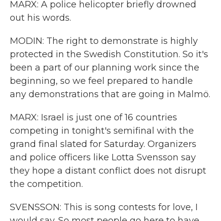
MARX: A police helicopter briefly drowned
out his words.
MODIN: The right to demonstrate is highly
protected in the Swedish Constitution. So it's
been a part of our planning work since the
beginning, so we feel prepared to handle
any demonstrations that are going in Malmö.
MARX: Israel is just one of 16 countries
competing in tonight's semifinal with the
grand final slated for Saturday. Organizers
and police officers like Lotta Svensson say
they hope a distant conflict does not disrupt
the competition.
SVENSSON: This is song contests for love, I
would say. So most people go here to have