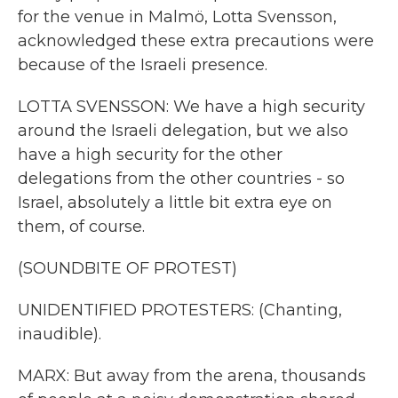
for the venue in Malmö, Lotta Svensson,
acknowledged these extra precautions were
because of the Israeli presence.
LOTTA SVENSSON: We have a high security
around the Israeli delegation, but we also
have a high security for the other
delegations from the other countries - so
Israel, absolutely a little bit extra eye on
them, of course.
(SOUNDBITE OF PROTEST)
UNIDENTIFIED PROTESTERS: (Chanting,
inaudible).
MARX: But away from the arena, thousands