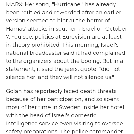
MARX: Her song, "Hurricane," has already
been retitled and reworded after an earlier
version seemed to hint at the horror of
Hamas' attacks in southern Israel on October
7. You see, politics at Eurovision are at least
in theory prohibited. This morning, Israel's
national broadcaster said it had complained
to the organizers about the booing. But in a
statement, it said the jeers, quote, "did not
silence her, and they will not silence us."
Golan has reportedly faced death threats
because of her participation, and so spent
most of her time in Sweden inside her hotel
with the head of Israel's domestic
intelligence service even visiting to oversee
safety preparations. The police commander