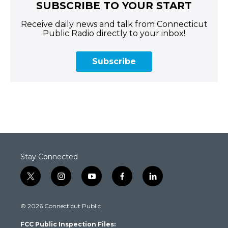
SUBSCRIBE TO YOUR START
Receive daily news and talk from Connecticut
Public Radio directly to your inbox!
Subscribe
Stay Connected
t
i
y
f
l
w
n
o
a
i
i
s
u
c
n
© 2026 Connecticut Public
t
t
t
e
k
t
a
u
b
e
FCC Public Inspection Files:
e
g
b
o
d