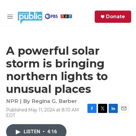
Skip to main content
S
Donate
e
M
a
e
r
n
c
u
h
A powerful solar
e
storm is bringing
r
y
northern lights to
unusual places
NPR | By
Regina G. Barber
Published May 11, 2024 at 8:10 AM
F
T
L
E
EDT
a
w
i
m
c
i
n
a
e
t
k
i
LISTEN
•
4:16