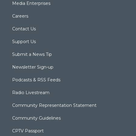
Media Enterprises
Careers
Contact Us
Support Us
Submit a News Tip
Newsletter Sign-up
Podcasts & RSS Feeds
Radio Livestream
Community Representation Statement
Community Guidelines
CPTV Passport