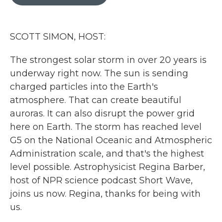
b
t
e
l
o
e
d
o
r
I
k
n
SCOTT SIMON, HOST:
The strongest solar storm in over 20 years is
underway right now. The sun is sending
charged particles into the Earth's
atmosphere. That can create beautiful
auroras. It can also disrupt the power grid
here on Earth. The storm has reached level
G5 on the National Oceanic and Atmospheric
Administration scale, and that's the highest
level possible. Astrophysicist Regina Barber,
host of NPR science podcast Short Wave,
joins us now. Regina, thanks for being with
us.