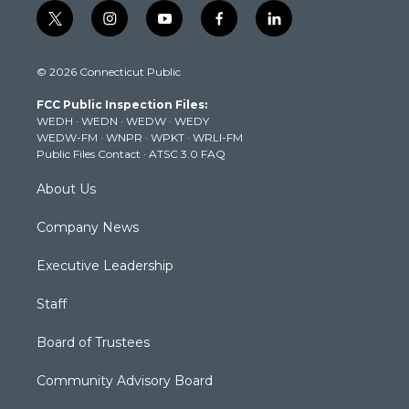
t
i
y
f
l
w
n
o
a
i
i
s
u
c
n
© 2026 Connecticut Public
t
t
t
e
k
t
a
u
b
e
FCC Public Inspection Files:
e
g
b
o
d
WEDH
·
WEDN
·
WEDW
·
WEDY
r
r
e
o
i
WEDW-FM
·
WNPR
·
WPKT
·
WRLI-FM
a
k
n
Public Files Contact
·
ATSC 3.0 FAQ
m
About Us
Company News
Executive Leadership
Staff
Board of Trustees
Community Advisory Board