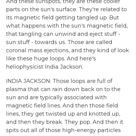
And these sunspots, they are these cooler
parts on the sun's surface. They're related to
its magnetic field getting tangled up. But
what happens with the sun's magnetic field,
that tangling can unwind and eject stuff -
sun stuff - towards us. Those are called
coronal mass ejections, and they kind of look
like these huge loops. And here's
heliophysicist India Jackson.
INDIA JACKSON: Those loops are full of
plasma that can rain down back on to the
sun and are typically associated with
magnetic field lines. And then those field
lines, they get twisted up and knotted up,
and then they break. They pop. And then it
spits out all of those high-energy particles