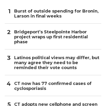
Burst of outside spending for Bronin,
Larson in final weeks
Bridgeport’s Steelpointe Harbor
project wraps up first residential
phase
Latinos political views may differ, but
many agree they need to be
reminded their vote counts
CT now has 77 confirmed cases of
cyclosporiasis
CT adopts new cellphone and screen