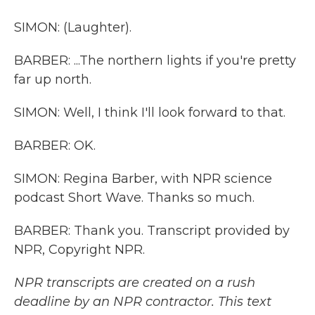
SIMON: (Laughter).
BARBER: ...The northern lights if you're pretty
far up north.
SIMON: Well, I think I'll look forward to that.
BARBER: OK.
SIMON: Regina Barber, with NPR science
podcast Short Wave. Thanks so much.
BARBER: Thank you. Transcript provided by
NPR, Copyright NPR.
NPR transcripts are created on a rush
deadline by an NPR contractor. This text