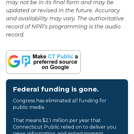
may not be in its final form and may be
updated or revised in the future. Accuracy
and availability may vary. The authoritative
record of NPR’s programming is the audio
record.
Federal funding is gone.
Congress has eliminated all funding for
public media.
That means $2.1 million per year that
Connecticut Public relied on to deliver you
news, information, and entertainment