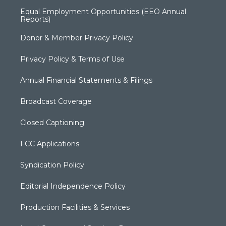
Equal Employment Opportunities (EEO Annual
Reports)
Donor & Member Privacy Policy
Privacy Policy & Terms of Use
Annual Financial Statements & Filings
Broadcast Coverage
Closed Captioning
FCC Applications
Syndication Policy
Editorial Independence Policy
Production Facilities & Services