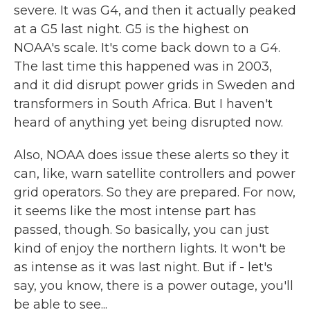
severe. It was G4, and then it actually peaked
at a G5 last night. G5 is the highest on
NOAA's scale. It's come back down to a G4.
The last time this happened was in 2003,
and it did disrupt power grids in Sweden and
transformers in South Africa. But I haven't
heard of anything yet being disrupted now.
Also, NOAA does issue these alerts so they it
can, like, warn satellite controllers and power
grid operators. So they are prepared. For now,
it seems like the most intense part has
passed, though. So basically, you can just
kind of enjoy the northern lights. It won't be
as intense as it was last night. But if - let's
say, you know, there is a power outage, you'll
be able to see...