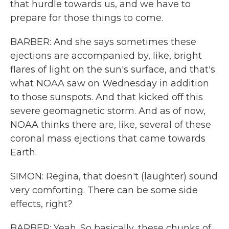
that hurdle towards us, and we have to
prepare for those things to come.
BARBER: And she says sometimes these
ejections are accompanied by, like, bright
flares of light on the sun's surface, and that's
what NOAA saw on Wednesday in addition
to those sunspots. And that kicked off this
severe geomagnetic storm. And as of now,
NOAA thinks there are, like, several of these
coronal mass ejections that came towards
Earth.
SIMON: Regina, that doesn't (laughter) sound
very comforting. There can be some side
effects, right?
BARBER: Yeah. So basically, these chunks of