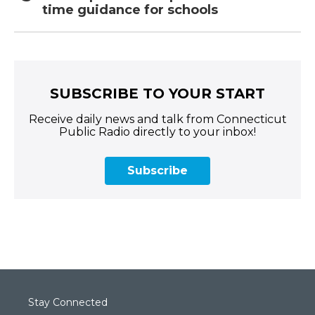
time guidance for schools
SUBSCRIBE TO YOUR START
Receive daily news and talk from Connecticut
Public Radio directly to your inbox!
Subscribe
Stay Connected