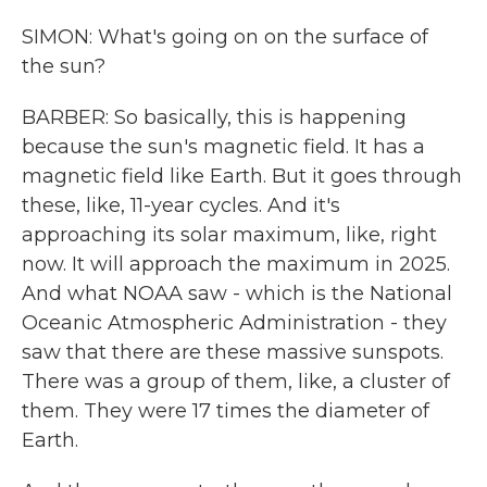
SIMON: What's going on on the surface of
the sun?
BARBER: So basically, this is happening
because the sun's magnetic field. It has a
magnetic field like Earth. But it goes through
these, like, 11-year cycles. And it's
approaching its solar maximum, like, right
now. It will approach the maximum in 2025.
And what NOAA saw - which is the National
Oceanic Atmospheric Administration - they
saw that there are these massive sunspots.
There was a group of them, like, a cluster of
them. They were 17 times the diameter of
Earth.