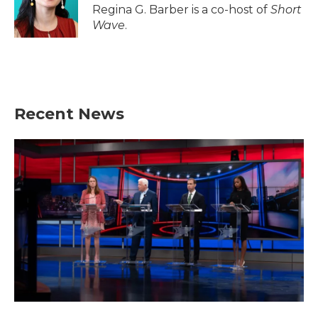
o
r
I
Regina G. Barber is a co-host of
Short
k
n
Wave
.
Recent News