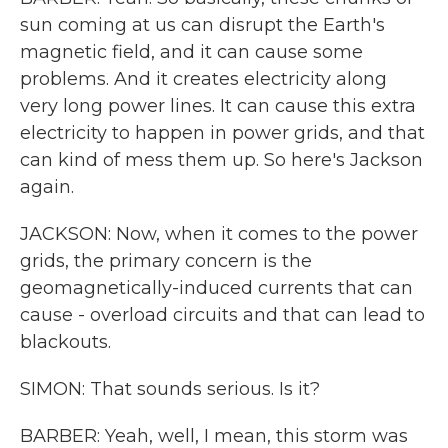
sun coming at us can disrupt the Earth's
magnetic field, and it can cause some
problems. And it creates electricity along
very long power lines. It can cause this extra
electricity to happen in power grids, and that
can kind of mess them up. So here's Jackson
again.
JACKSON: Now, when it comes to the power
grids, the primary concern is the
geomagnetically-induced currents that can
cause - overload circuits and that can lead to
blackouts.
SIMON: That sounds serious. Is it?
BARBER: Yeah, well, I mean, this storm was