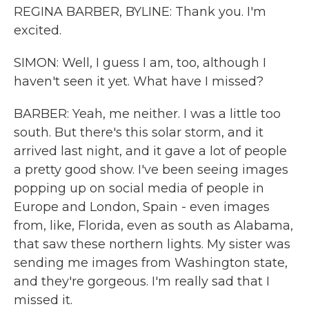
REGINA BARBER, BYLINE: Thank you. I'm
excited.
SIMON: Well, I guess I am, too, although I
haven't seen it yet. What have I missed?
BARBER: Yeah, me neither. I was a little too
south. But there's this solar storm, and it
arrived last night, and it gave a lot of people
a pretty good show. I've been seeing images
popping up on social media of people in
Europe and London, Spain - even images
from, like, Florida, even as south as Alabama,
that saw these northern lights. My sister was
sending me images from Washington state,
and they're gorgeous. I'm really sad that I
missed it.