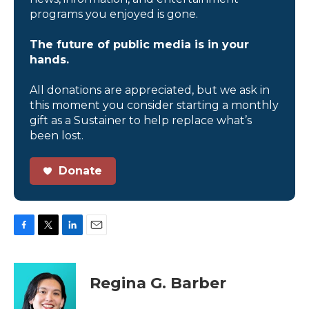
programs you enjoyed is gone.
The future of public media is in your
hands.
All donations are appreciated, but we ask in
this moment you consider starting a monthly
gift as a Sustainer to help replace what’s
been lost.
Donate
F
T
L
E
a
w
i
m
c
i
n
a
e
t
k
i
Regina G. Barber
b
t
e
l
o
e
d