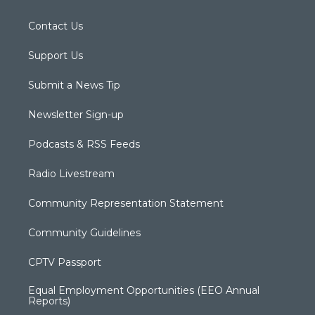
Contact Us
Support Us
Submit a News Tip
Newsletter Sign-up
Podcasts & RSS Feeds
Radio Livestream
Community Representation Statement
Community Guidelines
CPTV Passport
Equal Employment Opportunities (EEO Annual
Reports)