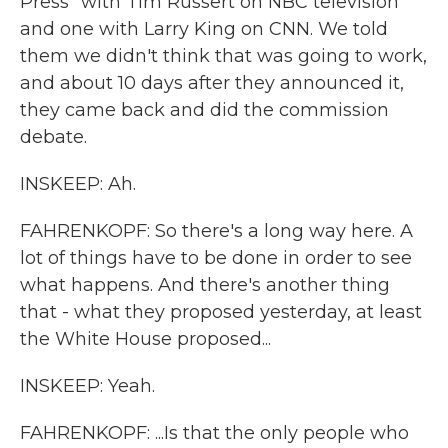
Press" with Tim Russert on NBC television
and one with Larry King on CNN. We told
them we didn't think that was going to work,
and about 10 days after they announced it,
they came back and did the commission
debate.
INSKEEP: Ah.
FAHRENKOPF: So there's a long way here. A
lot of things have to be done in order to see
what happens. And there's another thing
that - what they proposed yesterday, at least
the White House proposed...
INSKEEP: Yeah.
FAHRENKOPF: ...Is that the only people who