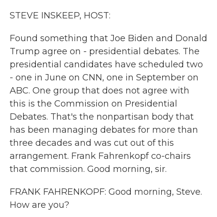
k
n
STEVE INSKEEP, HOST:
Found something that Joe Biden and Donald
Trump agree on - presidential debates. The
presidential candidates have scheduled two
- one in June on CNN, one in September on
ABC. One group that does not agree with
this is the Commission on Presidential
Debates. That's the nonpartisan body that
has been managing debates for more than
three decades and was cut out of this
arrangement. Frank Fahrenkopf co-chairs
that commission. Good morning, sir.
FRANK FAHRENKOPF: Good morning, Steve.
How are you?