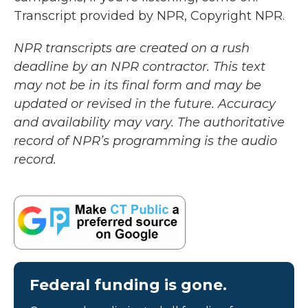
Transcript provided by NPR, Copyright NPR.
NPR transcripts are created on a rush
deadline by an NPR contractor. This text
may not be in its final form and may be
updated or revised in the future. Accuracy
and availability may vary. The authoritative
record of NPR’s programming is the audio
record.
Federal funding is gone.