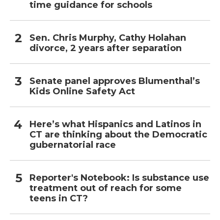
time guidance for schools
Sen. Chris Murphy, Cathy Holahan
divorce, 2 years after separation
Senate panel approves Blumenthal’s
Kids Online Safety Act
Here’s what Hispanics and Latinos in
CT are thinking about the Democratic
gubernatorial race
Reporter's Notebook: Is substance use
treatment out of reach for some
teens in CT?