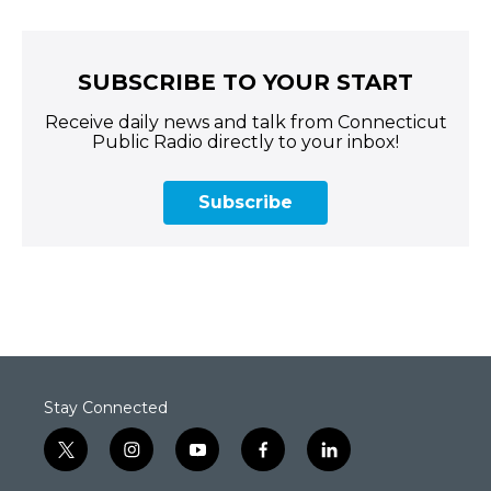
SUBSCRIBE TO YOUR START
Receive daily news and talk from Connecticut
Public Radio directly to your inbox!
Subscribe
Stay Connected
t
i
y
f
l
w
n
o
a
i