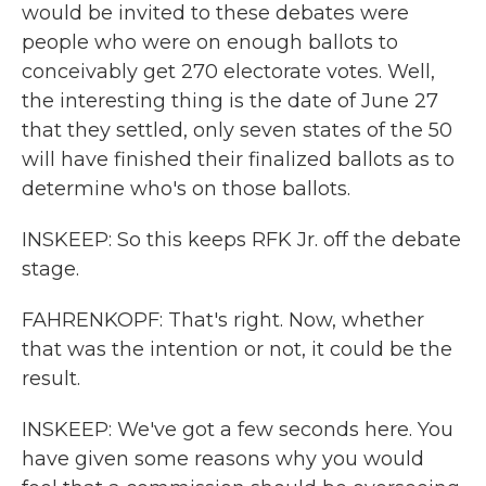
would be invited to these debates were
people who were on enough ballots to
conceivably get 270 electorate votes. Well,
the interesting thing is the date of June 27
that they settled, only seven states of the 50
will have finished their finalized ballots as to
determine who's on those ballots.
INSKEEP: So this keeps RFK Jr. off the debate
stage.
FAHRENKOPF: That's right. Now, whether
that was the intention or not, it could be the
result.
INSKEEP: We've got a few seconds here. You
have given some reasons why you would