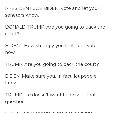
PRESIDENT JOE BIDEN: Vote and let your
senators know...
DONALD TRUMP: Are you going to pack the
court?
BIDEN: ...How strongly you feel. Let - vote
now.
TRUMP: Are you going to pack the court?
BIDEN: Make sure you, in fact, let people
know...
TRUMP: He doesn't want to answer that
question.