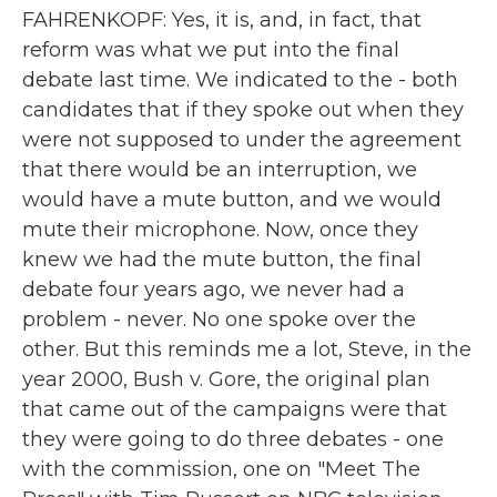
FAHRENKOPF: Yes, it is, and, in fact, that
reform was what we put into the final
debate last time. We indicated to the - both
candidates that if they spoke out when they
were not supposed to under the agreement
that there would be an interruption, we
would have a mute button, and we would
mute their microphone. Now, once they
knew we had the mute button, the final
debate four years ago, we never had a
problem - never. No one spoke over the
other. But this reminds me a lot, Steve, in the
year 2000, Bush v. Gore, the original plan
that came out of the campaigns were that
they were going to do three debates - one
with the commission, one on "Meet The