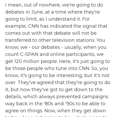
I mean, out of nowhere, we're going to do
debates in June, at a time where they're
going to limit, as I understand it. For
example, CNN has indicated the signal that
comes out with that debate will not be
transferred to other television stations. You
know, we - our debates - usually, when you
count C-SPAN and online participants, we
get 120 million people. Here, it's just going to
be those people who tune into CNN. So, you
know, it's going to be interesting, but it's not
over. They've agreed that they're going to do
it, but now they've got to get down to the
details, which always prevented campaigns
way back in the '80s and '90s to be able to
agree on things. Now, when they get down