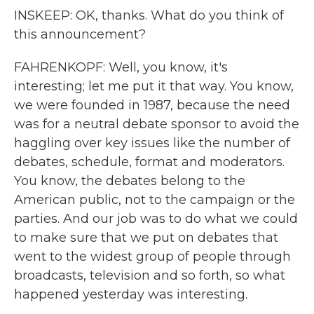
INSKEEP: OK, thanks. What do you think of
this announcement?
FAHRENKOPF: Well, you know, it's
interesting; let me put it that way. You know,
we were founded in 1987, because the need
was for a neutral debate sponsor to avoid the
haggling over key issues like the number of
debates, schedule, format and moderators.
You know, the debates belong to the
American public, not to the campaign or the
parties. And our job was to do what we could
to make sure that we put on debates that
went to the widest group of people through
broadcasts, television and so forth, so what
happened yesterday was interesting.