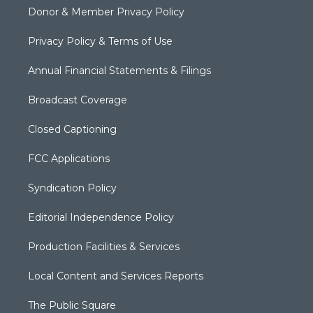
Donor & Member Privacy Policy
Privacy Policy & Terms of Use
Annual Financial Statements & Filings
Broadcast Coverage
Closed Captioning
FCC Applications
Syndication Policy
Editorial Independence Policy
Production Facilities & Services
Local Content and Services Reports
The Public Square