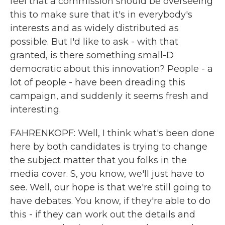
feel that a commission should be overseeing
this to make sure that it's in everybody's
interests and as widely distributed as
possible. But I'd like to ask - with that
granted, is there something small-D
democratic about this innovation? People - a
lot of people - have been dreading this
campaign, and suddenly it seems fresh and
interesting.
FAHRENKOPF: Well, I think what's been done
here by both candidates is trying to change
the subject matter that you folks in the
media cover. S, you know, we'll just have to
see. Well, our hope is that we're still going to
have debates. You know, if they're able to do
this - if they can work out the details and