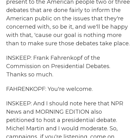
present to the American people two or three
debates that are done fairly to inform the
American public on the issues that they're
concerned with, so be it, and we'll be happy
with that, 'cause our goal is nothing more
than to make sure those debates take place.
INSKEEP: Frank Fahrenkopf of the
Commission on Presidential Debates.
Thanks so much.
FAHRENKOPF: You're welcome.
INSKEEP: And I should note here that NPR
News and MORNING EDITION also
petitioned to host a presidential debate.
Michel Martin and I would moderate. So,
campaigns, if you're listening, come on.