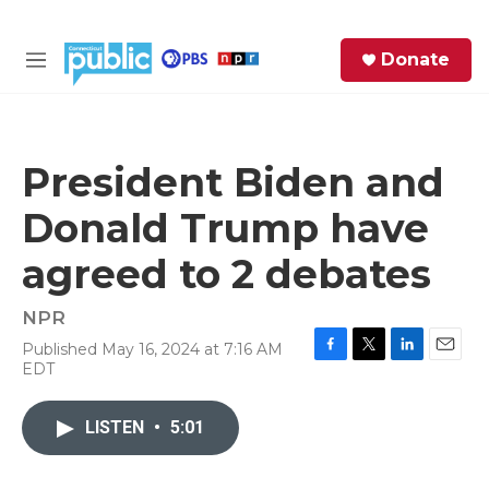
Skip to main content
S
Donate
e
M
a
e
r
n
c
u
h
President Biden and
e
Donald Trump have
r
y
agreed to 2 debates
NPR
Published May 16, 2024 at 7:16 AM
F
T
L
E
EDT
a
w
i
m
c
i
n
a
e
t
k
i
LISTEN
•
5:01
b
t
e
l
o
e
d
o
r
I