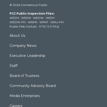
i
s
u
c
n
© 2026 Connecticut Public
t
t
t
e
k
t
a
u
b
e
FCC Public Inspection Files:
e
g
b
o
d
WEDH
·
WEDN
·
WEDW
·
WEDY
r
r
e
o
i
WEDW-FM
·
WNPR
·
WPKT
·
WRLI-FM
a
k
n
Public Files Contact
·
ATSC 3.0 FAQ
m
About Us
Company News
Executive Leadership
Staff
Board of Trustees
Community Advisory Board
Media Enterprises
Careers