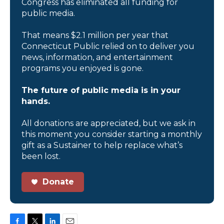
Congress has eliminated all funding for
public media.
That means $2.1 million per year that
Connecticut Public relied on to deliver you
news, information, and entertainment
programs you enjoyed is gone.
The future of public media is in your
hands.
All donations are appreciated, but we ask in
this moment you consider starting a monthly
gift as a Sustainer to help replace what’s
been lost.
Donate