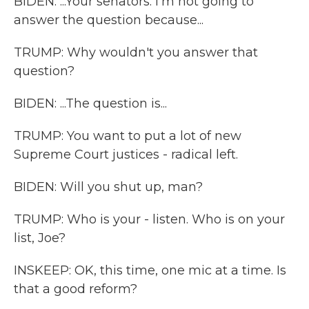
BIDEN: ...Your senators. I'm not going to
answer the question because...
TRUMP: Why wouldn't you answer that
question?
BIDEN: ...The question is...
TRUMP: You want to put a lot of new
Supreme Court justices - radical left.
BIDEN: Will you shut up, man?
TRUMP: Who is your - listen. Who is on your
list, Joe?
INSKEEP: OK, this time, one mic at a time. Is
that a good reform?