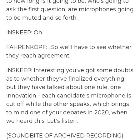
to how long is it going to be, who's going to
ask the first question, are microphones going
to be muted and so forth...
INSKEEP: Oh.
FAHRENKOPF: ...So we'll have to see whether
they reach agreement.
INSKEEP: Interesting you've got some doubts
as to whether they've finalized everything,
but they have talked about one rule, one
innovation - each candidate's microphone is
cut off while the other speaks, which brings
to mind one of your debates in 2020, when
we heard this. Let's listen.
(SOUNDBITE OF ARCHIVED RECORDING)