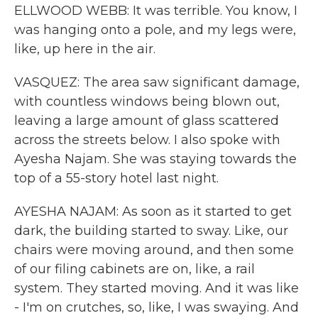
ELLWOOD WEBB: It was terrible. You know, I
was hanging onto a pole, and my legs were,
like, up here in the air.
VASQUEZ: The area saw significant damage,
with countless windows being blown out,
leaving a large amount of glass scattered
across the streets below. I also spoke with
Ayesha Najam. She was staying towards the
top of a 55-story hotel last night.
AYESHA NAJAM: As soon as it started to get
dark, the building started to sway. Like, our
chairs were moving around, and then some
of our filing cabinets are on, like, a rail
system. They started moving. And it was like
- I'm on crutches, so, like, I was swaying. And