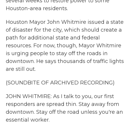
several weeks to restore power to some
Houston-area residents.
Houston Mayor John Whitmire issued a state
of disaster for the city, which should create a
path for additional state and federal
resources. For now, though, Mayor Whitmire
is urging people to stay off the roads in
downtown. He says thousands of traffic lights
are still out.
(SOUNDBITE OF ARCHIVED RECORDING)
JOHN WHITMIRE: As I talk to you, our first
responders are spread thin. Stay away from
downtown. Stay off the road unless you're an
essential worker.