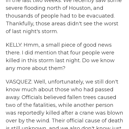
in the last two weeks. We recently saw some
severe flooding north of Houston, and
thousands of people had to be evacuated.
Thankfully, those areas didn't see the worst
of last night's storm.
KELLY: Hmm, a small piece of good news
there. I did mention that four people were
killed in this storm last night. Do we know
any more about them?
VASQUEZ: Well, unfortunately, we still don't
know much about those who had passed
away. Officials believed fallen trees caused
two of the fatalities, while another person
was reportedly killed after a crane was blown
over by the wind. Their official cause of death
is still unknown, and we also don't know just