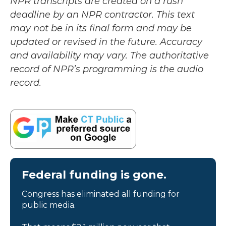
NPR transcripts are created on a rush
deadline by an NPR contractor. This text
may not be in its final form and may be
updated or revised in the future. Accuracy
and availability may vary. The authoritative
record of NPR’s programming is the audio
record.
Federal funding is gone.
Congress has eliminated all funding for
public media.