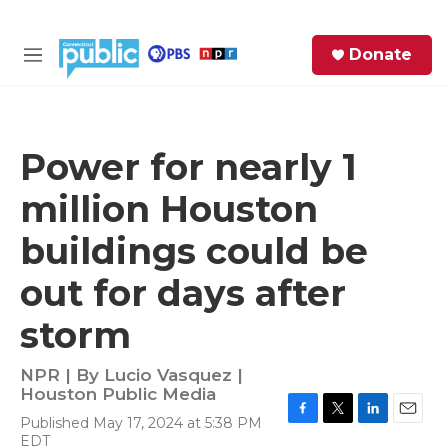
Skip to main content
S
Donate
e
M
a
e
r
n
c
u
h
Power for nearly 1
e
million Houston
r
y
buildings could be
out for days after
storm
NPR | By
Lucio Vasquez |
Houston Public Media
Published May 17, 2024 at 5:38 PM
F
T
L
E
EDT