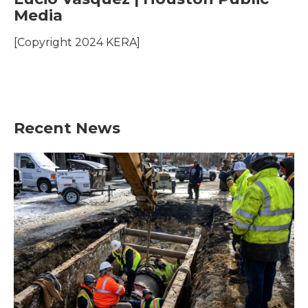
e
t
k
i
Media
b
t
e
l
o
e
d
o
r
I
[Copyright 2024 KERA]
k
n
Recent News