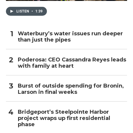
LISTEN
•
1:39
Waterbury’s water issues run deeper
than just the pipes
Poderosa: CEO Cassandra Reyes leads
with family at heart
Burst of outside spending for Bronin,
Larson in final weeks
Bridgeport’s Steelpointe Harbor
project wraps up first residential
phase