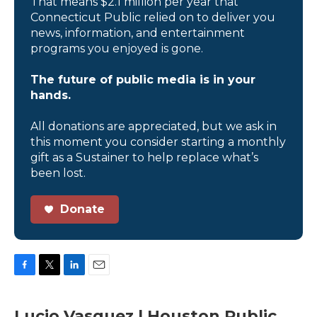
That means $2.1 million per year that
Connecticut Public relied on to deliver you
news, information, and entertainment
programs you enjoyed is gone.
The future of public media is in your
hands.
All donations are appreciated, but we ask in
this moment you consider starting a monthly
gift as a Sustainer to help replace what’s
been lost.
Donate
F
T
L
E
a
w
i
m
c
i
n
a
Lucio Vasquez | Houston Public