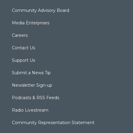
Community Advisory Board
Media Enterprises
Careers
Contact Us
Support Us
Submit a News Tip
Newsletter Sign-up
Podcasts & RSS Feeds
Radio Livestream
Community Representation Statement