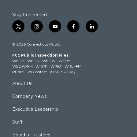
Stay Connected
t
i
y
f
l
w
n
o
a
i
i
s
u
c
n
© 2026 Connecticut Public
t
t
t
e
k
t
a
u
b
e
FCC Public Inspection Files:
e
g
b
o
d
WEDH
·
WEDN
·
WEDW
·
WEDY
r
r
e
o
i
WEDW-FM
·
WNPR
·
WPKT
·
WRLI-FM
a
k
n
Public Files Contact
·
ATSC 3.0 FAQ
m
About Us
Company News
Executive Leadership
Staff
Board of Trustees