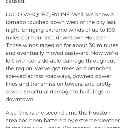
caused.
LUCIO VASQUEZ, BYLINE: Well, we know a
tornado touched down west of the city last
night, bringing extreme winds of up to 100
miles per hour into downtown Houston.
Those winds raged on for about 30 minutes
and eventually moved eastward. Now we're
left with considerable damage throughout
the region. We've got trees and branches
spewed across roadways, downed power
lines and transmission towers, and pretty
severe structural damage to buildings in
downtown.
Also, this is the second time the Houston
area has been battered by extreme weather