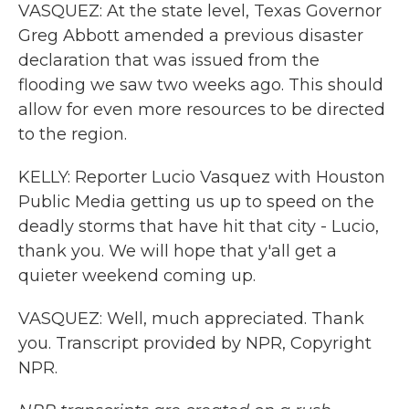
VASQUEZ: At the state level, Texas Governor
Greg Abbott amended a previous disaster
declaration that was issued from the
flooding we saw two weeks ago. This should
allow for even more resources to be directed
to the region.
KELLY: Reporter Lucio Vasquez with Houston
Public Media getting us up to speed on the
deadly storms that have hit that city - Lucio,
thank you. We will hope that y'all get a
quieter weekend coming up.
VASQUEZ: Well, much appreciated. Thank
you. Transcript provided by NPR, Copyright
NPR.