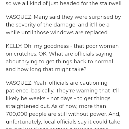
so we all kind of just headed for the stairwell.
VASQUEZ: Many said they were surprised by
the severity of the damage, and it'll be a
while until those windows are replaced.
KELLY: Oh, my goodness - that poor woman
on crutches. OK. What are officials saying
about trying to get things back to normal
and how long that might take?
VASQUEZ: Yeah, officials are cautioning
patience, basically. They're warning that it'll
likely be weeks - not days - to get things
straightened out. As of now, more than
700,000 people are still without power. And,
unfortunately, local officials say it could take