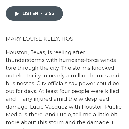
a
w
i
m
c
i
n
a
e
t
k
i
LISTEN
•
3:56
b
t
e
l
o
e
d
o
r
I
k
n
MARY LOUISE KELLY, HOST:
Houston, Texas, is reeling after
thunderstorms with hurricane-force winds
tore through the city. The storms knocked
out electricity in nearly a million homes and
businesses. City officials say power could be
out for days. At least four people were killed
and many injured amid the widespread
damage. Lucio Vasquez with Houston Public
Media is there. And Lucio, tell me a little bit
more about this storm and the damage it