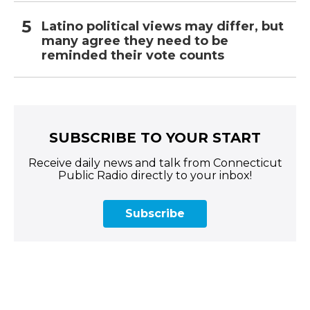
Latino political views may differ, but
many agree they need to be
reminded their vote counts
SUBSCRIBE TO YOUR START
Receive daily news and talk from Connecticut
Public Radio directly to your inbox!
Subscribe