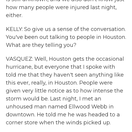
how many people were injured last night,
either.
KELLY: So give us a sense of the conversation.
You've been out talking to people in Houston.
What are they telling you?
VASQUEZ: Well, Houston gets the occasional
hurricane, but everyone that I spoke with
told me that they haven't seen anything like
this ever, really, in Houston. People were
given very little notice as to how intense the
storm would be. Last night, I met an
unhoused man named Ellwood Webb in
downtown. He told me he was headed to a
corner store when the winds picked up.