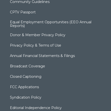
Community Guidelines
CPTV Passport
Equal Employment Opportunities (EEO Annual
Reports)
Donor & Member Privacy Policy
Privacy Policy & Terms of Use
Annual Financial Statements & Filings
Broadcast Coverage
Closed Captioning
FCC Applications
Syndication Policy
Editorial Independence Policy