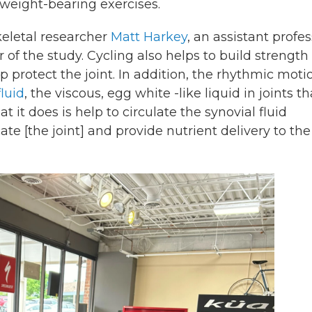
 weight-bearing exercises.
keletal researcher
Matt Harkey
, an assistant profe
of the study. Cycling also helps to build strength 
protect the joint. In addition, the rhythmic moti
luid
, the viscous, egg white -like liquid in joints th
 it does is help to circulate the synovial fluid
ate [the joint] and provide nutrient delivery to the