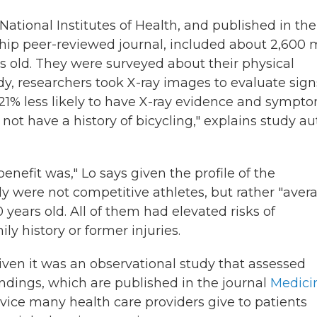
ational Institutes of Health, and published in the
ship peer-reviewed journal, included about 2,600
 old. They were surveyed about their physical
tudy, researchers took X-ray images to evaluate sign
re 21% less likely to have X-ray evidence and sympt
not have a history of bicycling," explains study au
enefit was," Lo says given the profile of the
dy were not competitive athletes, but rather "aver
 years old. All of them had elevated risks of
ly history or former injuries.
iven it was an observational study that assessed
findings, which are published in the journal
Medici
dvice many health care providers give to patients