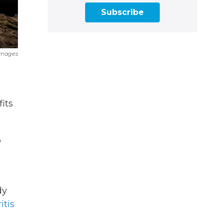
Subscribe
Images
its
o
dy
itis