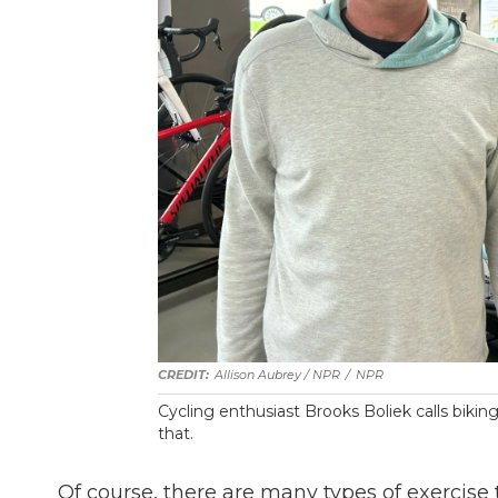
Allison Aubrey / NPR
/
NPR
Cycling enthusiast Brooks Boliek calls bikin
that.
Of course, there are many types of exercise