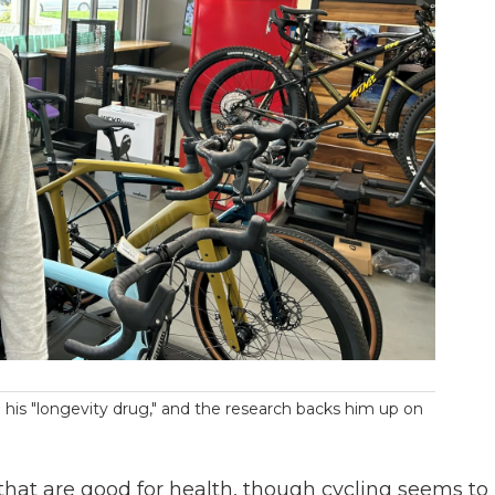
g his "longevity drug," and the research backs him up on
 that are good for health, though cycling seems to