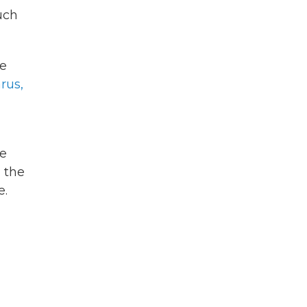
uch
be
rus,
he
d the
e.