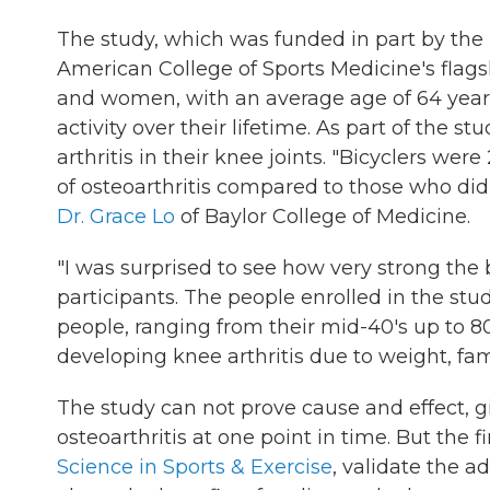
The study, which was funded in part by the N
American College of Sports Medicine's flag
and women, with an average age of 64 years
activity over their lifetime. As part of the s
arthritis in their knee joints. "Bicyclers we
of osteoarthritis compared to those who did 
Dr. Grace Lo
of Baylor College of Medicine.
"I was surprised to see how very strong the b
participants. The people enrolled in the stu
people, ranging from their mid-40's up to 80
developing knee arthritis due to weight, fami
The study can not prove cause and effect, g
osteoarthritis at one point in time. But the 
Science in Sports & Exercise
, validate the a