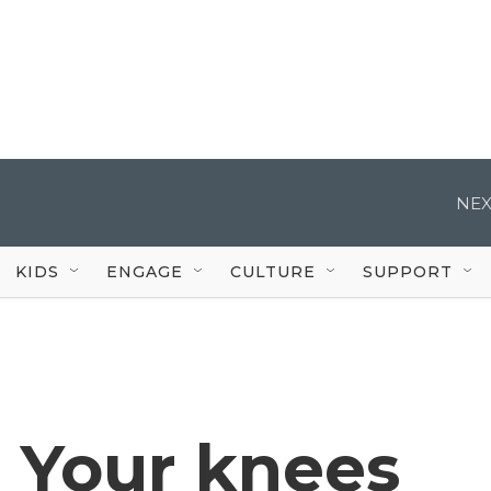
NEX
KIDS
ENGAGE
CULTURE
SUPPORT
? Your knees