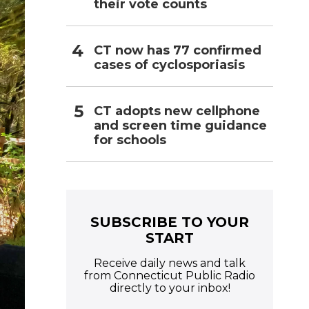
their vote counts
CT now has 77 confirmed
cases of cyclosporiasis
CT adopts new cellphone
and screen time guidance
for schools
SUBSCRIBE TO YOUR
START
Receive daily news and talk
from Connecticut Public Radio
directly to your inbox!