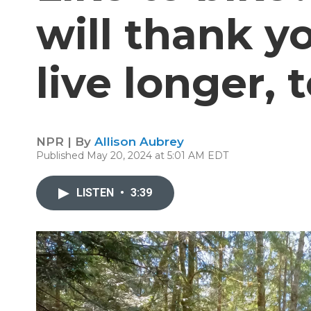
will thank 
live longer, 
NPR | By
Allison Aubrey
Published May 20, 2024 at 5:01 AM EDT
LISTEN
•
3:39