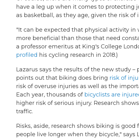
have a leg up when it comes to protecting j
as basketball, as they age, given the risk of i
"It can be expected that physical activity in 
more beneficial than those that need const
a professor emeritus at King's College London,
profiled
his cycling research in 2018.)
Lazarus says the results of the new study – 
points out that biking does bring
risk of inju
risk of overuse injuries as well as the impor
Each year, thousands of
bicyclists are injur
higher risk of serious injury. Research shows
traffic.
Risks, aside, research shows biking is good f
people live longer when they bicycle," says 