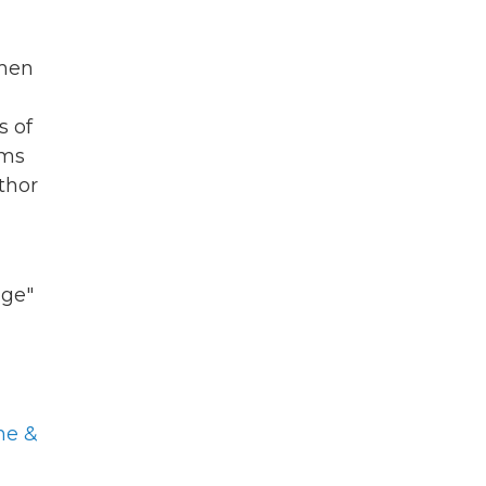
 men
s of
oms
thor
age"
ne &