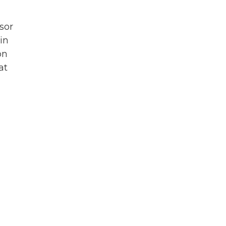
ssor
in
on
at