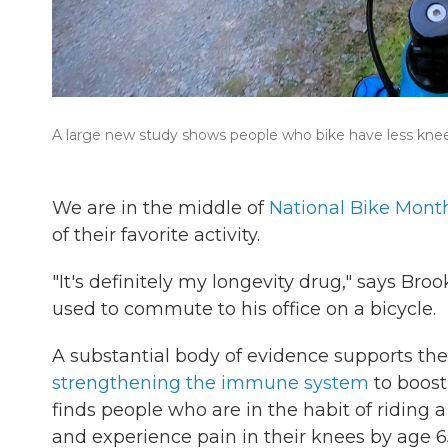
A large new study shows people who bike have less knee 
We are in the middle of
National Bike Mont
of their favorite activity.
"It's definitely my longevity drug," says Bro
used to commute to his office on a bicycle.
A substantial body of evidence supports the 
strengthening the immune system
to boost
finds people who are in the habit of riding a
and experience pain in their knees by age 