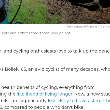
PamelaJoeMcFarlane
/
Getty 
pain and arthritis than those who do not.
h
, and cycling enthusiasts love to talk up the benef
oks Boliek, 65, an avid cyclist of many decades, wh
health benefits of cycling, everything from
ing the
likelihood of living longer.
Now, a new stu
 bike are significantly
less likely to have osteoarthr
65, compared to people who don't bike.