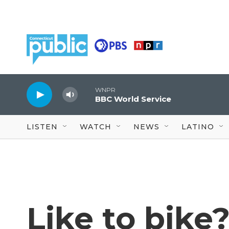
Skip to main content
WNPR
BBC World Service
LISTEN
WATCH
NEWS
LATINO
Like to bike