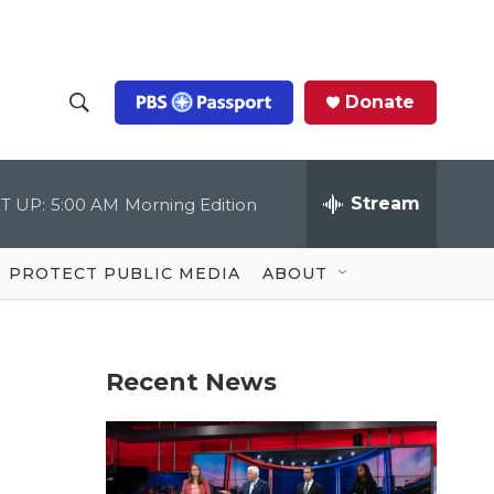
Donate
S
S
e
h
a
r
Stream
T UP:
5:00 AM
Morning Edition
o
c
h
Q
w
u
PROTECT PUBLIC MEDIA
ABOUT
e
S
r
y
e
Recent News
a
r
c