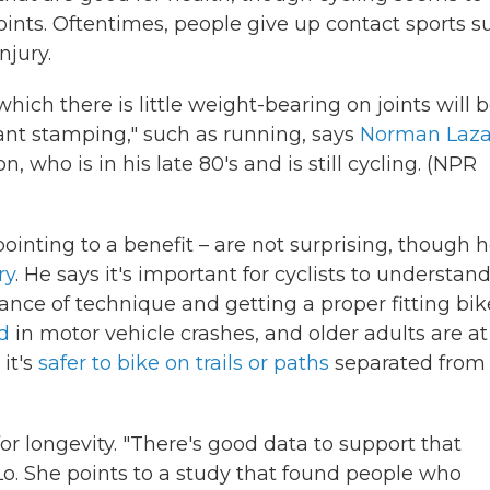
oints. Oftentimes, people give up contact sports s
njury.
which there is little weight-bearing on joints will 
ant stamping," such as running, says
Norman Laza
 who is in his late 80's and is still cycling. (NPR
pointing to a benefit – are not surprising, though 
ry
. He says it's important for cyclists to understan
tance of technique and getting a proper fitting bik
ed
in motor vehicle crashes, and older adults are at
 it's
safer to bike on trails or paths
separated from
or longevity. "There's good data to support that
Lo. She points to a study that found people who