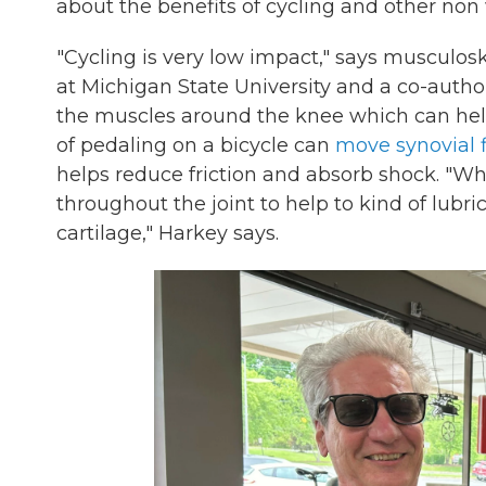
about the benefits of cycling and other non
"Cycling is very low impact," says musculos
at Michigan State University and a co-author 
the muscles around the knee which can help 
of pedaling on a bicycle can
move synovial f
helps reduce friction and absorb shock. "What
throughout the joint to help to kind of lubric
cartilage," Harkey says.