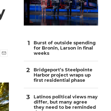
y
h
Burst of outside spending
for Bronin, Larson in final
weeks
E
m
a
Bridgeport’s Steelpointe
i
Harbor project wraps up
l
first residential phase
Latinos political views may
differ, but many agree
they need to be reminded