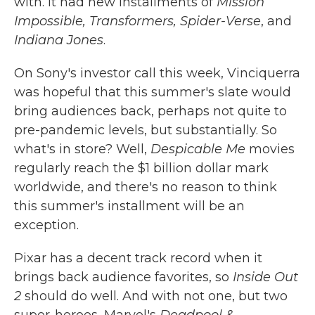
with. It had new installments of
Mission
Impossible, Transformers, Spider-Verse
, and
Indiana Jones
.
On Sony's investor call this week, Vinciquerra
was hopeful that this summer's slate would
bring audiences back, perhaps not quite to
pre-pandemic levels, but substantially. So
what's in store? Well,
Despicable Me
movies
regularly reach the $1 billion dollar mark
worldwide, and there's no reason to think
this summer's installment will be an
exception.
Pixar has a decent track record when it
brings back audience favorites, so
Inside Out
2
should do well. And with not one, but two