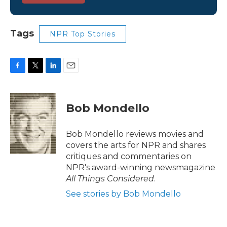
Tags
NPR Top Stories
F
T
L
E
a
w
i
m
c
i
n
a
e
t
k
i
Bob Mondello
b
t
e
l
o
e
d
o
r
I
Bob Mondello reviews movies and
k
n
covers the arts for NPR and shares
critiques and commentaries on
NPR's award-winning newsmagazine
All Things Considered
.
See stories by Bob Mondello