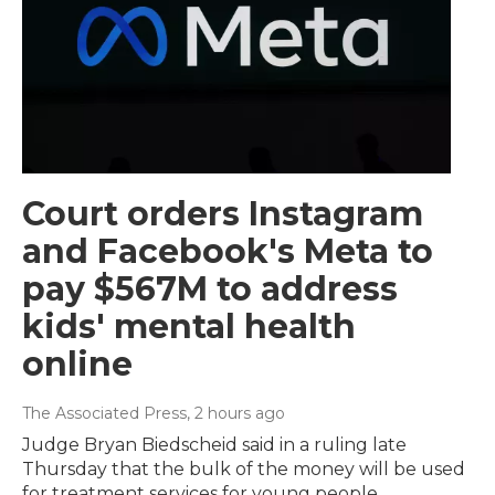
Court orders Instagram
and Facebook's Meta to
pay $567M to address
kids' mental health
online
The Associated Press
, 2 hours ago
Judge Bryan Biedscheid said in a ruling late
Thursday that the bulk of the money will be used
for treatment services for young people.