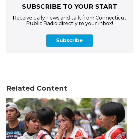
SUBSCRIBE TO YOUR START
Receive daily news and talk from Connecticut
Public Radio directly to your inbox!
Subscribe
Related Content