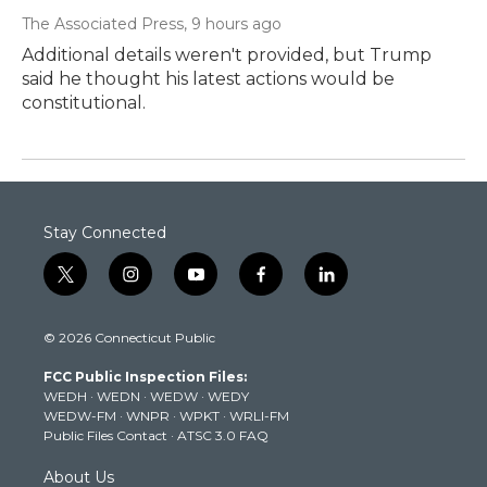
The Associated Press
, 9 hours ago
Additional details weren't provided, but Trump
said he thought his latest actions would be
constitutional.
Stay Connected
t
i
y
f
l
w
n
o
a
i
i
s
u
c
n
© 2026 Connecticut Public
t
t
t
e
k
t
a
u
b
e
FCC Public Inspection Files:
e
g
b
o
d
WEDH
·
WEDN
·
WEDW
·
WEDY
r
r
e
o
i
WEDW-FM
·
WNPR
·
WPKT
·
WRLI-FM
a
k
n
Public Files Contact
·
ATSC 3.0 FAQ
m
About Us