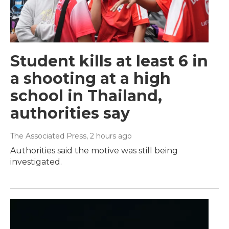
Student kills at least 6 in
a shooting at a high
school in Thailand,
authorities say
The Associated Press
, 2 hours ago
Authorities said the motive was still being
investigated.