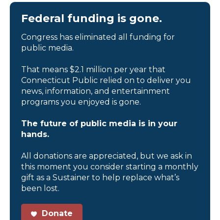
Federal funding is gone.
Congress has eliminated all funding for
public media.
That means $2.1 million per year that
Connecticut Public relied on to deliver you
news, information, and entertainment
programs you enjoyed is gone.
The future of public media is in your
hands.
All donations are appreciated, but we ask in
this moment you consider starting a monthly
gift as a Sustainer to help replace what’s
been lost.
Donate