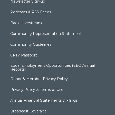
Newsletter Sign-up
Podcasts & RSS Feeds
Radio Livestream
Community Representation Statement
Community Guidelines
CPTV Passport
Equal Employment Opportunities (EEO Annual
Reports)
Donor & Member Privacy Policy
Privacy Policy & Terms of Use
Annual Financial Statements & Filings
Broadcast Coverage