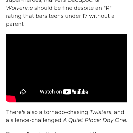
super-heroes, Marvel's
Deadpool &
Wolverine
should be fine despite an "R"
rating that bars teens under 17 without a
parent.
There's also a tornado-chasing
Twisters
, and
a silence-challenged
A Quiet Place: Day One
.