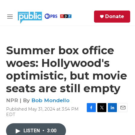
Skip to main content
S
Donate
e
M
a
e
r
n
c
u
h
Summer box office
e
woes: Hollywood's
r
y
optimistic, but movie
seats are still empty
NPR | By
Bob Mondello
Published May 31, 2024 at 3:54 PM
F
T
L
E
EDT
a
w
i
m
c
i
n
a
e
t
k
i
LISTEN
•
3:00