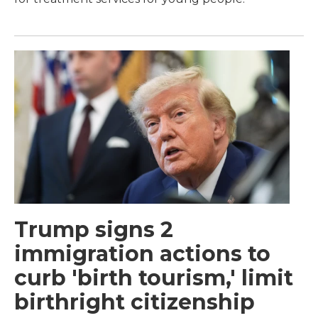
Trump signs 2
immigration actions to
curb 'birth tourism,' limit
birthright citizenship