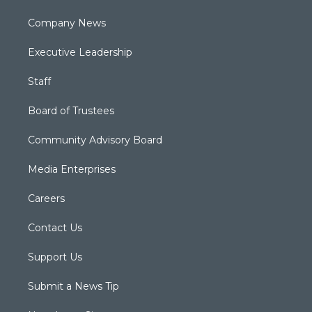
Company News
Executive Leadership
Staff
Board of Trustees
Community Advisory Board
Media Enterprises
Careers
Contact Us
Support Us
Submit a News Tip