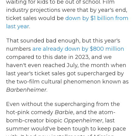
waiting for kids to be out of school. Film
industry projections were that by year's end,
ticket sales would be
down by $1 billion from
last year
.
That sounded bad enough, but this year's
numbers
are already down by $800 million
compared to this date in 2023, and we
haven't even reached July, the month when
last year's ticket sales got supercharged by
the two-film cultural phenomenon known as
Barbenheimer
.
Even without the supercharging from the
hot-pink comedy
Barbie
, and the atom-
bomb-creator biopic
Oppenheimer
, last
summer would've been tough to keep pace