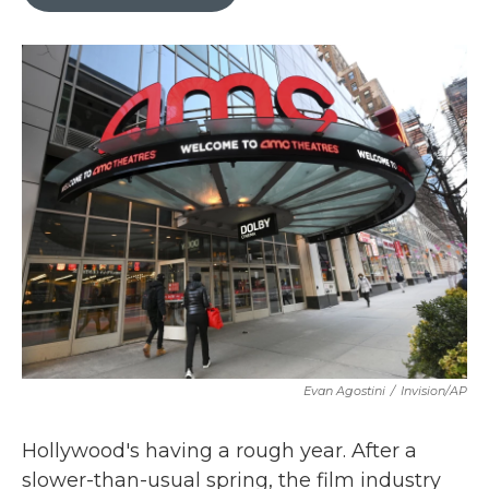
b
t
e
l
o
e
d
o
r
I
k
n
Evan Agostini
/
Invision/AP
Hollywood's having a rough year. After a
slower-than-usual spring, the film industry