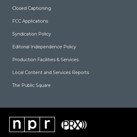
Closed Captioning
FCC Applications
Syndication Policy
Editorial Independence Policy
Production Facilities & Services
Local Content and Services Reports
The Public Square