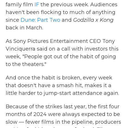
family film
IF
the previous week. Audiences
haven't been flocking to much of anything
since
Dune: Part Two
and
Godzilla x Kong
back in March.
As Sony Pictures Entertainment CEO Tony
Vinciquerra said on a call with investors this
week, "People got out of the habit of going
to the theaters."
And once the habit is broken, every week
that doesn't have a smash hit, makes it a
little harder to jump-start attendance again.
Because of the strikes last year, the first four
months of 2024 were always expected to be
slow — fewer films in the pipeline, producers