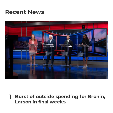
Recent News
Burst of outside spending for Bronin,
Larson in final weeks