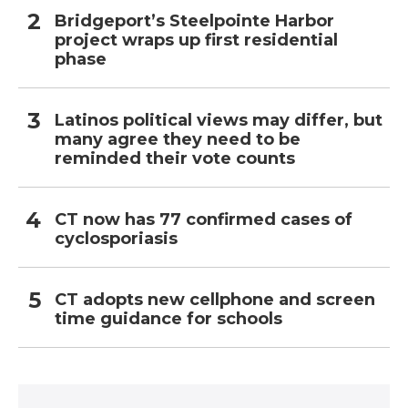
Bridgeport’s Steelpointe Harbor
project wraps up first residential
phase
Latinos political views may differ, but
many agree they need to be
reminded their vote counts
CT now has 77 confirmed cases of
cyclosporiasis
CT adopts new cellphone and screen
time guidance for schools