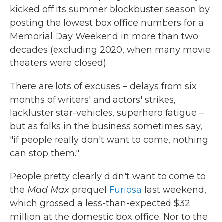
kicked off its summer blockbuster season by
posting the lowest box office numbers for a
Memorial Day Weekend in more than two
decades (excluding 2020, when many movie
theaters were closed).
There are lots of excuses – delays from six
months of writers' and actors' strikes,
lackluster star-vehicles, superhero fatigue –
but as folks in the business sometimes say,
"if people really don't want to come, nothing
can stop them."
People pretty clearly didn't want to come to
the
Mad Max
prequel
Furiosa
last weekend,
which grossed a less-than-expected $32
million at the domestic box office. Nor to the