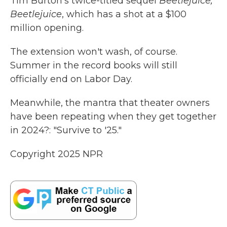
Tim Burton's twice-titled sequel
Beetlejuice,
Beetlejuice
, which has a shot at a $100
million opening.
The extension won't wash, of course.
Summer in the record books will still
officially end on Labor Day.
Meanwhile, the mantra that theater owners
have been repeating when they get together
in 2024?: "Survive to '25."
Copyright 2025 NPR