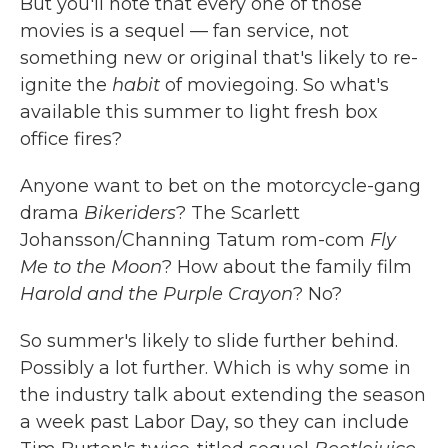
But you'll note that every one of those
movies is a sequel — fan service, not
something new or original that's likely to re-
ignite the
habit
of moviegoing. So what's
available this summer to light fresh box
office fires?
Anyone want to bet on the motorcycle-gang
drama
Bikeriders
? The Scarlett
Johansson/Channing Tatum rom-com
Fly
Me to the Moon
? How about the family film
Harold and the Purple Crayon
? No?
So summer's likely to slide further behind.
Possibly a lot further. Which is why some in
the industry talk about extending the season
a week past Labor Day, so they can include