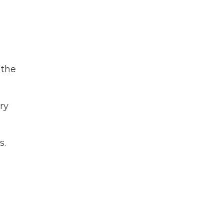
 the
ry
s.