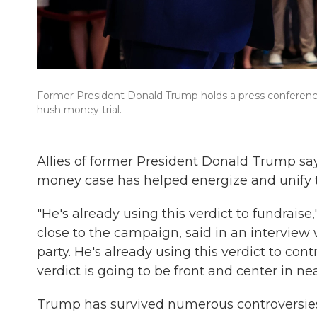
Former President Donald Trump holds a press conference 
hush money trial.
Allies of former President Donald Trump s
money case has helped energize and unify 
"He's already using this verdict to fundrai
close to the campaign, said in an interview w
party. He's already using this verdict to cont
verdict is going to be front and center in ne
Trump has survived numerous controversies