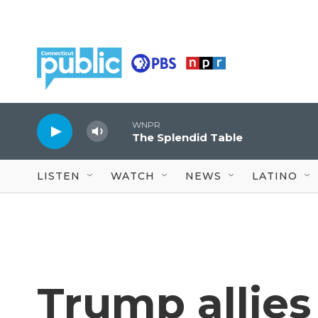
Skip to main content
WNPR
The Splendid Table
LISTEN
WATCH
NEWS
LATINO
Trump allies