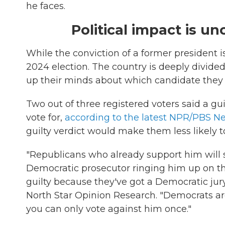
he faces.
Political impact is un
While the conviction of a former president is
2024 election. The country is deeply divi
up their minds about which candidate they wi
Two out of three registered voters said a gu
vote for,
according to the latest NPR/PBS N
guilty verdict would make them less likely t
"Republicans who already support him will sa
Democratic prosecutor ringing him up on th
guilty because they've got a Democratic jury
North Star Opinion Research. "Democrats ar
you can only vote against him once."