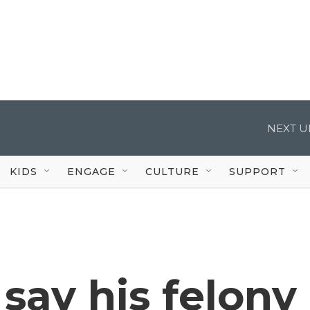
NEXT U
KIDS
ENGAGE
CULTURE
SUPPORT
 say his felony