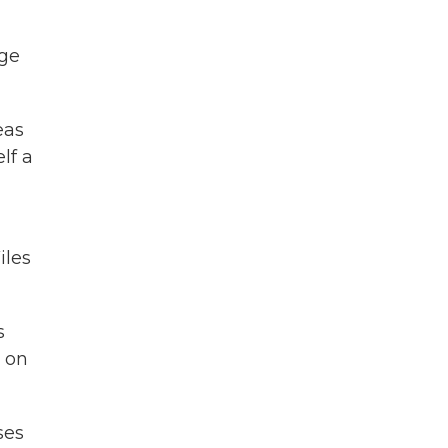
dge
eas
lf a
m
iles
s
d on
ses