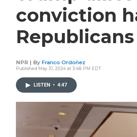
conviction h
Republicans
NPR | By
Franco Ordoñez
Published May 31, 2024 at 3:48 PM EDT
LISTEN
•
4:47