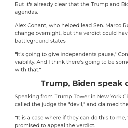
But it's already clear that the Trump and B
agendas.
Alex Conant, who helped lead Sen. Marco Rubi
change overnight, but the verdict could ha
battleground states.
"It's going to give independents pause," Cona
viability. And I think there's going to be s
with that."
Trump, Biden speak o
Speaking from Trump Tower in New York City
called the judge the "devil," and claimed the 
"It is a case where if they can do this to me
promised to appeal the verdict.