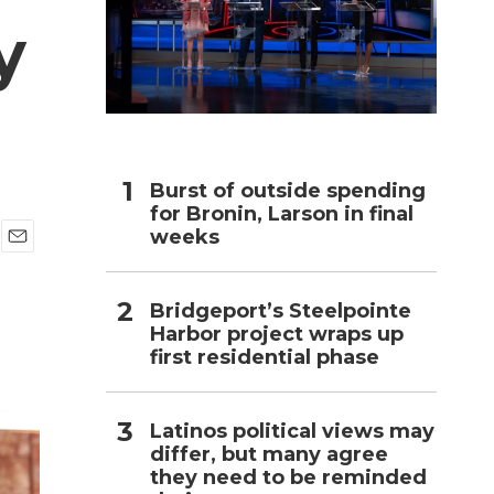
y
h
Burst of outside spending
for Bronin, Larson in final
weeks
E
m
a
Bridgeport’s Steelpointe
i
Harbor project wraps up
l
first residential phase
Latinos political views may
differ, but many agree
they need to be reminded