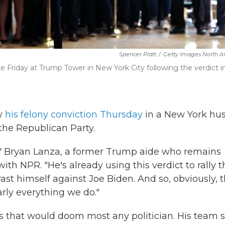
Spencer Platt
/
Getty Images North A
Friday at Trump Tower in New York City following the verdict in
ay
his felony conviction Thursday
in a New York hu
the Republican Party.
se," Bryan Lanza, a former Trump aide who remains
ith NPR. "He's already using this verdict to rally t
rast himself against Joe Biden. And so, obviously, t
arly everything we do."
 that would doom most any politician. His team 