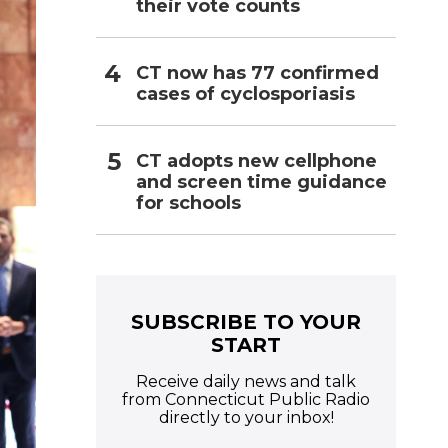
their vote counts
CT now has 77 confirmed
cases of cyclosporiasis
CT adopts new cellphone
and screen time guidance
for schools
SUBSCRIBE TO YOUR
START
Receive daily news and talk
from Connecticut Public Radio
directly to your inbox!