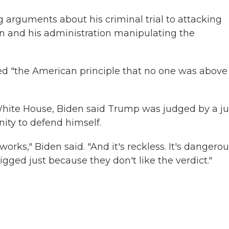
arguments about his criminal trial to attacking
n and his administration manipulating the
med "the American principle that no one was above
White House, Biden said Trump was judged by a ju
nity to defend himself.
rks," Biden said. "And it's reckless. It's dangerou
rigged just because they don't like the verdict."