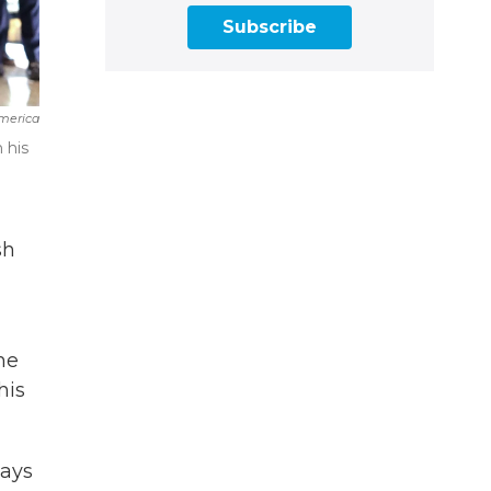
Subscribe
merica
 his
sh
he
his
says