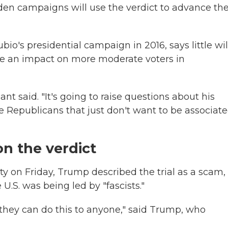
iden campaigns will use the verdict to advance the
o's presidential campaign in 2016, says little wil
ve an impact on more moderate voters in
nt said. "It's going to raise questions about his
ome Republicans that just don't want to be associat
n the verdict
 on Friday, Trump described the trial as a scam,
U.S. was being led by "fascists."
, they can do this to anyone," said Trump, who