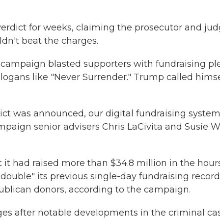
verdict for weeks, claiming the prosecutor and ju
dn't beat the charges.
e campaign blasted supporters with fundraising pl
logans like "Never Surrender." Trump called himse
dict was announced, our digital fundraising syste
aign senior advisers Chris LaCivita and Susie W
it had raised more than $34.8 million in the hour
y double" its previous single-day fundraising recor
ublican donors, according to the campaign.
es after notable developments in the criminal ca