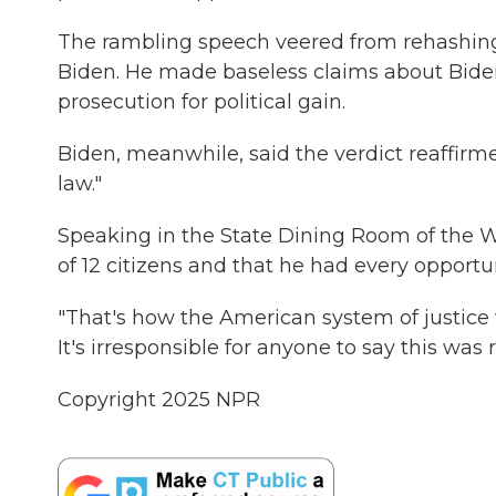
The rambling speech veered from rehashing 
Biden. He made baseless claims about Bide
prosecution for political gain.
Biden, meanwhile, said the verdict reaffir
law."
Speaking in the State Dining Room of the 
of 12 citizens and that he had every opportu
"That's how the American system of justice wo
It's irresponsible for anyone to say this was 
Copyright 2025 NPR