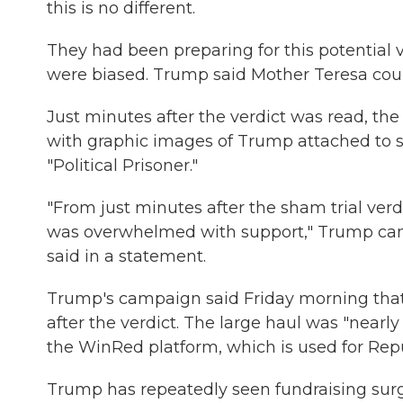
this is no different.
They had been preparing for this potential 
were biased. Trump said Mother Teresa coul
Just minutes after the verdict was read, th
with graphic images of Trump attached to s
"Political Prisoner."
"From just minutes after the sham trial ver
was overwhelmed with support," Trump camp
said in a statement.
Trump's campaign said Friday morning that 
after the verdict. The large haul was "nearl
the WinRed platform, which is used for Rep
Trump has repeatedly seen fundraising surg