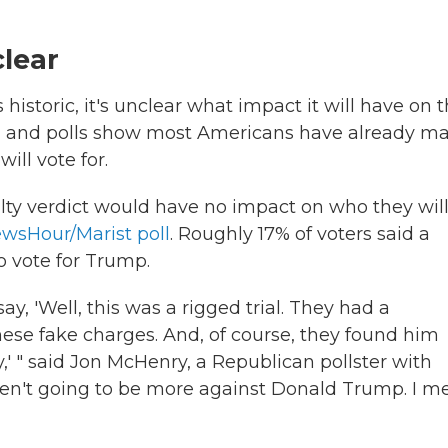
clear
 historic, it's unclear what impact it will have on 
ded and polls show most Americans have already m
ll vote for.
ilty verdict would have no impact on who they wil
ewsHour/Marist poll
. Roughly 17% of voters said a
o vote for Trump.
y, 'Well, this was a rigged trial. They had a
ese fake charges. And, of course, they found him
,' " said Jon McHenry, a Republican pollster with
en't going to be more against Donald Trump. I m