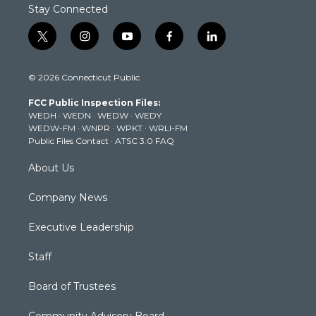
Stay Connected
t
i
y
f
l
w
n
o
a
i
i
s
u
c
n
© 2026 Connecticut Public
t
t
t
e
k
t
a
u
b
e
FCC Public Inspection Files:
e
g
b
o
d
WEDH
·
WEDN
·
WEDW
·
WEDY
r
r
e
o
i
WEDW-FM
·
WNPR
·
WPKT
·
WRLI-FM
a
k
n
Public Files Contact
·
ATSC 3.0 FAQ
m
About Us
Company News
Executive Leadership
Staff
Board of Trustees