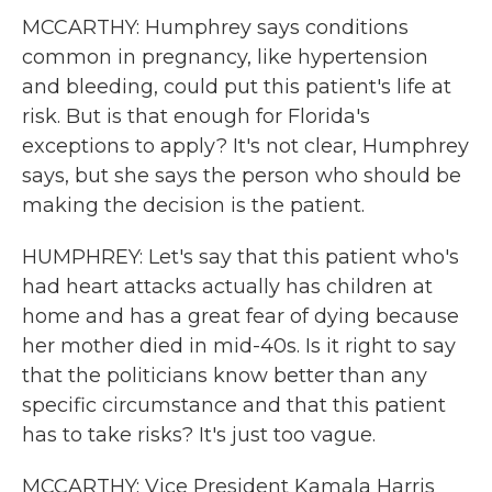
MCCARTHY: Humphrey says conditions
common in pregnancy, like hypertension
and bleeding, could put this patient's life at
risk. But is that enough for Florida's
exceptions to apply? It's not clear, Humphrey
says, but she says the person who should be
making the decision is the patient.
HUMPHREY: Let's say that this patient who's
had heart attacks actually has children at
home and has a great fear of dying because
her mother died in mid-40s. Is it right to say
that the politicians know better than any
specific circumstance and that this patient
has to take risks? It's just too vague.
MCCARTHY: Vice President Kamala Harris