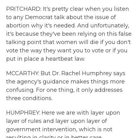
PRITCHARD: It's pretty clear when you listen
to any Democrat talk about the issue of
abortion why it's needed. And unfortunately,
it's because they've been relying on this false
talking point that women will die if you don't
vote the way they want you to vote or if you
put in place a heartbeat law.
MCCARTHY: But Dr. Rachel Humphrey says
the agency's guidance makes things more
confusing. For one thing, it only addresses
three conditions.
HUMPHREY: Here we are with layer upon
layer of rules and layer upon layer of
government intervention, which is not
resulting in clarity or in better care.