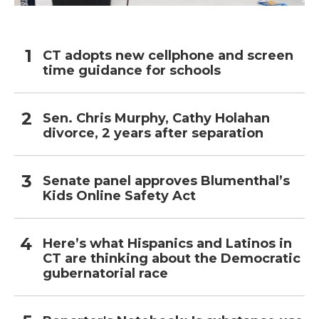
CT adopts new cellphone and screen
time guidance for schools
Sen. Chris Murphy, Cathy Holahan
divorce, 2 years after separation
Senate panel approves Blumenthal’s
Kids Online Safety Act
Here’s what Hispanics and Latinos in
CT are thinking about the Democratic
gubernatorial race