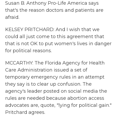
Susan B. Anthony Pro-Life America says
that's the reason doctors and patients are
afraid.
KELSEY PRITCHARD: And I wish that we
could all just come to this agreement that
that is not OK to put women's lives in danger
for political reasons.
MCCARTHY: The Florida Agency for Health
Care Administration issued a set of
temporary emergency rules in an attempt
they say is to clear up confusion. The
agency's leader posted on social media the
rules are needed because abortion access
advocates are, quote, "lying for political gain."
Pritchard agrees.