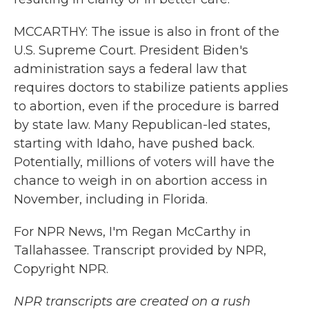
MCCARTHY: The issue is also in front of the
U.S. Supreme Court. President Biden's
administration says a federal law that
requires doctors to stabilize patients applies
to abortion, even if the procedure is barred
by state law. Many Republican-led states,
starting with Idaho, have pushed back.
Potentially, millions of voters will have the
chance to weigh in on abortion access in
November, including in Florida.
For NPR News, I'm Regan McCarthy in
Tallahassee. Transcript provided by NPR,
Copyright NPR.
NPR transcripts are created on a rush