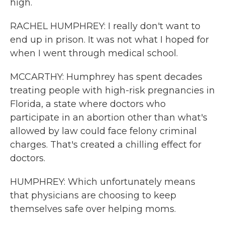
high.
RACHEL HUMPHREY: I really don't want to
end up in prison. It was not what I hoped for
when I went through medical school.
MCCARTHY: Humphrey has spent decades
treating people with high-risk pregnancies in
Florida, a state where doctors who
participate in an abortion other than what's
allowed by law could face felony criminal
charges. That's created a chilling effect for
doctors.
HUMPHREY: Which unfortunately means
that physicians are choosing to keep
themselves safe over helping moms.