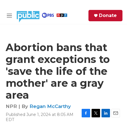
Skip to main content
S
Donate
e
M
a
e
r
n
c
u
h
Abortion bans that
e
grant exceptions to
r
y
'save the life of the
mother' are a gray
area
NPR | By
Regan McCarthy
Published June 1, 2024 at 8:05 AM
F
T
L
E
EDT
a
w
i
m