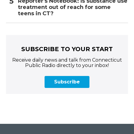
Reporter's Notebook: Is substance use
treatment out of reach for some
teens in CT?
SUBSCRIBE TO YOUR START
Receive daily news and talk from Connecticut
Public Radio directly to your inbox!
Subscribe