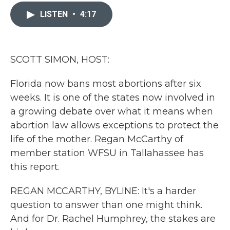
c
i
n
a
e
t
k
i
LISTEN
•
4:17
b
t
e
l
o
e
d
o
r
I
k
n
SCOTT SIMON, HOST:
Florida now bans most abortions after six
weeks. It is one of the states now involved in
a growing debate over what it means when
abortion law allows exceptions to protect the
life of the mother. Regan McCarthy of
member station WFSU in Tallahassee has
this report.
REGAN MCCARTHY, BYLINE: It's a harder
question to answer than one might think.
And for Dr. Rachel Humphrey, the stakes are