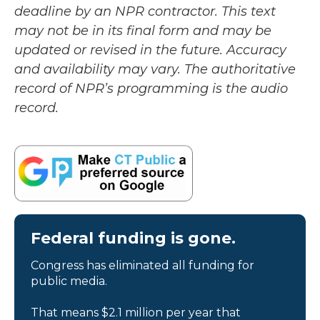
deadline by an NPR contractor. This text
may not be in its final form and may be
updated or revised in the future. Accuracy
and availability may vary. The authoritative
record of NPR’s programming is the audio
record.
Federal funding is gone.
Congress has eliminated all funding for
public media.
That means $2.1 million per year that