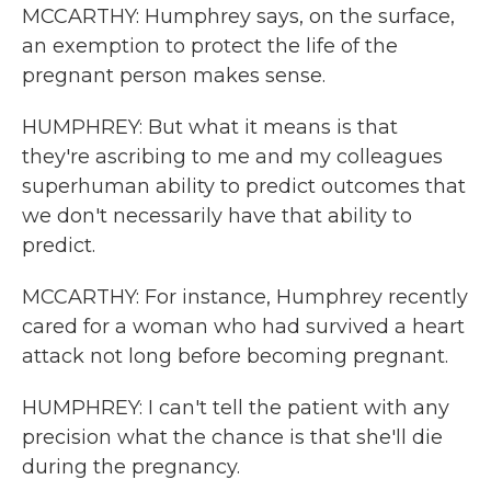
MCCARTHY: Humphrey says, on the surface,
an exemption to protect the life of the
pregnant person makes sense.
HUMPHREY: But what it means is that
they're ascribing to me and my colleagues
superhuman ability to predict outcomes that
we don't necessarily have that ability to
predict.
MCCARTHY: For instance, Humphrey recently
cared for a woman who had survived a heart
attack not long before becoming pregnant.
HUMPHREY: I can't tell the patient with any
precision what the chance is that she'll die
during the pregnancy.