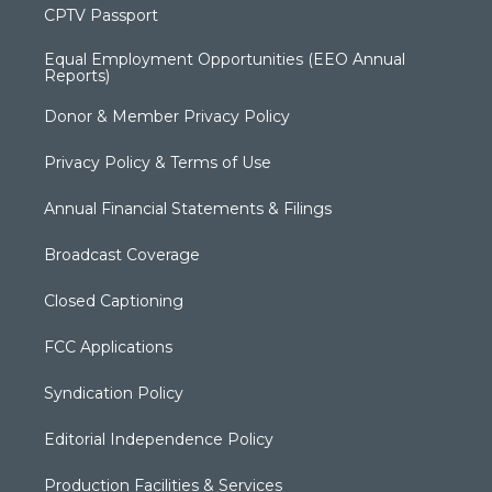
CPTV Passport
Equal Employment Opportunities (EEO Annual
Reports)
Donor & Member Privacy Policy
Privacy Policy & Terms of Use
Annual Financial Statements & Filings
Broadcast Coverage
Closed Captioning
FCC Applications
Syndication Policy
Editorial Independence Policy
Production Facilities & Services