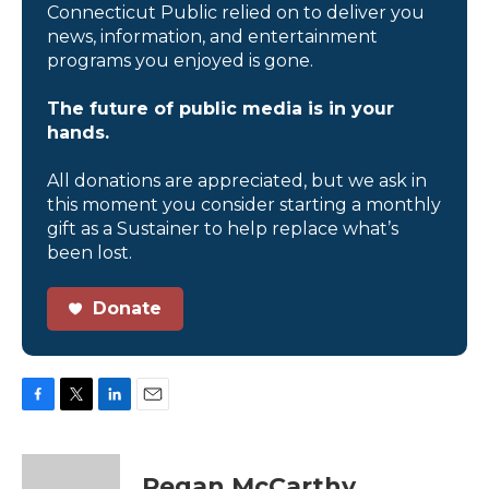
Connecticut Public relied on to deliver you
news, information, and entertainment
programs you enjoyed is gone.
The future of public media is in your
hands.
All donations are appreciated, but we ask in
this moment you consider starting a monthly
gift as a Sustainer to help replace what’s
been lost.
Donate
F
T
L
E
a
w
i
m
c
i
n
a
e
t
k
i
Regan McCarthy