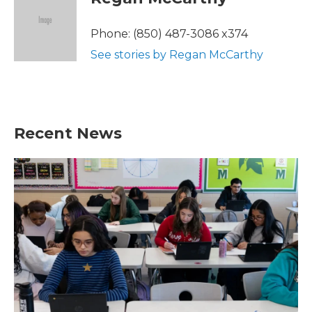
b
t
e
l
o
e
d
o
r
I
Phone: (850) 487-3086 x374
k
n
See stories by Regan McCarthy
Recent News