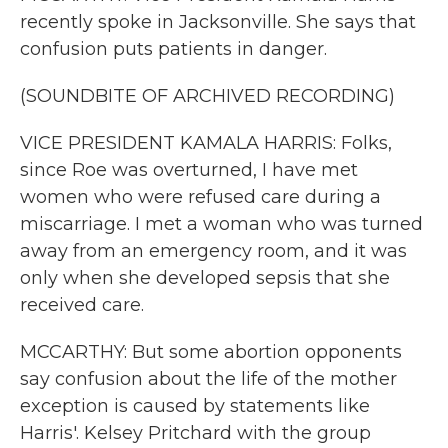
recently spoke in Jacksonville. She says that
confusion puts patients in danger.
(SOUNDBITE OF ARCHIVED RECORDING)
VICE PRESIDENT KAMALA HARRIS: Folks,
since Roe was overturned, I have met
women who were refused care during a
miscarriage. I met a woman who was turned
away from an emergency room, and it was
only when she developed sepsis that she
received care.
MCCARTHY: But some abortion opponents
say confusion about the life of the mother
exception is caused by statements like
Harris'. Kelsey Pritchard with the group