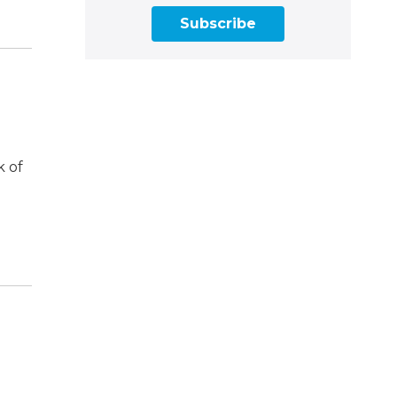
Subscribe
k of