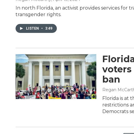
In north Florida, an activist provides services for
transgender rights.
LISTEN
•
3:49
Florid
voters
ban
Regan McCart
Florida is at
restrictions 
Democrats see