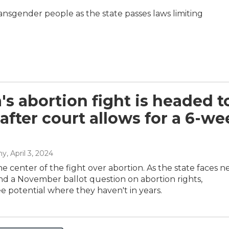
 transgender people as the state passes laws limiting
a's abortion fight is headed t
 after court allows for a 6-w
hy
, April 3, 2024
 the center of the fight over abortion. As the state faces 
and a November ballot question on abortion rights,
 potential where they haven't in years.