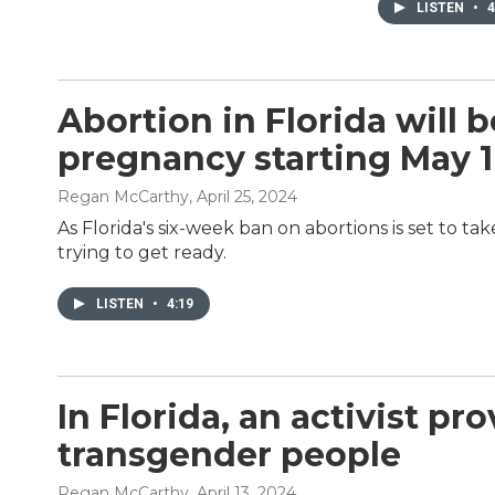
LISTEN
•
4
Abortion in Florida will b
pregnancy starting May 1
Regan McCarthy
, April 25, 2024
As Florida's six-week ban on abortions is set to ta
trying to get ready.
LISTEN
•
4:19
In Florida, an activist pr
transgender people
Regan McCarthy
, April 13, 2024