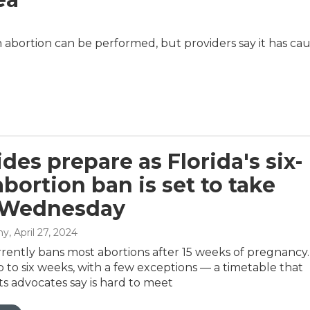
abortion can be performed, but providers say it has ca
des prepare as Florida's six-
bortion ban is set to take
t Wednesday
hy
, April 27, 2024
rently bans most abortions after 15 weeks of pregnancy.
p to six weeks, with a few exceptions — a timetable that
ts advocates say is hard to meet