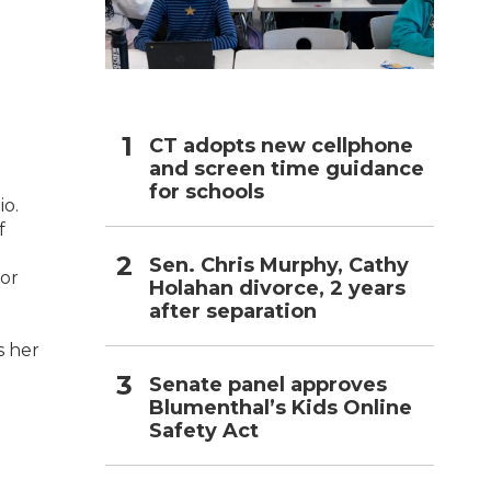
h
CT adopts new cellphone
and screen time guidance
for schools
io.
f
Sen. Chris Murphy, Cathy
for
Holahan divorce, 2 years
after separation
s her
Senate panel approves
Blumenthal’s Kids Online
Safety Act