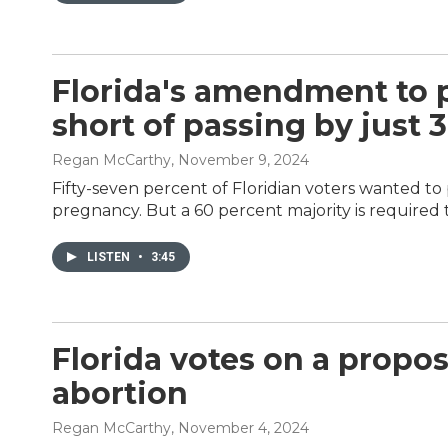
Florida's amendment to pr
short of passing by just 
Regan McCarthy
, November 9, 2024
Fifty-seven percent of Floridian voters wanted to
pregnancy. But a 60 percent majority is required
LISTEN
•
3:45
Florida votes on a propos
abortion
Regan McCarthy
, November 4, 2024