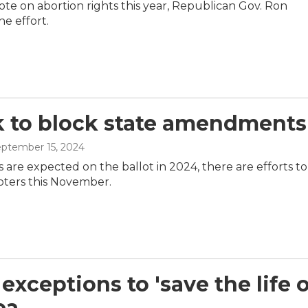
vote on abortion rights this year, Republican Gov. Ron
e effort.
 to block state amendments
eptember 15, 2024
 are expected on the ballot in 2024, there are efforts to
oters this November.
exceptions to 'save the life o
ea