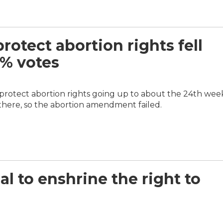
otect abortion rights fell
3% votes
 protect abortion rights going up to about the 24th wee
 there, so the abortion amendment failed.
al to enshrine the right to