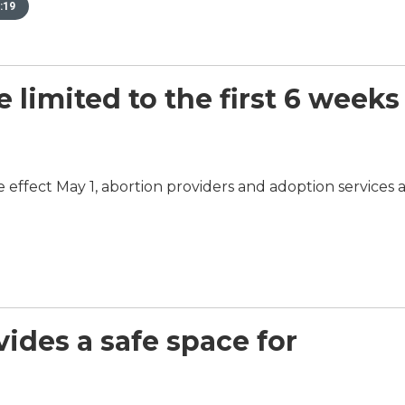
:19
e limited to the first 6 weeks
ke effect May 1, abortion providers and adoption services 
ovides a safe space for