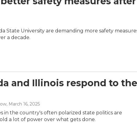
etter safety measures after
rida State University are demanding more safety measures
er a decade.
ida and Illinois respond to th
low
, March 16, 2025
s in the country's often polarized state politics are
old a lot of power over what gets done.