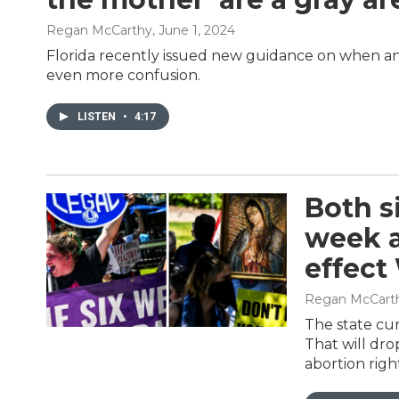
Regan McCarthy
, June 1, 2024
Florida recently issued new guidance on when an 
even more confusion.
LISTEN
•
4:17
Both si
week a
effec
Regan McCart
The state cur
That will dro
abortion righ