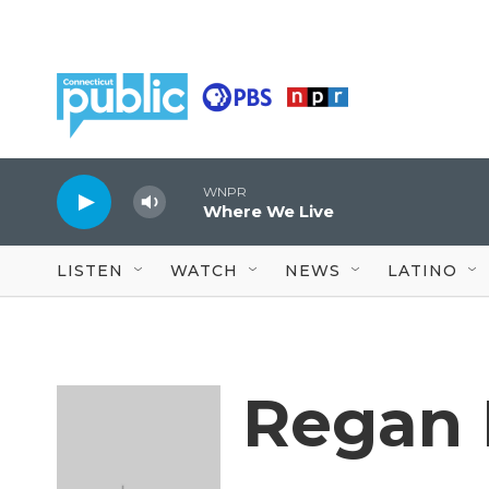
Skip to main content
WNPR
Where We Live
LISTEN
WATCH
NEWS
LATINO
Regan 