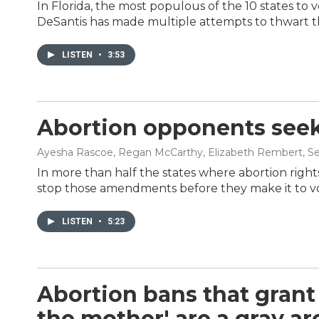
In Florida, the most populous of the 10 states to 
DeSantis has made multiple attempts to thwart th
LISTEN
•
3:53
Abortion opponents seek
Ayesha Rascoe, Regan McCarthy, Elizabeth Rembert
, S
In more than half the states where abortion rights
stop those amendments before they make it to v
LISTEN
•
5:23
Abortion bans that grant 
the mother' are a gray ar