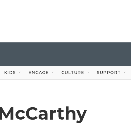
KIDS
ENGAGE
CULTURE
SUPPORT
McCarthy