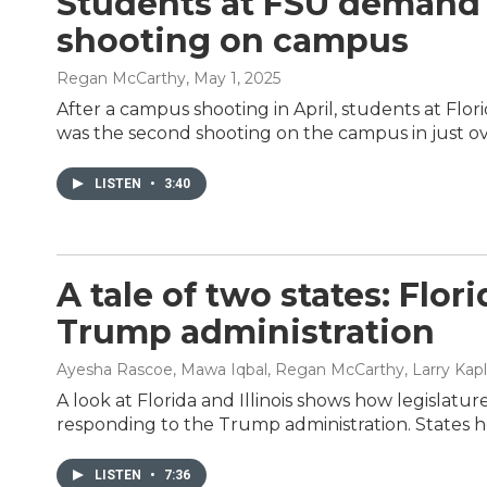
Students at FSU demand b
shooting on campus
Regan McCarthy
, May 1, 2025
After a campus shooting in April, students at Flo
was the second shooting on the campus in just ov
LISTEN
•
3:40
A tale of two states: Flor
Trump administration
Ayesha Rascoe, Mawa Iqbal, Regan McCarthy, Larry Kap
A look at Florida and Illinois shows how legislature
responding to the Trump administration. States h
LISTEN
•
7:36