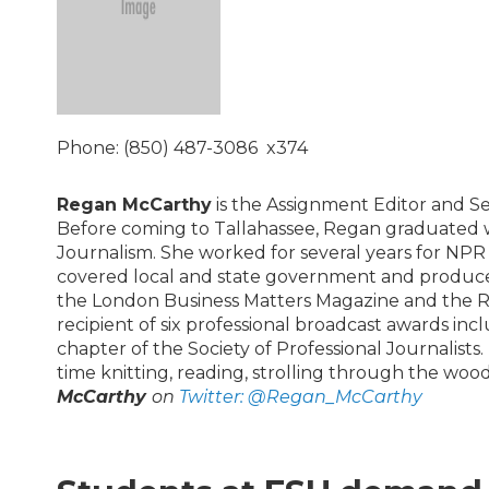
Phone: (850) 487-3086 x374
Regan McCarthy
is the Assignment Editor and S
Before coming to Tallahassee, Regan graduated wi
Journalism. She worked for several years for NP
covered local and state government and produce
the London Business Matters Magazine and the Roc
recipient of six professional broadcast awards inc
chapter of the Society of Professional Journalist
time knitting, reading, strolling through the wo
McCarthy
on
Twitter:
@Regan_McCarthy