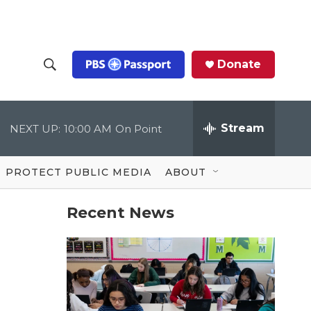
Donate
S
S
e
h
a
r
Stream
NEXT UP:
10:00 AM
On Point
o
c
h
Q
w
u
PROTECT PUBLIC MEDIA
ABOUT
e
S
r
y
Recent News
e
a
r
c