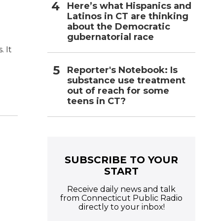
Here’s what Hispanics and
Latinos in CT are thinking
about the Democratic
gubernatorial race
. It
Reporter's Notebook: Is
substance use treatment
out of reach for some
teens in CT?
e
SUBSCRIBE TO YOUR
START
Receive daily news and talk
from Connecticut Public Radio
directly to your inbox!