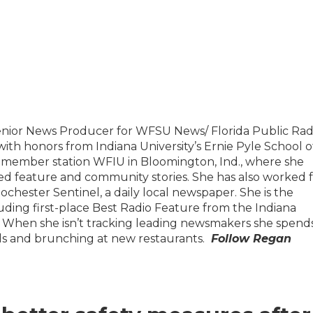
enior News Producer for WFSU News/ Florida Public Rad
th honors from Indiana University’s Ernie Pyle School o
R member station WFIU in Bloomington, Ind., where she
d feature and community stories. She has also worked 
hester Sentinel, a daily local newspaper. She is the
luding first-place Best Radio Feature from the Indiana
s. When she isn’t tracking leading newsmakers she spend
ods and brunching at new restaurants.
Follow
Regan