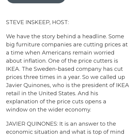
b
t
e
l
o
e
d
o
r
I
k
n
STEVE INSKEEP, HOST:
We have the story behind a headline. Some
big furniture companies are cutting prices at
a time when Americans remain worried
about inflation. One of the price cutters is
IKEA. The Sweden-based company has cut
prices three times in a year. So we called up
Javier Quinones, who is the president of IKEA
retail in the United States. And his
explanation of the price cuts opens a
window on the wider economy.
JAVIER QUINONES: It is an answer to the
economic situation and what is top of mind