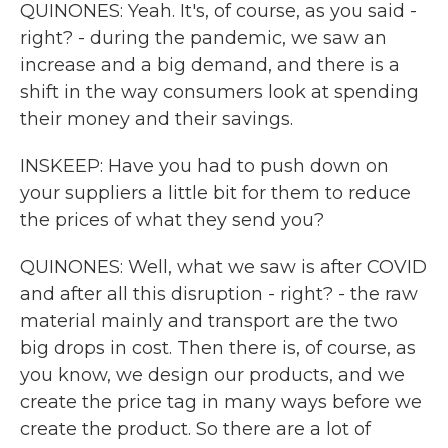
QUINONES: Yeah. It's, of course, as you said -
right? - during the pandemic, we saw an
increase and a big demand, and there is a
shift in the way consumers look at spending
their money and their savings.
INSKEEP: Have you had to push down on
your suppliers a little bit for them to reduce
the prices of what they send you?
QUINONES: Well, what we saw is after COVID
and after all this disruption - right? - the raw
material mainly and transport are the two
big drops in cost. Then there is, of course, as
you know, we design our products, and we
create the price tag in many ways before we
create the product. So there are a lot of