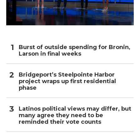
Burst of outside spending for Bronin,
Larson in final weeks
Bridgeport’s Steelpointe Harbor
project wraps up first residential
phase
Latinos political views may differ, but
many agree they need to be
reminded their vote counts