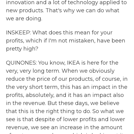
innovation and a lot of technology applied to
new products. That's why we can do what
we are doing.
INSKEEP: What does this mean for your
profits, which if I'm not mistaken, have been
pretty high?
QUINONES: You know, IKEA is here for the
very, very long term. When we obviously
reduce the price of our products, of course, in
the very short term, this has an impact in the
profits, absolutely, and it has an impact also
in the revenue. But these days, we believe
that this is the right thing to do. So what we
see is that despite of lower profits and lower
revenue, we see an increase in the amount