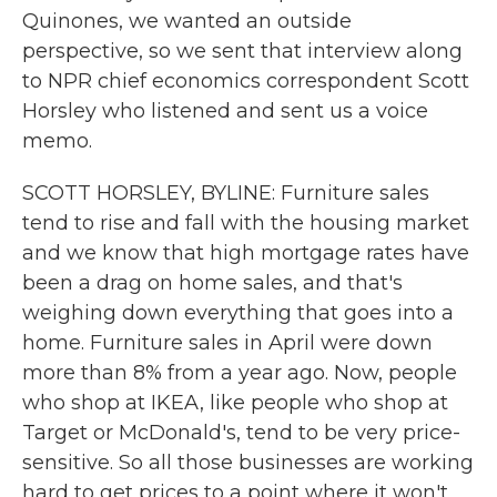
Quinones, we wanted an outside
perspective, so we sent that interview along
to NPR chief economics correspondent Scott
Horsley who listened and sent us a voice
memo.
SCOTT HORSLEY, BYLINE: Furniture sales
tend to rise and fall with the housing market
and we know that high mortgage rates have
been a drag on home sales, and that's
weighing down everything that goes into a
home. Furniture sales in April were down
more than 8% from a year ago. Now, people
who shop at IKEA, like people who shop at
Target or McDonald's, tend to be very price-
sensitive. So all those businesses are working
hard to get prices to a point where it won't