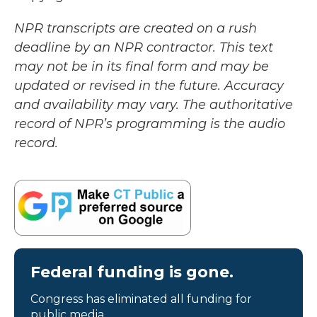
NPR transcripts are created on a rush
deadline by an NPR contractor. This text
may not be in its final form and may be
updated or revised in the future. Accuracy
and availability may vary. The authoritative
record of NPR’s programming is the audio
record.
Federal funding is gone.
Congress has eliminated all funding for
public media.