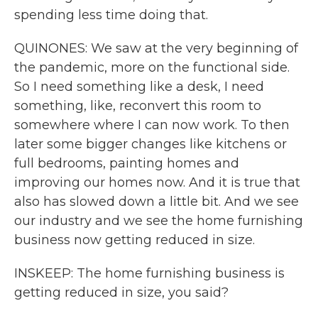
spending less time doing that.
QUINONES: We saw at the very beginning of
the pandemic, more on the functional side.
So I need something like a desk, I need
something, like, reconvert this room to
somewhere where I can now work. To then
later some bigger changes like kitchens or
full bedrooms, painting homes and
improving our homes now. And it is true that
also has slowed down a little bit. And we see
our industry and we see the home furnishing
business now getting reduced in size.
INSKEEP: The home furnishing business is
getting reduced in size, you said?