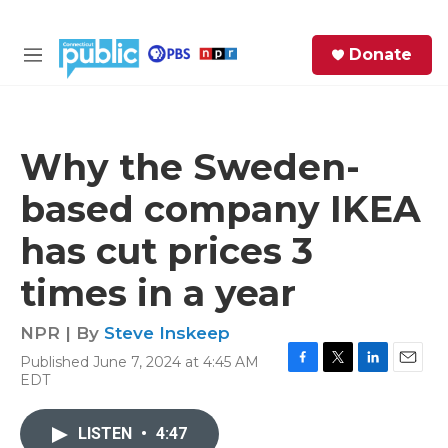
Skip to main content
S
Donate
e
M
a
e
r
n
c
u
h
Why the Sweden-
e
based company IKEA
r
y
has cut prices 3
times in a year
NPR | By
Steve Inskeep
Published June 7, 2024 at 4:45 AM
F
T
L
E
EDT
a
w
i
m
c
i
n
a
e
t
k
i
LISTEN
•
4:47