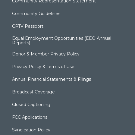
Community Representation Statement
Community Guidelines
CPTV Passport
Equal Employment Opportunities (EEO Annual
Reports)
Donor & Member Privacy Policy
Privacy Policy & Terms of Use
Annual Financial Statements & Filings
Broadcast Coverage
Closed Captioning
FCC Applications
Syndication Policy