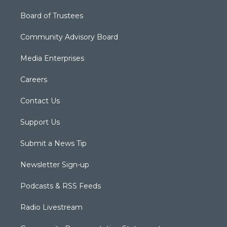
Board of Trustees
Community Advisory Board
Media Enterprises
Careers
Contact Us
Support Us
Submit a News Tip
Newsletter Sign-up
Podcasts & RSS Feeds
Radio Livestream