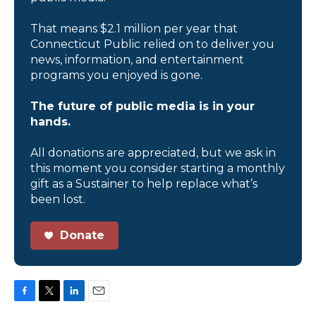
That means $2.1 million per year that
Connecticut Public relied on to deliver you
news, information, and entertainment
programs you enjoyed is gone.
The future of public media is in your
hands.
All donations are appreciated, but we ask in
this moment you consider starting a monthly
gift as a Sustainer to help replace what’s
been lost.
Donate
F
T
L
E