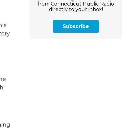
from Connecticut Public Radio
directly to your inbox!
his
Subscribe
tory
the
th
hing