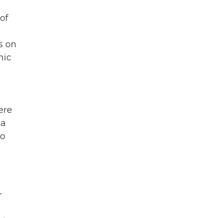
of
s on
mic
ere
 a
to
r