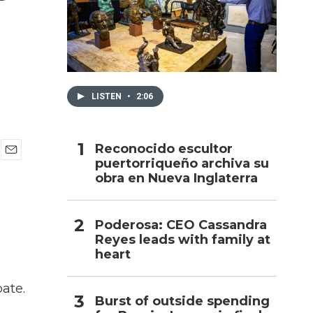
h
LISTEN
•
2:06
Reconocido escultor
puertorriqueño archiva su
E
obra en Nueva Inglaterra
m
a
i
l
Poderosa: CEO Cassandra
Reyes leads with family at
heart
ate.
Burst of outside spending