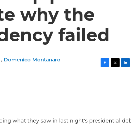
te why the
idency failed
n
,
Domenico Montanaro
F
T
L
a
w
i
c
i
n
e
t
k
b
t
e
o
e
d
o
r
I
k
n
ng what they saw in last night's presidential deb