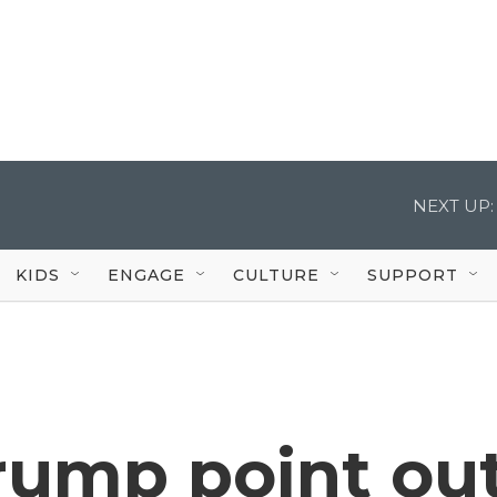
NEXT UP:
KIDS
ENGAGE
CULTURE
SUPPORT
rump point ou