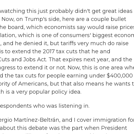
atching this just probably didn't get great ideas 
Now, on Trump's side, here are a couple bullet
s the board, which economists say would raise price
flation, which is one of consumers' biggest econo
and he denied it, but tariffs very much do raise
s to extend the 2017 tax cuts that he and
ts and Jobs Act. That expires next year, and the
ress to extend it or not. Now, this is one area wh
end the tax cuts for people earning under $400,000
rity of Americans, but that also means he wants 
 is a very popular policy idea.
respondents who was listening in.
io Martínez-Beltrán, and I cover immigration fo
g about this debate was the part when President