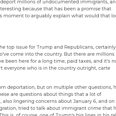
deport millions of undocumented immigrants, a
nteresting because that has been a promise that
s moment to arguably explain what would that l
 top issue for Trump and Republicans, certainly
've come into the country. But there are millions
e been here for a long time, paid taxes, and it's n
rt everyone who is in the country outright, carte
 deportation, but on multiple other questions, 
ese are questions about things that a lot of
, also lingering concerns about January 6, and on 
ration, tried to talk about immigrant crime that 
 is, of course, one of Trump's big lines in his ral