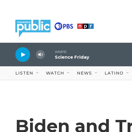
Skip to main content
WNPR
Science Friday
LISTEN
WATCH
NEWS
LATINO
Biden and T