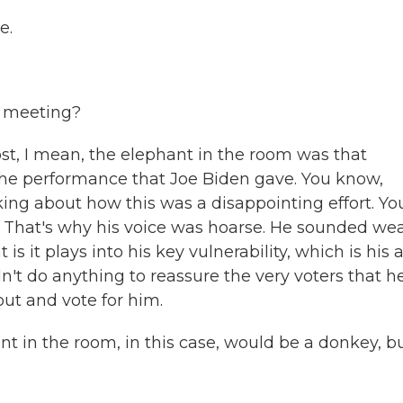
e.
s meeting?
t, I mean, the elephant in the room was that
the performance that Joe Biden gave. You know,
king about how this was a disappointing effort. Yo
. That's why his voice was hoarse. He sounded we
 it plays into his key vulnerability, which is his 
n't do anything to reassure the very voters that h
out and vote for him.
t in the room, in this case, would be a donkey, bu