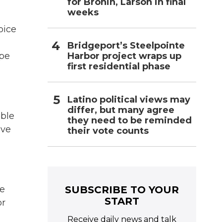
for Bronin, Larson in final
weeks
oice
a
Bridgeport’s Steelpointe
Harbor project wraps up
ipe
first residential phase
Latino political views may
differ, but many agree
ible
they need to be reminded
ave
their vote counts
SUBSCRIBE TO YOUR
re
START
or
Receive daily news and talk