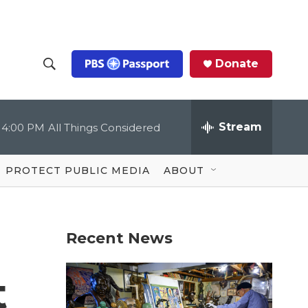
Donate
S
S
e
h
a
r
Stream
4:00 PM
All Things Considered
o
c
h
Q
w
u
PROTECT PUBLIC MEDIA
ABOUT
e
S
r
y
e
Recent News
a
r
t
c