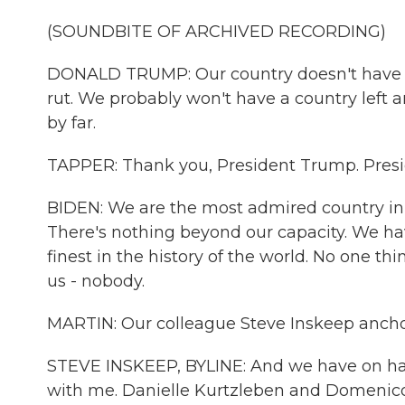
(SOUNDBITE OF ARCHIVED RECORDING)
DONALD TRUMP: Our country doesn't have a 
rut. We probably won't have a country left an
by far.
TAPPER: Thank you, President Trump. Presi
BIDEN: We are the most admired country in 
There's nothing beyond our capacity. We have
finest in the history of the world. No one t
us - nobody.
MARTIN: Our colleague Steve Inskeep ancho
STEVE INSKEEP, BYLINE: And we have on ha
with me. Danielle Kurtzleben and Domenic