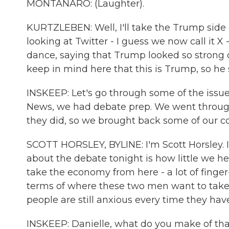
MONTANARO: (Laughter).
KURTZLEBEN: Well, I'll take the Trump side o
looking at Twitter - I guess we now call it X 
dance, saying that Trump looked so strong c
keep in mind here that this is Trump, so he sa
INSKEEP: Let's go through some of the issue
News, we had debate prep. We went through
they did, so we brought back some of our c
SCOTT HORSLEY, BYLINE: I'm Scott Horsley. 
about the debate tonight is how little we 
take the economy from here - a lot of finger-
terms of where these two men want to take
people are still anxious every time they have
INSKEEP: Danielle, what do you make of th