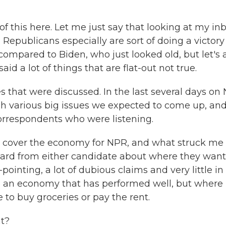
f this here. Let me just say that looking at my inb
- Republicans especially are sort of doing a victory
ompared to Biden, who just looked old, but let's 
id a lot of things that are flat-out not true.
s that were discussed. In the last several days on
 various big issues we expected to come up, an
orrespondents who were listening.
I cover the economy for NPR, and what struck me
heard from either candidate about where they want
pointing, a lot of dubious claims and very little in
 an economy that has performed well, but where
 to buy groceries or pay the rent.
at?