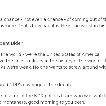
chance - not even a chance - of coming out of t
ymore. That's how bad it is. He is the worst in his
dent Biden.
the world - we're the United States of America.
 the finest military in the history of the world - 
hinks we're weak. No one wants to screw around wi
red NPR's coverage of the debate.
nd some of the NPR politics team who was watc
o Montanaro, good morning to you both.