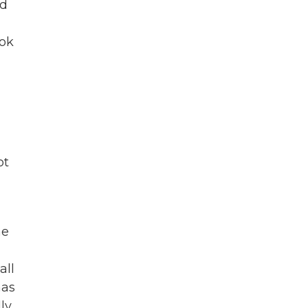
nd
ook
ot
he
all
has
ly