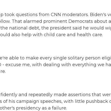
p took questions from CNN moderators. Biden's v
ollow. That alarmed prominent Democrats about 
 the national debt, the president said he would w
would also help with child care and health care.
e able to make every single solitary person elig
ID - excuse me, with dealing with everything we h
re.
fidently and repeatedly made assertions that we
s of his campaign speeches, with little pushback 
ther's presidency as a failure.