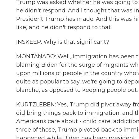
Trump was asked whether he was going to 
he didn't respond. And I thought that was i
President Trump has made. And this was hi
like, and he didn't respond to that.
INSKEEP: Why is that significant?
MONTANARO: Well, immigration has been the
blaming Biden for the surge of migrants who
upon millions of people in the country who'v
quite as popular to say, we're going to depo
blanche, as opposed to keeping people out.
KURTZLEBEN: Yes, Trump did pivot away from
did bring things back to immigration, and th
Americans care about - child care, addiction
three of those, Trump pivoted back to immig
happened while Biden has been president. This