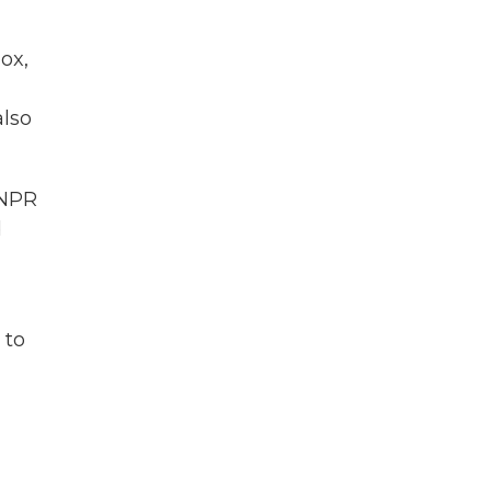
ox,
also
 NPR
d
 to