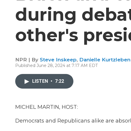
during deba
other's pres
NPR | By
Steve Inskeep
,
Danielle Kurtzlebe
Published June 28, 2024 at 7:17 AM EDT
LISTEN
•
7:22
MICHEL MARTIN, HOST:
Democrats and Republicans alike are absorbi