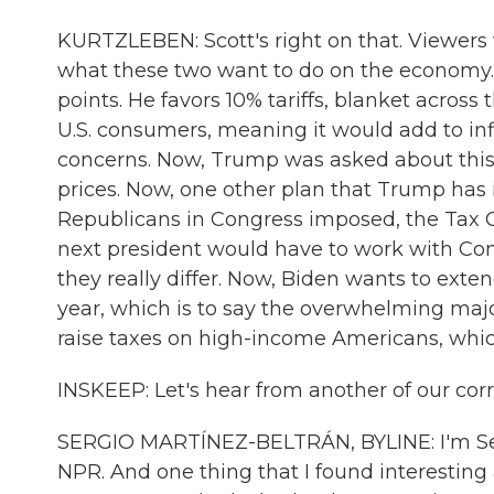
KURTZLEBEN: Scott's right on that. Viewers w
what these two want to do on the economy. 
points. He favors 10% tariffs, blanket acros
U.S. consumers, meaning it would add to in
concerns. Now, Trump was asked about this, 
prices. Now, one other plan that Trump has i
Republicans in Congress imposed, the Tax Cu
next president would have to work with Cong
they really differ. Now, Biden wants to ext
year, which is to say the overwhelming majo
raise taxes on high-income Americans, which
INSKEEP: Let's hear from another of our cor
SERGIO MARTÍNEZ-BELTRÁN, BYLINE: I'm Serg
NPR. And one thing that I found interestin