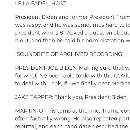
LEILA FADEL, HOST:
President Biden and former President Trum
was raspy, and he was sometimes hard to f
president who is 81. Asked a question about
it out, and then he said his administration 
(SOUNDBITE OF ARCHIVED RECORDING)
PRESIDENT JOE BIDEN: Making sure that we'r
for what I've been able to do with the COV
to deal with. Look, if - we finally beat Medica
JAKE TAPPER: Thank you, President Biden.
MARTIN: On his turns at the mic, Trump con
often factually wrong. He also repeated part
rebuttal, and each candidate described the o