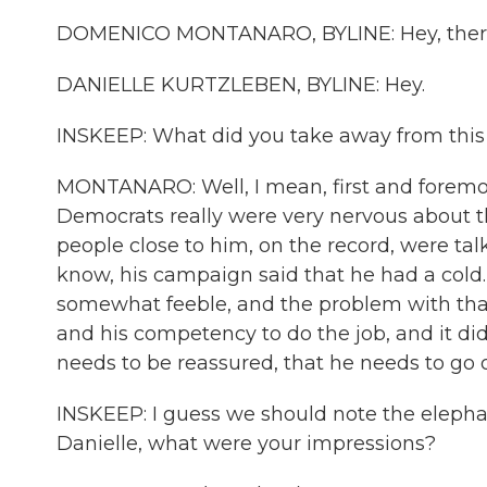
DOMENICO MONTANARO, BYLINE: Hey, ther
DANIELLE KURTZLEBEN, BYLINE: Hey.
INSKEEP: What did you take away from thi
MONTANARO: Well, I mean, first and foremos
Democrats really were very nervous about 
people close to him, on the record, were tal
know, his campaign said that he had a cold
somewhat feeble, and the problem with that is
and his competency to do the job, and it did
needs to be reassured, that he needs to go 
INSKEEP: I guess we should note the elephan
Danielle, what were your impressions?