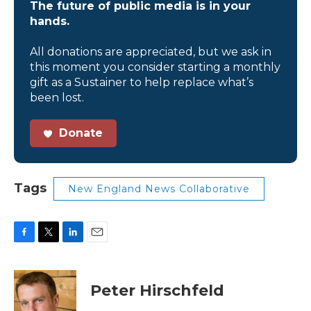
The future of public media is in your
hands.
All donations are appreciated, but we ask in
this moment you consider starting a monthly
gift as a Sustainer to help replace what’s
been lost.
Donate
Tags
New England News Collaborative
F
T
L
E
a
w
i
m
c
i
n
a
e
t
k
i
Peter Hirschfeld
b
t
e
l
o
e
d