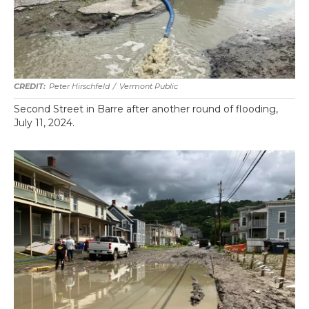
Peter Hirschfeld
/
Vermont Public
Second Street in Barre after another round of flooding,
July 11, 2024.