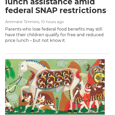
lunch assistance amid
federal SNAP restrictions
Annmarie Timmins
, 10 hours ago
Parents who lose federal food benefits may still
have their children qualify for free and reduced
price lunch – but not know it.