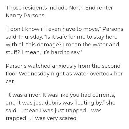
Those residents include North End renter
Nancy Parsons.
“I don’t know if I even have to move,” Parsons
said Thursday. “Is it safe for me to stay here
with all this damage? I mean the water and
stuff? I mean, it’s hard to say.”
Parsons watched anxiously from the second
floor Wednesday night as water overtook her
car.
“It was a river. It was like you had currents,
and it was just debris was floating by,” she
said. “I mean I was just trapped. I was
trapped … I was very scared.”