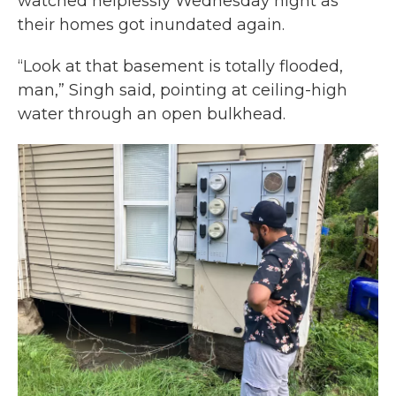
watched helplessly Wednesday night as
their homes got inundated again.
“Look at that basement is totally flooded,
man,” Singh said, pointing at ceiling-high
water through an open bulkhead.