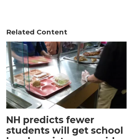
Related Content
NH predicts fewer
students will get school