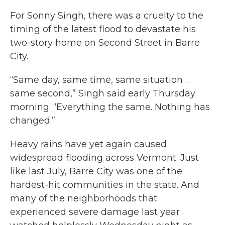
For Sonny Singh, there was a cruelty to the
timing of the latest flood to devastate his
two-story home on Second Street in Barre
City.
“Same day, same time, same situation …
same second,” Singh said early Thursday
morning. “Everything the same. Nothing has
changed.”
Heavy rains have yet again caused
widespread flooding across Vermont. Just
like last July, Barre City was one of the
hardest-hit communities in the state. And
many of the neighborhoods that
experienced severe damage last year