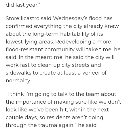
did last year.”
Storellicastro said Wednesday’s flood has
confirmed everything the city already knew
about the long-term habitability of its
lowest-lying areas. Redeveloping a more
flood-resistant community will take time, he
said. In the meantime, he said the city will
work fast to clean up city streets and
sidewalks to create at least a veneer of
normalcy.
“I think I’m going to talk to the team about
the importance of making sure like we don’t
look like we’ve been hit, within the next
couple days, so residents aren’t going
through the trauma again,” he said.