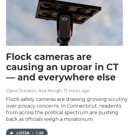
Flock cameras are
causing an uproar in CT
— and everywhere else
Davis Dunavin, Ava Keogh
, 15 hours ago
Flock safety cameras are drawing growing scrutiny
over privacy concerns. In Connecticut, residents
from across the political spectrum are pushing
back as officials weigh a moratorium.
LISTEN
•
1:29