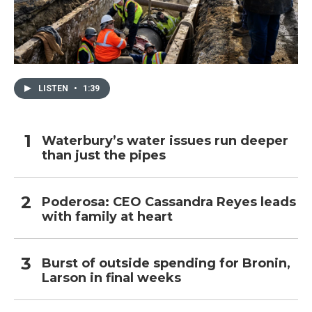
LISTEN
•
1:39
Waterbury’s water issues run deeper
than just the pipes
Poderosa: CEO Cassandra Reyes leads
with family at heart
Burst of outside spending for Bronin,
Larson in final weeks