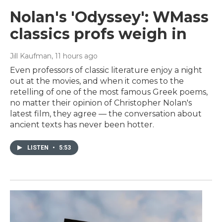
Nolan's 'Odyssey': WMass
classics profs weigh in
Jill Kaufman
, 11 hours ago
Even professors of classic literature enjoy a night
out at the movies, and when it comes to the
retelling of one of the most famous Greek poems,
no matter their opinion of Christopher Nolan's
latest film, they agree — the conversation about
ancient texts has never been hotter.
LISTEN
•
5:53