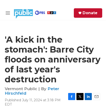
Skip to main content
S
Donate
e
M
a
e
r
n
c
u
h
'A kick in the
e
stomach': Barre City
r
y
floods on anniversary
of last year's
destruction
Vermont Public | By
Peter
Hirschfeld
Published July 11, 2024 at 3:18 PM
F
T
L
E
EDT