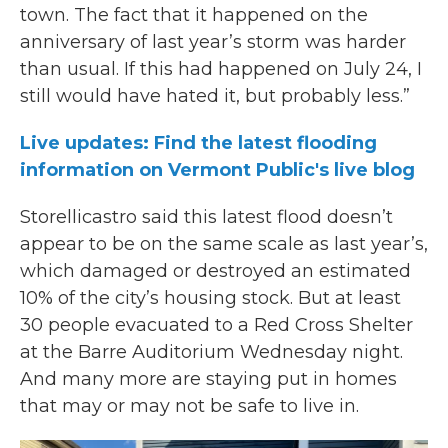
town. The fact that it happened on the
anniversary of last year’s storm was harder
than usual. If this had happened on July 24, I
still would have hated it, but probably less.”
Live updates: Find the latest flooding
information on Vermont Public's live blog
Storellicastro said this latest flood doesn’t
appear to be on the same scale as last year’s,
which damaged or destroyed an estimated
10% of the city’s housing stock. But at least
30 people evacuated to a Red Cross Shelter
at the Barre Auditorium Wednesday night.
And many more are staying put in homes
that may or may not be safe to live in.