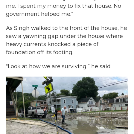
me. I spent my money to fix that house. No
government helped me.”
As Singh walked to the front of the house, he
saw a yawning gap under the house where
heavy currents knocked a piece of
foundation off its footing.
“Look at how we are surviving,” he said.