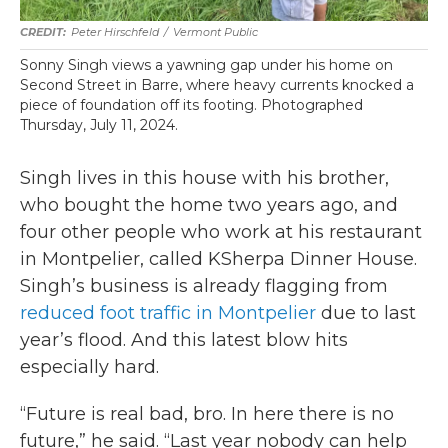
Peter Hirschfeld
/
Vermont Public
Sonny Singh views a yawning gap under his home on
Second Street in Barre, where heavy currents knocked a
piece of foundation off its footing. Photographed
Thursday, July 11, 2024.
Singh lives in this house with his brother,
who bought the home two years ago, and
four other people who work at his restaurant
in Montpelier, called KSherpa Dinner House.
Singh’s business is already flagging from
reduced foot traffic in Montpelier
due to last
year’s flood. And this latest blow hits
especially hard.
“Future is real bad, bro. In here there is no
future,” he said. “Last year nobody can help