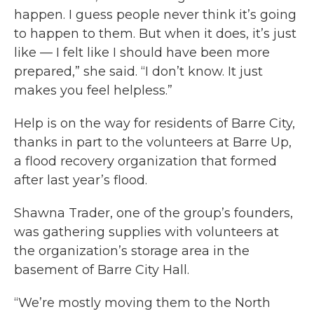
happen. I guess people never think it’s going
to happen to them. But when it does, it’s just
like — I felt like I should have been more
prepared,” she said. “I don’t know. It just
makes you feel helpless.”
Help is on the way for residents of Barre City,
thanks in part to the volunteers at Barre Up,
a flood recovery organization that formed
after last year’s flood.
Shawna Trader, one of the group’s founders,
was gathering supplies with volunteers at
the organization’s storage area in the
basement of Barre City Hall.
“We’re mostly moving them to the North