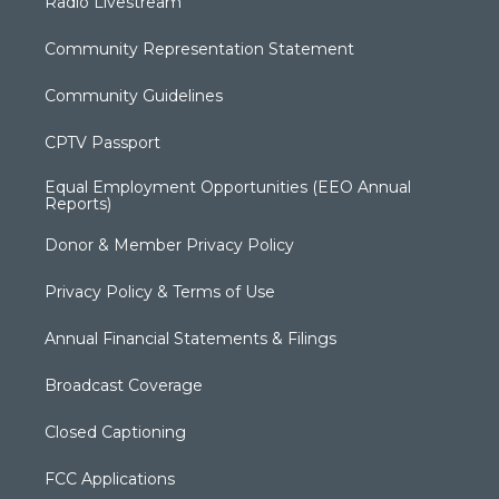
Radio Livestream
Community Representation Statement
Community Guidelines
CPTV Passport
Equal Employment Opportunities (EEO Annual
Reports)
Donor & Member Privacy Policy
Privacy Policy & Terms of Use
Annual Financial Statements & Filings
Broadcast Coverage
Closed Captioning
FCC Applications