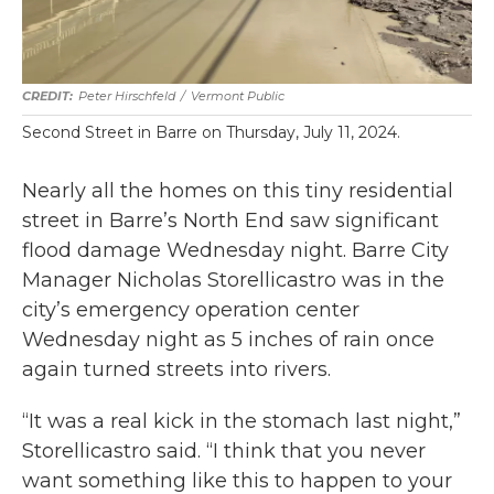
Peter Hirschfeld
/
Vermont Public
Second Street in Barre on Thursday, July 11, 2024.
Nearly all the homes on this tiny residential
street in Barre’s North End saw significant
flood damage Wednesday night. Barre City
Manager Nicholas Storellicastro was in the
city’s emergency operation center
Wednesday night as 5 inches of rain once
again turned streets into rivers.
“It was a real kick in the stomach last night,”
Storellicastro said. “I think that you never
want something like this to happen to your