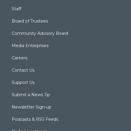
Staff
Board of Trustees
Community Advisory Board
Media Enterprises
Careers
Contact Us
Support Us
Submit a News Tip
Newsletter Sign-up
Podcasts & RSS Feeds