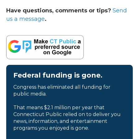
Have questions, comments or tips?
Send
us a message
.
Federal funding is gone.
Congress has eliminated all funding for
public media.
That means $2.1 million per year that
Connecticut Public relied on to deliver you
news, information, and entertainment
programs you enjoyed is gone.