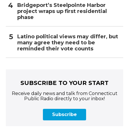
Bridgeport’s Steelpointe Harbor
project wraps up first residential
phase
Latino political views may differ, but
many agree they need to be
reminded their vote counts
SUBSCRIBE TO YOUR START
Receive daily news and talk from Connecticut
Public Radio directly to your inbox!
Subscribe