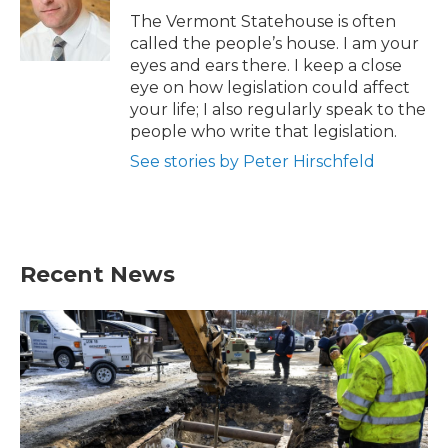
o
r
I
The Vermont Statehouse is often
k
n
called the people’s house. I am your
eyes and ears there. I keep a close
eye on how legislation could affect
your life; I also regularly speak to the
people who write that legislation.
See stories by Peter Hirschfeld
Recent News