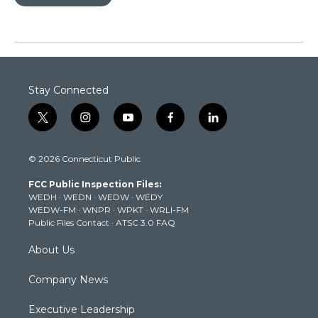
Stay Connected
t
i
y
f
l
w
n
o
a
i
i
s
u
c
n
© 2026 Connecticut Public
t
t
t
e
k
t
a
u
b
e
FCC Public Inspection Files:
e
g
b
o
d
WEDH
·
WEDN
·
WEDW
·
WEDY
r
r
e
o
i
WEDW-FM
·
WNPR
·
WPKT
·
WRLI-FM
a
k
n
Public Files Contact
·
ATSC 3.0 FAQ
m
About Us
Company News
Executive Leadership