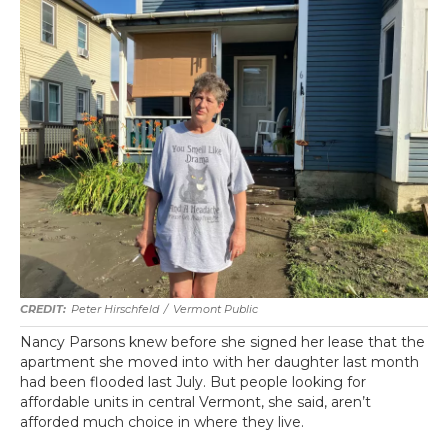
Peter Hirschfeld
/
Vermont Public
Nancy Parsons knew before she signed her lease that the
apartment she moved into with her daughter last month
had been flooded last July. But people looking for
affordable units in central Vermont, she said, aren’t
afforded much choice in where they live.