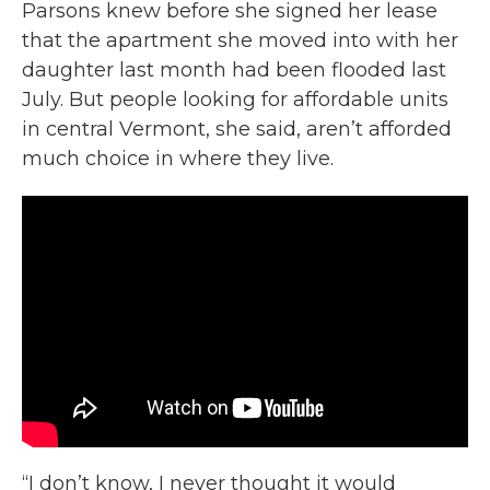
Parsons knew before she signed her lease
that the apartment she moved into with her
daughter last month had been flooded last
July. But people looking for affordable units
in central Vermont, she said, aren’t afforded
much choice in where they live.
“I don’t know, I never thought it would