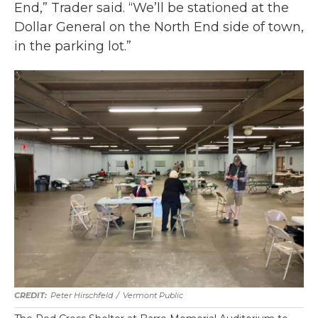
End,” Trader said. “We’ll be stationed at the
Dollar General on the North End side of town,
in the parking lot.”
Peter Hirschfeld
/
Vermont Public