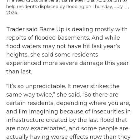
The Red Cross Shelter at Barre Memorial Auditorium to
help residents displaced by flooding on Thursday, July 11,
2024.
Trader said Barre Up is dealing mostly with
reports of flooded basements. And while
flood waters may not have hit last year’s
heights, she said some residents
experienced more severe damage this year
than last.
“It’s so unpredictable. It never strikes the
same way twice,” she said. “So there are
certain residents, depending where you are,
and I’m imagining because of insecurities in
infrastructure created by the last flood that
are now exacerbated, and some people are
actually having worse effects now than they