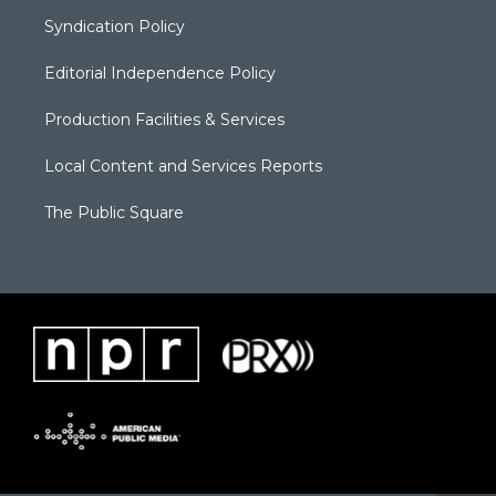
Syndication Policy
Editorial Independence Policy
Production Facilities & Services
Local Content and Services Reports
The Public Square