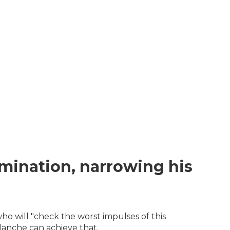
mination, narrowing his
o will "check the worst impulses of this
lanche can achieve that.