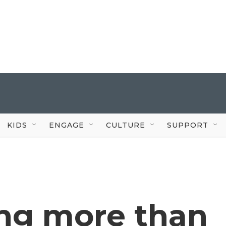
KIDS
ENGAGE
CULTURE
SUPPORT
ng more than