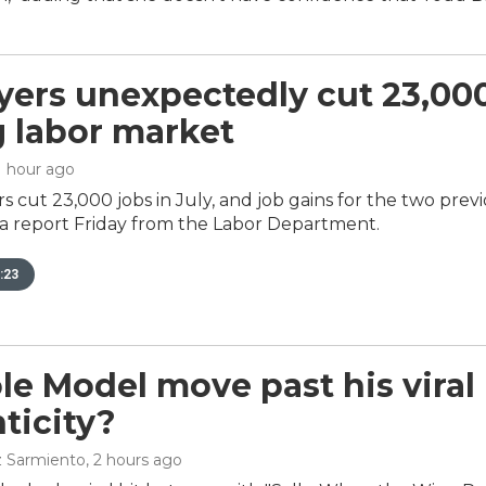
ers unexpectedly cut 23,000 
g labor market
 1 hour ago
s cut 23,000 jobs in July, and job gains for the two pre
 a report Friday from the Labor Department.
:23
le Model move past his vira
ticity?
z Sarmiento
, 2 hours ago