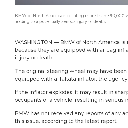
BMW of North America is recalling more than 390,000 vehi
leading to a potentially serious injury or death.
WASHINGTON — BMW of North America is reca
because they are equipped with airbag inflat
injury or death.
The original steering wheel may have been 
equipped with a Takata inflator, the agency 
If the inflator explodes, it may result in sha
occupants of a vehicle, resulting in serious 
BMW has not received any reports of any acci
this issue, according to the latest report.