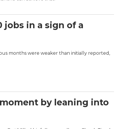
jobs in a sign of a
vious months were weaker than initially reported,
l moment by leaning into