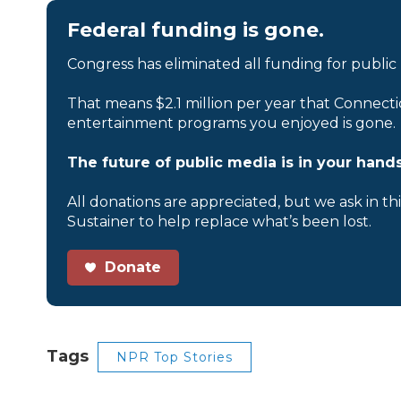
Federal funding is gone.
Congress has eliminated all funding for public
That means $2.1 million per year that Connecti
entertainment programs you enjoyed is gone.
The future of public media is in your hands
All donations are appreciated, but we ask in th
Sustainer to help replace what’s been lost.
Donate
Tags
NPR Top Stories