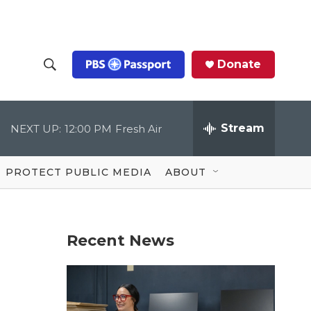
Donate
S
S
e
h
a
r
Stream
NEXT UP:
12:00 PM
Fresh Air
o
c
h
Q
w
u
PROTECT PUBLIC MEDIA
ABOUT
e
S
r
y
e
Recent News
a
r
c