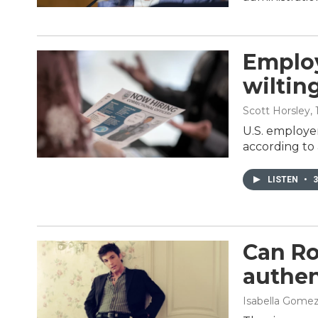
Employ
wiltin
Scott Horsley
,
U.S. employer
according to
LISTEN
•
3
Can Ro
authen
Isabella Gome