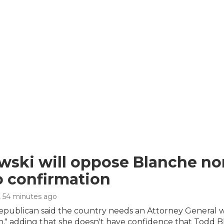
ski will oppose Blanche no
o confirmation
, 54 minutes ago
epublican said the country needs an Attorney General wh
n," adding that she doesn't have confidence that Todd B