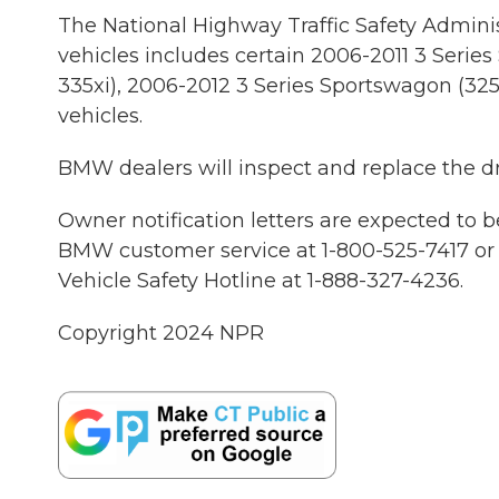
The National Highway Traffic Safety Adminis
vehicles includes certain 2006-2011 3 Series S
335xi), 2006-2012 3 Series Sportswagon (325x
vehicles.
BMW dealers will inspect and replace the dri
Owner notification letters are expected to 
BMW customer service at 1-800-525-7417 or 
Vehicle Safety Hotline at 1-888-327-4236.
Copyright 2024 NPR