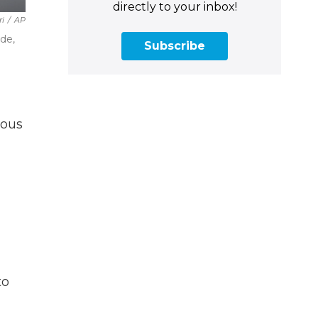
directly to your inbox!
ri
/
AP
de,
Subscribe
ious
to