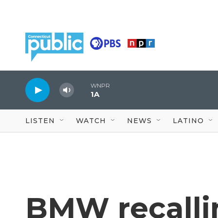
Skip to main content
WNPR
1A
LISTEN
WATCH
NEWS
LATINO
BMW recalli