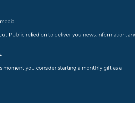
 media.
cut Public relied on to deliver you news, information, an
.
is moment you consider starting a monthly gift as a