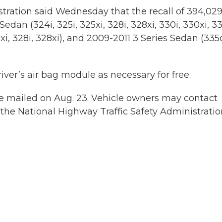
tration said Wednesday that the recall of 394,02
edan (324i, 325i, 325xi, 328i, 328xi, 330i, 330xi, 33
i, 328i, 328xi), and 2009-2011 3 Series Sedan (335
ver’s air bag module as necessary for free.
be mailed on Aug. 23. Vehicle owners may contact
the National Highway Traffic Safety Administratio