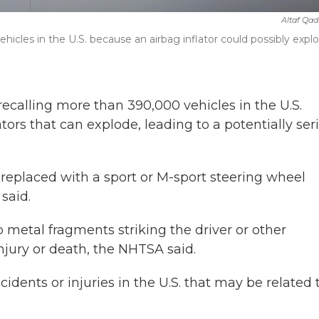
Altaf Qad
cles in the U.S. because an airbag inflator could possibly explo
lling more than 390,000 vehicles in the U.S.
ors that can explode, leading to a potentially ser
replaced with a sport or M-sport steering wheel
said.
rp metal fragments striking the driver or other
injury or death, the NHTSA said.
dents or injuries in the U.S. that may be related 