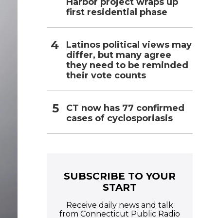
Harbor project wraps up
first residential phase
Latinos political views may
differ, but many agree
they need to be reminded
their vote counts
CT now has 77 confirmed
cases of cyclosporiasis
SUBSCRIBE TO YOUR
START
Receive daily news and talk
from Connecticut Public Radio