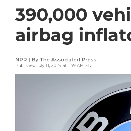
390,000 vehi
airbag inflat
NPR | By
The Associated Press
Published July 11, 2024 at 1:49 AM EDT