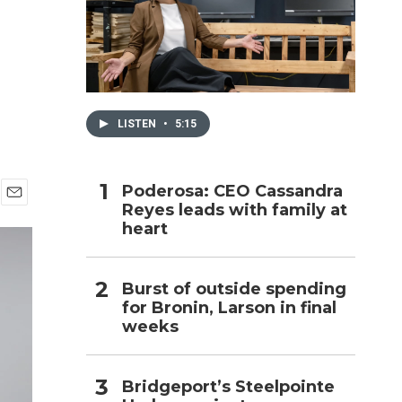
h
LISTEN
•
5:15
Poderosa: CEO Cassandra
Reyes leads with family at
E
heart
m
a
i
l
Burst of outside spending
for Bronin, Larson in final
weeks
Bridgeport’s Steelpointe