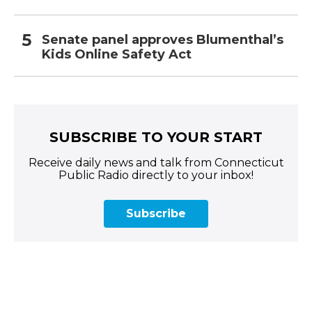
Senate panel approves Blumenthal’s
Kids Online Safety Act
SUBSCRIBE TO YOUR START
Receive daily news and talk from Connecticut
Public Radio directly to your inbox!
Subscribe