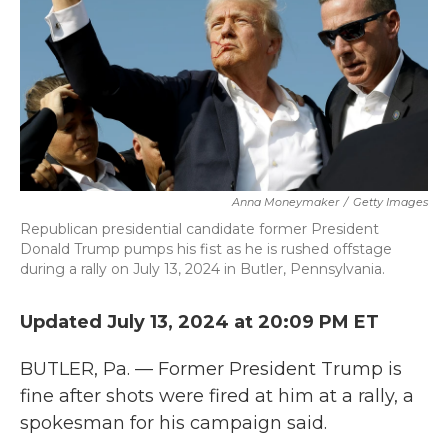
k
n
Anna Moneymaker
/
Getty Images
Republican presidential candidate former President
Donald Trump pumps his fist as he is rushed offstage
during a rally on July 13, 2024 in Butler, Pennsylvania.
Updated July 13, 2024 at 20:09 PM ET
BUTLER, Pa. — Former President Trump is
fine after shots were fired at him at a rally, a
spokesman for his campaign said.