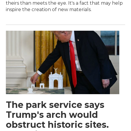
theirs than meets the eye. It's a fact that may help
inspire the creation of new materials.
The park service says
Trump's arch would
obstruct historic sites.