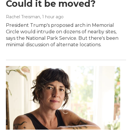
Could it be moved?
Rachel Treisman
, 1 hour ago
President Trump's proposed arch in Memorial
Circle would intrude on dozens of nearby sites,
says the National Park Service. But there's been
minimal discussion of alternate locations.