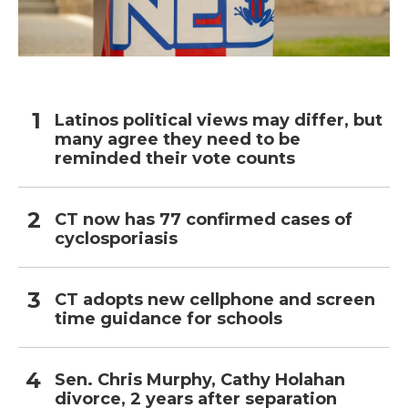
Latinos political views may differ, but
many agree they need to be
reminded their vote counts
CT now has 77 confirmed cases of
cyclosporiasis
CT adopts new cellphone and screen
time guidance for schools
Sen. Chris Murphy, Cathy Holahan
divorce, 2 years after separation