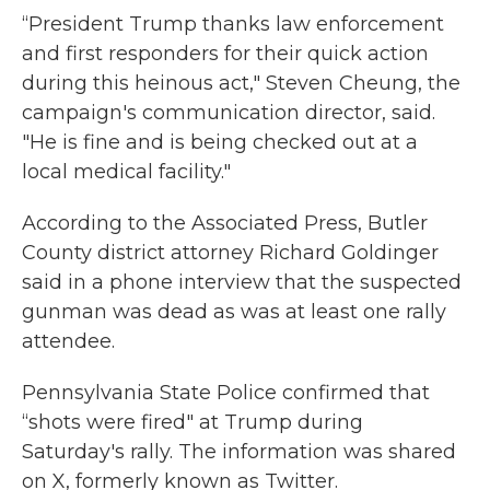
“President Trump thanks law enforcement
and first responders for their quick action
during this heinous act," Steven Cheung, the
campaign's communication director, said.
"He is fine and is being checked out at a
local medical facility."
According to the Associated Press, Butler
County district attorney Richard Goldinger
said in a phone interview that the suspected
gunman was dead as was at least one rally
attendee.
Pennsylvania State Police confirmed that
“shots were fired" at Trump during
Saturday's rally. The information was shared
on X, formerly known as Twitter.