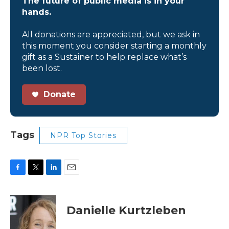
The future of public media is in your
hands.
All donations are appreciated, but we ask in
this moment you consider starting a monthly
gift as a Sustainer to help replace what’s
been lost.
Donate
Tags
NPR Top Stories
F
T
L
E
a
w
i
m
c
i
n
a
e
t
k
i
Danielle Kurtzleben
b
t
e
l
o
e
d