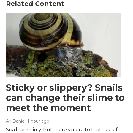
Related Content
Sticky or slippery? Snails
can change their slime to
meet the moment
Ari Daniel
, 1 hour ago
Snails are slimy. But there's more to that goo of