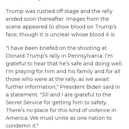
Trump was rushed off stage and the rally
ended soon thereafter. Images from the
scene appeared to show blood on Trump's
face, though it is unclear whose blood it is.
"I have been briefed on the shooting at
Donald Trump’s rally in Pennsylvania. I’m
grateful to hear that he’s safe and doing well.
I’m praying for him and his family and for all
those who were at the rally, as we await
further information," President Biden said in
a statement. "Jill and I are grateful to the
Secret Service for getting him to safety.
There’s no place for this kind of violence in
America. We must unite as one nation to
condemn it."