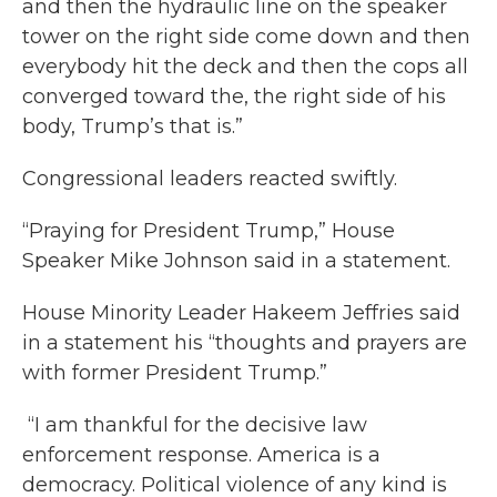
and then the hydraulic line on the speaker
tower on the right side come down and then
everybody hit the deck and then the cops all
converged toward the, the right side of his
body, Trump’s that is.”
Congressional leaders reacted swiftly.
“Praying for President Trump,” House
Speaker Mike Johnson said in a statement.
House Minority Leader Hakeem Jeffries said
in a statement his “thoughts and prayers are
with former President Trump.”
“I am thankful for the decisive law
enforcement response. America is a
democracy. Political violence of any kind is