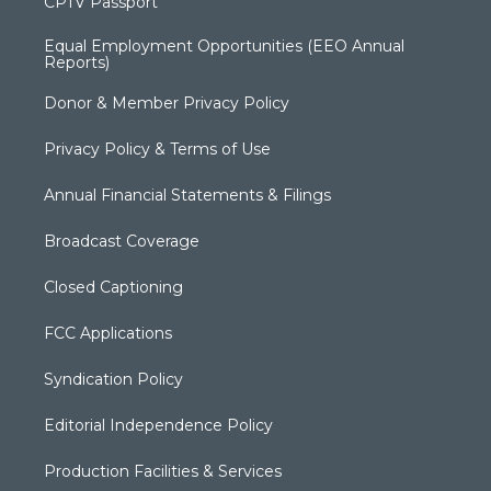
CPTV Passport
Equal Employment Opportunities (EEO Annual
Reports)
Donor & Member Privacy Policy
Privacy Policy & Terms of Use
Annual Financial Statements & Filings
Broadcast Coverage
Closed Captioning
FCC Applications
Syndication Policy
Editorial Independence Policy
Production Facilities & Services