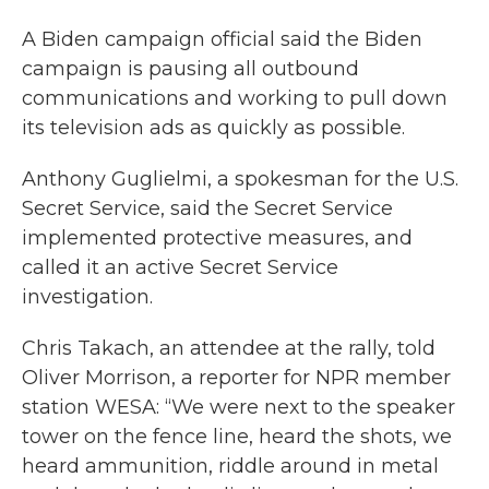
A Biden campaign official said the Biden
campaign is pausing all outbound
communications and working to pull down
its television ads as quickly as possible.
Anthony Guglielmi, a spokesman for the U.S.
Secret Service, said the Secret Service
implemented protective measures, and
called it an active Secret Service
investigation.
Chris Takach, an attendee at the rally, told
Oliver Morrison, a reporter for NPR member
station WESA: “We were next to the speaker
tower on the fence line, heard the shots, we
heard ammunition, riddle around in metal