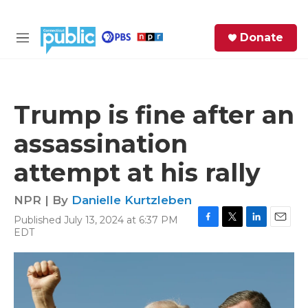
Skip to main content
S
Donate
e
M
a
e
r
n
c
u
h
Trump is fine after an
e
assassination
r
y
attempt at his rally
NPR | By
Danielle Kurtzleben
Published July 13, 2024 at 6:37 PM
F
T
L
E
EDT
a
w
i
m
c
i
n
a
e
t
k
i
b
t
e
l
o
e
d
o
r
I