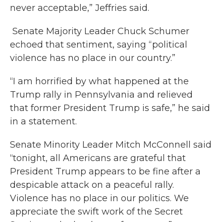
never acceptable,” Jeffries said.
Senate Majority Leader Chuck Schumer
echoed that sentiment, saying “political
violence has no place in our country.”
“I am horrified by what happened at the
Trump rally in Pennsylvania and relieved
that former President Trump is safe,” he said
in a statement.
Senate Minority Leader Mitch McConnell said
“tonight, all Americans are grateful that
President Trump appears to be fine after a
despicable attack on a peaceful rally.
Violence has no place in our politics. We
appreciate the swift work of the Secret