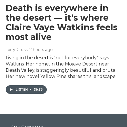
Death is everywhere in
the desert — it's where
Claire Vaye Watkins feels
most alive
Terry Gross
, 2 hours ago
Living in the desert is "not for everybody," says
Watkins. Her home, in the Mojave Desert near
Death Valley, is staggeringly beautiful and brutal.
Her new novel Yellow Pine shares this landscape.
LISTEN
•
36:35