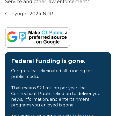
Service and other law enforcement.”
Copyright 2024 NPR
Federal funding is gone.
Congress has eliminated all funding for
public media.
That means $2.1 million per year that
Connecticut Public relied on to deliver you
news, information, and entertainment
programs you enjoyed is gone.