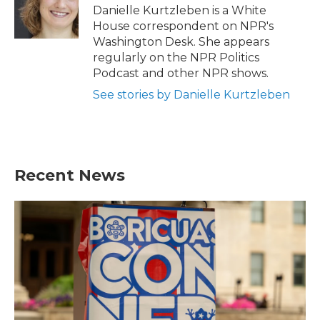
o
r
I
Danielle Kurtzleben is a White
k
n
House correspondent on NPR's
Washington Desk. She appears
regularly on the NPR Politics
Podcast and other NPR shows.
See stories by Danielle Kurtzleben
Recent News