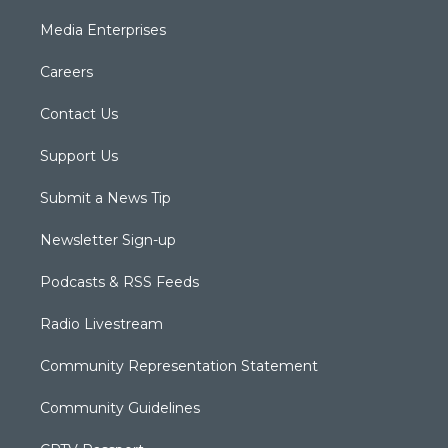
Media Enterprises
Careers
Contact Us
Support Us
Submit a News Tip
Newsletter Sign-up
Podcasts & RSS Feeds
Radio Livestream
Community Representation Statement
Community Guidelines