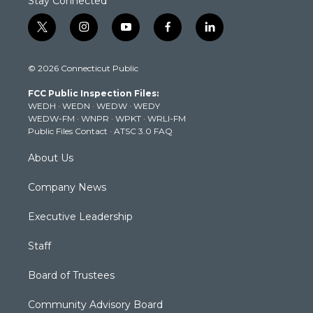
Stay Connected
t
i
y
f
l
w
n
o
a
i
i
s
u
c
n
© 2026 Connecticut Public
t
t
t
e
k
t
a
u
b
e
FCC Public Inspection Files:
e
g
b
o
d
WEDH
·
WEDN
·
WEDW
·
WEDY
r
r
e
o
i
WEDW-FM
·
WNPR
·
WPKT
·
WRLI-FM
a
k
n
Public Files Contact
·
ATSC 3.0 FAQ
m
About Us
Company News
Executive Leadership
Staff
Board of Trustees
Community Advisory Board