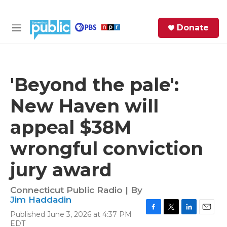
Skip to main content
S
Donate
e
M
a
e
r
n
c
u
h
'Beyond the pale':
e
New Haven will
r
y
appeal $38M
wrongful conviction
jury award
Connecticut Public Radio | By
Jim Haddadin
Published June 3, 2026 at 4:37 PM
F
T
L
E
EDT