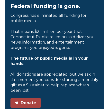
Federal funding is gone.
Congress has eliminated all funding for
public media.
That means $2.1 million per year that
Connecticut Public relied on to deliver you
news, information, and entertainment
programs you enjoyed is gone.
The future of public media is in your
hands.
All donations are appreciated, but we ask in
this moment you consider starting a monthly
gift as a Sustainer to help replace what’s
been lost.
Donate