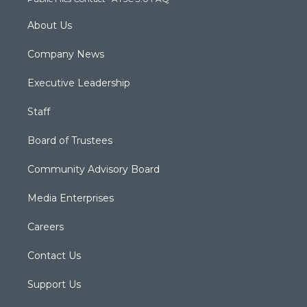
m
About Us
Company News
Executive Leadership
Staff
Board of Trustees
Community Advisory Board
Media Enterprises
Careers
Contact Us
Support Us