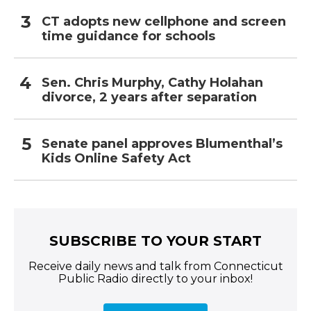
CT adopts new cellphone and screen
time guidance for schools
Sen. Chris Murphy, Cathy Holahan
divorce, 2 years after separation
Senate panel approves Blumenthal’s
Kids Online Safety Act
SUBSCRIBE TO YOUR START
Receive daily news and talk from Connecticut
Public Radio directly to your inbox!