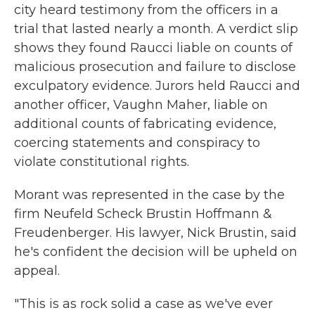
city heard testimony from the officers in a
trial that lasted nearly a month. A verdict slip
shows they found Raucci liable on counts of
malicious prosecution and failure to disclose
exculpatory evidence. Jurors held Raucci and
another officer, Vaughn Maher, liable on
additional counts of fabricating evidence,
coercing statements and conspiracy to
violate constitutional rights.
Morant was represented in the case by the
firm Neufeld Scheck Brustin Hoffmann &
Freudenberger. His lawyer, Nick Brustin, said
he's confident the decision will be upheld on
appeal.
"This is as rock solid a case as we've ever