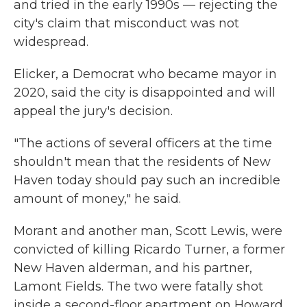
and tried in the early 1990s — rejecting the
city's claim that misconduct was not
widespread.
Elicker, a Democrat who became mayor in
2020, said the city is disappointed and will
appeal the jury's decision.
"The actions of several officers at the time
shouldn't mean that the residents of New
Haven today should pay such an incredible
amount of money," he said.
Morant and another man, Scott Lewis, were
convicted of killing Ricardo Turner, a former
New Haven alderman, and his partner,
Lamont Fields. The two were fatally shot
inside a second-floor apartment on Howard