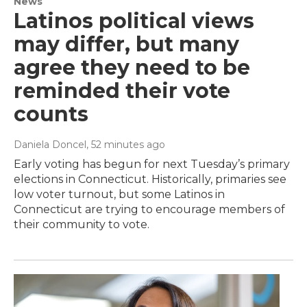
News
Latinos political views
may differ, but many
agree they need to be
reminded their vote
counts
Daniela Doncel
, 52 minutes ago
Early voting has begun for next Tuesday’s primary
elections in Connecticut. Historically, primaries see
low voter turnout, but some Latinos in
Connecticut are trying to encourage members of
their community to vote.