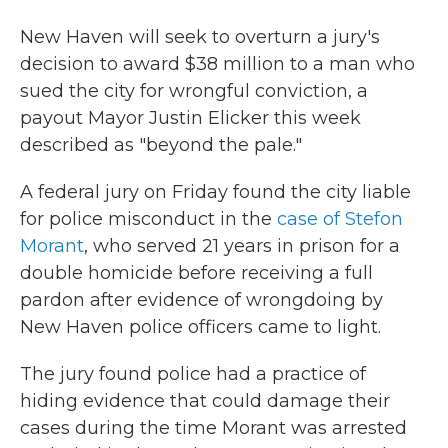
New Haven will seek to overturn a jury's
decision to award $38 million to a man who
sued the city for wrongful conviction, a
payout Mayor Justin Elicker this week
described as "beyond the pale."
A federal jury on Friday found the city liable
for police misconduct in the
case of Stefon
Morant
, who served 21 years in prison for a
double homicide before receiving a full
pardon after evidence of wrongdoing by
New Haven police officers came to light.
The jury found police had a practice of
hiding evidence that could damage their
cases during the time Morant was arrested