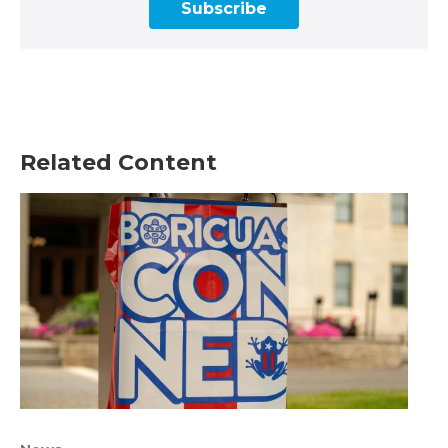
Subscribe
Related Content