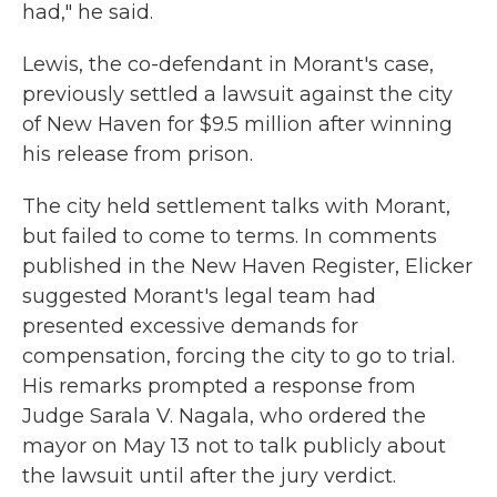
had," he said.
Lewis, the co-defendant in Morant's case,
previously settled a lawsuit against the city
of New Haven for $9.5 million after winning
his release from prison.
The city held settlement talks with Morant,
but failed to come to terms. In comments
published in the New Haven Register, Elicker
suggested Morant's legal team had
presented excessive demands for
compensation, forcing the city to go to trial.
His remarks prompted a response from
Judge Sarala V. Nagala, who ordered the
mayor on May 13 not to talk publicly about
the lawsuit until after the jury verdict.