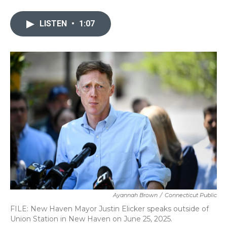
a
w
i
m
c
i
n
a
e
t
k
i
LISTEN
•
1:07
b
t
e
l
o
e
d
o
r
I
k
n
Ayannah Brown
/
Connecticut Public
FILE: New Haven Mayor Justin Elicker speaks outside of
Union Station in New Haven on June 25, 2025.