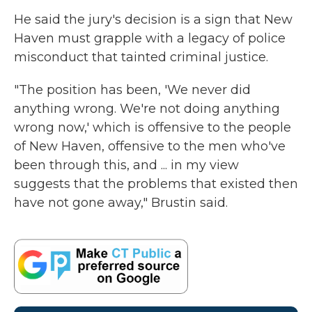
He said the jury's decision is a sign that New
Haven must grapple with a legacy of police
misconduct that tainted criminal justice.
"The position has been, 'We never did
anything wrong. We're not doing anything
wrong now,' which is offensive to the people
of New Haven, offensive to the men who've
been through this, and ... in my view
suggests that the problems that existed then
have not gone away," Brustin said.