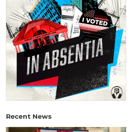
Recent News