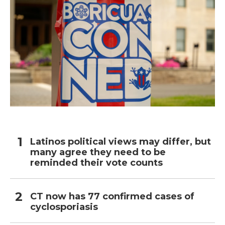
Latinos political views may differ, but
many agree they need to be
reminded their vote counts
CT now has 77 confirmed cases of
cyclosporiasis