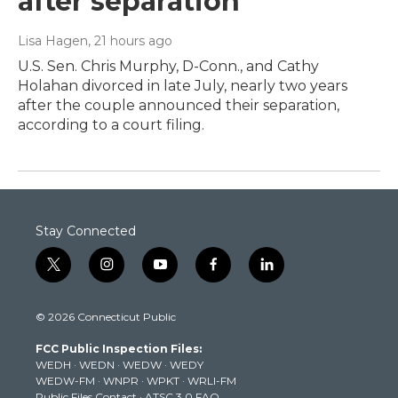
after separation
Lisa Hagen
, 21 hours ago
U.S. Sen. Chris Murphy, D-Conn., and Cathy
Holahan divorced in late July, nearly two years
after the couple announced their separation,
according to a court filing.
Stay Connected
t
i
y
f
l
w
n
o
a
i
i
s
u
c
n
© 2026 Connecticut Public
t
t
t
e
k
t
a
u
b
e
FCC Public Inspection Files:
e
g
b
o
d
WEDH
·
WEDN
·
WEDW
·
WEDY
r
r
e
o
i
WEDW-FM
·
WNPR
·
WPKT
·
WRLI-FM
a
k
n
Public Files Contact
·
ATSC 3.0 FAQ