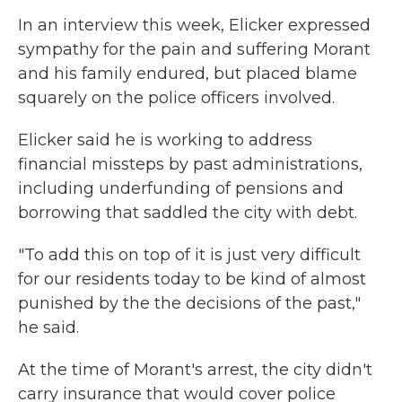
In an interview this week, Elicker expressed
sympathy for the pain and suffering Morant
and his family endured, but placed blame
squarely on the police officers involved.
Elicker said he is working to address
financial missteps by past administrations,
including underfunding of pensions and
borrowing that saddled the city with debt.
"To add this on top of it is just very difficult
for our residents today to be kind of almost
punished by the the decisions of the past,"
he said.
At the time of Morant's arrest, the city didn't
carry insurance that would cover police