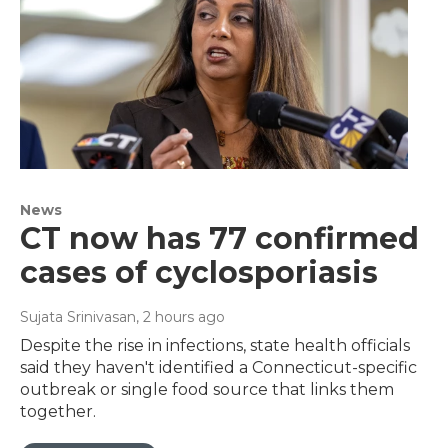
News
CT now has 77 confirmed
cases of cyclosporiasis
Sujata Srinivasan
, 2 hours ago
Despite the rise in infections, state health officials
said they haven't identified a Connecticut-specific
outbreak or single food source that links them
together.