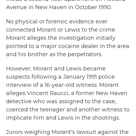
Avenue in New Haven in October 1990.
No physical or forensic evidence ever
connected Morant or Lewis to the crime.
Morant alleges the investigation initially
pointed to a major cocaine dealer in the area
and his brother as the perpetrators.
However, Morant and Lewis became
suspects following a January 1991 police
interview of a 16-year-old witness. Morant
alleges Vincent Raucci, a former New Haven
detective who was assigned to the case,
coerced the teenager and another witness to
implicate him and Lewis in the shootings.
Jurors weighing Morant's lawsuit against the