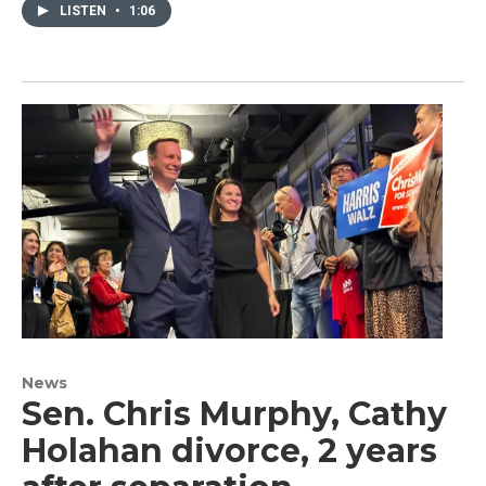
LISTEN
•
1:06
News
Sen. Chris Murphy, Cathy
Holahan divorce, 2 years