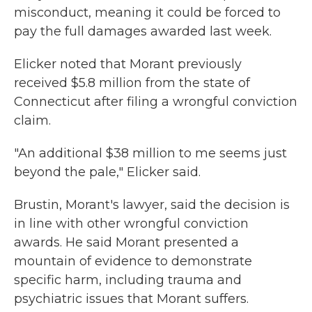
misconduct, meaning it could be forced to
pay the full damages awarded last week.
Elicker noted that Morant previously
received $5.8 million from the state of
Connecticut after filing a wrongful conviction
claim.
"An additional $38 million to me seems just
beyond the pale," Elicker said.
Brustin, Morant's lawyer, said the decision is
in line with other wrongful conviction
awards. He said Morant presented a
mountain of evidence to demonstrate
specific harm, including trauma and
psychiatric issues that Morant suffers.