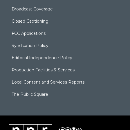
Broadcast Coverage
Closed Captioning
FCC Applications
Syndication Policy
Editorial Independence Policy
Production Facilities & Services
Local Content and Services Reports
The Public Square