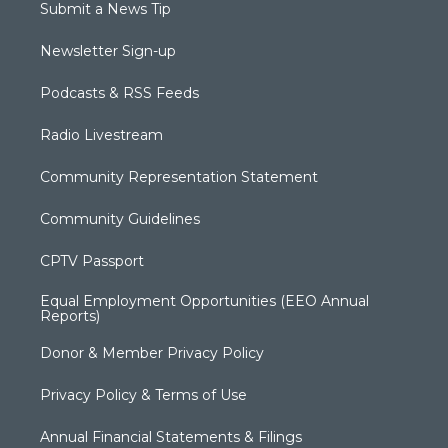
Submit a News Tip
Newsletter Sign-up
Podcasts & RSS Feeds
Radio Livestream
Community Representation Statement
Community Guidelines
CPTV Passport
Equal Employment Opportunities (EEO Annual
Reports)
Donor & Member Privacy Policy
Privacy Policy & Terms of Use
Annual Financial Statements & Filings