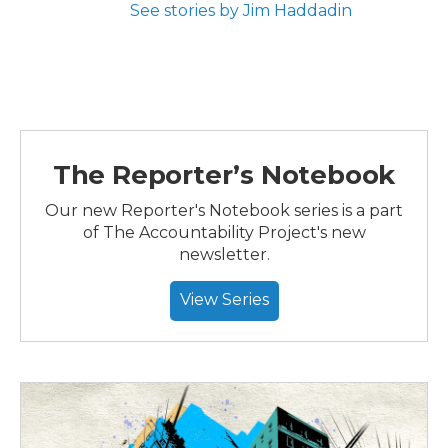
See stories by Jim Haddadin
The Reporter’s Notebook
Our new Reporter's Notebook series is a part
of The Accountability Project's new
newsletter.
View Series