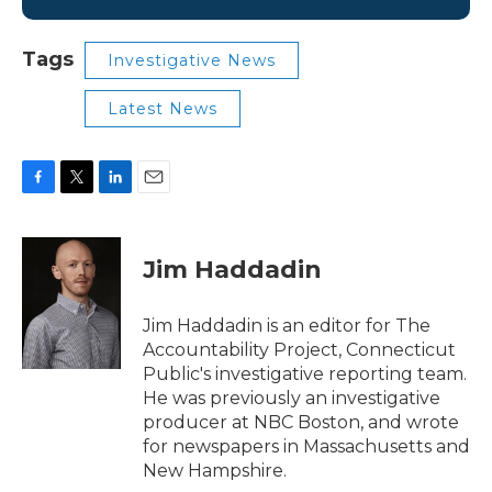
Tags
Investigative News
Latest News
F
T
L
E
a
w
i
m
c
i
n
a
e
t
k
i
Jim Haddadin
b
t
e
l
o
e
d
o
r
I
Jim Haddadin is an editor for The
k
n
Accountability Project, Connecticut
Public's investigative reporting team.
He was previously an investigative
producer at NBC Boston, and wrote
for newspapers in Massachusetts and
New Hampshire.