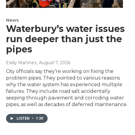
News
Waterbury’s water issues
run deeper than just the
pipes
Eddy Martinez
, August 7, 2026
City officials say they’re working on fixing the
problem pipes. They pointed to various reasons
why the water system has experienced multiple
failures. They include road salt accidentally
seeping through pavement and corroding water
pipes, as well as decades of deferred maintenance.
LISTEN
•
1:39