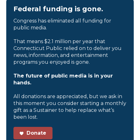
Federal funding is gone.
Congress has eliminated all funding for
public media.
That means $2.1 million per year that
Connecticut Public relied on to deliver you
news, information, and entertainment
programs you enjoyed is gone.
The future of public media is in your
hands.
All donations are appreciated, but we ask in
this moment you consider starting a monthly
gift as a Sustainer to help replace what’s
been lost.
Donate