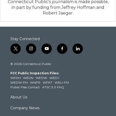
Connecticut Public’s journalism is made possible,
in part by funding from Jeffrey Hoffman and
Robert Jaeger.
Stay Connected
t
i
y
f
l
w
n
o
a
i
i
s
u
c
n
© 2026 Connecticut Public
t
t
t
e
k
t
a
u
b
e
FCC Public Inspection Files:
e
g
b
o
d
WEDH
·
WEDN
·
WEDW
·
WEDY
r
r
e
o
i
WEDW-FM
·
WNPR
·
WPKT
·
WRLI-FM
a
k
n
Public Files Contact
·
ATSC 3.0 FAQ
m
About Us
Company News