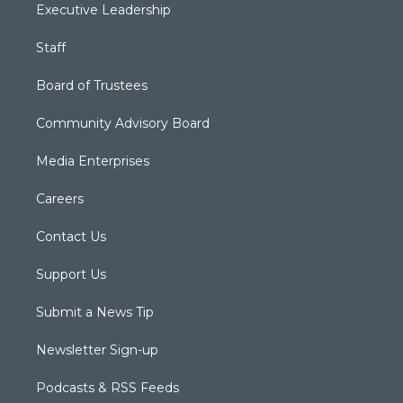
Executive Leadership
Staff
Board of Trustees
Community Advisory Board
Media Enterprises
Careers
Contact Us
Support Us
Submit a News Tip
Newsletter Sign-up
Podcasts & RSS Feeds