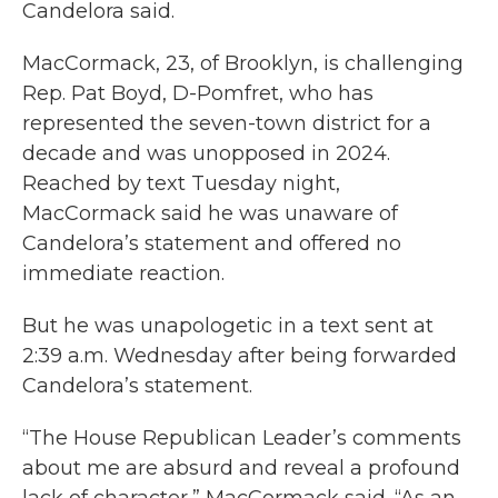
Candelora said.
MacCormack, 23, of Brooklyn, is challenging
Rep. Pat Boyd, D-Pomfret, who has
represented the seven-town district for a
decade and was unopposed in 2024.
Reached by text Tuesday night,
MacCormack said he was unaware of
Candelora’s statement and offered no
immediate reaction.
But he was unapologetic in a text sent at
2:39 a.m. Wednesday after being forwarded
Candelora’s statement.
“The House Republican Leader’s comments
about me are absurd and reveal a profound