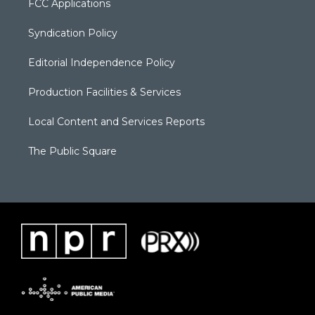
FCC Applications
Syndication Policy
Editorial Independence Policy
Production Facilities & Services
Local Content and Services Reports
The Public Square