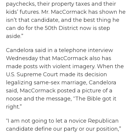
paychecks, their property taxes and their
kids’ futures. Mr. MacCormack has shown he
isn’t that candidate, and the best thing he
can do for the 50th District now is step
aside.”
Candelora said in a telephone interview
Wednesday that MacCormack also has
made posts with violent imagery. When the
U.S. Supreme Court made its decision
legalizing same-sex marriage, Candelora
said, MacCormack posted a picture of a
noose and the message, “The Bible got it
right.”
“I am not going to let a novice Republican
candidate define our party or our position,”