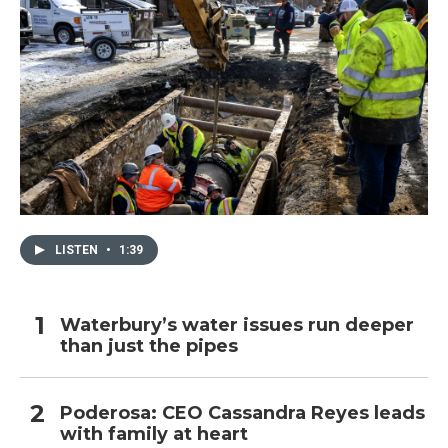
LISTEN
•
1:39
Waterbury’s water issues run deeper
than just the pipes
Poderosa: CEO Cassandra Reyes leads
with family at heart