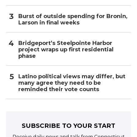
Burst of outside spending for Bronin,
Larson in final weeks
Bridgeport’s Steelpointe Harbor
project wraps up first residential
phase
Latino political views may differ, but
many agree they need to be
reminded their vote counts
SUBSCRIBE TO YOUR START
Receive daily news and talk from Connecticut