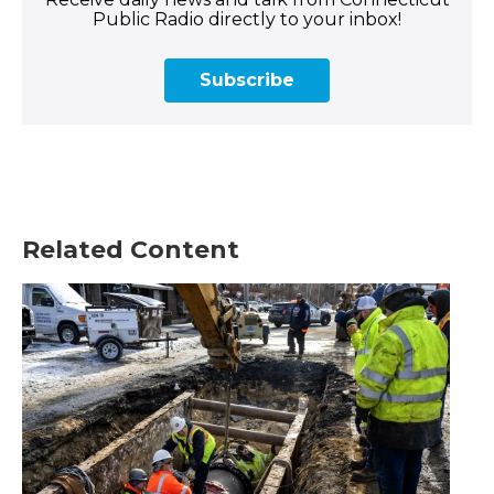
Public Radio directly to your inbox!
Subscribe
Related Content