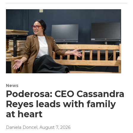
News
Poderosa: CEO Cassandra
Reyes leads with family
at heart
Daniela Doncel
, August 7, 2026