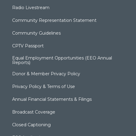
Radio Livestream
Community Representation Statement
Community Guidelines
CPTV Passport
Equal Employment Opportunities (EEO Annual
Reports)
Donor & Member Privacy Policy
Privacy Policy & Terms of Use
Annual Financial Statements & Filings
Broadcast Coverage
Closed Captioning