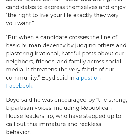
candidates to express themselves and enjoy
“the right to live your life exactly they way
you want.”
“But when a candidate crosses the line of
basic human decency by judging others and
plastering irrational, hateful posts about our
neighbors, friends, and family across social
media, it threatens the very fabric of our
community,” Boyd said in
a post on
Facebook.
Boyd said he was encouraged by “the strong,
bipartisan voices, including Republican
House leadership, who have stepped up to
call out this immature and reckless
behavior.”