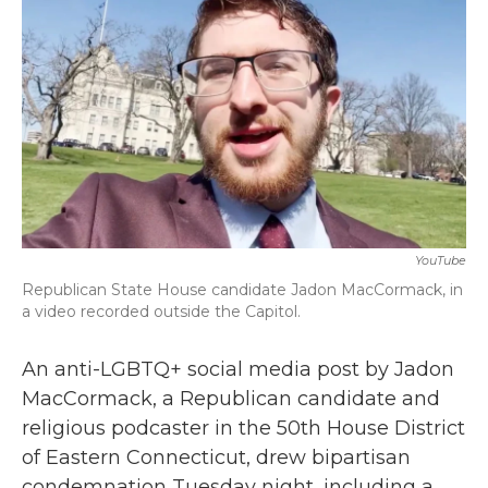
b
t
e
l
o
e
d
o
r
I
k
n
YouTube
Republican State House candidate Jadon MacCormack, in
a video recorded outside the Capitol.
An anti-LGBTQ+ social media post by Jadon
MacCormack, a Republican candidate and
religious podcaster in the 50th House District
of Eastern Connecticut, drew bipartisan
condemnation Tuesday night, including a