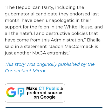
“The Republican Party, including the
gubernatorial candidate they endorsed last
month, have been unapologetic in their
support for the felon in the White House, and
all the hateful and destructive policies that
have come from this Administration,” Bhalla
said in a statement. “Jadon MacCormack is
just another MAGA extremist.”
This story was originally published by the
Connecticut Mirror.