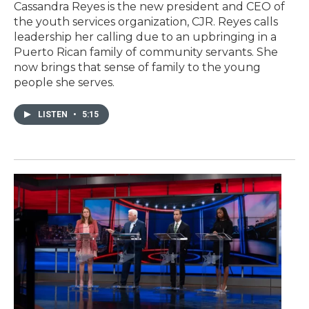
Cassandra Reyes is the new president and CEO of
the youth services organization, CJR. Reyes calls
leadership her calling due to an upbringing in a
Puerto Rican family of community servants. She
now brings that sense of family to the young
people she serves.
LISTEN
•
5:15