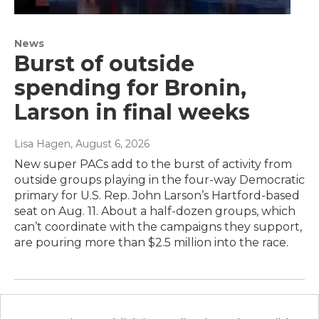
News
Burst of outside
spending for Bronin,
Larson in final weeks
Lisa Hagen
, August 6, 2026
New super PACs add to the burst of activity from
outside groups playing in the four-way Democratic
primary for U.S. Rep. John Larson’s Hartford-based
seat on Aug. 11. About a half-dozen groups, which
can’t coordinate with the campaigns they support,
are pouring more than $2.5 million into the race.