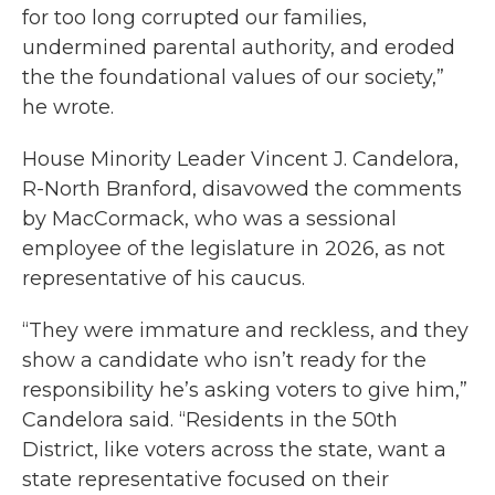
for too long corrupted our families,
undermined parental authority, and eroded
the the foundational values of our society,”
he wrote.
House Minority Leader Vincent J. Candelora,
R-North Branford, disavowed the comments
by MacCormack, who was a sessional
employee of the legislature in 2026, as not
representative of his caucus.
“They were immature and reckless, and they
show a candidate who isn’t ready for the
responsibility he’s asking voters to give him,”
Candelora said. “Residents in the 50th
District, like voters across the state, want a
state representative focused on their