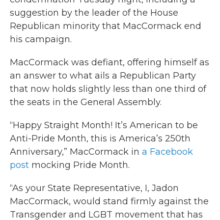
suggestion by the leader of the House
Republican minority that MacCormack end
his campaign.
MacCormack was defiant, offering himself as
an answer to what ails a Republican Party
that now holds slightly less than one third of
the seats in the General Assembly.
“Happy Straight Month! It’s American to be
Anti-Pride Month, this is America’s 250th
Anniversary,” MacCormack in
a Facebook
post
mocking Pride Month.
“As your State Representative, I, Jadon
MacCormack, would stand firmly against the
Transgender and LGBT movement that has