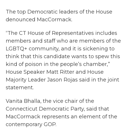
The top Democratic leaders of the House
denounced MacCormack.
“The CT House of Representatives includes
members and staff who are members of the
LGBTQ+ community, and it is sickening to
think that this candidate wants to spew this
kind of poison in the people’s chamber,”
House Speaker Matt Ritter and House
Majority Leader Jason Rojas said in the joint
statement.
Vanita Bhalla, the vice chair of the
Connecticut Democratic Party, said that
MacCormack represents an element of the
contemporary GOP.