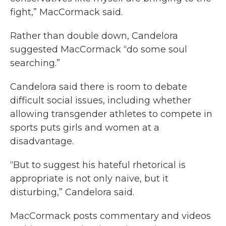
fight,” MacCormack said.
Rather than double down, Candelora
suggested MacCormack “do some soul
searching.”
Candelora said there is room to debate
difficult social issues, including whether
allowing transgender athletes to compete in
sports puts girls and women at a
disadvantage.
“But to suggest his hateful rhetorical is
appropriate is not only naive, but it
disturbing,” Candelora said.
MacCormack posts commentary and videos