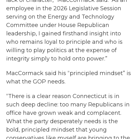
lack of character,” MacCormack said. “As an
employee in the 2026 Legislative Session
serving on the Energy and Technology
Committee under House Republican
leadership, I gained firsthand insight into
who remains loyal to principle and who is
willing to play politics at the expense of
integrity simply to hold onto power.”
MacCormack said his “principled mindset” is
what the GOP needs.
“There is a clear reason Connecticut is in
such deep decline: too many Republicans in
office have grown weak and complacent.
What the party desperately needs is the
bold, principled mindset that young
conservatives like myself are bringing to the