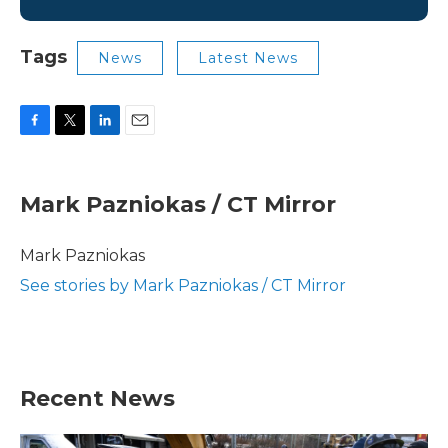
Tags
News
Latest News
F
T
L
E
a
w
i
m
c
i
n
a
e
t
k
i
Mark Pazniokas / CT Mirror
b
t
e
l
o
e
d
o
r
I
Mark Pazniokas
k
n
See stories by Mark Pazniokas / CT Mirror
Recent News