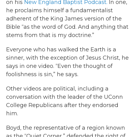
on his
New England Baptist Podcast.
In one,
he proclaims himself a fundamentalist
adherent of the King James version of the
Bible “as the word of God. And anything that
stems from that is my doctrine.”
Everyone who has walked the Earth is a
sinner, with the exception of Jesus Christ, he
says in one video. “Even the thought of
foolishness is sin,” he says.
Other videos are political, including a
conversation with the leader of the UConn
College Republicans after they endorsed
him.
Boyd, the representative of a region known
as the “Quiet Corner,” defended the right of