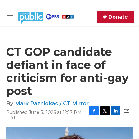
Skip to main content
S
Donate
e
M
a
e
r
n
c
u
h
CT GOP candidate
e
defiant in face of
r
y
criticism for anti-gay
post
By
Mark Pazniokas / CT Mirror
Published June 3, 2026 at 12:17 PM
F
T
L
E
EDT
a
w
i
m
c
i
n
a
e
t
k
i