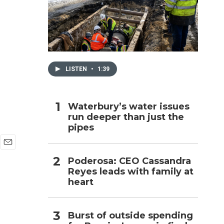
h
LISTEN
•
1:39
Waterbury’s water issues
run deeper than just the
pipes
E
Poderosa: CEO Cassandra
m
Reyes leads with family at
a
i
heart
l
Burst of outside spending