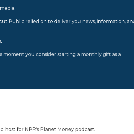
 media.
cut Public relied on to deliver you news, information, an
.
is moment you consider starting a monthly gift as a
 and host for NPR's Planet Money podcast.