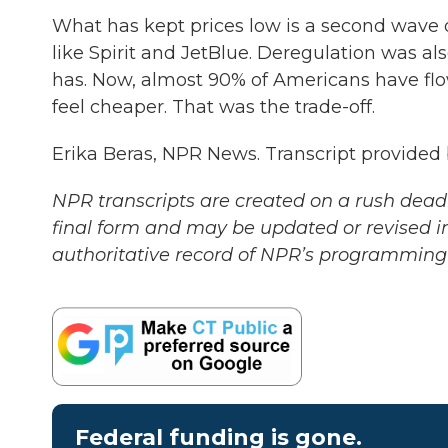
What has kept prices low is a second wave o
like Spirit and JetBlue. Deregulation was al
has. Now, almost 90% of Americans have flow
feel cheaper. That was the trade-off.
Erika Beras, NPR News. Transcript provided
NPR transcripts are created on a rush deadl
final form and may be updated or revised in
authoritative record of NPR’s programming 
Federal funding is gone.