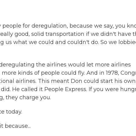
y people for deregulation, because we say, you kn
eally good, solid transportation if we didn't have 
g us what we could and couldn't do. So we lobbi
regulating the airlines would let more airlines
more kinds of people could fly. And in 1978, Cong
onal airlines. This meant Don could start his own
 did. He called it People Express. If you were hungr
g, they charge you.
ce today.
t because...