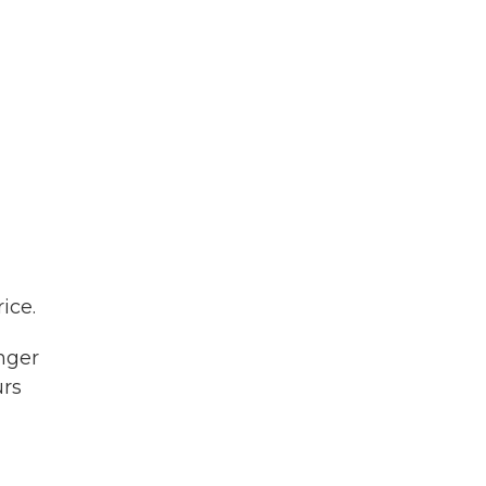
ice.
nger
urs