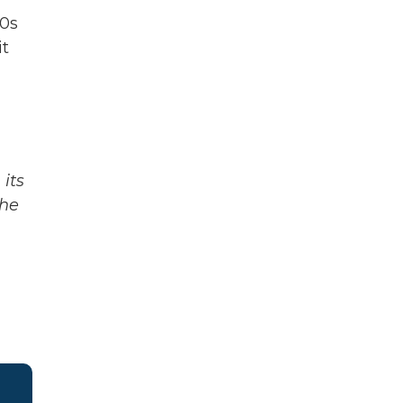
00s
it
g
its
The