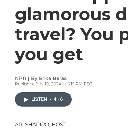
glamorous da
travel? You 
you get
NPR | By
Erika Beras
Published July 18, 2024 at 6:15 PM EDT
LISTEN
•
4:16
ARI SHAPIRO, HOST: