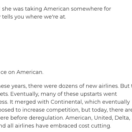
 she was taking American somewhere for
 tells you where we're at.
rice on American.
hese years, there were dozens of new airlines. But
ets. Eventually, many of these upstarts went
ss. It merged with Continental, which eventually
sed to increase competition, but today, there ar
were before deregulation. American, United, Delta,
 all airlines have embraced cost cutting.