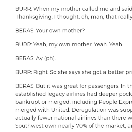
BURR: When my mother called me and said
Thanksgiving, I thought, oh, man, that really
BERAS: Your own mother?
BURR: Yeah, my own mother. Yeah. Yeah.
BERAS: Ay (ph).
BURR: Right. So she says she got a better p
BERAS: But it was great for passengers. In t
established legacy airlines had deeper pock
bankrupt or merged, including People Expre
merged with United. Deregulation was suppo
actually fewer national airlines than there 
Southwest own nearly 70% of the market, and