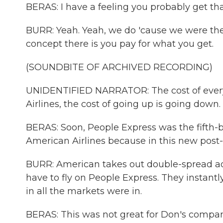
BERAS: I have a feeling you probably get tha
BURR: Yeah. Yeah, we do 'cause we were the 
concept there is you pay for what you get.
(SOUNDBITE OF ARCHIVED RECORDING)
UNIDENTIFIED NARRATOR: The cost of everyt
Airlines, the cost of going up is going down.
BERAS: Soon, People Express was the fifth-big
American Airlines because in this new post-
BURR: American takes out double-spread ads 
have to fly on People Express. They instantly
in all the markets were in.
BERAS: This was not great for Don's compan