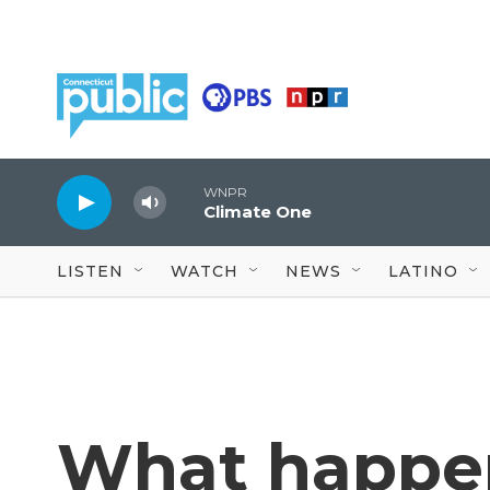
Skip to main content
WNPR
Climate One
LISTEN
WATCH
NEWS
LATINO
What happen