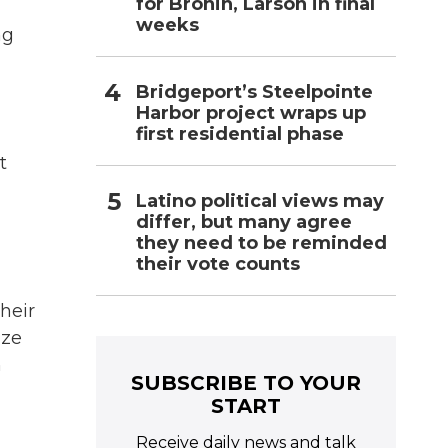
for Bronin, Larson in final
weeks
ng
Bridgeport’s Steelpointe
Harbor project wraps up
first residential phase
t
Latino political views may
differ, but many agree
they need to be reminded
their vote counts
heir
ize
n
SUBSCRIBE TO YOUR
START
Receive daily news and talk