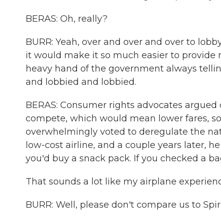
BERAS: Oh, really?
BURR: Yeah, over and over and over to lobb
it would make it so much easier to provide r
heavy hand of the government always tellin
and lobbied and lobbied.
BERAS: Consumer rights advocates argued de
compete, which would mean lower fares, so 
overwhelmingly voted to deregulate the nati
low-cost airline, and a couple years later, he
you'd buy a snack pack. If you checked a ba
That sounds a lot like my airplane experien
BURR: Well, please don't compare us to Spiri