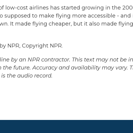
f low-cost airlines has started growing in the 20
so supposed to make flying more accessible - and 
n. It made flying cheaper, but it also made flyin
 by NPR, Copyright NPR.
ine by an NPR contractor. This text may not be in 
 the future. Accuracy and availability may vary. 
is the audio record.