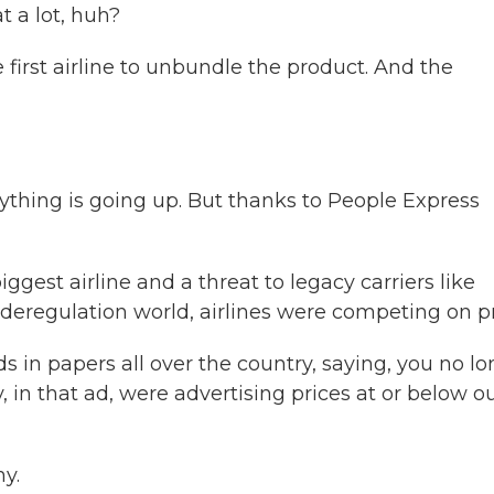
t a lot, huh?
first airline to unbundle the product. And the
hing is going up. But thanks to People Express
gest airline and a threat to legacy carriers like
deregulation world, airlines were competing on pr
in papers all over the country, saying, you no lo
, in that ad, were advertising prices at or below o
y.