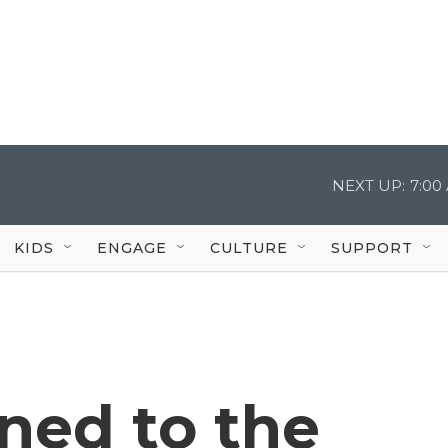
NEXT UP:
7:00
KIDS
ENGAGE
CULTURE
SUPPORT
ed to the