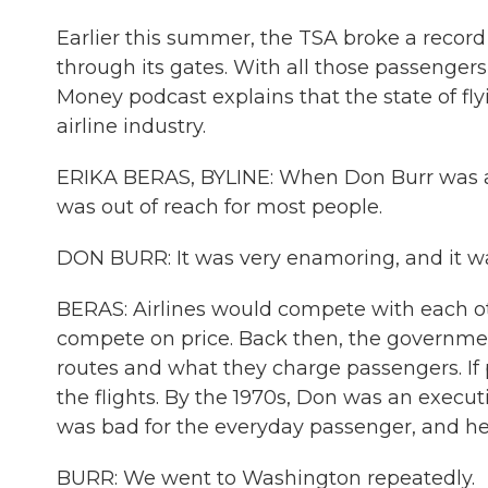
Earlier this summer, the TSA broke a recor
through its gates. With all those passenge
Money podcast explains that the state of flyi
airline industry.
ERIKA BERAS, BYLINE: When Don Burr was a ki
was out of reach for most people.
DON BURR: It was very enamoring, and it wa
BERAS: Airlines would compete with each o
compete on price. Back then, the governmen
routes and what they charge passengers. If
the flights. By the 1970s, Don was an executi
was bad for the everyday passenger, and he 
BURR: We went to Washington repeatedly.