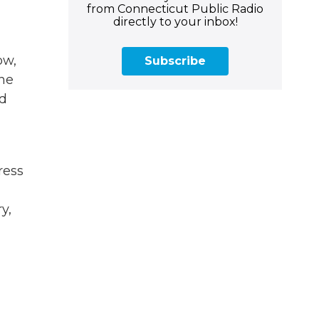
from Connecticut Public Radio
directly to your inbox!
ow,
Subscribe
the
ed
ress
y,