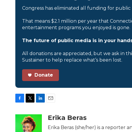
Congress has eliminated all funding for public
That means $2.1 million per year that Connecti
entertainment programs you enjoyed is gone.
The future of public media is in your hands
All donations are appreciated, but we ask in th
Sustainer to help replace what’s been lost.
Donate
F
T
L
E
a
w
i
m
c
i
n
a
Erika Beras
e
t
k
i
b
t
e
l
Erika Beras (she/her) is a reporter
o
e
d