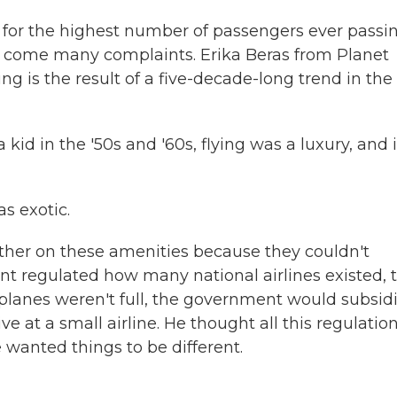
d for the highest number of passengers ever passi
rs come many complaints. Erika Beras from Planet
ng is the result of a five-decade-long trend in the
d in the '50s and '60s, flying was a luxury, and i
s exotic.
ther on these amenities because they couldn't
t regulated how many national airlines existed, t
 planes weren't full, the government would subsid
ve at a small airline. He thought all this regulatio
wanted things to be different.