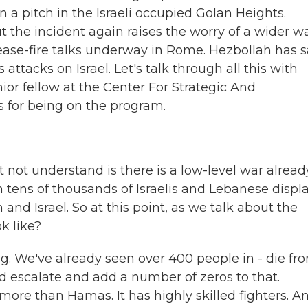
n a pitch in the Israeli occupied Golan Heights.
ut the incident again raises the worry of a wider wa
cease-fire talks underway in Rome. Hezbollah has s
attacks on Israel. Let's talk through all this with
or fellow at the Center For Strategic And
s for being on the program.
 not understand is there is a low-level war alread
 tens of thousands of Israelis and Lebanese displ
and Israel. So at this point, as we talk about the
k like?
. We've already seen over 400 people in - die fr
uld escalate and add a number of zeros to that.
more than Hamas. It has highly skilled fighters. A