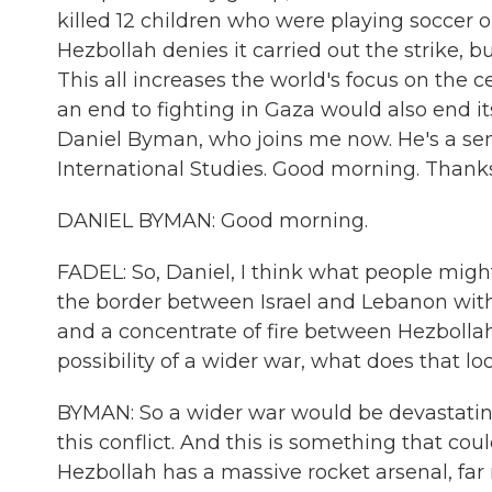
killed 12 children who were playing soccer o
Hezbollah denies it carried out the strike, b
This all increases the world's focus on the 
an end to fighting in Gaza would also end its 
Daniel Byman, who joins me now. He's a seni
International Studies. Good morning. Thank
DANIEL BYMAN: Good morning.
FADEL: So, Daniel, I think what people might
the border between Israel and Lebanon with
and a concentrate of fire between Hezbollah 
possibility of a wider war, what does that loo
BYMAN: So a wider war would be devastating
this conflict. And this is something that co
Hezbollah has a massive rocket arsenal, far 