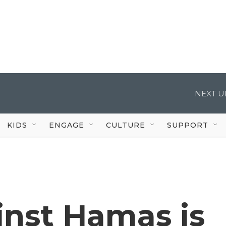
NEXT U
KIDS
ENGAGE
CULTURE
SUPPORT
inst Hamas is