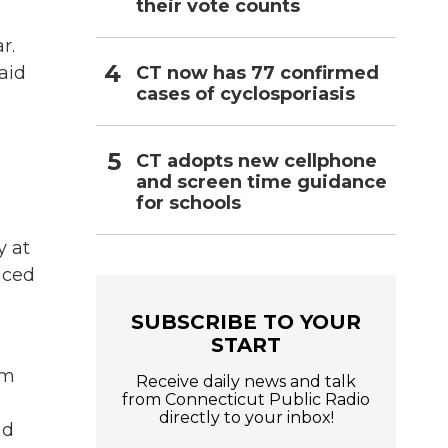
their vote counts
r.
CT now has 77 confirmed
aid
cases of cyclosporiasis
CT adopts new cellphone
and screen time guidance
for schools
y at
aced
SUBSCRIBE TO YOUR
START
om
Receive daily news and talk
from Connecticut Public Radio
directly to your inbox!
nd