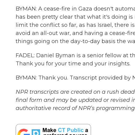
BYMAN: A cease-fire in Gaza doesn't automati
has been pretty clear that what it's doing is
limit the conflict so far, as has Israel, there 
avoid an all-out war, and having a cease-fi
things going on the day-to-day basis the wa
FADEL: Daniel Byman is a senior fellow at th
Thank you for your time and your insights.
BYMAN: Thank you. Transcript provided by 
NPR transcripts are created on a rush deadl
final form and may be updated or revised in
authoritative record of NPR’s programming 