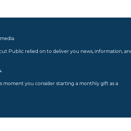
 media.
cut Public relied on to deliver you news, information, an
.
is moment you consider starting a monthly gift as a