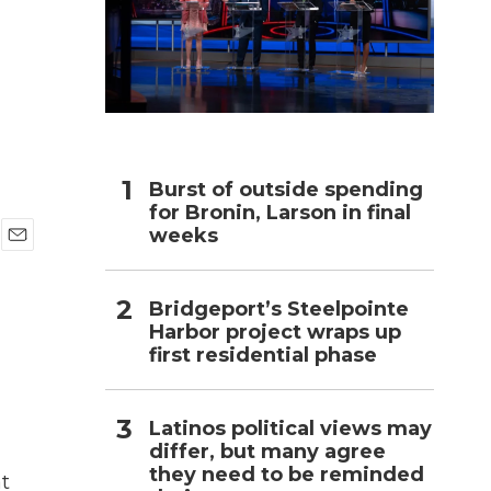
h
Burst of outside spending
for Bronin, Larson in final
weeks
E
m
a
Bridgeport’s Steelpointe
i
Harbor project wraps up
l
first residential phase
Latinos political views may
differ, but many agree
they need to be reminded
at