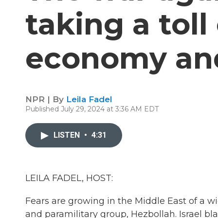
taking a toll 
economy and
NPR | By
Leila Fadel
Published July 29, 2024 at 3:36 AM EDT
LISTEN
•
4:31
LEILA FADEL, HOST:
Fears are growing in the Middle East of a w
and paramilitary group, Hezbollah. Israel bl