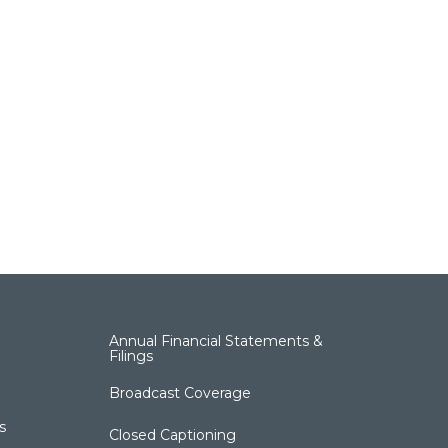
Annual Financial Statements &
Filings
Broadcast Coverage
s
Closed Captioning