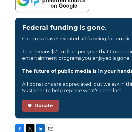
Federal funding is gone.
Congress has eliminated all funding for public
That means $2.1 million per year that Connecti
entertainment programs you enjoyed is gone.
The future of public media is in your hands
All donations are appreciated, but we ask in th
Sustainer to help replace what’s been lost.
Donate