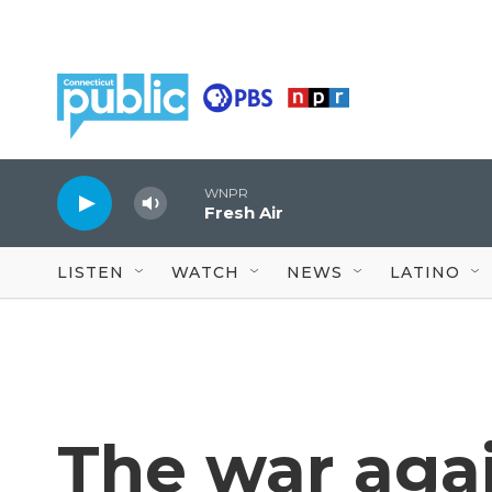
Skip to main content
WNPR
Fresh Air
LISTEN
WATCH
NEWS
LATINO
The war aga