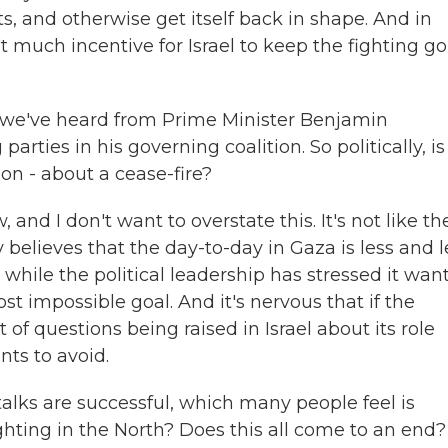
rts, and otherwise get itself back in shape. And in
n't much incentive for Israel to keep the fighting g
t we've heard from Prime Minister Benjamin
arties in his governing coalition. So politically, is
n - about a cease-fire?
and I don't want to overstate this. It's not like th
y believes that the day-to-day in Gaza is less and l
while the political leadership has stressed it want
t impossible goal. And it's nervous that if the
t of questions being raised in Israel about its role
nts to avoid.
talks are successful, which many people feel is
ighting in the North? Does this all come to an end?