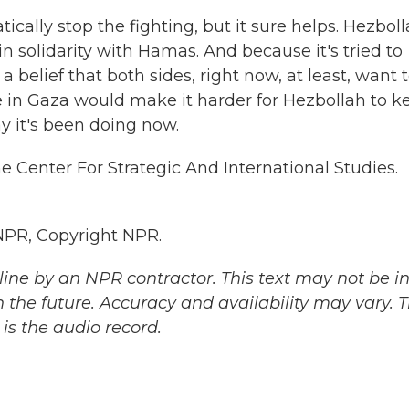
cally stop the fighting, but it sure helps. Hezbol
 in solidarity with Hamas. And because it's tried to
is a belief that both sides, right now, at least, want 
re in Gaza would make it harder for Hezbollah to k
y it's been doing now.
e Center For Strategic And International Studies.
NPR, Copyright NPR.
ine by an NPR contractor. This text may not be in 
 the future. Accuracy and availability may vary. 
is the audio record.