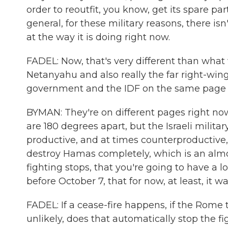
order to reoutfit, you know, get its spare pa
general, for these military reasons, there is
at the way it is doing right now.
FADEL: Now, that's very different than wha
Netanyahu and also really the far right-wing p
government and the IDF on the same page o
BYMAN: They're on different pages right now, 
are 180 degrees apart, but the Israeli militar
productive, and at times counterproductive, 
destroy Hamas completely, which is an almos
fighting stops, that you're going to have a lo
before October 7, that for now, at least, it wa
FADEL: If a cease-fire happens, if the Rome 
unlikely, does that automatically stop the f