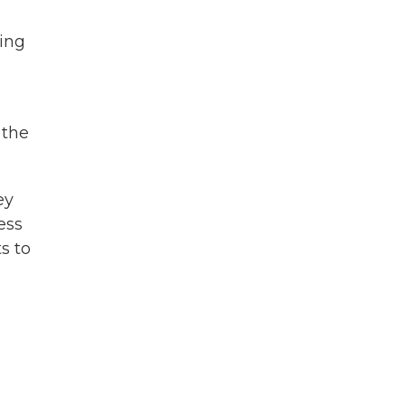
oing
 the
ey
ess
s to