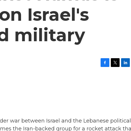
on Israel's
 military
F
T
L
a
w
i
c
i
n
e
t
k
b
t
e
o
e
d
o
r
I
k
n
ider war between Israel and the Lebanese political
ames the Iran-backed group for a rocket attack th