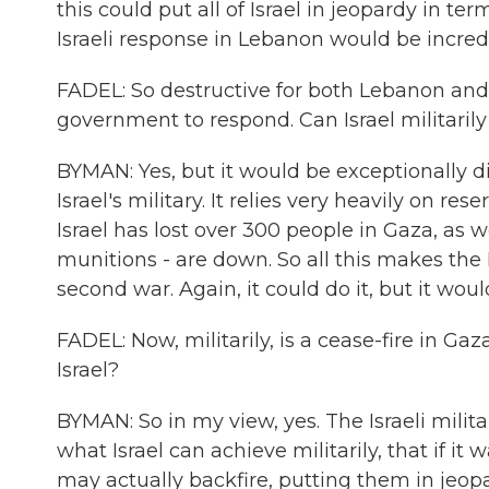
this could put all of Israel in jeopardy in te
Israeli response in Lebanon would be incredi
FADEL: So destructive for both Lebanon and Isr
government to respond. Can Israel militarily
BYMAN: Yes, but it would be exceptionally dif
Israel's military. It relies very heavily on r
Israel has lost over 300 people in Gaza, as w
munitions - are down. So all this makes the Is
second war. Again, it could do it, but it woul
FADEL: Now, militarily, is a cease-fire in Gaz
Israel?
BYMAN: So in my view, yes. The Israeli milita
what Israel can achieve militarily, that if it
may actually backfire, putting them in jeopa