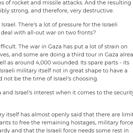
rms of rocket and missile attacks. And the resulting
bly strong, and therefore, very destructive.
ael. There's a lot of pressure for the Israeli
 deal with all-out war on two fronts?
ficult. The war in Gaza has put a lot of strain on
eserves, and some are doing a third tour in Gaza alrea
ell as around 4,000 wounded. Its spare parts - its
raeli military itself not in great shape to have a
d not be the time of Israel's choosing.
a and Israel's interest when it comes to the securit
ry itself has almost openly said that there are limi
 wants to free the remaining hostages, military forc
rdy and that the Israeli force needs some rest in