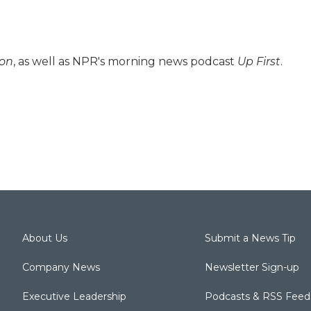
ion
, as well as NPR's morning news podcast
Up First
.
About Us
Submit a News Tip
Company News
Newsletter Sign-up
Executive Leadership
Podcasts & RSS Feed