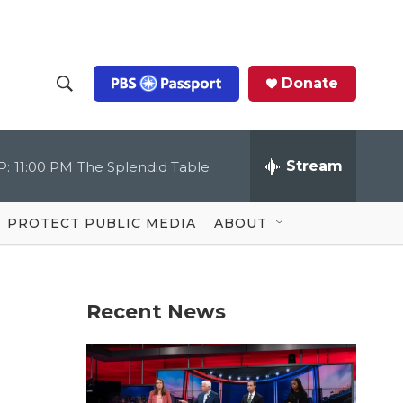
Donate
S
S
e
h
a
r
Stream
P:
11:00 PM
The Splendid Table
o
c
h
Q
w
u
PROTECT PUBLIC MEDIA
ABOUT
e
S
r
y
e
Recent News
a
r
c