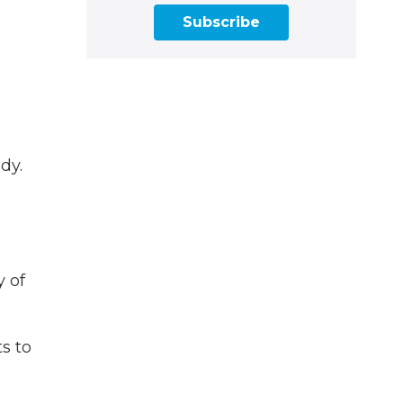
Subscribe
dy.
y of
ts to
e