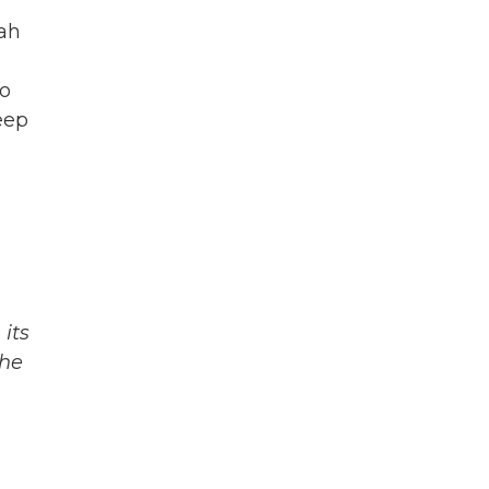
lah
to
eep
its
The