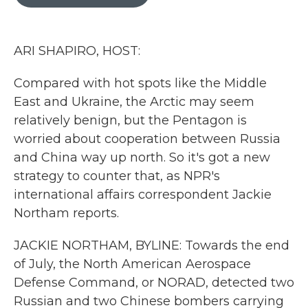
b
t
e
l
o
e
d
o
r
I
k
n
ARI SHAPIRO, HOST:
Compared with hot spots like the Middle
East and Ukraine, the Arctic may seem
relatively benign, but the Pentagon is
worried about cooperation between Russia
and China way up north. So it's got a new
strategy to counter that, as NPR's
international affairs correspondent Jackie
Northam reports.
JACKIE NORTHAM, BYLINE: Towards the end
of July, the North American Aerospace
Defense Command, or NORAD, detected two
Russian and two Chinese bombers carrying