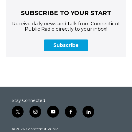
SUBSCRIBE TO YOUR START
Receive daily news and talk from Connecticut
Public Radio directly to your inbox!
Subscribe
Stay Connected
t
i
y
f
l
w
n
o
a
i
i
s
u
c
n
© 2026 Connecticut Public
t
t
t
e
k