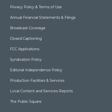
Privacy Policy & Terms of Use
Annual Financial Statements & Filings
Broadcast Coverage
Closed Captioning
FCC Applications
Syndication Policy
Editorial Independence Policy
Production Facilities & Services
Local Content and Services Reports
The Public Square