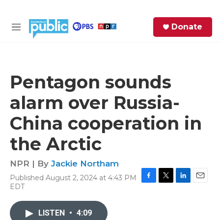
Skip to main content
S
Donate
e
M
a
e
r
n
c
u
h
Pentagon sounds
e
alarm over Russia-
r
y
China cooperation in
the Arctic
NPR | By
Jackie Northam
Published August 2, 2024 at 4:43 PM
F
T
L
E
EDT
a
w
i
m
c
i
n
a
e
t
k
i
LISTEN
•
4:09