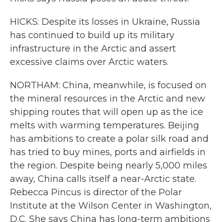
HICKS: Despite its losses in Ukraine, Russia
has continued to build up its military
infrastructure in the Arctic and assert
excessive claims over Arctic waters.
NORTHAM: China, meanwhile, is focused on
the mineral resources in the Arctic and new
shipping routes that will open up as the ice
melts with warming temperatures. Beijing
has ambitions to create a polar silk road and
has tried to buy mines, ports and airfields in
the region. Despite being nearly 5,000 miles
away, China calls itself a near-Arctic state.
Rebecca Pincus is director of the Polar
Institute at the Wilson Center in Washington,
D.C. She says China has long-term ambitions