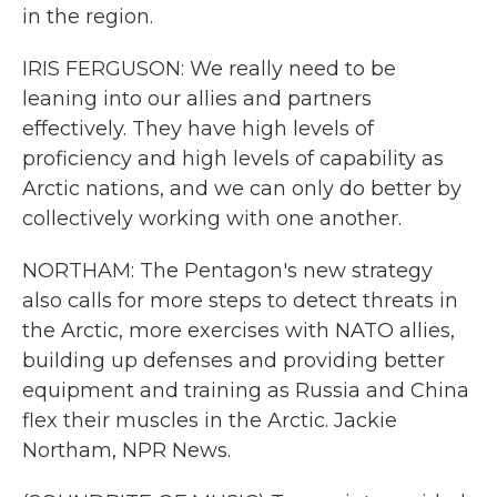
in the region.
IRIS FERGUSON: We really need to be
leaning into our allies and partners
effectively. They have high levels of
proficiency and high levels of capability as
Arctic nations, and we can only do better by
collectively working with one another.
NORTHAM: The Pentagon's new strategy
also calls for more steps to detect threats in
the Arctic, more exercises with NATO allies,
building up defenses and providing better
equipment and training as Russia and China
flex their muscles in the Arctic. Jackie
Northam, NPR News.