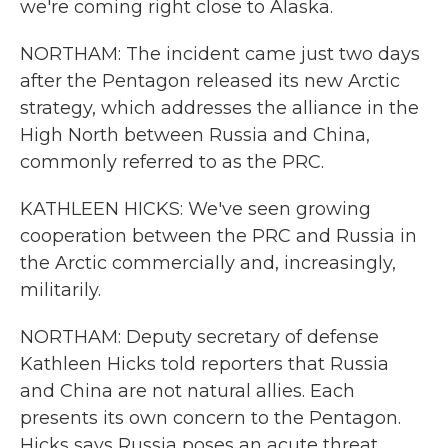
we're coming right close to Alaska.
NORTHAM: The incident came just two days
after the Pentagon released its new Arctic
strategy, which addresses the alliance in the
High North between Russia and China,
commonly referred to as the PRC.
KATHLEEN HICKS: We've seen growing
cooperation between the PRC and Russia in
the Arctic commercially and, increasingly,
militarily.
NORTHAM: Deputy secretary of defense
Kathleen Hicks told reporters that Russia
and China are not natural allies. Each
presents its own concern to the Pentagon.
Hicks says Russia poses an acute threat.