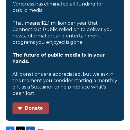
Congress has eliminated all funding for
public media.
That means $2.1 million per year that
Connecticut Public relied on to deliver you
news, information, and entertainment
programs you enjoyed is gone.
The future of public media is in your
hands.
All donations are appreciated, but we ask in
this moment you consider starting a monthly
gift as a Sustainer to help replace what’s
been lost.
Donate