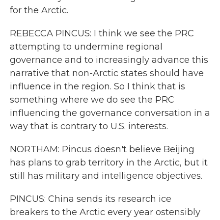
for the Arctic.
REBECCA PINCUS: I think we see the PRC
attempting to undermine regional
governance and to increasingly advance this
narrative that non-Arctic states should have
influence in the region. So I think that is
something where we do see the PRC
influencing the governance conversation in a
way that is contrary to U.S. interests.
NORTHAM: Pincus doesn't believe Beijing
has plans to grab territory in the Arctic, but it
still has military and intelligence objectives.
PINCUS: China sends its research ice
breakers to the Arctic every year ostensibly