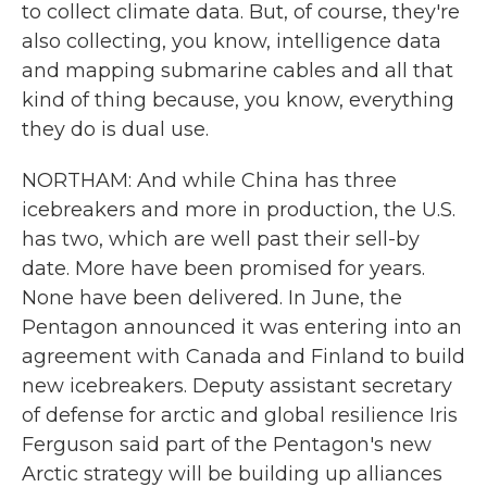
to collect climate data. But, of course, they're
also collecting, you know, intelligence data
and mapping submarine cables and all that
kind of thing because, you know, everything
they do is dual use.
NORTHAM: And while China has three
icebreakers and more in production, the U.S.
has two, which are well past their sell-by
date. More have been promised for years.
None have been delivered. In June, the
Pentagon announced it was entering into an
agreement with Canada and Finland to build
new icebreakers. Deputy assistant secretary
of defense for arctic and global resilience Iris
Ferguson said part of the Pentagon's new
Arctic strategy will be building up alliances