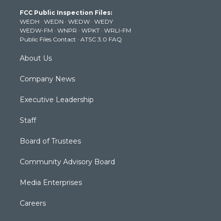
t
a
u
b
e
FCC Public Inspection Files:
e
g
b
o
d
WEDH
·
WEDN
·
WEDW
·
WEDY
r
r
e
o
i
WEDW-FM
·
WNPR
·
WPKT
·
WRLI-FM
a
k
n
Public Files Contact
·
ATSC 3.0 FAQ
m
About Us
Company News
Executive Leadership
Staff
Board of Trustees
Community Advisory Board
Media Enterprises
Careers