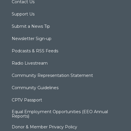
Contact Us
Support Us
Submit a News Tip
Newsletter Sign-up
Podcasts & RSS Feeds
Radio Livestream
Community Representation Statement
Community Guidelines
CPTV Passport
Equal Employment Opportunities (EEO Annual
Reports)
Donor & Member Privacy Policy