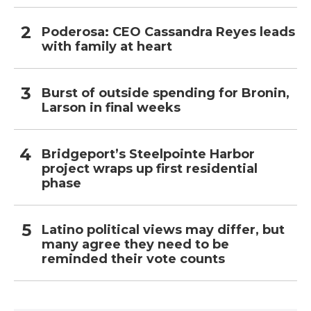
Poderosa: CEO Cassandra Reyes leads
with family at heart
Burst of outside spending for Bronin,
Larson in final weeks
Bridgeport’s Steelpointe Harbor
project wraps up first residential
phase
Latino political views may differ, but
many agree they need to be
reminded their vote counts