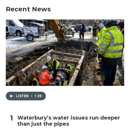
Recent News
LISTEN
•
1:39
Waterbury’s water issues run deeper
than just the pipes