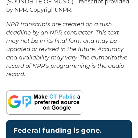
(SOUNDBITE OF MUSIC) Transcript provided
by NPR, Copyright NPR.
NPR transcripts are created on a rush
deadline by an NPR contractor. This text
may not be in its final form and may be
updated or revised in the future. Accuracy
and availability may vary. The authoritative
record of NPR’s programming is the audio
record.
Federal funding is gone.