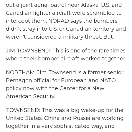
out a joint aerial patrol near Alaska. U.S. and
Canadian fighter aircraft were scrambled to
intercept them. NORAD says the bombers
didn't stray into U.S. or Canadian territory and
weren't considered a military threat. But...
JIM TOWNSEND: This is one of the rare times
where their bomber aircraft worked together.
NORTHAM: Jim Townsend is a former senior
Pentagon official for European and NATO
policy now with the Center for a New
American Security.
TOWNSEND: This was a big wake-up for the
United States. China and Russia are working
together in a very sophisticated way, and