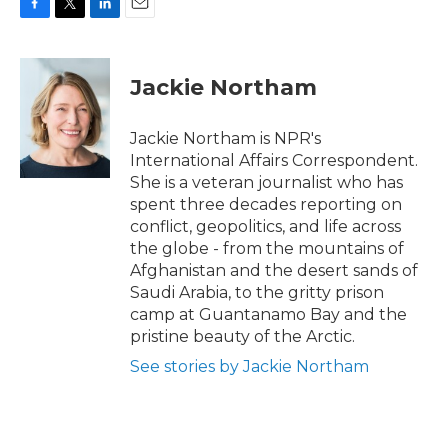
F
T
L
E
a
w
i
m
c
i
n
a
e
t
k
i
Jackie Northam
b
t
e
l
o
e
d
o
r
I
Jackie Northam is NPR's
k
n
International Affairs Correspondent.
She is a veteran journalist who has
spent three decades reporting on
conflict, geopolitics, and life across
the globe - from the mountains of
Afghanistan and the desert sands of
Saudi Arabia, to the gritty prison
camp at Guantanamo Bay and the
pristine beauty of the Arctic.
See stories by Jackie Northam