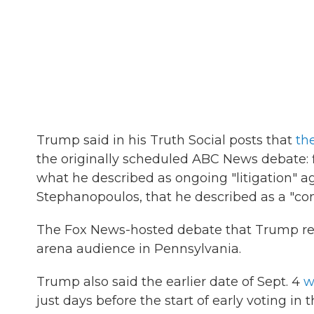
Trump said in his Truth Social posts that
th
the originally scheduled ABC News debate: f
what he described as ongoing "litigation" ag
Stephanopoulos, that he described as a "confl
The Fox News-hosted debate that Trump refer
arena audience in Pennsylvania.
Trump also said the earlier date of Sept. 4
w
just days before the start of early voting in t