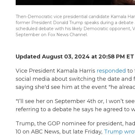
Then-Democratic vice presidential candidate Kamala Harris
former President Donald Trump speaks during a debate Jun
scheduled debate with his likely Democratic opponent, Vic
September on Fox News Channel.
Updated August 03, 2024 at 20:58 PM ET
Vice President Kamala Harris
responded
to 
social media about switching the date and f
saying she'd see him at the event "he alre
"I’ll see her on September 4th or, I won’t see 
referring to a debate he says he agreed to 
Trump, the GOP nominee for president, had 
10 on ABC News, but late Friday,
Trump wrot