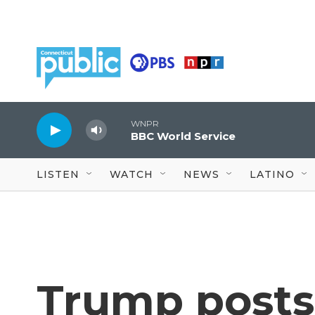
Skip to main content
WNPR
BBC World Service
LISTEN
WATCH
NEWS
LATINO
Trump posts