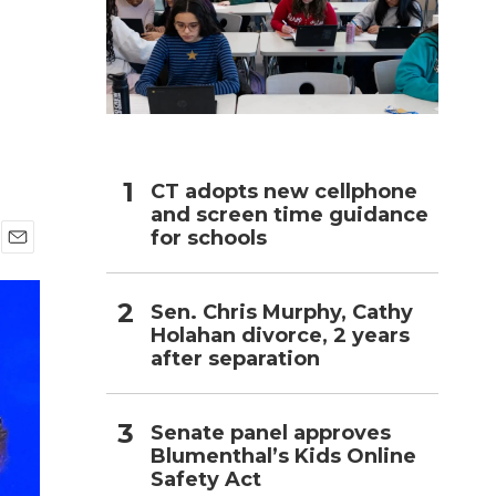
h
CT adopts new cellphone
and screen time guidance
for schools
E
m
a
Sen. Chris Murphy, Cathy
i
Holahan divorce, 2 years
l
after separation
Senate panel approves
Blumenthal’s Kids Online
Safety Act