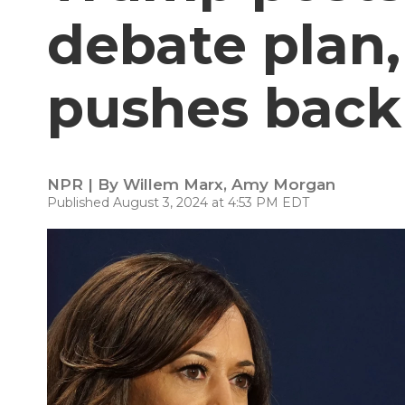
debate plan,
pushes back
NPR | By
Willem Marx
,
Amy Morgan
Published August 3, 2024 at 4:53 PM EDT