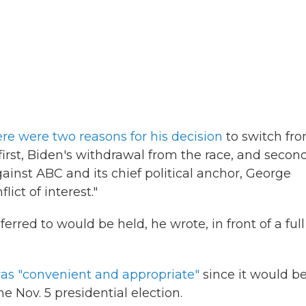
ere were two reasons for his decision
to switch fr
irst, Biden's withdrawal from the race, and second
ainst ABC and its chief political anchor, George
ict of interest."
red to would be held, he wrote, in front of a full
as "convenient and appropriate"
since it would b
he Nov. 5 presidential election.