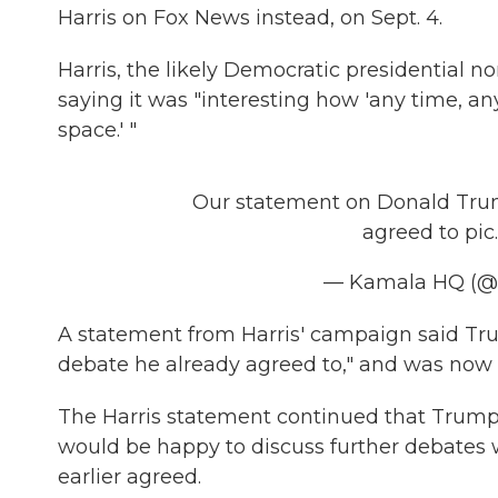
Harris on Fox News instead, on Sept. 4.
Harris, the likely Democratic presidential 
saying it was "interesting how 'any time, an
space.' "
Our statement on Donald Trum
agreed to
pic
— Kamala HQ (
A statement from Harris' campaign said Tru
debate he already agreed to," and was now 
The Harris statement continued that Trump
would be happy to discuss further debates 
earlier agreed.