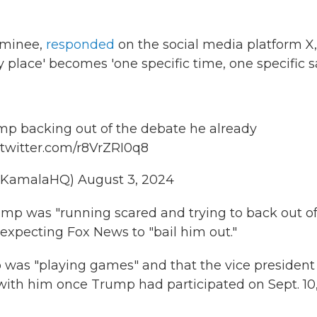
nominee,
responded
on the social media platform X,
y place' becomes 'one specific time, one specific s
p backing out of the debate he already
.twitter.com/r8VrZRI0q8
@KamalaHQ)
August 3, 2024
mp was "running scared and trying to back out of
expecting Fox News to "bail him out."
 was "playing games" and that the vice president
with him once Trump had participated on Sept. 10,