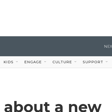
NEX
KIDS
ENGAGE
CULTURE
SUPPORT
 about a new