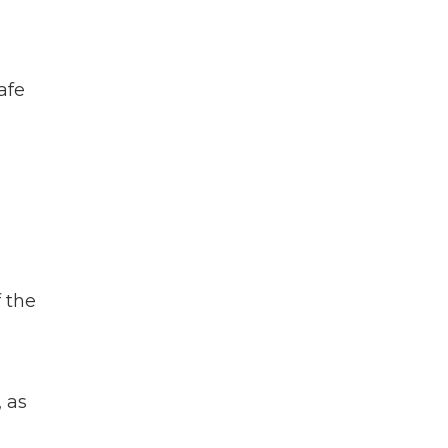
afe
 the
 as