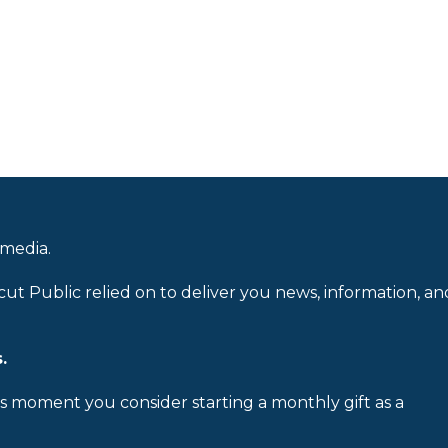
 media.
cut Public relied on to deliver you news, information, an
.
is moment you consider starting a monthly gift as a