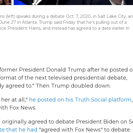
 (left) speaks during a debate Oct. 7, 2020, in Salt Lake City, a
e 27 in Atlanta. Trump said Friday that he's pulling out of a
e President Harris, and instead has agreed to a date earlier in
former President Donald Trump after he posted 
ormat of the next televised presidential debate,
ady agreed to." Then Trump doubled down.
her at all,"
he posted on his Truth Social platform
,
with Fox News.
originally agreed to debate President Biden on S
e that he had
"agreed with Fox News" to debate