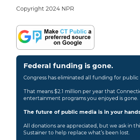
Copyright 2024 NPR
Federal funding is gone.
Congress has eliminated all funding for public
That means $2.1 million per year that Connecti
entertainment programs you enjoyed is gone.
The future of public media is in your hands
All donations are appreciated, but we ask in th
Sustainer to help replace what’s been lost.