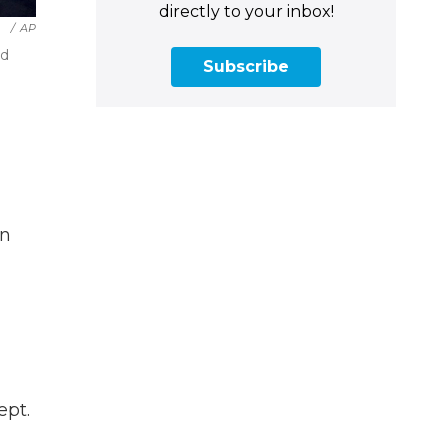
directly to your inbox!
/
AP
nd
Subscribe
on
ept.