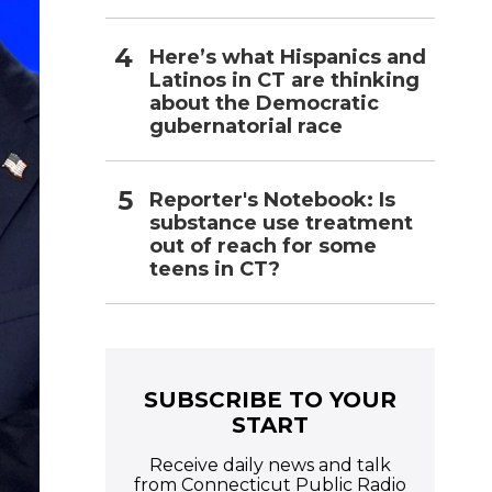
Here’s what Hispanics and
Latinos in CT are thinking
about the Democratic
gubernatorial race
Reporter's Notebook: Is
substance use treatment
out of reach for some
teens in CT?
SUBSCRIBE TO YOUR
START
Receive daily news and talk
from Connecticut Public Radio