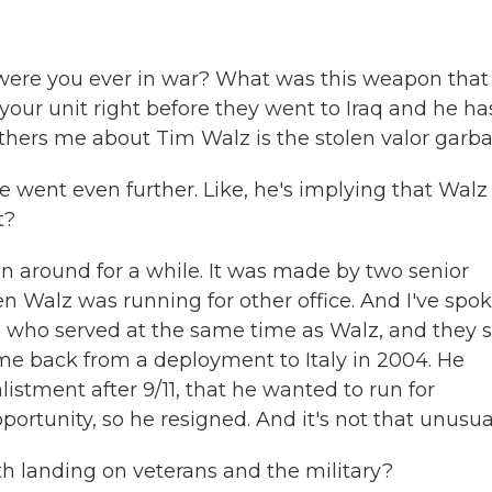
were you ever in war? What was this weapon that
your unit right before they went to Iraq and he ha
hers me about Tim Walz is the stolen valor garba
e went even further. Like, he's implying that Walz
t?
n around for a while. It was made by two senior
Walz was running for other office. And I've spo
 who served at the same time as Walz, and they 
ame back from a deployment to Italy in 2004. He
listment after 9/11, that he wanted to run for
rtunity, so he resigned. And it's not that unusua
th landing on veterans and the military?