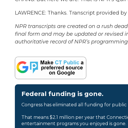
LAWRENCE: Thanks. Transcript provided by
NPR transcripts are created on a rush deadl
final form and may be updated or revised in
authoritative record of NPR’s programming 
Federal funding is gone.
Congress has eliminated all funding for public
That means $2.1 million per year that Connecti
entertainment programs you enjoyed is gone.