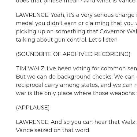
does that phrase mean? And what is Vance t
LAWRENCE: Yeah, it's a very serious charge i
medal you didn't earn or claiming that you
picking up on something that Governor Walz
talking about gun control. Let's listen.
(SOUNDBITE OF ARCHIVED RECORDING)
TIM WALZ: I've been voting for common sen
But we can do background checks. We can 
reciprocal carry among states, and we can m
war is the only place where those weapons a
(APPLAUSE)
LAWRENCE: And so you can hear that Walz sa
Vance seized on that word.