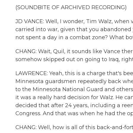
(SOUNDBITE OF ARCHIVED RECORDING)
JD VANCE: Well, I wonder, Tim Walz, when 
carried into war, given that you abandoned 
not spent a day in a combat zone? What bot
CHANG: Wait, Quil, it sounds like Vance ther
somehow skipped out on going to Iraq, righ
LAWRENCE: Yeah, this is a charge that's bee
Minnesota guardsmen repeatedly back when 
to the Minnesota National Guard and others
it was a really hard decision for Walz. He c
decided that after 24 years, including a reen
Congress. And that was when he had the oppo
CHANG: Well, how is all of this back-and-for