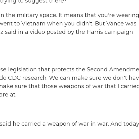
rying to suggest there?
n the military space. It means that you're wearing
 went to Vietnam when you didn't. But Vance was
 said in a video posted by the Harris campaign
se legislation that protects the Second Amendme
do CDC research. We can make sure we don't ha
ake sure that those weapons of war that I carried
re at.
id he carried a weapon of war in war. And today