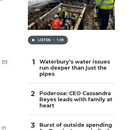
h
LISTEN
•
1:39
Waterbury’s water issues
run deeper than just the
E
pipes
m
a
i
l
Poderosa: CEO Cassandra
Reyes leads with family at
heart
Burst of outside spending
 in