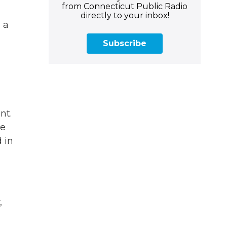
from Connecticut Public Radio
directly to your inbox!
 a
Subscribe
nt.
ve
 in
,