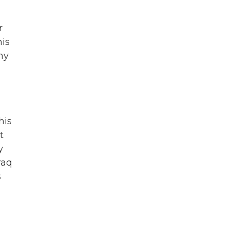
r
his
ny
his
t
y
raq
s