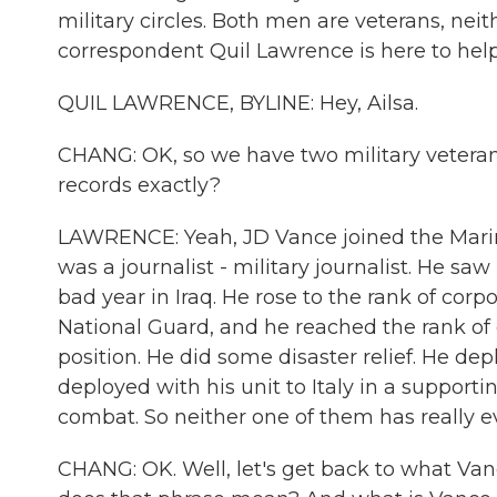
military circles. Both men are veterans, ne
correspondent Quil Lawrence is here to help 
QUIL LAWRENCE, BYLINE: Hey, Ailsa.
CHANG: OK, so we have two military veterans
records exactly?
LAWRENCE: Yeah, JD Vance joined the Marine
was a journalist - military journalist. He sa
bad year in Iraq. He rose to the rank of cor
National Guard, and he reached the rank o
position. He did some disaster relief. He dep
deployed with his unit to Italy in a supportin
combat. So neither one of them has really e
CHANG: OK. Well, let's get back to what Van