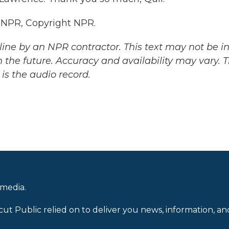
 NPR, Copyright NPR.
ine by an NPR contractor. This text may not be in 
 the future. Accuracy and availability may vary. 
is the audio record.
 media.
cut Public relied on to deliver you news, information, an