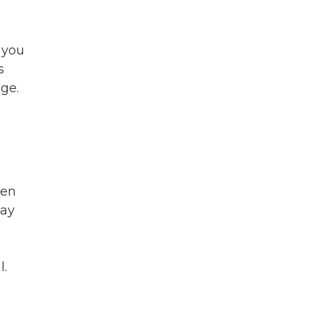
 you
s
ge.
ken
say
l.