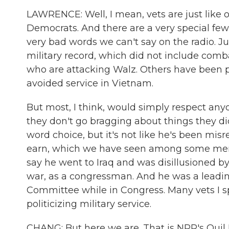
LAWRENCE: Well, I mean, vets are just like
Democrats. And there are a very special few
very bad words we can't say on the radio. Ju
military record, which did not include comb
who are attacking Walz. Others have been p
avoided service in Vietnam.
But most, I think, would simply respect an
they don't go bragging about things they d
word choice, but it's not like he's been mis
earn, which we have seen among some memb
say he went to Iraq and was disillusioned by 
war, as a congressman. And he was a leadin
Committee while in Congress. Many vets I spo
politicizing military service.
CHANG: But here we are. That is NPR's Quil