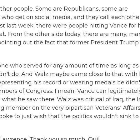
 other people. Some are Republicans, some are
 who get on social media, and they call each othe
st last week, there were people hitting Vance for 
at. From the other side today, there are many, ma
ointing out the fact that former President Trump
yone who served for any amount of time as long as
idn't do. And Walz maybe came close to that with 
representing his record or wearing medals he didn'
ers of Congress. I mean, Vance can legitimatel
what he saw there. Walz was critical of Iraq, the I
g member on the very bipartisan Veterans' Affair
ke to just wish that the politics wouldn't sink to
 Lawrence. Thank you so much, Quil.