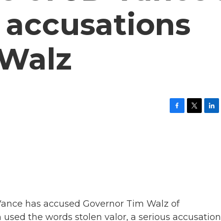
' accusations
 Walz
F
T
L
a
w
i
c
i
n
e
t
k
b
t
e
o
e
d
o
r
I
k
n
 Vance has accused Governor Tim Walz of
 used the words stolen valor, a serious accusation