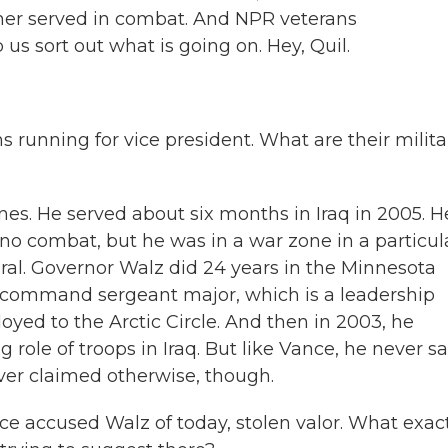
ither served in combat. And NPR veterans
us sort out what is going on. Hey, Quil.
 running for vice president. What are their milita
s. He served about six months in Iraq in 2005. H
w no combat, but he was in a war zone in a particul
poral. Governor Walz did 24 years in the Minnesota
f command sergeant major, which is a leadership
loyed to the Arctic Circle. And then in 2003, he
g role of troops in Iraq. But like Vance, he never s
ver claimed otherwise, though.
ce accused Walz of today, stolen valor. What exac