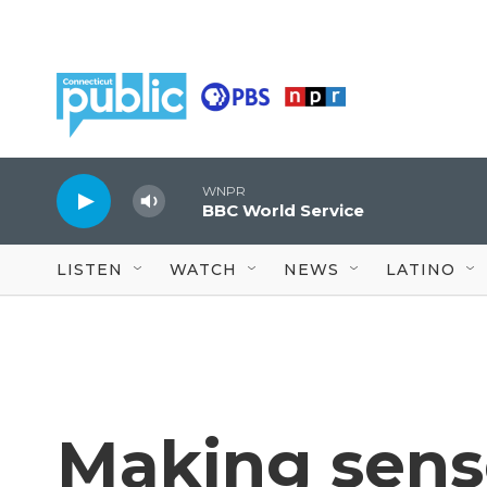
Skip to main content
WNPR
BBC World Service
LISTEN
WATCH
NEWS
LATINO
Making sens