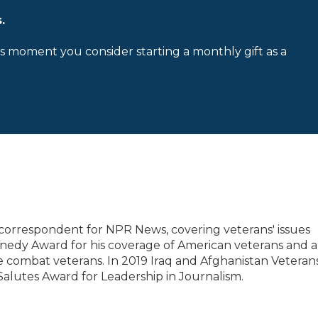
.
is moment you consider starting a monthly gift as a
correspondent for NPR News, covering veterans' issues
nedy Award for his coverage of American veterans and a
 combat veterans. In 2019 Iraq and Afghanistan Veterans
Salutes Award for Leadership in Journalism.