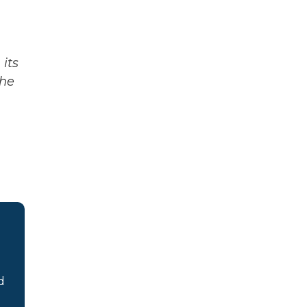
its
The
d