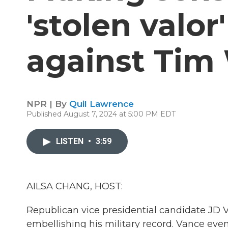
'stolen valor
against Tim
NPR | By
Quil Lawrence
Published August 7, 2024 at 5:00 PM EDT
LISTEN
•
3:59
AILSA CHANG, HOST:
Republican vice presidential candidate JD
embellishing his military record. Vance even