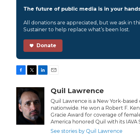
The future of public media is in your hands
All donations are appreciated, but we ask in th
Sustainer to help replace what’s been lost.
Donate
F
T
L
E
a
w
i
m
c
i
n
a
Quil Lawrence
e
t
k
i
b
t
e
l
Quil Lawrence is a New York-based 
o
e
d
nationwide. He won a Robert F. Ken
o
r
I
Gracie Award for coverage of female
k
n
America honored Quil with its IAVA 
See stories by Quil Lawrence