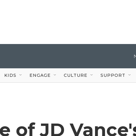
KIDS
ENGAGE
CULTURE
SUPPORT
e of JD Vance'