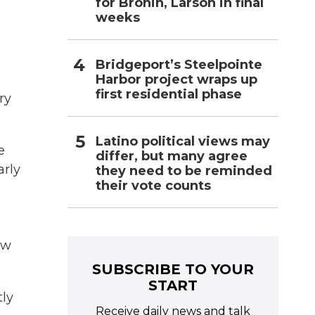
for Bronin, Larson in final
weeks
Bridgeport’s Steelpointe
Harbor project wraps up
first residential phase
ry
Latino political views may
e
differ, but many agree
arly
they need to be reminded
their vote counts
aw
SUBSCRIBE TO YOUR
START
tly
Receive daily news and talk