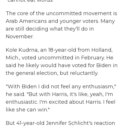
The core of the uncommitted movement is
Arab Americans and younger voters. Many
are still deciding what they'll do in
November.
Kole Kudrna, an 18-year-old from Holland,
Mich., voted uncommitted in February. He
said he likely would have voted for Biden in
the general election, but reluctantly.
"With Biden I did not feel any enthusiasm,"
he said. "But with Harris, it's like, yeah, I'm
enthusiastic. I'm excited about Harris. I feel
like she can win."
But 41-year-old Jennifer Schlicht's reaction