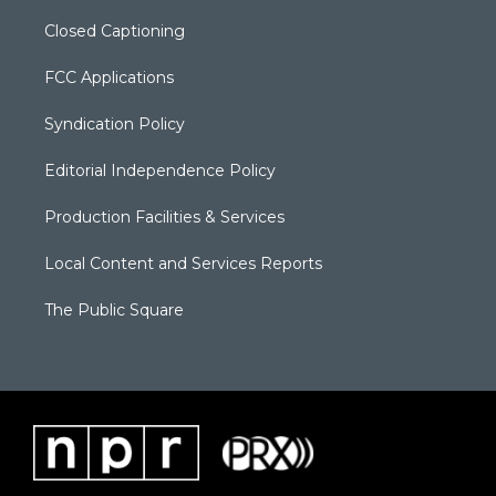
Closed Captioning
FCC Applications
Syndication Policy
Editorial Independence Policy
Production Facilities & Services
Local Content and Services Reports
The Public Square