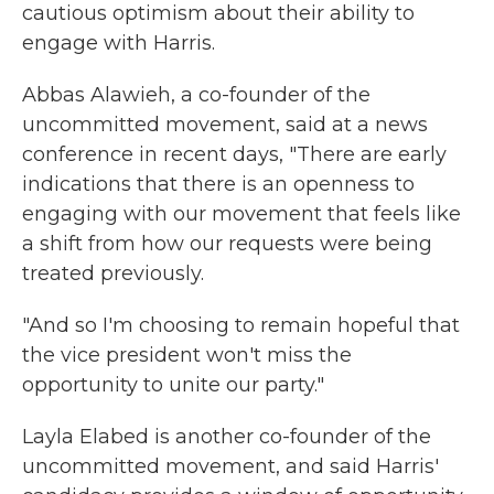
cautious optimism about their ability to
engage with Harris.
Abbas Alawieh, a co-founder of the
uncommitted movement, said at a news
conference in recent days, "There are early
indications that there is an openness to
engaging with our movement that feels like
a shift from how our requests were being
treated previously.
"And so I'm choosing to remain hopeful that
the vice president won't miss the
opportunity to unite our party."
Layla Elabed is another co-founder of the
uncommitted movement, and said Harris'