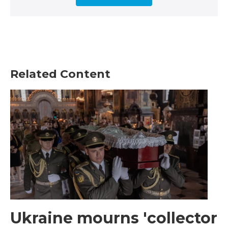
Related Content
Ukraine mourns 'collector