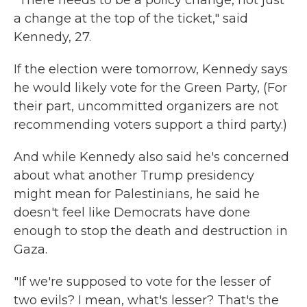
a change at the top of the ticket," said
Kennedy, 27.
If the election were tomorrow, Kennedy says
he would likely vote for the Green Party, (For
their part, uncommitted organizers are not
recommending voters support a third party.)
And while Kennedy also said he's concerned
about what another Trump presidency
might mean for Palestinians, he said he
doesn't feel like Democrats have done
enough to stop the death and destruction in
Gaza.
"If we're supposed to vote for the lesser of
two evils? I mean, what's lesser? That's the