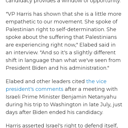
candidacy provides a window of opportunity.
"VP Harris has shown that she is a little more
empathetic to our movement. She spoke of
Palestinian right to self-determination. She
spoke about the suffering that Palestinians
are experiencing right now," Elabed said in
an interview. "And so it's a slightly different
shift in language than what we've seen from
President Biden and his administration."
Elabed and other leaders cited
the vice
president's comments
after a meeting with
Israeli Prime Minister Benjamin Netanyahu
during his trip to Washington in late July, just
days after Biden ended his candidacy.
Harris asserted Israel's right to defend itself,