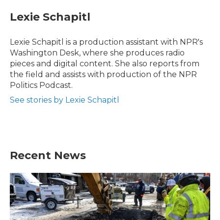
Lexie Schapitl
Lexie Schapitl is a production assistant with NPR's
Washington Desk, where she produces radio
pieces and digital content. She also reports from
the field and assists with production of the NPR
Politics Podcast.
See stories by Lexie Schapitl
Recent News