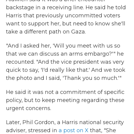
backstage in a receiving line. He said he told
Harris that previously uncommitted voters
want to support her, but need to know she'll
take a different path on Gaza.
"And I asked her, 'Will you meet with us so
that we can discuss an arms embargo?'" he
recounted. "And the vice president was very
quick to say, 'I'd really like that.' And we took
the photo and I said, 'Thank you so much.'"
He said it was not a commitment of specific
policy, but to keep meeting regarding these
urgent concerns.
Later, Phil Gordon, a Harris national security
adviser, stressed in
a post on X
that, "She