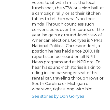
voters to sit with him at the local
lunch spot, the VFW or union hall, at
a campaign rally, or at their kitchen
tables to tell him what's on their
minds. Through countless such
conversations over the course of the
year, he gets a ground-level view of
American elections. Gonyea is NPR's
National Political Correspondent, a
position he has held since 2010. His
reports can be heard on all NPR
News programs and at NPR.org. To
hear his sound-rich stories is akin to
riding in the passenger seat of his
rental car, traveling through Iowa or
South Carolina or Michigan or
wherever, right along with him.
See stories by Don Gonyea