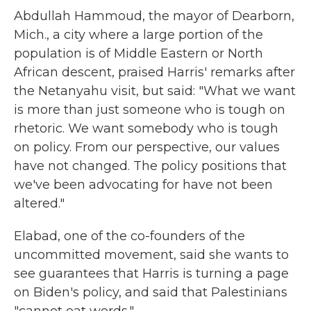
Abdullah Hammoud, the mayor of Dearborn,
Mich., a city where a large portion of the
population is of Middle Eastern or North
African descent, praised Harris' remarks after
the Netanyahu visit, but said: "What we want
is more than just someone who is tough on
rhetoric. We want somebody who is tough
on policy. From our perspective, our values
have not changed. The policy positions that
we've been advocating for have not been
altered."
Elabad, one of the co-founders of the
uncommitted movement, said she wants to
see guarantees that Harris is turning a page
on Biden's policy, and said that Palestinians
"cannot eat words."