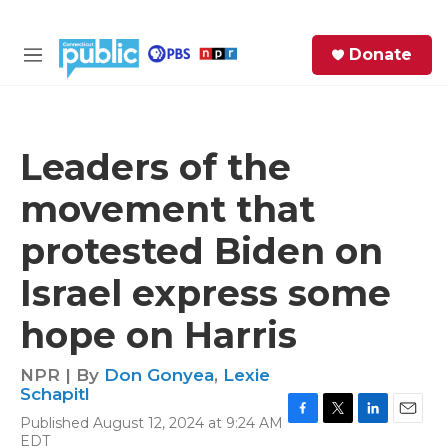
Skip to main content
S
Donate
e
M
a
e
r
n
c
u
h
Leaders of the
e
movement that
r
y
protested Biden on
Israel express some
hope on Harris
NPR | By
Don Gonyea
,
Lexie
Schapitl
Published August 12, 2024 at 9:24 AM
F
T
L
E
EDT