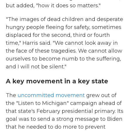
but added, "how it does so matters."
"The images of dead children and desperate
hungry people fleeing for safety, sometimes
displaced for the second, third or fourth
time," Harris said. "We cannot look away in
the face of these tragedies. We cannot allow
ourselves to become numb to the suffering,
and I will not be silent."
A key movement in a key state
The
uncommitted movement
grew out of
the "Listen to Michigan" campaign ahead of
that state's February presidential primary. Its
goal was to send a strong message to Biden
that he needed to do more to prevent