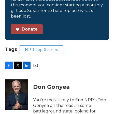
this moment you consider starting a monthly
gift as a Sustainer to help replace what’s
been lost.
Donate
Tags
NPR Top Stories
F
T
L
E
a
w
i
m
c
i
n
a
e
t
k
i
Don Gonyea
b
t
e
l
o
e
d
o
r
I
You're most likely to find NPR's Don
k
n
Gonyea on the road, in some
battleground state looking for