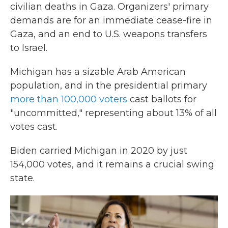
civilian deaths in Gaza. Organizers' primary
demands are for an immediate cease-fire in
Gaza, and an end to U.S. weapons transfers
to Israel.
Michigan has a sizable Arab American
population, and in the presidential primary
more than 100,000 voters
cast ballots for
"uncommitted," representing about 13% of all
votes cast.
Biden carried Michigan in 2020 by just
154,000 votes, and it remains a crucial swing
state.