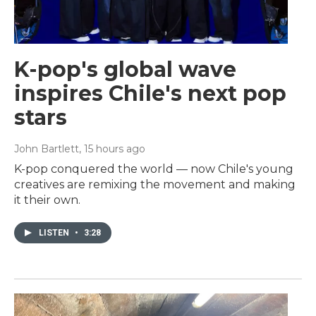
K-pop's global wave
inspires Chile's next pop
stars
John Bartlett
, 15 hours ago
K-pop conquered the world — now Chile's young
creatives are remixing the movement and making
it their own.
LISTEN
•
3:28