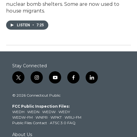
nuclear bomb shelters. Some are now used to
house migrants.
LISTEN
•
7:25
Stay Connected
t
i
y
f
l
w
n
o
a
i
i
s
u
c
n
© 2026 Connecticut Public
t
t
t
e
k
t
a
u
b
e
FCC Public Inspection Files:
e
g
b
o
d
WEDH
·
WEDN
·
WEDW
·
WEDY
r
r
e
o
i
WEDW-FM
·
WNPR
·
WPKT
·
WRLI-FM
a
k
n
Public Files Contact
·
ATSC 3.0 FAQ
m
About Us