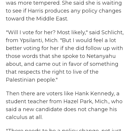
was more tempered. She said she is waiting
to see if Harris produces any policy changes
toward the Middle East.
"Will I vote for her? Most likely," said Schlicht,
from Ypsilanti, Mich. "But I would feel a lot
better voting for her if she did follow up with
those words that she spoke to Netanyahu
about, and came out in favor of something
that respects the right to live of the
Palestinian people."
Then there are voters like Hank Kennedy, a
student teacher from Hazel Park, Mich., who
said a new candidate does not change his
calculus at all.
"There needs to be a policy change, not just