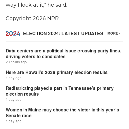
way I look at it," he said.
Copyright 2026 NPR