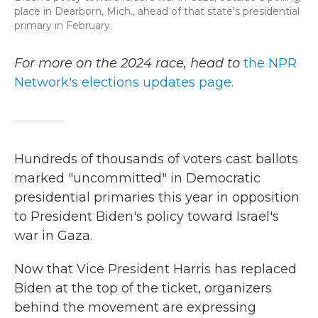
place in Dearborn, Mich., ahead of that state's presidential
primary in February.
For more on the 2024 race, head to
the NPR
Network's elections updates page.
Hundreds of thousands of voters cast ballots
marked "uncommitted" in Democratic
presidential primaries this year in opposition
to President Biden's policy toward Israel's
war in Gaza.
Now that Vice President Harris has replaced
Biden at the top of the ticket, organizers
behind the movement are expressing