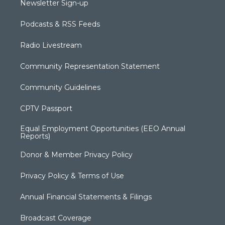
Newsletter Sign-up
Podcasts & RSS Feeds
Radio Livestream
Community Representation Statement
Community Guidelines
CPTV Passport
Equal Employment Opportunities (EEO Annual
Reports)
Donor & Member Privacy Policy
Privacy Policy & Terms of Use
Annual Financial Statements & Filings
Broadcast Coverage