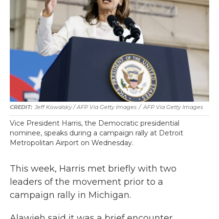
Jeff Kowalsky / AFP Via Getty Images
/
AFP Via Getty Images
Vice President Harris, the Democratic presidential
nominee, speaks during a campaign rally at Detroit
Metropolitan Airport on Wednesday.
This week, Harris met briefly with two
leaders of the movement prior to a
campaign rally in Michigan.
Alawieh said it was a brief encounter