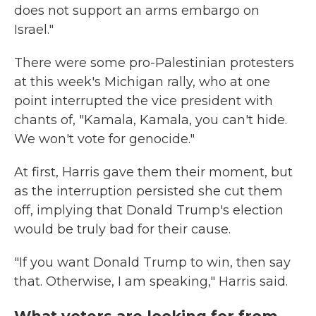
does not support an arms embargo on
Israel."
There were some pro-Palestinian protesters
at this week's Michigan rally, who at one
point interrupted the vice president with
chants of, "Kamala, Kamala, you can't hide.
We won't vote for genocide."
At first, Harris gave them their moment, but
as the interruption persisted she cut them
off, implying that Donald Trump's election
would be truly bad for their cause.
"If you want Donald Trump to win, then say
that. Otherwise, I am speaking," Harris said.