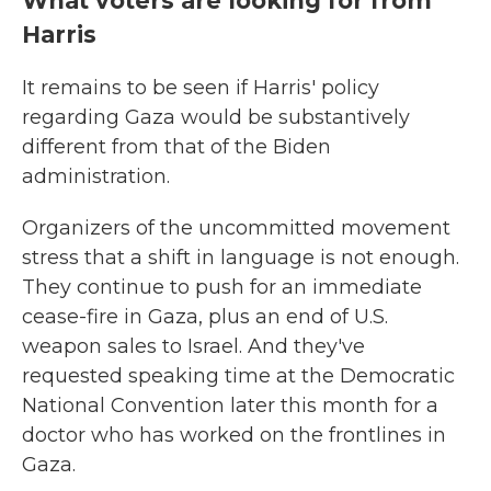
What voters are looking for from
Harris
It remains to be seen if Harris' policy
regarding Gaza would be substantively
different from that of the Biden
administration.
Organizers of the uncommitted movement
stress that a shift in language is not enough.
They continue to push for an immediate
cease-fire in Gaza, plus an end of U.S.
weapon sales to Israel. And they've
requested speaking time at the Democratic
National Convention later this month for a
doctor who has worked on the frontlines in
Gaza.