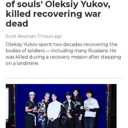
of souls' Oleksiy Yukov,
killed recovering war
dead
Scott Neuman
, 11 hours ago
Oleksiy Yukov spent two decades recovering the
bodies of soldiers — including many Russians. He
was killed during a recovery mission after stepping
on a landmine.