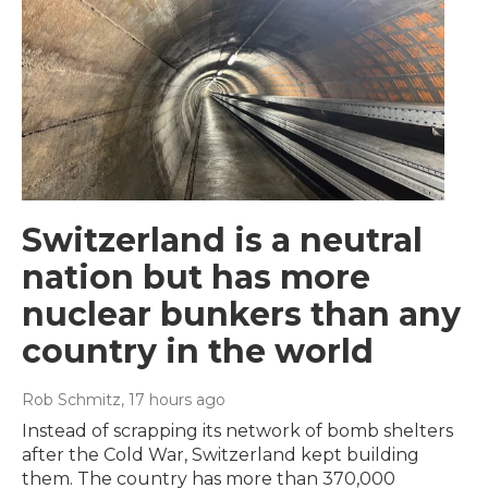
Switzerland is a neutral
nation but has more
nuclear bunkers than any
country in the world
Rob Schmitz
, 17 hours ago
Instead of scrapping its network of bomb shelters
after the Cold War, Switzerland kept building
them. The country has more than 370,000