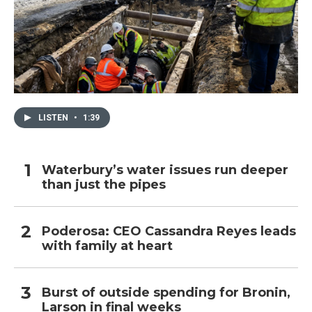
LISTEN
•
1:39
Waterbury’s water issues run deeper
than just the pipes
Poderosa: CEO Cassandra Reyes leads
with family at heart
Burst of outside spending for Bronin,
Larson in final weeks