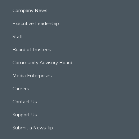
Company News
Executive Leadership
Staff
Board of Trustees
Community Advisory Board
Media Enterprises
Careers
Contact Us
Support Us
Submit a News Tip