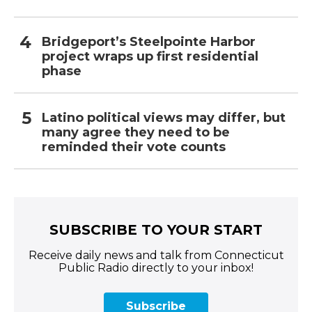
Bridgeport’s Steelpointe Harbor
project wraps up first residential
phase
Latino political views may differ, but
many agree they need to be
reminded their vote counts
SUBSCRIBE TO YOUR START
Receive daily news and talk from Connecticut
Public Radio directly to your inbox!
Subscribe