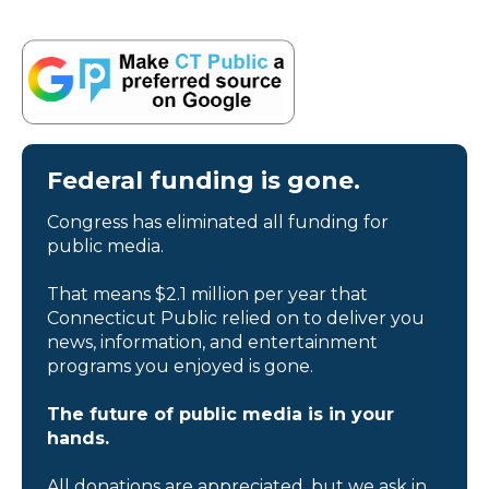
Federal funding is gone.
Congress has eliminated all funding for
public media.
That means $2.1 million per year that
Connecticut Public relied on to deliver you
news, information, and entertainment
programs you enjoyed is gone.
The future of public media is in your
hands.
All donations are appreciated, but we ask in