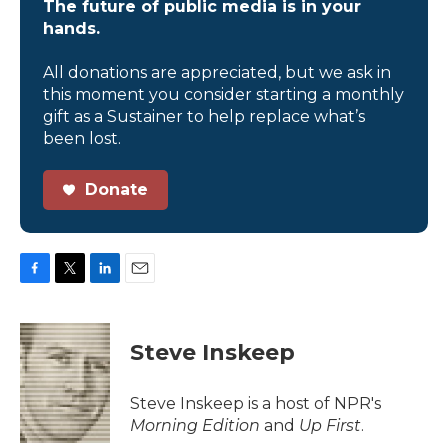
The future of public media is in your
hands.
All donations are appreciated, but we ask in
this moment you consider starting a monthly
gift as a Sustainer to help replace what’s
been lost.
Donate
F
T
L
E
a
w
i
m
c
i
n
a
e
t
k
i
Steve Inskeep
b
t
e
l
o
e
d
o
r
I
Steve Inskeep is a host of NPR's
k
n
Morning Edition
and
Up First
.