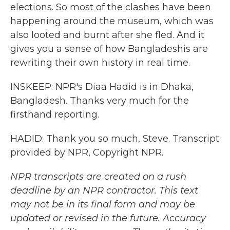
elections. So most of the clashes have been
happening around the museum, which was
also looted and burnt after she fled. And it
gives you a sense of how Bangladeshis are
rewriting their own history in real time.
INSKEEP: NPR's Diaa Hadid is in Dhaka,
Bangladesh. Thanks very much for the
firsthand reporting.
HADID: Thank you so much, Steve. Transcript
provided by NPR, Copyright NPR.
NPR transcripts are created on a rush
deadline by an NPR contractor. This text
may not be in its final form and may be
updated or revised in the future. Accuracy