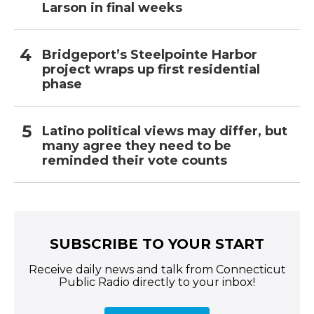
Larson in final weeks
Bridgeport’s Steelpointe Harbor
project wraps up first residential
phase
Latino political views may differ, but
many agree they need to be
reminded their vote counts
SUBSCRIBE TO YOUR START
Receive daily news and talk from Connecticut
Public Radio directly to your inbox!