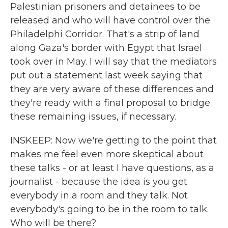
Palestinian prisoners and detainees to be
released and who will have control over the
Philadelphi Corridor. That's a strip of land
along Gaza's border with Egypt that Israel
took over in May. I will say that the mediators
put out a statement last week saying that
they are very aware of these differences and
they're ready with a final proposal to bridge
these remaining issues, if necessary.
INSKEEP: Now we're getting to the point that
makes me feel even more skeptical about
these talks - or at least I have questions, as a
journalist - because the idea is you get
everybody in a room and they talk. Not
everybody's going to be in the room to talk.
Who will be there?