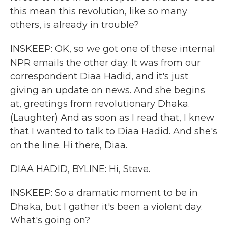
this mean this revolution, like so many
others, is already in trouble?
INSKEEP: OK, so we got one of these internal
NPR emails the other day. It was from our
correspondent Diaa Hadid, and it's just
giving an update on news. And she begins
at, greetings from revolutionary Dhaka.
(Laughter) And as soon as I read that, I knew
that I wanted to talk to Diaa Hadid. And she's
on the line. Hi there, Diaa.
DIAA HADID, BYLINE: Hi, Steve.
INSKEEP: So a dramatic moment to be in
Dhaka, but I gather it's been a violent day.
What's going on?