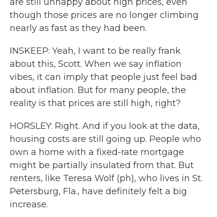
are still unhappy about high prices, even
though those prices are no longer climbing
nearly as fast as they had been.
INSKEEP: Yeah, I want to be really frank
about this, Scott. When we say inflation
vibes, it can imply that people just feel bad
about inflation. But for many people, the
reality is that prices are still high, right?
HORSLEY: Right. And if you look at the data,
housing costs are still going up. People who
own a home with a fixed-rate mortgage
might be partially insulated from that. But
renters, like Teresa Wolf (ph), who lives in St.
Petersburg, Fla., have definitely felt a big
increase.