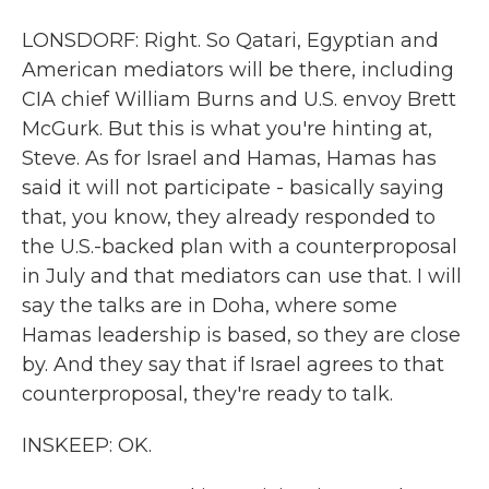
LONSDORF: Right. So Qatari, Egyptian and
American mediators will be there, including
CIA chief William Burns and U.S. envoy Brett
McGurk. But this is what you're hinting at,
Steve. As for Israel and Hamas, Hamas has
said it will not participate - basically saying
that, you know, they already responded to
the U.S.-backed plan with a counterproposal
in July and that mediators can use that. I will
say the talks are in Doha, where some
Hamas leadership is based, so they are close
by. And they say that if Israel agrees to that
counterproposal, they're ready to talk.
INSKEEP: OK.