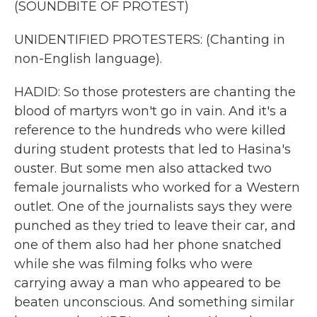
(SOUNDBITE OF PROTEST)
UNIDENTIFIED PROTESTERS: (Chanting in
non-English language).
HADID: So those protesters are chanting the
blood of martyrs won't go in vain. And it's a
reference to the hundreds who were killed
during student protests that led to Hasina's
ouster. But some men also attacked two
female journalists who worked for a Western
outlet. One of the journalists says they were
punched as they tried to leave their car, and
one of them also had her phone snatched
while she was filming folks who were
carrying away a man who appeared to be
beaten unconscious. And something similar