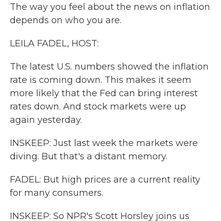
The way you feel about the news on inflation
depends on who you are.
LEILA FADEL, HOST:
The latest U.S. numbers showed the inflation
rate is coming down. This makes it seem
more likely that the Fed can bring interest
rates down. And stock markets were up
again yesterday.
INSKEEP: Just last week the markets were
diving. But that's a distant memory.
FADEL: But high prices are a current reality
for many consumers.
INSKEEP: So NPR's Scott Horsley joins us