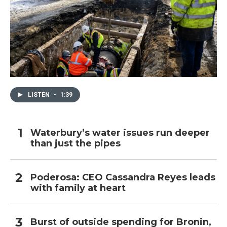
LISTEN
•
1:39
Waterbury’s water issues run deeper
than just the pipes
Poderosa: CEO Cassandra Reyes leads
with family at heart
Burst of outside spending for Bronin,