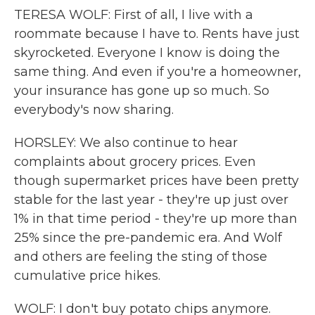
TERESA WOLF: First of all, I live with a
roommate because I have to. Rents have just
skyrocketed. Everyone I know is doing the
same thing. And even if you're a homeowner,
your insurance has gone up so much. So
everybody's now sharing.
HORSLEY: We also continue to hear
complaints about grocery prices. Even
though supermarket prices have been pretty
stable for the last year - they're up just over
1% in that time period - they're up more than
25% since the pre-pandemic era. And Wolf
and others are feeling the sting of those
cumulative price hikes.
WOLF: I don't buy potato chips anymore.