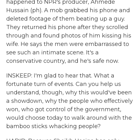
happened to NPR's producer, Ahmede
Hussain (ph). A mob grabbed his phone and
deleted footage of them beating up a guy.
They returned his phone after they scrolled
through and found photos of him kissing his
wife. He says the men were embarrassed to
see such an intimate scene. It's a
conservative country, and he's safe now.
INSKEEP: I'm glad to hear that. What a
fortunate turn of events. Can you help us
understand, though, why this would've been
a showdown, why the people who effectively
won, who got control of the government,
would choose today to walk around with the
bamboo sticks whacking people?