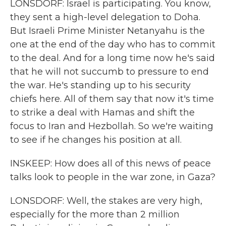
LONSDORF: Israel is participating. You know,
they sent a high-level delegation to Doha.
But Israeli Prime Minister Netanyahu is the
one at the end of the day who has to commit
to the deal. And for a long time now he's said
that he will not succumb to pressure to end
the war. He's standing up to his security
chiefs here. All of them say that now it's time
to strike a deal with Hamas and shift the
focus to Iran and Hezbollah. So we're waiting
to see if he changes his position at all.
INSKEEP: How does all of this news of peace
talks look to people in the war zone, in Gaza?
LONSDORF: Well, the stakes are very high,
especially for the more than 2 million