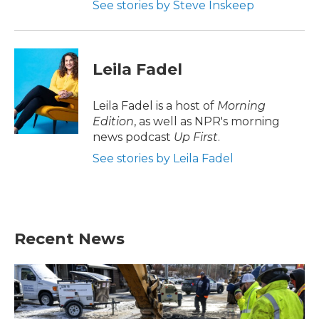
See stories by Steve Inskeep
Leila Fadel
Leila Fadel is a host of
Morning
Edition
, as well as NPR's morning
news podcast
Up First
.
See stories by Leila Fadel
Recent News