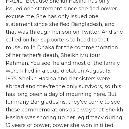
HADID: Because Sheikh Hasina has only
issued one statement since she fled power -
excuse me. She has only issued one
statement since she fled Bangladesh, and
that was through her son on Twitter. And she
called on her supporters to head to that
museum in Dhaka for the commemoration
of her father's death, Sheikh Mujibur
Rahman. You see, he and most of the family
were killed in a coup d'etat on August 15,
1975. Sheikh Hasina and her sisters were
abroad and they're the only survivors, so this
has long been a day of mourning here. But
for many Bangladeshis, they've come to see
these commemorations as a way that Sheikh
Hasina was shoring up her legitimacy during
15 years of power, power she won in tilted