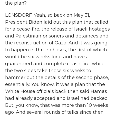
the plan?
LONSDORF: Yeah, so back on May 31,
President Biden laid out this plan that called
for a cease-fire, the release of Israeli hostages
and Palestinian prisoners and detainees and
the reconstruction of Gaza. And it was going
to happen in three phases, the first of which
would be six weeks long and have a
guaranteed and complete cease-fire, while
the two sides take those six weeks to
hammer out the details of the second phase,
essentially. You know, it was a plan that the
White House officials back then said Hamas
had already accepted and Israel had backed.
But, you know, that was more than 10 weeks
ago. And several rounds of talks since then