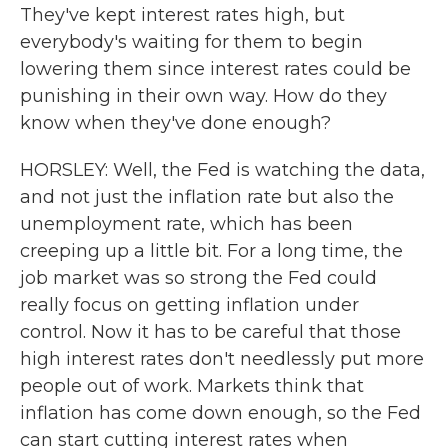
They've kept interest rates high, but
everybody's waiting for them to begin
lowering them since interest rates could be
punishing in their own way. How do they
know when they've done enough?
HORSLEY: Well, the Fed is watching the data,
and not just the inflation rate but also the
unemployment rate, which has been
creeping up a little bit. For a long time, the
job market was so strong the Fed could
really focus on getting inflation under
control. Now it has to be careful that those
high interest rates don't needlessly put more
people out of work. Markets think that
inflation has come down enough, so the Fed
can start cutting interest rates when