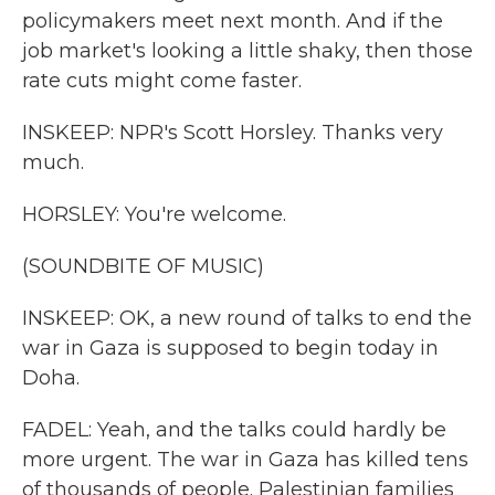
policymakers meet next month. And if the
job market's looking a little shaky, then those
rate cuts might come faster.
INSKEEP: NPR's Scott Horsley. Thanks very
much.
HORSLEY: You're welcome.
(SOUNDBITE OF MUSIC)
INSKEEP: OK, a new round of talks to end the
war in Gaza is supposed to begin today in
Doha.
FADEL: Yeah, and the talks could hardly be
more urgent. The war in Gaza has killed tens
of thousands of people. Palestinian families