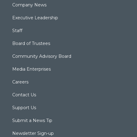
Company News
Executive Leadership
Staff
Board of Trustees
Community Advisory Board
Media Enterprises
Careers
Contact Us
Support Us
Submit a News Tip
Newsletter Sign-up