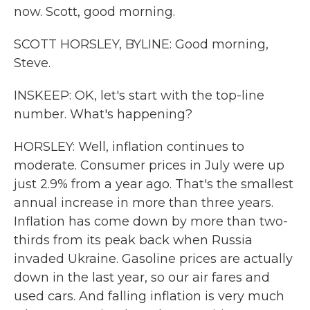
now. Scott, good morning.
SCOTT HORSLEY, BYLINE: Good morning,
Steve.
INSKEEP: OK, let's start with the top-line
number. What's happening?
HORSLEY: Well, inflation continues to
moderate. Consumer prices in July were up
just 2.9% from a year ago. That's the smallest
annual increase in more than three years.
Inflation has come down by more than two-
thirds from its peak back when Russia
invaded Ukraine. Gasoline prices are actually
down in the last year, so our air fares and
used cars. And falling inflation is very much