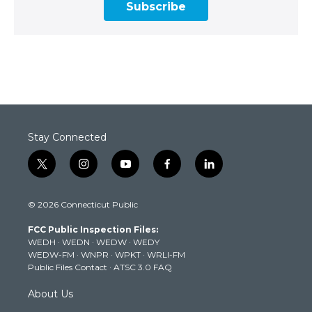
Subscribe
Stay Connected
t
i
y
f
l
w
n
o
a
i
i
s
u
c
n
© 2026 Connecticut Public
t
t
t
e
k
t
a
u
b
e
FCC Public Inspection Files:
e
g
b
o
d
WEDH
·
WEDN
·
WEDW
·
WEDY
r
r
e
o
i
WEDW-FM
·
WNPR
·
WPKT
·
WRLI-FM
a
k
n
Public Files Contact
·
ATSC 3.0 FAQ
m
About Us