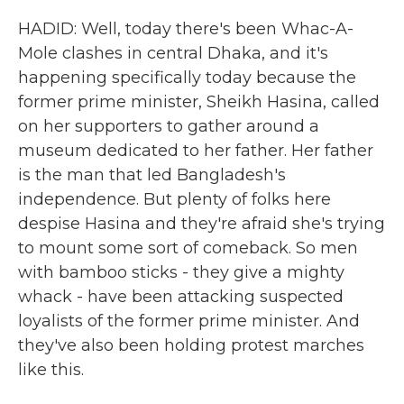
HADID: Well, today there's been Whac-A-
Mole clashes in central Dhaka, and it's
happening specifically today because the
former prime minister, Sheikh Hasina, called
on her supporters to gather around a
museum dedicated to her father. Her father
is the man that led Bangladesh's
independence. But plenty of folks here
despise Hasina and they're afraid she's trying
to mount some sort of comeback. So men
with bamboo sticks - they give a mighty
whack - have been attacking suspected
loyalists of the former prime minister. And
they've also been holding protest marches
like this.