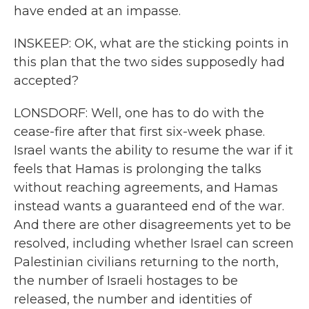
have ended at an impasse.
INSKEEP: OK, what are the sticking points in
this plan that the two sides supposedly had
accepted?
LONSDORF: Well, one has to do with the
cease-fire after that first six-week phase.
Israel wants the ability to resume the war if it
feels that Hamas is prolonging the talks
without reaching agreements, and Hamas
instead wants a guaranteed end of the war.
And there are other disagreements yet to be
resolved, including whether Israel can screen
Palestinian civilians returning to the north,
the number of Israeli hostages to be
released, the number and identities of