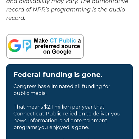
and availability may vary. The authoritative
record of NPR’s programming is the audio
record.
Federal funding is gone.
Congress has eliminated all funding for
public media.
That means $2.1 million per year that
Connecticut Public relied on to deliver you
news, information, and entertainment
programs you enjoyed is gone.