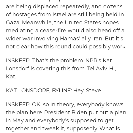
are being displaced repeatedly, and dozens
of hostages from Israel are still being held in
Gaza. Meanwhile, the United States hopes
mediating a cease-fire would also head off a
wider war involving Hamas' ally Iran. But it's
not clear how this round could possibly work.
INSKEEP: That's the problem. NPR's Kat
Lonsdorf is covering this from Tel Aviv. Hi,
Kat.
KAT LONSDORF, BYLINE: Hey, Steve.
INSKEEP: OK, so in theory, everybody knows
the plan here. President Biden put out a plan
in May and everybody's supposed to get
together and tweak it, supposedly. What is