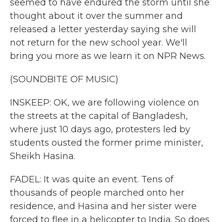
seemed to have endured the storm until she
thought about it over the summer and
released a letter yesterday saying she will
not return for the new school year. We'll
bring you more as we learn it on NPR News.
(SOUNDBITE OF MUSIC)
INSKEEP: OK, we are following violence on
the streets at the capital of Bangladesh,
where just 10 days ago, protesters led by
students ousted the former prime minister,
Sheikh Hasina.
FADEL: It was quite an event. Tens of
thousands of people marched onto her
residence, and Hasina and her sister were
forced to flee in a helicopter to India. So does