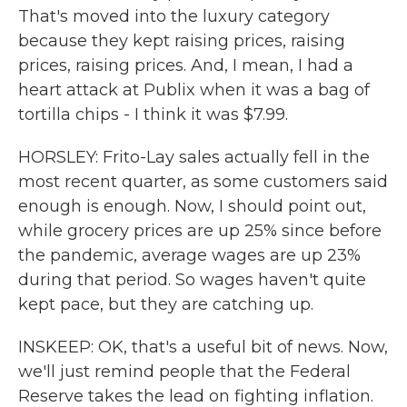
That's moved into the luxury category
because they kept raising prices, raising
prices, raising prices. And, I mean, I had a
heart attack at Publix when it was a bag of
tortilla chips - I think it was $7.99.
HORSLEY: Frito-Lay sales actually fell in the
most recent quarter, as some customers said
enough is enough. Now, I should point out,
while grocery prices are up 25% since before
the pandemic, average wages are up 23%
during that period. So wages haven't quite
kept pace, but they are catching up.
INSKEEP: OK, that's a useful bit of news. Now,
we'll just remind people that the Federal
Reserve takes the lead on fighting inflation.