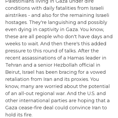
Palestinians living in Gaza under dire
conditions with daily fatalities from Israeli
airstrikes - and also for the remaining Israeli
hostages. They're languishing and possibly
even dying in captivity in Gaza. You know,
these are all people who don't have days and
weeks to wait. And then there's this added
pressure to this round of talks. After the
recent assassinations of a Hamas leader in
Tehran and a senior Hezbollah official in
Beirut, Israel has been bracing for a vowed
retaliation from Iran and its proxies. You
know, many are worried about the potential
of an all-out regional war. And the U.S. and
other international parties are hoping that a
Gaza cease-fire deal could convince Iran to
hold its fire.