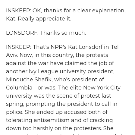
INSKEEP: OK, thanks for a clear explanation,
Kat. Really appreciate it.
LONSDORF: Thanks so much.
INSKEEP: That's NPR's Kat Lonsdorf in Tel
Aviv. Now, in this country, the protests
against the war have claimed the job of
another Ivy League university president,
Minouche Shafik, who's president of
Columbia - or was. The elite New York City
university was the scene of protest last
spring, prompting the president to call in
police. She ended up accused both of
tolerating antisemitism and of cracking
down too harshly on the protesters. She