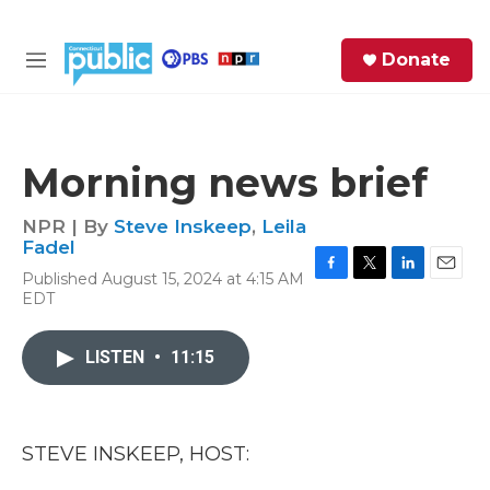
Skip to main content
S
Donate
e
M
a
e
r
n
c
u
h
Morning news brief
e
r
NPR | By
Steve Inskeep
,
Leila
y
Fadel
Published August 15, 2024 at 4:15 AM
F
T
L
E
EDT
a
w
i
m
c
i
n
a
e
t
k
i
LISTEN
•
11:15
b
t
e
l
o
e
d
o
r
I
k
n
STEVE INSKEEP, HOST: