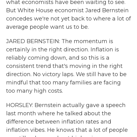
what economists have been waiting to see.
But White House economist Jared Bernstein
concedes we're not yet back to where a lot of
average people want us to be.
JARED BERNSTEIN: The momentum is
certainly in the right direction. Inflation is
reliably coming down, and so this is a
consistent trend that's moving in the right
direction. No victory laps. We still have to be
mindful that too many families are facing
too many high costs.
HORSLEY: Bernstein actually gave a speech
last month where he talked about the
difference between inflation rates and
inflation vibes. He knows that a lot of people