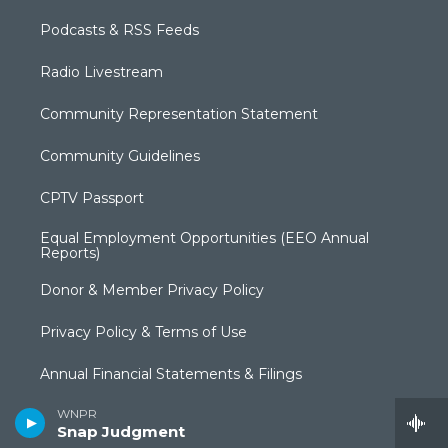
Podcasts & RSS Feeds
Radio Livestream
Community Representation Statement
Community Guidelines
CPTV Passport
Equal Employment Opportunities (EEO Annual
Reports)
Donor & Member Privacy Policy
Privacy Policy & Terms of Use
Annual Financial Statements & Filings
WNPR
Broadcast Coverage
Snap Judgment