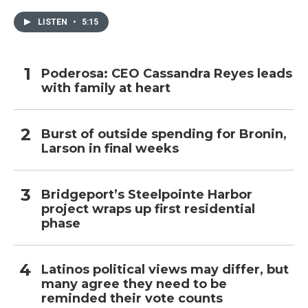
LISTEN
•
5:15
Poderosa: CEO Cassandra Reyes leads
with family at heart
Burst of outside spending for Bronin,
Larson in final weeks
Bridgeport’s Steelpointe Harbor
project wraps up first residential
phase
Latinos political views may differ, but
many agree they need to be
reminded their vote counts