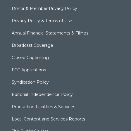
Donor & Member Privacy Policy
Privacy Policy & Terms of Use
Annual Financial Statements & Filings
Broadcast Coverage
Closed Captioning
FCC Applications
Syndication Policy
Editorial Independence Policy
Production Facilities & Services
Local Content and Services Reports