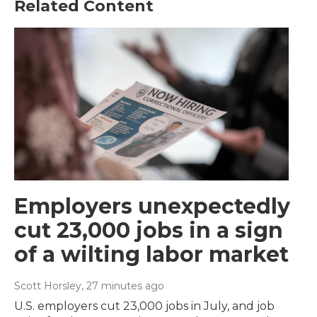
Related Content
Employers unexpectedly
cut 23,000 jobs in a sign
of a wilting labor market
Scott Horsley
, 27 minutes ago
U.S. employers cut 23,000 jobs in July, and job