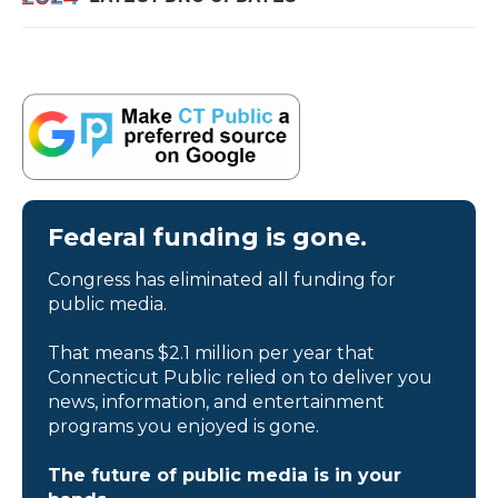
Federal funding is gone.
Congress has eliminated all funding for
public media.
That means $2.1 million per year that
Connecticut Public relied on to deliver you
news, information, and entertainment
programs you enjoyed is gone.
The future of public media is in your