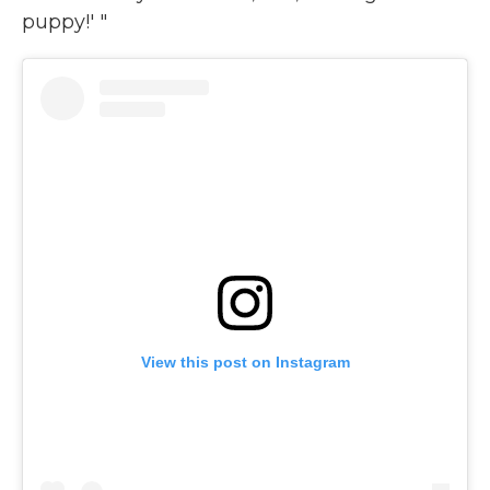
puppy!' "
View this post on Instagram