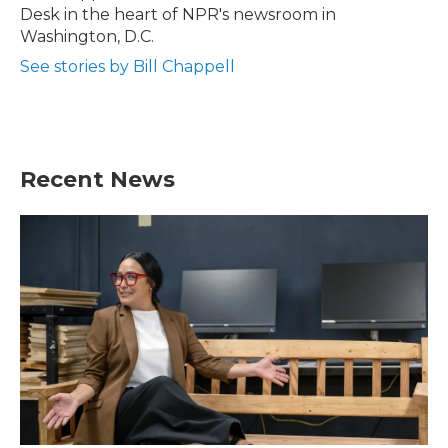
k
n
Desk in the heart of NPR's newsroom in
Washington, D.C.
See stories by Bill Chappell
Recent News