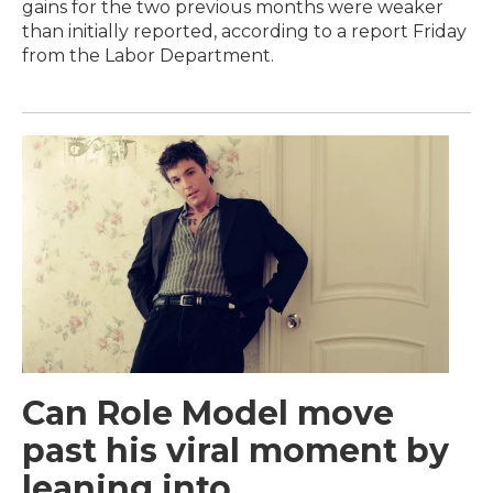
gains for the two previous months were weaker
than initially reported, according to a report Friday
from the Labor Department.
Can Role Model move
past his viral moment by
leaning into