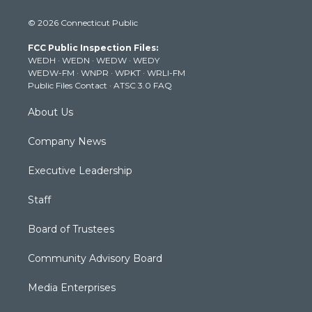
i
s
u
c
n
© 2026 Connecticut Public
t
t
t
e
k
t
a
u
b
e
FCC Public Inspection Files:
e
g
b
o
d
WEDH
·
WEDN
·
WEDW
·
WEDY
r
r
e
o
i
WEDW-FM
·
WNPR
·
WPKT
·
WRLI-FM
a
k
n
Public Files Contact
·
ATSC 3.0 FAQ
m
About Us
Company News
Executive Leadership
Staff
Board of Trustees
Community Advisory Board
Media Enterprises