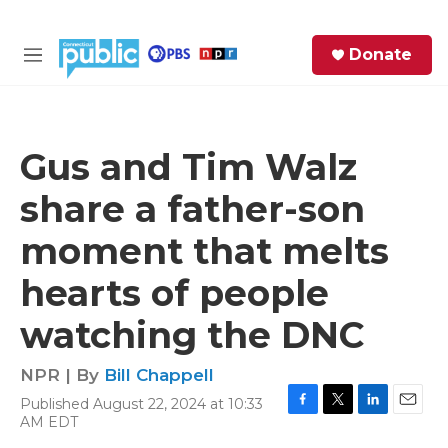
Skip to main content
S
Donate
e
M
a
e
r
n
c
u
h
Gus and Tim Walz
e
share a father-son
r
y
moment that melts
hearts of people
watching the DNC
NPR | By
Bill Chappell
Published August 22, 2024 at 10:33
F
T
L
E
AM EDT
a
w
i
m