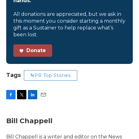
hands.
All donations are appreciated, but we ask in
this moment you consider starting a monthly
gift as a Sustainer to help replace what’s
been lost.
Donate
Tags
NPR Top Stories
F
T
L
E
a
w
i
m
c
i
n
a
e
t
k
i
Bill Chappell
b
t
e
l
o
e
d
o
r
I
Bill Chappell is a writer and editor on the News