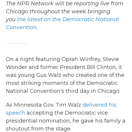
The NPR Network will be reporting live from
Chicago throughout the week bringing
you
the latest on the Democratic National
Convention.
On a night featuring Oprah Winfrey, Stevie
Wonder and former President Bill Clinton, it
was young Gus Walz who created one of the
most striking moments of the Democratic
National Convention's third day in Chicago.
As Minnesota Gov. Tim Walz
delivered his
speech
accepting the Democratic vice
presidential nomination, he gave his family a
shoutout from the stage.