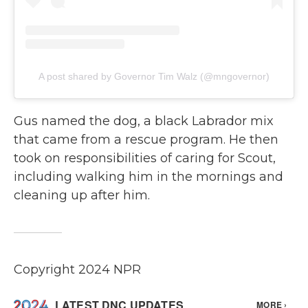
A post shared by Governor Tim Walz (@mngovernor)
Gus named the dog, a black Labrador mix
that came from a rescue program. He then
took on responsibilities of caring for Scout,
including walking him in the mornings and
cleaning up after him.
Copyright 2024 NPR