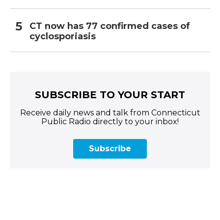
CT now has 77 confirmed cases of
cyclosporiasis
SUBSCRIBE TO YOUR START
Receive daily news and talk from Connecticut
Public Radio directly to your inbox!
Subscribe