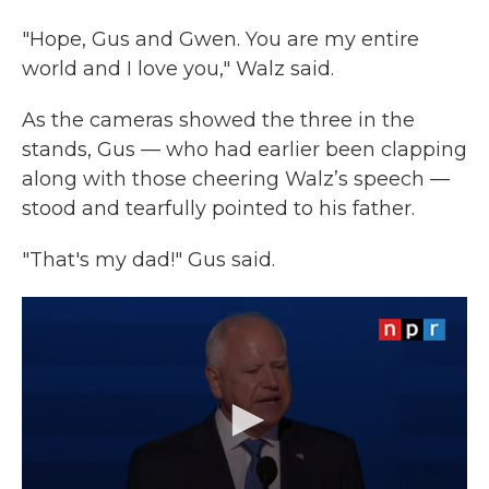
"Hope, Gus and Gwen. You are my entire
world and I love you," Walz said.
As the cameras showed the three in the
stands, Gus — who had earlier been clapping
along with those cheering Walz’s speech —
stood and tearfully pointed to his father.
"That's my dad!" Gus said.