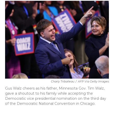
c
i
n
a
e
t
k
i
b
t
e
l
o
e
d
o
r
I
k
n
Charly Triballeau
/
AFP Via Getty Images
Gus Walz cheers as his father, Minnesota Gov. Tim Walz,
gave a shoutout to his family while accepting the
Democratic vice presidential nomination on the third day
of the Democratic National Convention in Chicago.