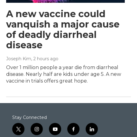
A new vaccine could
vanquish a major cause
of deadly diarrheal
disease
Joseph Kim
, 2 hours ago
Over 1 million people a year die from diarrheal
disease. Nearly half are kids under age 5. A new
vaccine in trials offers great hope.
Stay Connected
t
i
y
f
l
w
n
o
a
i