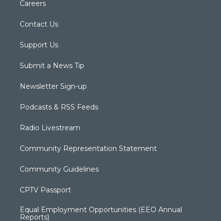
Careers
Contact Us
Support Us
Submit a News Tip
Newsletter Sign-up
Podcasts & RSS Feeds
Radio Livestream
Community Representation Statement
Community Guidelines
CPTV Passport
Equal Employment Opportunities (EEO Annual
Reports)