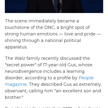
The scene immediately became a
touchstone of the DNC, a bright spot of
strong human emotions — love and pride —
shining through a national political
apparatus.
The Walz family recently discussed the
"secret power" of 17-year-old Gus, whose
neurodivergence includes a learning
disorder, according to a profile by
People
magazine
. They described Gus as extremely
observant, calling him "an excellent son and
brother."