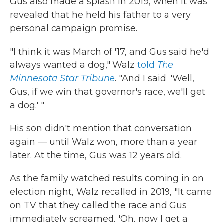
Gus also made a splash in 2019, when it was
revealed that he held his father to a very
personal campaign promise.
"I think it was March of '17, and Gus said he'd
always wanted a dog," Walz
told
The
Minnesota Star Tribune
. "And I said, 'Well,
Gus, if we win that governor's race, we'll get
a dog.' "
His son didn't mention that conversation
again — until Walz won, more than a year
later. At the time, Gus was 12 years old.
As the family watched results coming in on
election night, Walz recalled in 2019, "It came
on TV that they called the race and Gus
immediately screamed, 'Oh, now I get a