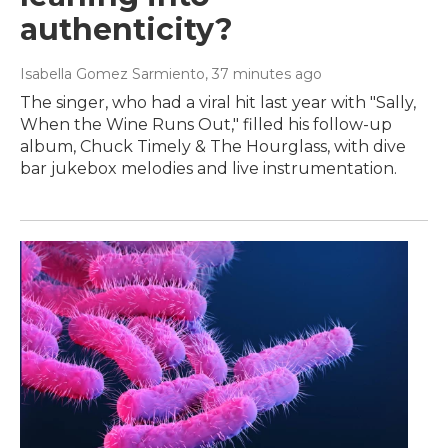
authenticity?
Isabella Gomez Sarmiento
, 37 minutes ago
The singer, who had a viral hit last year with "Sally,
When the Wine Runs Out," filled his follow-up
album, Chuck Timely & The Hourglass, with dive
bar jukebox melodies and live instrumentation.