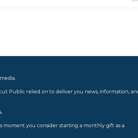
 media.
cut Public relied on to deliver you news, information, an
.
is moment you consider starting a monthly gift as a