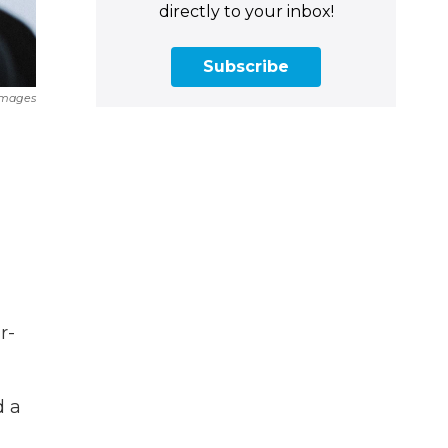
directly to your inbox!
Subscribe
Images
r-
d a