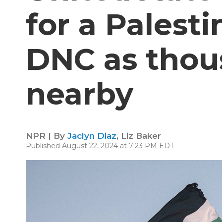
for a Palest
DNC as thou
nearby
NPR | By
Jaclyn Diaz
,
Liz Baker
Published August 22, 2024 at 7:23 PM EDT