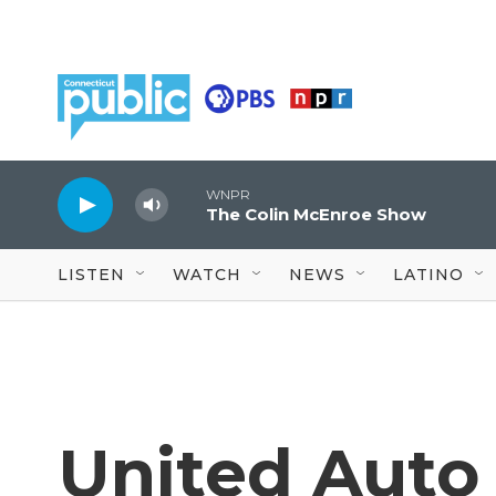
Skip to main content
WNPR
The Colin McEnroe Show
LISTEN
WATCH
NEWS
LATINO
United Auto 