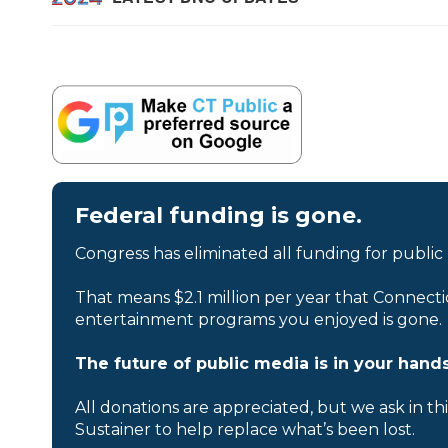
Federal funding is gone.
Congress has eliminated all funding for public
That means $2.1 million per year that Connecti
entertainment programs you enjoyed is gone.
The future of public media is in your hands
All donations are appreciated, but we ask in th
Sustainer to help replace what’s been lost.