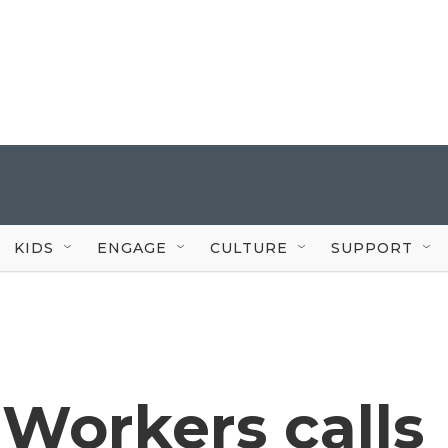
KIDS
ENGAGE
CULTURE
SUPPORT
Workers calls