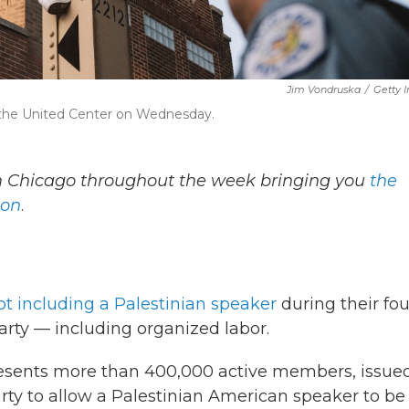
Jim Vondruska
/
Getty 
r the United Center on Wednesday.
om Chicago throughout the week bringing you
the
ion
.
ot including a Palestinian speaker
during their fou
arty — including organized labor.
resents more than 400,000 active members, issue
arty to allow a Palestinian American speaker to be