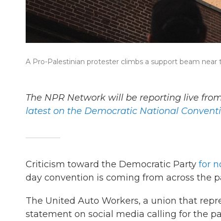
A Pro-Palestinian protester climbs a support beam nea
The NPR Network will be reporting live fr
latest on the Democratic National Convent
Criticism toward the Democratic Party
for n
day convention is coming from across the p
The United Auto Workers, a union that rep
statement on social media calling for the p