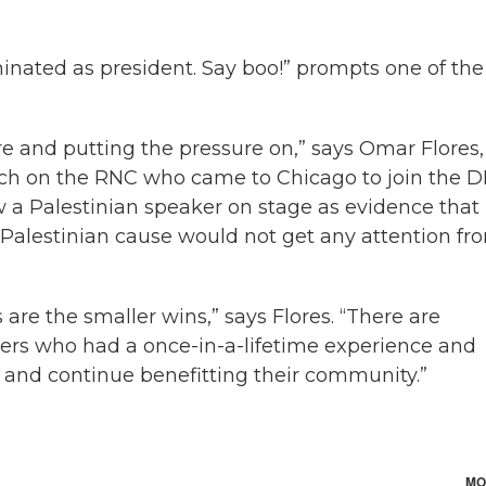
ominated as president. Say boo!” prompts one of the
here and putting the pressure on,” says Omar Flores,
rch on the RNC who came to Chicago to join the 
low a Palestinian speaker on stage as evidence that
 Palestinian cause would not get any attention fr
 are the smaller wins,” says Flores. “There are
rs who had a once-in-a-lifetime experience and
y and continue benefitting their community.”