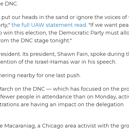
he DNC.
 put our heads in the sand or ignore the voices of
rty,"
the full UAW statement read.
"If we want pea
o win this election, the Democratic Party must all
rom the DNC stage tonight."
sident. Its president, Shawn Fain, spoke during 
ntion of the Israel-Hamas war in his speech.
ering nearby for one last push.
to March on the DNC — which has focused on the pro
 fewer people in attendance than on Monday, activ
rations are having an impact on the delegation
e Macaraniag, a Chicago area activist with the gr