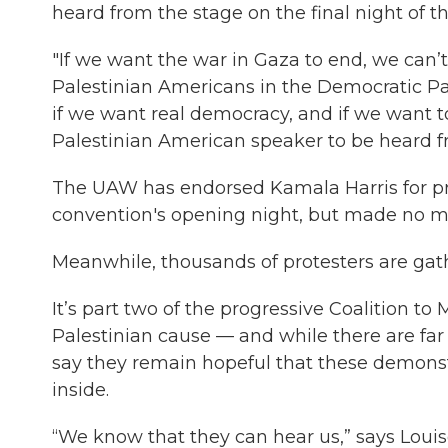
heard from the stage on the final night of t
"If we want the war in Gaza to end, we can’t
Palestinian Americans in the Democratic Pa
if we want real democracy, and if we want t
Palestinian American speaker to be heard f
The UAW has endorsed Kamala Harris for pre
convention's opening night, but made no me
Meanwhile, thousands of protesters are gath
It’s part two of the progressive Coalition 
Palestinian cause — and while there are far
say they remain hopeful that these demonst
inside.
“We know that they can hear us,” says Louis