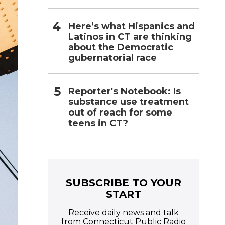
Here’s what Hispanics and
Latinos in CT are thinking
about the Democratic
gubernatorial race
Reporter's Notebook: Is
substance use treatment
out of reach for some
teens in CT?
SUBSCRIBE TO YOUR
START
Receive daily news and talk
from Connecticut Public Radio