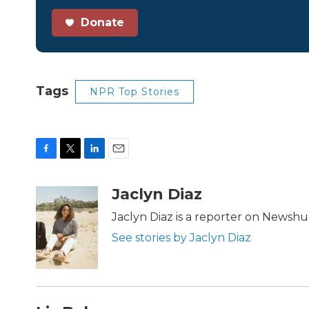
Donate
Tags
NPR Top Stories
F
T
L
E
a
w
i
m
c
i
n
a
Jaclyn Diaz
e
t
k
i
b
t
e
l
Jaclyn Diaz is a reporter on Newshu
o
e
d
See stories by Jaclyn Diaz
o
r
I
k
n