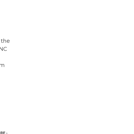
 the
DNC
om