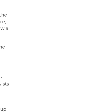
 the
ce,
ow a
the
-
ists
oup