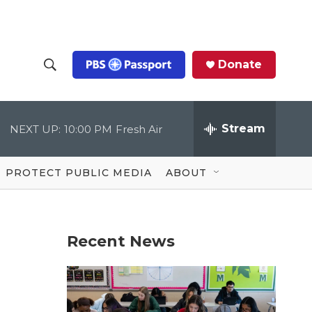
Donate
S
S
e
h
a
r
Stream
NEXT UP:
10:00 PM
Fresh Air
o
c
h
Q
w
u
PROTECT PUBLIC MEDIA
ABOUT
e
S
r
y
e
Recent News
a
r
c