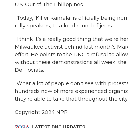
U.S. Out of The Philippines.
“Today, 'Killer Kamala' is officially being n
rally speakers, to a loud round of jeers.
“I think it’s a really good thing that we’re 
Milwaukee activist behind last month’s Ma
effort. He points to the DNC’s refusal to al
without these demonstrations all week, the
Democrats.
“What a lot of people don’t see with protests
hundreds now of more experienced organize
they’re able to take that throughout the cit
Copyright 2024 NPR