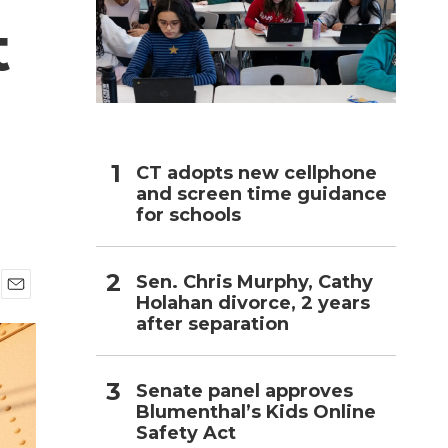
t
h
CT adopts new cellphone
and screen time guidance
for schools
Sen. Chris Murphy, Cathy
Holahan divorce, 2 years
E
after separation
m
a
i
l
Senate panel approves
Blumenthal’s Kids Online
Safety Act