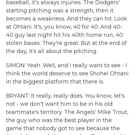
baseball, it's always injuries. The Dodgers'
starting pitching was a strength, then it
becomes a weakness. And they can hit. Look
at Ohtani. It's, you know, 40 for 40. And 40-
40 guy last night hit his 40th home run, 40
stolen bases. They're great. But at the end of
the day, it's all about the pitching.
SIMON: Yeah. Well, and I really want to see - I
think the world deserve to see Shohei Ohtani
in the biggest platform that there is.
BRYANT: It really, really does. You know, let's
not - we don't want him to be in his old
teammate's territory. The Angels' Mike Trout,
the guy who was the best player in the
game that nobody got to see because the