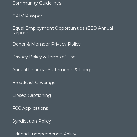
Community Guidelines
CPTV Passport
Equal Employment Opportunities (EEO Annual
Reports)
Donor & Member Privacy Policy
Privacy Policy & Terms of Use
Annual Financial Statements & Filings
Broadcast Coverage
Closed Captioning
FCC Applications
Syndication Policy
Editorial Independence Policy