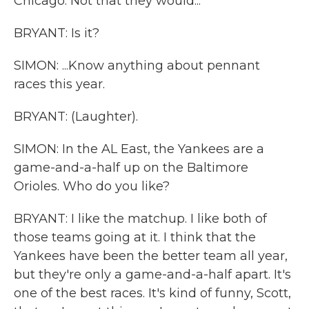
Chicago. Not that they would...
BRYANT: Is it?
SIMON: ...Know anything about pennant
races this year.
BRYANT: (Laughter).
SIMON: In the AL East, the Yankees are a
game-and-a-half up on the Baltimore
Orioles. Who do you like?
BRYANT: I like the matchup. I like both of
those teams going at it. I think that the
Yankees have been the better team all year,
but they're only a game-and-a-half apart. It's
one of the best races. It's kind of funny, Scott,