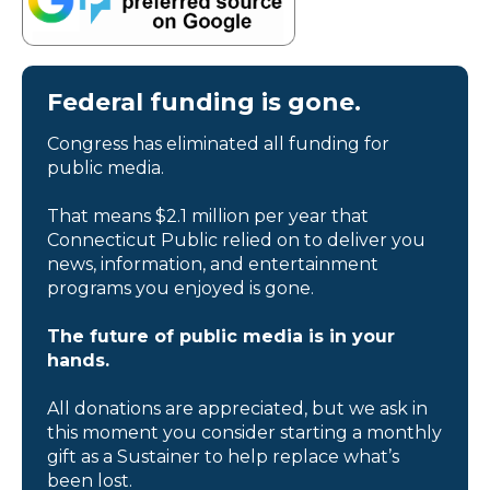
Federal funding is gone.
Congress has eliminated all funding for
public media.
That means $2.1 million per year that
Connecticut Public relied on to deliver you
news, information, and entertainment
programs you enjoyed is gone.
The future of public media is in your
hands.
All donations are appreciated, but we ask in
this moment you consider starting a monthly
gift as a Sustainer to help replace what’s
been lost.