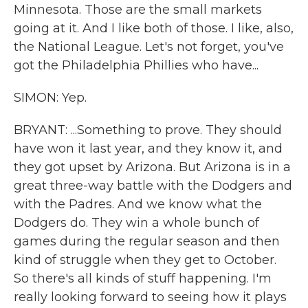
Minnesota. Those are the small markets
going at it. And I like both of those. I like, also,
the National League. Let's not forget, you've
got the Philadelphia Phillies who have...
SIMON: Yep.
BRYANT: ...Something to prove. They should
have won it last year, and they know it, and
they got upset by Arizona. But Arizona is in a
great three-way battle with the Dodgers and
with the Padres. And we know what the
Dodgers do. They win a whole bunch of
games during the regular season and then
kind of struggle when they get to October.
So there's all kinds of stuff happening. I'm
really looking forward to seeing how it plays