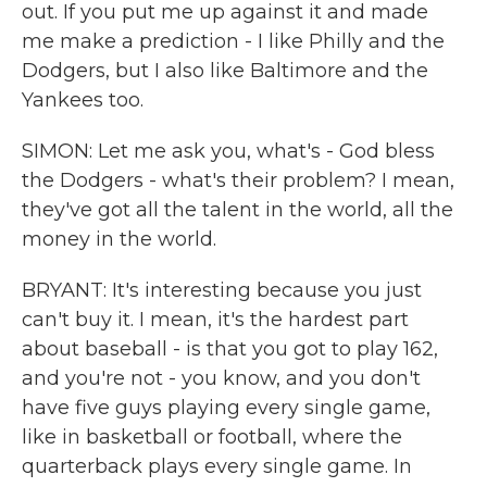
out. If you put me up against it and made
me make a prediction - I like Philly and the
Dodgers, but I also like Baltimore and the
Yankees too.
SIMON: Let me ask you, what's - God bless
the Dodgers - what's their problem? I mean,
they've got all the talent in the world, all the
money in the world.
BRYANT: It's interesting because you just
can't buy it. I mean, it's the hardest part
about baseball - is that you got to play 162,
and you're not - you know, and you don't
have five guys playing every single game,
like in basketball or football, where the
quarterback plays every single game. In