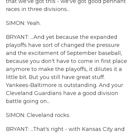
that we've got this - we've got good pennant
races in three divisions...
SIMON: Yeah.
BRYANT: ...And yet because the expanded
playoffs have sort of changed the pressure
and the excitement of September baseball,
because you don't have to come in first place
anymore to make the playoffs, it dilutes it a
little bit. But you still have great stuff.
Yankees-Baltimore is outstanding. And your
Cleveland Guardians have a good division
battle going on...
SIMON: Cleveland rocks.
BRYANT: ...That's right - with Kansas City and