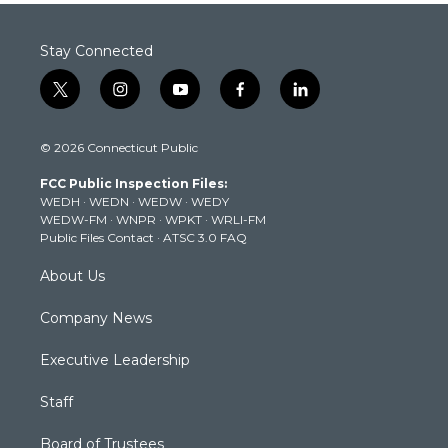
Stay Connected
t
i
y
f
l
w
n
o
a
i
i
s
u
c
n
© 2026 Connecticut Public
t
t
t
e
k
t
a
u
b
e
FCC Public Inspection Files:
e
g
b
o
d
WEDH
·
WEDN
·
WEDW
·
WEDY
r
r
e
o
i
WEDW-FM
·
WNPR
·
WPKT
·
WRLI-FM
a
k
n
Public Files Contact
·
ATSC 3.0 FAQ
m
About Us
Company News
Executive Leadership
Staff
Board of Trustees