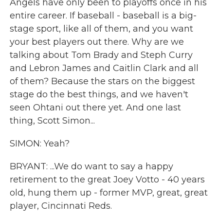
Angels have only been to playoffs once in his
entire career. If baseball - baseball is a big-
stage sport, like all of them, and you want
your best players out there. Why are we
talking about Tom Brady and Steph Curry
and Lebron James and Caitlin Clark and all
of them? Because the stars on the biggest
stage do the best things, and we haven't
seen Ohtani out there yet. And one last
thing, Scott Simon...
SIMON: Yeah?
BRYANT: ...We do want to say a happy
retirement to the great Joey Votto - 40 years
old, hung them up - former MVP, great, great
player, Cincinnati Reds.