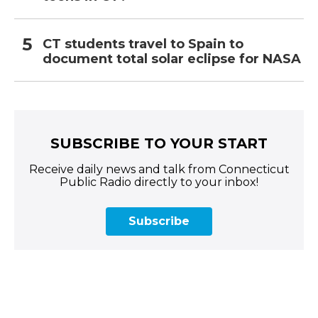
CT students travel to Spain to
document total solar eclipse for NASA
SUBSCRIBE TO YOUR START
Receive daily news and talk from Connecticut
Public Radio directly to your inbox!
Subscribe