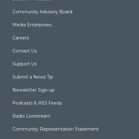
Community Advisory Board
Media Enterprises
Careers
Contact Us
Support Us
Submit a News Tip
Newsletter Sign-up
Podcasts & RSS Feeds
Radio Livestream
Community Representation Statement