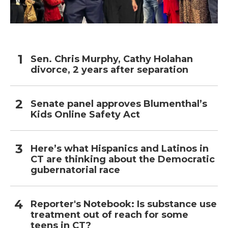
Sen. Chris Murphy, Cathy Holahan
divorce, 2 years after separation
Senate panel approves Blumenthal’s
Kids Online Safety Act
Here’s what Hispanics and Latinos in
CT are thinking about the Democratic
gubernatorial race
Reporter's Notebook: Is substance use
treatment out of reach for some
teens in CT?