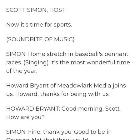
k
n
SCOTT SIMON, HOST:
Now it's time for sports.
(SOUNDBITE OF MUSIC)
SIMON: Home stretch in baseball's pennant
races. (Singing) It's the most wonderful time
of the year.
Howard Bryant of Meadowlark Media joins
us. Howard, thanks for being with us.
HOWARD BRYANT: Good morning, Scott.
How are you?
SIMON: Fine, thank you. Good to be in