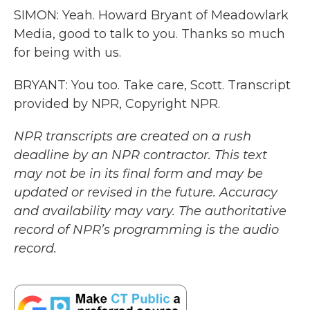
SIMON: Yeah. Howard Bryant of Meadowlark
Media, good to talk to you. Thanks so much
for being with us.
BRYANT: You too. Take care, Scott. Transcript
provided by NPR, Copyright NPR.
NPR transcripts are created on a rush
deadline by an NPR contractor. This text
may not be in its final form and may be
updated or revised in the future. Accuracy
and availability may vary. The authoritative
record of NPR’s programming is the audio
record.