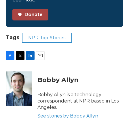
Donate
Tags
NPR Top Stories
F
T
L
E
a
w
i
m
c
i
n
a
e
t
k
i
Bobby Allyn
b
t
e
l
o
e
d
o
r
I
Bobby Allyn is a technology
k
n
correspondent at NPR based in Los
Angeles.
See stories by Bobby Allyn