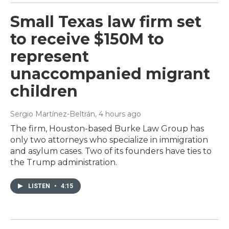
Small Texas law firm set
to receive $150M to
represent
unaccompanied migrant
children
Sergio Martínez-Beltrán
, 4 hours ago
The firm, Houston-based Burke Law Group has
only two attorneys who specialize in immigration
and asylum cases. Two of its founders have ties to
the Trump administration.
LISTEN
•
4:15