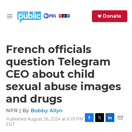
Skip to main content
S
Donate
e
M
a
e
r
n
c
u
h
French officials
e
question Telegram
r
y
CEO about child
sexual abuse images
and drugs
NPR | By
Bobby Allyn
Published August 26, 2024 at 6:19 PM
F
T
L
E
EDT
a
w
i
m