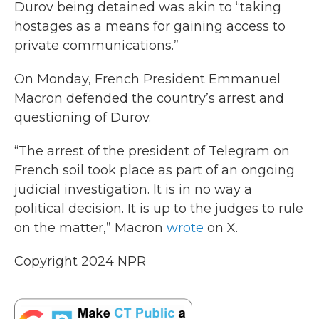
Durov being detained was akin to “taking
hostages as a means for gaining access to
private communications.”
On Monday, French President Emmanuel
Macron defended the country’s arrest and
questioning of Durov.
“The arrest of the president of Telegram on
French soil took place as part of an ongoing
judicial investigation. It is in no way a
political decision. It is up to the judges to rule
on the matter,” Macron
wrote
on X.
Copyright 2024 NPR