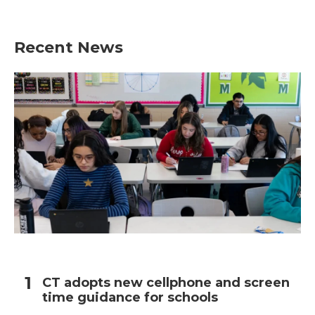
Recent News
CT adopts new cellphone and screen
time guidance for schools