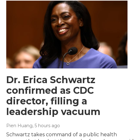
Dr. Erica Schwartz
confirmed as CDC
director, filling a
leadership vacuum
Pien Huang
, 5 hours ago
Schwartz takes command of a public health