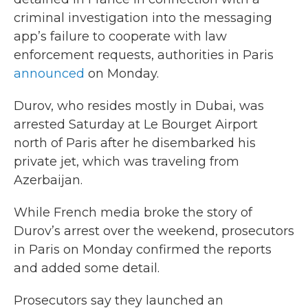
criminal investigation into the messaging
app’s failure to cooperate with law
enforcement requests, authorities in Paris
announced
on Monday.
Durov, who resides mostly in Dubai, was
arrested Saturday at Le Bourget Airport
north of Paris after he disembarked his
private jet, which was traveling from
Azerbaijan.
While French media broke the story of
Durov’s arrest over the weekend, prosecutors
in Paris on Monday confirmed the reports
and added some detail.
Prosecutors say they launched an