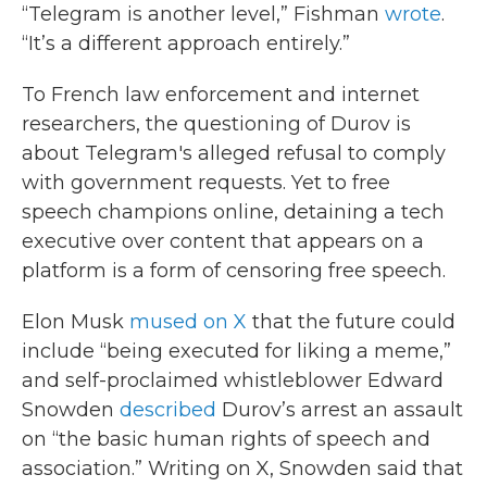
“Telegram is another level,” Fishman
wrote
.
“It’s a different approach entirely.”
To French law enforcement and internet
researchers, the questioning of Durov is
about Telegram's alleged refusal to comply
with government requests. Yet to free
speech champions online, detaining a tech
executive over content that appears on a
platform is a form of censoring free speech.
Elon Musk
mused on X
that the future could
include “being executed for liking a meme,”
and self-proclaimed whistleblower Edward
Snowden
described
Durov’s arrest an assault
on “the basic human rights of speech and
association.” Writing on X, Snowden said that