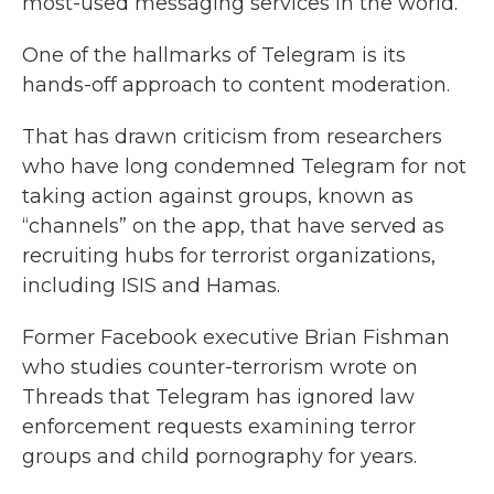
most-used messaging services in the world.
One of the hallmarks of Telegram is its
hands-off approach to content moderation.
That has drawn criticism from researchers
who have long condemned Telegram for not
taking action against groups, known as
“channels” on the app, that have served as
recruiting hubs for terrorist organizations,
including ISIS and Hamas.
Former Facebook executive Brian Fishman
who studies counter-terrorism wrote on
Threads that Telegram has ignored law
enforcement requests examining terror
groups and child pornography for years.