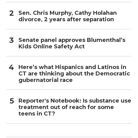
Sen. Chris Murphy, Cathy Holahan
divorce, 2 years after separation
Senate panel approves Blumenthal’s
Kids Online Safety Act
Here’s what Hispanics and Latinos in
CT are thinking about the Democratic
gubernatorial race
Reporter's Notebook: Is substance use
treatment out of reach for some
teens in CT?