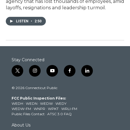
agency that has lost thousands of employees, amid
layoffs, resignations and leadership turmoil.
LISTEN
•
2:50
Stay Connected
t
i
y
f
l
w
n
o
a
i
i
s
u
c
n
© 2026 Connecticut Public
t
t
t
e
k
t
a
u
b
e
FCC Public Inspection Files:
e
g
b
o
d
WEDH
·
WEDN
·
WEDW
·
WEDY
r
r
e
o
i
WEDW-FM
·
WNPR
·
WPKT
·
WRLI-FM
a
k
n
Public Files Contact
·
ATSC 3.0 FAQ
m
About Us