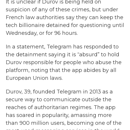
It is unclear if Durov is being held on
suspicion of any of these crimes, but under
French law authorities say they can keep the
tech billionaire detained for questioning until
Wednesday, or for 96 hours.
In a statement, Telegram has responded to
the detainment saying it is “absurd” to hold
Durov responsible for people who abuse the
platform, noting that the app abides by all
European Union laws.
Durov, 39, founded Telegram in 2013 as a
secure way to communicate outside the
reaches of authoritarian regimes. The app
has soared in popularity, amassing more
than 900 million users, becoming one of the