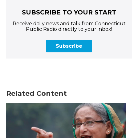
SUBSCRIBE TO YOUR START
Receive daily news and talk from Connecticut
Public Radio directly to your inbox!
Subscribe
Related Content