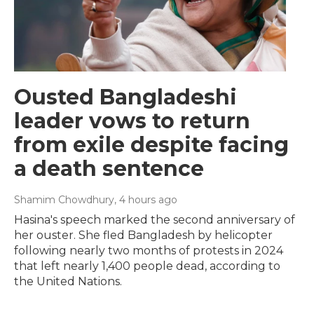
Ousted Bangladeshi
leader vows to return
from exile despite facing
a death sentence
Shamim Chowdhury
, 4 hours ago
Hasina's speech marked the second anniversary of
her ouster. She fled Bangladesh by helicopter
following nearly two months of protests in 2024
that left nearly 1,400 people dead, according to
the United Nations.