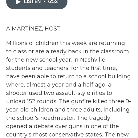
LISTEN
•
6:52
b
t
e
l
o
e
d
o
r
I
k
n
A MARTÍNEZ, HOST:
Millions of children this week are returning
to class or are already back in the classroom
for the new school year. In Nashville,
students and teachers, for the first time,
have been able to return to a school building
where, almost a year and a half ago, a
shooter used two assault-style rifles to
unload 152 rounds. The gunfire killed three 9-
year-old children and three adults, including
the school's headmaster. The tragedy
opened a debate over guns in one of the
country's most conservative states. The new