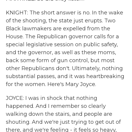
KNIGHT: The short answer is no. In the wake
of the shooting, the state just erupts. Two
Black lawmakers are expelled from the
House. The Republican governor calls for a
special legislative session on public safety,
and the governor, as well as these moms,
back some form of gun control, but most
other Republicans don't. Ultimately, nothing
substantial passes, and it was heartbreaking
for the women. Here's Mary Joyce.
JOYCE: I was in shock that nothing
happened. And I remember so clearly
walking down the stairs, and people are
shouting. And we're just trying to get out of
there, and we're feeling - it feels so heavy,