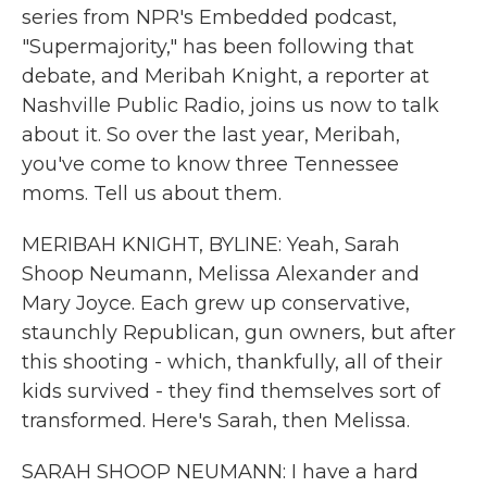
series from NPR's Embedded podcast,
"Supermajority," has been following that
debate, and Meribah Knight, a reporter at
Nashville Public Radio, joins us now to talk
about it. So over the last year, Meribah,
you've come to know three Tennessee
moms. Tell us about them.
MERIBAH KNIGHT, BYLINE: Yeah, Sarah
Shoop Neumann, Melissa Alexander and
Mary Joyce. Each grew up conservative,
staunchly Republican, gun owners, but after
this shooting - which, thankfully, all of their
kids survived - they find themselves sort of
transformed. Here's Sarah, then Melissa.
SARAH SHOOP NEUMANN: I have a hard