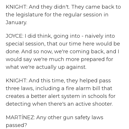
KNIGHT: And they didn't. They came back to
the legislature for the regular session in
January.
JOYCE: I did think, going into - naively into
special session, that our time here would be
done. And so now, we're coming back, and I
would say we're much more prepared for
what we're actually up against.
KNIGHT: And this time, they helped pass
three laws, including a fire alarm bill that
creates a better alert system in schools for
detecting when there's an active shooter.
MARTÍNEZ: Any other gun safety laws
passed?