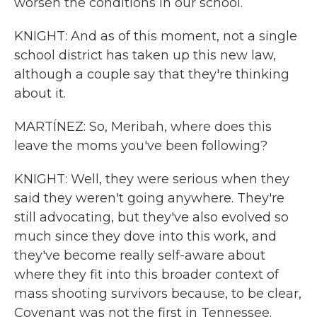
worsen the conditions in our school.
KNIGHT: And as of this moment, not a single
school district has taken up this new law,
although a couple say that they're thinking
about it.
MARTÍNEZ: So, Meribah, where does this
leave the moms you've been following?
KNIGHT: Well, they were serious when they
said they weren't going anywhere. They're
still advocating, but they've also evolved so
much since they dove into this work, and
they've become really self-aware about
where they fit into this broader context of
mass shooting survivors because, to be clear,
Covenant was not the first in Tennessee.