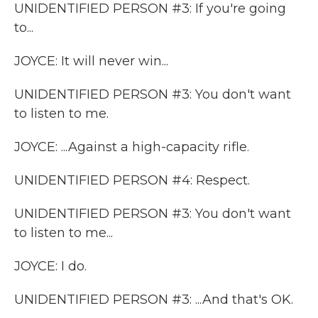
UNIDENTIFIED PERSON #3: If you're going
to...
JOYCE: It will never win...
UNIDENTIFIED PERSON #3: You don't want
to listen to me.
JOYCE: ...Against a high-capacity rifle.
UNIDENTIFIED PERSON #4: Respect.
UNIDENTIFIED PERSON #3: You don't want
to listen to me...
JOYCE: I do.
UNIDENTIFIED PERSON #3: ...And that's OK.