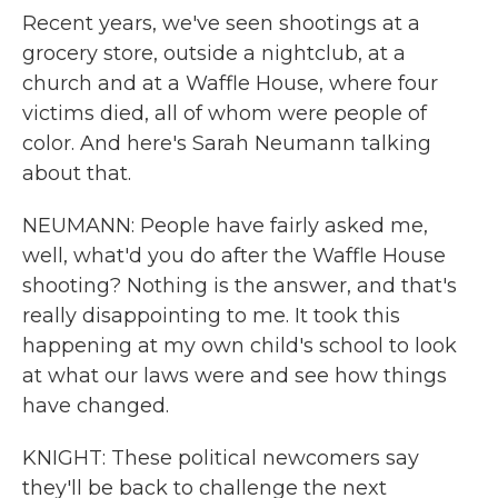
Recent years, we've seen shootings at a
grocery store, outside a nightclub, at a
church and at a Waffle House, where four
victims died, all of whom were people of
color. And here's Sarah Neumann talking
about that.
NEUMANN: People have fairly asked me,
well, what'd you do after the Waffle House
shooting? Nothing is the answer, and that's
really disappointing to me. It took this
happening at my own child's school to look
at what our laws were and see how things
have changed.
KNIGHT: These political newcomers say
they'll be back to challenge the next