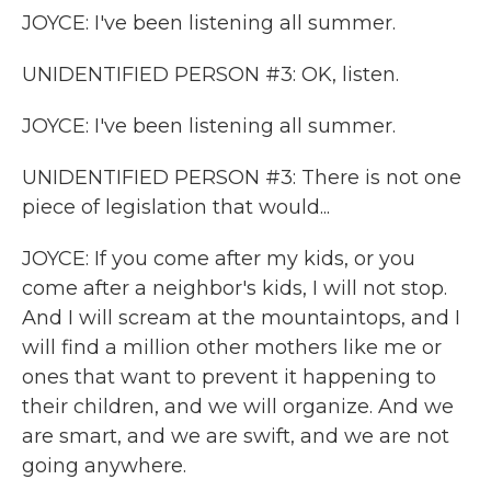
JOYCE: I've been listening all summer.
UNIDENTIFIED PERSON #3: OK, listen.
JOYCE: I've been listening all summer.
UNIDENTIFIED PERSON #3: There is not one
piece of legislation that would...
JOYCE: If you come after my kids, or you
come after a neighbor's kids, I will not stop.
And I will scream at the mountaintops, and I
will find a million other mothers like me or
ones that want to prevent it happening to
their children, and we will organize. And we
are smart, and we are swift, and we are not
going anywhere.