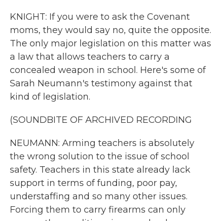
KNIGHT: If you were to ask the Covenant
moms, they would say no, quite the opposite.
The only major legislation on this matter was
a law that allows teachers to carry a
concealed weapon in school. Here's some of
Sarah Neumann's testimony against that
kind of legislation.
(SOUNDBITE OF ARCHIVED RECORDING
NEUMANN: Arming teachers is absolutely
the wrong solution to the issue of school
safety. Teachers in this state already lack
support in terms of funding, poor pay,
understaffing and so many other issues.
Forcing them to carry firearms can only