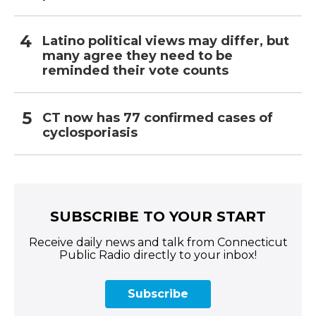
Latino political views may differ, but
many agree they need to be
reminded their vote counts
CT now has 77 confirmed cases of
cyclosporiasis
SUBSCRIBE TO YOUR START
Receive daily news and talk from Connecticut
Public Radio directly to your inbox!
Subscribe