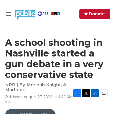
Skip to main content
S
Donate
e
M
a
e
r
n
c
u
h
A school shooting in
e
Nashville started a
r
y
gun debate in a very
conservative state
NPR | By
Meribah Knight
,
A
Martínez
Published August 27, 2024 at 4:42 AM
F
T
L
E
EDT
a
w
i
m
c
i
n
a
e
t
k
i