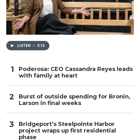
LISTEN
•
5:15
Poderosa: CEO Cassandra Reyes leads
with family at heart
Burst of outside spending for Bronin,
Larson in final weeks
Bridgeport’s Steelpointe Harbor
project wraps up first residential
phase