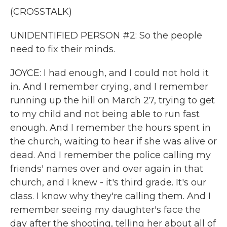
(CROSSTALK)
UNIDENTIFIED PERSON #2: So the people
need to fix their minds.
JOYCE: I had enough, and I could not hold it
in. And I remember crying, and I remember
running up the hill on March 27, trying to get
to my child and not being able to run fast
enough. And I remember the hours spent in
the church, waiting to hear if she was alive or
dead. And I remember the police calling my
friends' names over and over again in that
church, and I knew - it's third grade. It's our
class. I know why they're calling them. And I
remember seeing my daughter's face the
day after the shooting, telling her about all of