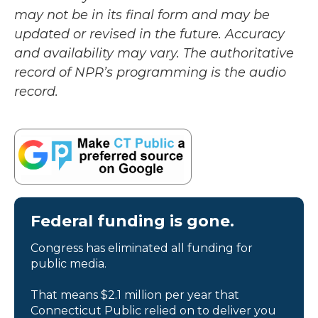
may not be in its final form and may be
updated or revised in the future. Accuracy
and availability may vary. The authoritative
record of NPR’s programming is the audio
record.
Federal funding is gone.
Congress has eliminated all funding for
public media.
That means $2.1 million per year that
Connecticut Public relied on to deliver you