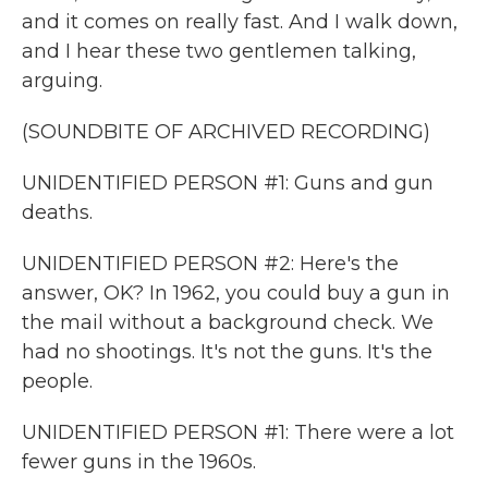
and it comes on really fast. And I walk down,
and I hear these two gentlemen talking,
arguing.
(SOUNDBITE OF ARCHIVED RECORDING)
UNIDENTIFIED PERSON #1: Guns and gun
deaths.
UNIDENTIFIED PERSON #2: Here's the
answer, OK? In 1962, you could buy a gun in
the mail without a background check. We
had no shootings. It's not the guns. It's the
people.
UNIDENTIFIED PERSON #1: There were a lot
fewer guns in the 1960s.