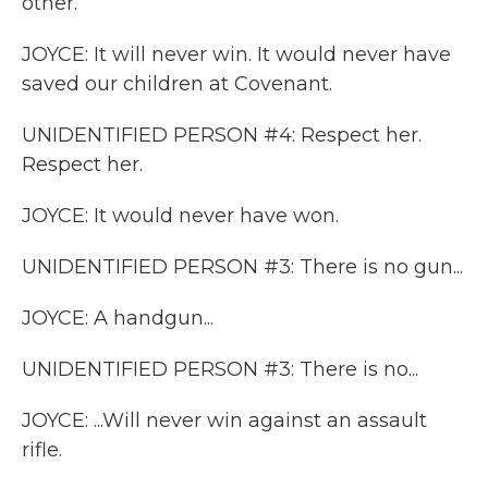
other.
JOYCE: It will never win. It would never have
saved our children at Covenant.
UNIDENTIFIED PERSON #4: Respect her.
Respect her.
JOYCE: It would never have won.
UNIDENTIFIED PERSON #3: There is no gun...
JOYCE: A handgun...
UNIDENTIFIED PERSON #3: There is no...
JOYCE: ...Will never win against an assault
rifle.