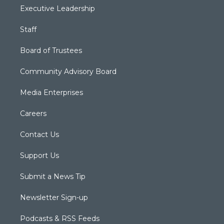
Executive Leadership
Staff
Board of Trustees
Community Advisory Board
Media Enterprises
Careers
Contact Us
Support Us
Submit a News Tip
Newsletter Sign-up
Podcasts & RSS Feeds