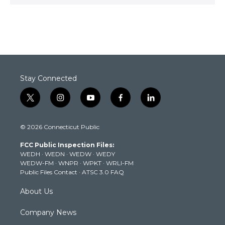
Stay Connected
t
i
y
f
l
w
n
o
a
i
i
s
u
c
n
© 2026 Connecticut Public
t
t
t
e
k
t
a
u
b
e
FCC Public Inspection Files:
e
g
b
o
d
WEDH
·
WEDN
·
WEDW
·
WEDY
r
r
e
o
i
WEDW-FM
·
WNPR
·
WPKT
·
WRLI-FM
a
k
n
Public Files Contact
·
ATSC 3.0 FAQ
m
About Us
Company News