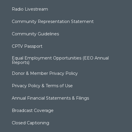
Radio Livestream
Community Representation Statement
Community Guidelines
CPTV Passport
Equal Employment Opportunities (EEO Annual
Reports)
Donor & Member Privacy Policy
Privacy Policy & Terms of Use
Annual Financial Statements & Filings
Broadcast Coverage
Closed Captioning