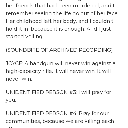
her friends that had been murdered, and I
remember seeing the life go out of her face.
Her childhood left her body, and I couldn't
hold it in, because it is enough. And I just
started yelling.
(SOUNDBITE OF ARCHIVED RECORDING)
JOYCE: A handgun will never win against a
high-capacity rifle. It will never win. It will
never win.
UNIDENTIFIED PERSON #3: I will pray for
you.
UNIDENTIFIED PERSON #4: Pray for our
communities, because we are killing each