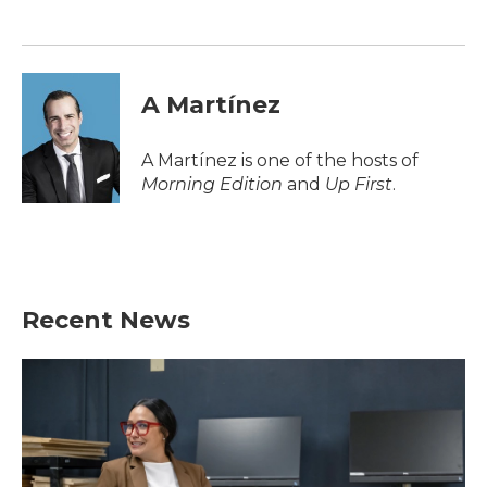
o
e
d
o
r
I
k
n
A Martínez
A Martínez is one of the hosts of
Morning Edition
and
Up First
.
Recent News