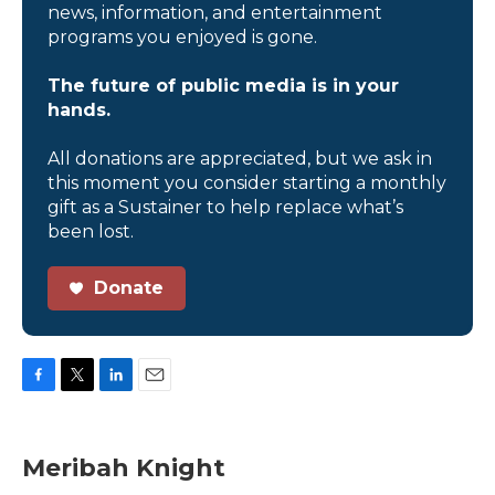
news, information, and entertainment
programs you enjoyed is gone.
The future of public media is in your
hands.
All donations are appreciated, but we ask in
this moment you consider starting a monthly
gift as a Sustainer to help replace what’s
been lost.
Donate
F
T
L
E
a
w
i
m
c
i
n
a
e
t
k
i
Meribah Knight
b
t
e
l