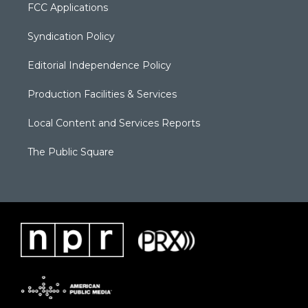
FCC Applications
Syndication Policy
Editorial Independence Policy
Production Facilities & Services
Local Content and Services Reports
The Public Square