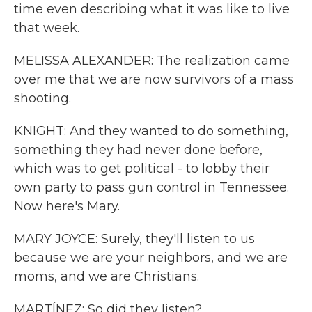
time even describing what it was like to live
that week.
MELISSA ALEXANDER: The realization came
over me that we are now survivors of a mass
shooting.
KNIGHT: And they wanted to do something,
something they had never done before,
which was to get political - to lobby their
own party to pass gun control in Tennessee.
Now here's Mary.
MARY JOYCE: Surely, they'll listen to us
because we are your neighbors, and we are
moms, and we are Christians.
MARTÍNEZ: So did they listen?