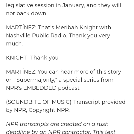
legislative session in January, and they will
not back down.
MARTÍNEZ: That's Meribah Knight with
Nashville Public Radio. Thank you very
much.
KNIGHT: Thank you.
MARTÍNEZ: You can hear more of this story
on "Supermajority," a special series from
NPR's EMBEDDED podcast.
(SOUNDBITE OF MUSIC) Transcript provided
by NPR, Copyright NPR.
NPR transcripts are created on a rush
deadline by an NPR contractor. This text