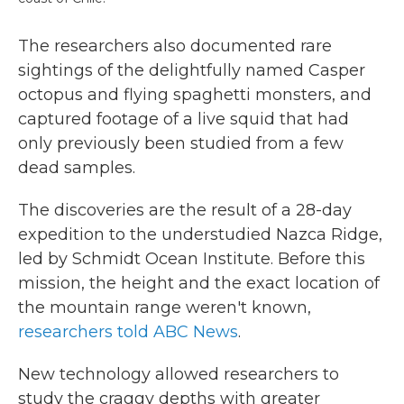
The researchers also documented rare
sightings of the delightfully named Casper
octopus and flying spaghetti monsters, and
captured footage of a live squid that had
only previously been studied from a few
dead samples.
The discoveries are the result of a 28-day
expedition to the understudied Nazca Ridge,
led by Schmidt Ocean Institute. Before this
mission, the height and the exact location of
the mountain range weren't known,
researchers told ABC News
.
New technology allowed researchers to
study the craggy depths with greater