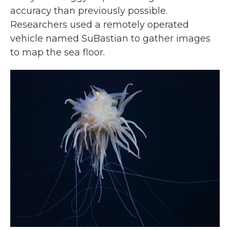
accuracy than previously possible.
Researchers used a remotely operated
vehicle named SuBastian to gather images
to map the sea floor.