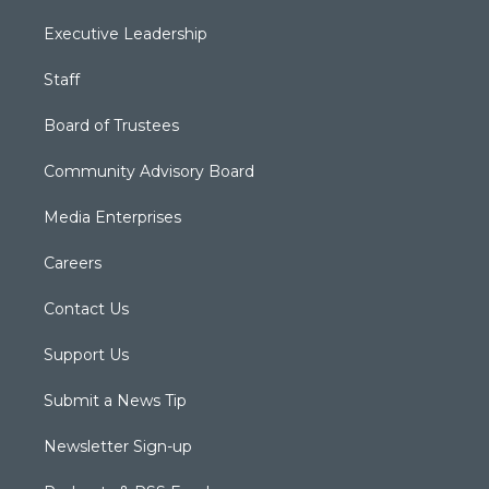
Executive Leadership
Staff
Board of Trustees
Community Advisory Board
Media Enterprises
Careers
Contact Us
Support Us
Submit a News Tip
Newsletter Sign-up