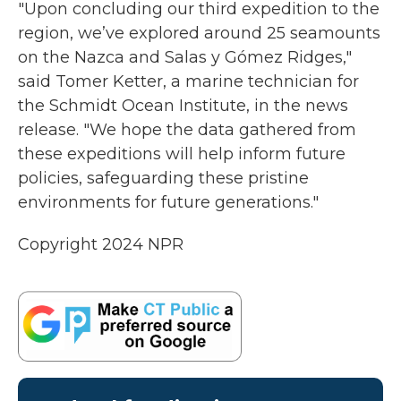
"Upon concluding our third expedition to the
region, we’ve explored around 25 seamounts
on the Nazca and Salas y Gómez Ridges,"
said Tomer Ketter, a marine technician for
the Schmidt Ocean Institute, in the news
release. "We hope the data gathered from
these expeditions will help inform future
policies, safeguarding these pristine
environments for future generations."
Copyright 2024 NPR