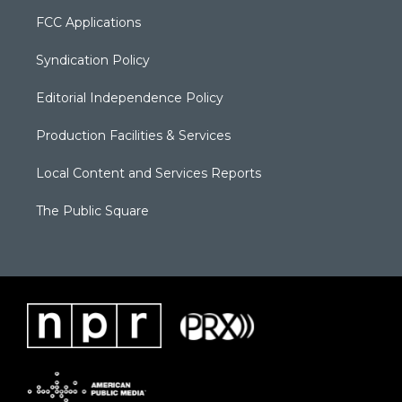
FCC Applications
Syndication Policy
Editorial Independence Policy
Production Facilities & Services
Local Content and Services Reports
The Public Square