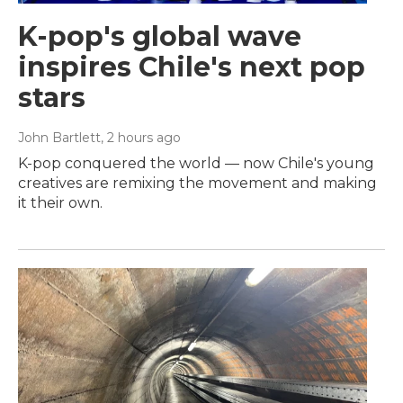
K-pop's global wave
inspires Chile's next pop
stars
John Bartlett
, 2 hours ago
K-pop conquered the world — now Chile's young
creatives are remixing the movement and making
it their own.