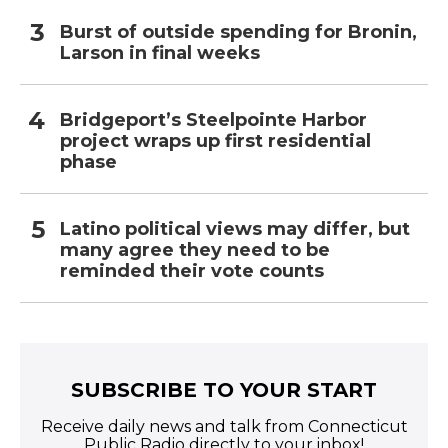
Burst of outside spending for Bronin,
Larson in final weeks
Bridgeport’s Steelpointe Harbor
project wraps up first residential
phase
Latino political views may differ, but
many agree they need to be
reminded their vote counts
SUBSCRIBE TO YOUR START
Receive daily news and talk from Connecticut
Public Radio directly to your inbox!