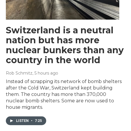
Switzerland is a neutral
nation but has more
nuclear bunkers than any
country in the world
Rob Schmitz
, 5 hours ago
Instead of scrapping its network of bomb shelters
after the Cold War, Switzerland kept building
them. The country has more than 370,000
nuclear bomb shelters. Some are now used to
house migrants.
LISTEN
•
7:25