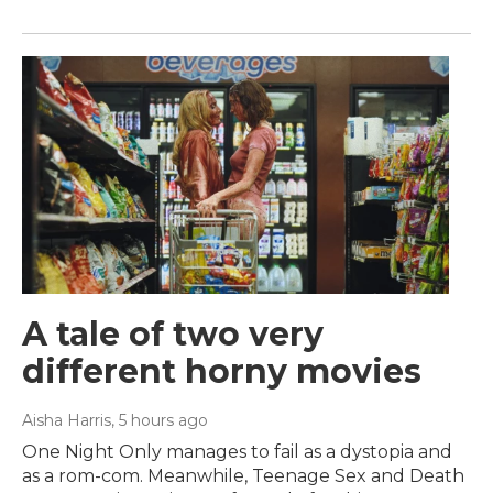
A tale of two very
different horny movies
Aisha Harris
, 5 hours ago
One Night Only manages to fail as a dystopia and
as a rom-com. Meanwhile, Teenage Sex and Death