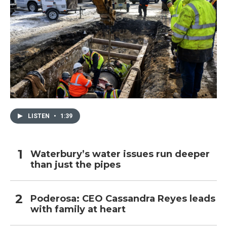
LISTEN
•
1:39
Waterbury’s water issues run deeper
than just the pipes
Poderosa: CEO Cassandra Reyes leads
with family at heart