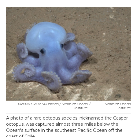
ROV SuBastian / Schmidt Ocean
/
Schmidt Ocean
Institute
Institute
A photo of a rare octopus species, nicknamed the Casper
octopus, was captured almost three miles below the
Ocean's surface in the southeast Pacific Ocean off the
coast of Chile.