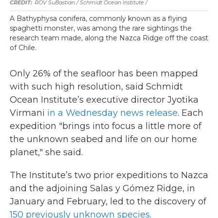
ROV SuBastian / Schmidt Ocean Institute /
A Bathyphysa conifera, commonly known as a flying
spaghetti monster, was among the rare sightings the
research team made, along the Nazca Ridge off the coast
of Chile.
Only 26% of the seafloor has been mapped
with such high resolution, said Schmidt
Ocean Institute’s executive director Jyotika
Virmani
in a Wednesday news release
. Each
expedition "brings into focus a little more of
the unknown seabed and life on our home
planet," she said.
The Institute’s two prior expeditions to Nazca
and the adjoining Salas y Gómez Ridge, in
January and February, led to the discovery of
150 previously unknown species
.