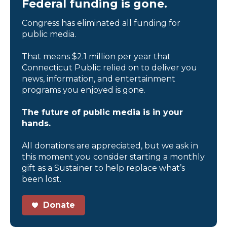
Federal funding is gone.
Congress has eliminated all funding for
public media.
That means $2.1 million per year that
Connecticut Public relied on to deliver you
news, information, and entertainment
programs you enjoyed is gone.
The future of public media is in your
hands.
All donations are appreciated, but we ask in
this moment you consider starting a monthly
gift as a Sustainer to help replace what’s
been lost.
Donate