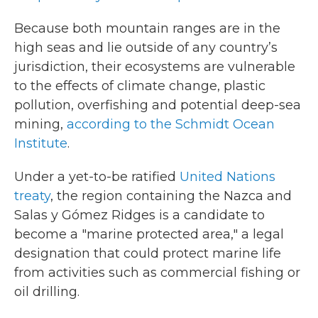
Because both mountain ranges are in the
high seas and lie outside of any country’s
jurisdiction, their ecosystems are vulnerable
to the effects of climate change, plastic
pollution, overfishing and potential deep-sea
mining,
according to the Schmidt Ocean
Institute
.
Under a yet-to-be ratified
United Nations
treaty
, the region containing the Nazca and
Salas y Gómez Ridges is a candidate to
become a "marine protected area," a legal
designation that could protect marine life
from activities such as commercial fishing or
oil drilling.