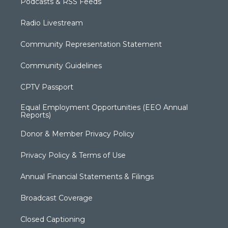
Podcasts & RSS Feeds
Radio Livestream
Community Representation Statement
Community Guidelines
CPTV Passport
Equal Employment Opportunities (EEO Annual
Reports)
Donor & Member Privacy Policy
Privacy Policy & Terms of Use
Annual Financial Statements & Filings
Broadcast Coverage
Closed Captioning