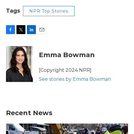
Tags
NPR Top Stories
F
T
L
E
a
w
i
m
c
i
n
a
e
t
k
i
Emma Bowman
b
t
e
l
o
e
d
o
r
I
[Copyright 2024 NPR]
k
n
See stories by Emma Bowman
Recent News