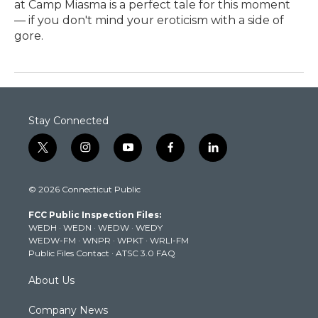
at Camp Miasma is a perfect tale for this moment
— if you don't mind your eroticism with a side of
gore.
Stay Connected
t
i
y
f
l
w
n
o
a
i
i
s
u
c
n
© 2026 Connecticut Public
t
t
t
e
k
t
a
u
b
e
FCC Public Inspection Files:
e
g
b
o
d
WEDH
·
WEDN
·
WEDW
·
WEDY
r
r
e
o
i
WEDW-FM
·
WNPR
·
WPKT
·
WRLI-FM
a
k
n
Public Files Contact
·
ATSC 3.0 FAQ
m
About Us
Company News