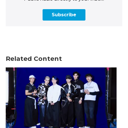
Subscribe
Related Content