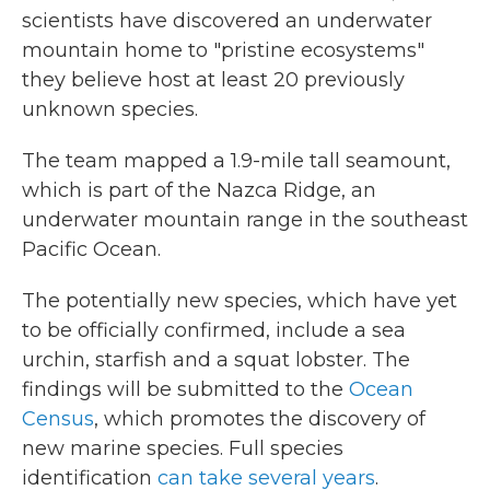
scientists have discovered an underwater
mountain home to "pristine ecosystems"
they believe host at least 20 previously
unknown species.
The team mapped a 1.9-mile tall seamount,
which is part of the Nazca Ridge, an
underwater mountain range in the southeast
Pacific Ocean.
The potentially new species, which have yet
to be officially confirmed, include a sea
urchin, starfish and a squat lobster. The
findings will be submitted to the
Ocean
Census
, which promotes the discovery of
new marine species. Full species
identification
can take several years
.