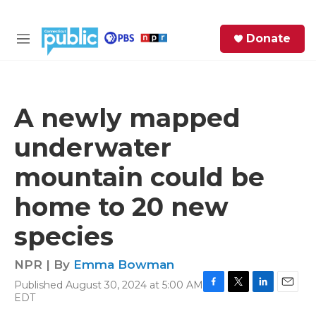
Skip to main content
S
Donate
e
M
a
e
r
n
c
u
h
A newly mapped
e
underwater
r
y
mountain could be
home to 20 new
species
NPR | By
Emma Bowman
Published August 30, 2024 at 5:00 AM
F
T
L
E
EDT
a
w
i
m