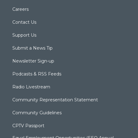
Careers
Contact Us
Support Us
Submit a News Tip
Newsletter Sign-up
Podcasts & RSS Feeds
Radio Livestream
Community Representation Statement
Community Guidelines
CPTV Passport