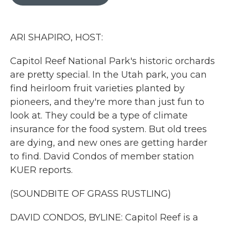
b
t
e
l
o
e
d
o
r
I
k
n
ARI SHAPIRO, HOST:
Capitol Reef National Park's historic orchards
are pretty special. In the Utah park, you can
find heirloom fruit varieties planted by
pioneers, and they're more than just fun to
look at. They could be a type of climate
insurance for the food system. But old trees
are dying, and new ones are getting harder
to find. David Condos of member station
KUER reports.
(SOUNDBITE OF GRASS RUSTLING)
DAVID CONDOS, BYLINE: Capitol Reef is a