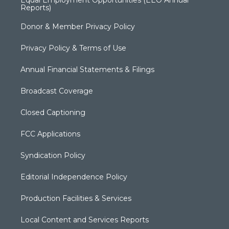
Equal Employment Opportunities (EEO Annual
Reports)
Donor & Member Privacy Policy
Privacy Policy & Terms of Use
Annual Financial Statements & Filings
Broadcast Coverage
Closed Captioning
FCC Applications
Syndication Policy
Editorial Independence Policy
Production Facilities & Services
Local Content and Services Reports