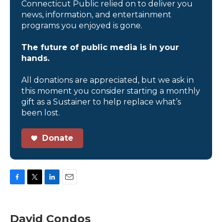
Connecticut Public relied on to deliver you
news, information, and entertainment
programs you enjoyed is gone.
The future of public media is in your
hands.
All donations are appreciated, but we ask in
this moment you consider starting a monthly
gift as a Sustainer to help replace what’s
been lost.
Donate
F
T
L
E
a
w
i
m
c
i
n
a
e
t
k
i
David Condos