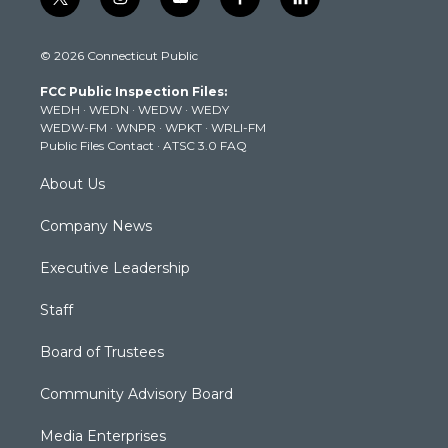
t
i
y
f
l
w
n
o
a
i
i
s
u
c
n
© 2026 Connecticut Public
t
t
t
e
k
t
a
u
b
e
FCC Public Inspection Files:
e
g
b
o
d
WEDH
·
WEDN
·
WEDW
·
WEDY
r
r
e
o
i
WEDW-FM
·
WNPR
·
WPKT
·
WRLI-FM
a
k
n
Public Files Contact
·
ATSC 3.0 FAQ
m
About Us
Company News
Executive Leadership
Staff
Board of Trustees
Community Advisory Board
Media Enterprises