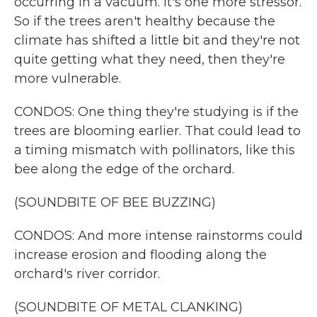
occurring in a vacuum. It's one more stressor.
So if the trees aren't healthy because the
climate has shifted a little bit and they're not
quite getting what they need, then they're
more vulnerable.
CONDOS: One thing they're studying is if the
trees are blooming earlier. That could lead to
a timing mismatch with pollinators, like this
bee along the edge of the orchard.
(SOUNDBITE OF BEE BUZZING)
CONDOS: And more intense rainstorms could
increase erosion and flooding along the
orchard's river corridor.
(SOUNDBITE OF METAL CLANKING)