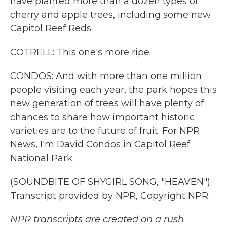
have planted more than a dozen types of
cherry and apple trees, including some new
Capitol Reef Reds.
COTRELL: This one's more ripe.
CONDOS: And with more than one million
people visiting each year, the park hopes this
new generation of trees will have plenty of
chances to share how important historic
varieties are to the future of fruit. For NPR
News, I'm David Condos in Capitol Reef
National Park.
(SOUNDBITE OF SHYGIRL SONG, "HEAVEN")
Transcript provided by NPR, Copyright NPR.
NPR transcripts are created on a rush