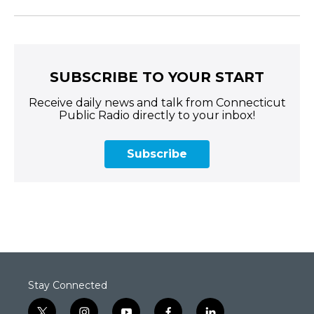
SUBSCRIBE TO YOUR START
Receive daily news and talk from Connecticut
Public Radio directly to your inbox!
Subscribe
Stay Connected