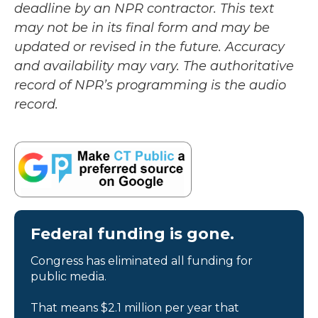
deadline by an NPR contractor. This text
may not be in its final form and may be
updated or revised in the future. Accuracy
and availability may vary. The authoritative
record of NPR’s programming is the audio
record.
Federal funding is gone.
Congress has eliminated all funding for
public media.
That means $2.1 million per year that