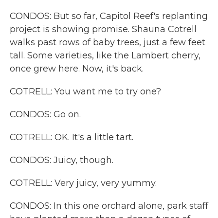
CONDOS: But so far, Capitol Reef's replanting
project is showing promise. Shauna Cotrell
walks past rows of baby trees, just a few feet
tall. Some varieties, like the Lambert cherry,
once grew here. Now, it's back.
COTRELL: You want me to try one?
CONDOS: Go on.
COTRELL: OK. It's a little tart.
CONDOS: Juicy, though.
COTRELL: Very juicy, very yummy.
CONDOS: In this one orchard alone, park staff