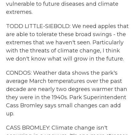
vulnerable to future diseases and climate
extremes.
TODD LITTLE-SIEBOLD: We need apples that
are able to tolerate these broad swings - the
extremes that we haven't seen. Particularly
with the threats of climate change, I think
we don't know what will grow in the future.
CONDOS: Weather data shows the park's
average March temperatures over the past
decade are nearly two degrees warmer than
they were in the 1940s. Park Superintendent
Cass Bromley says small changes can add
up.
CASS BROMLEY: Climate change isn't