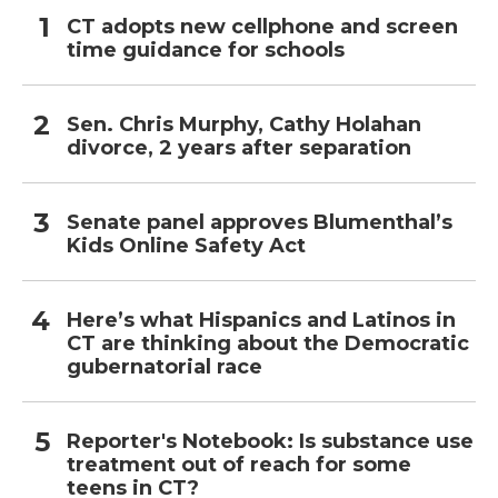
CT adopts new cellphone and screen
time guidance for schools
Sen. Chris Murphy, Cathy Holahan
divorce, 2 years after separation
Senate panel approves Blumenthal’s
Kids Online Safety Act
Here’s what Hispanics and Latinos in
CT are thinking about the Democratic
gubernatorial race
Reporter's Notebook: Is substance use
treatment out of reach for some
teens in CT?