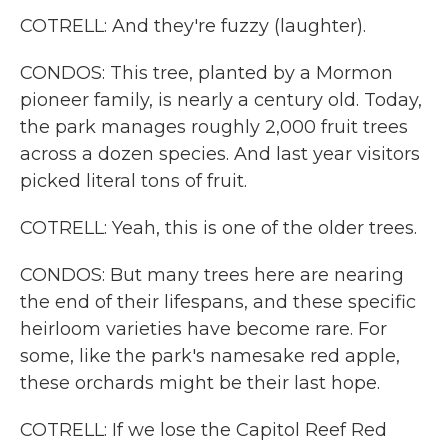
COTRELL: And they're fuzzy (laughter).
CONDOS: This tree, planted by a Mormon
pioneer family, is nearly a century old. Today,
the park manages roughly 2,000 fruit trees
across a dozen species. And last year visitors
picked literal tons of fruit.
COTRELL: Yeah, this is one of the older trees.
CONDOS: But many trees here are nearing
the end of their lifespans, and these specific
heirloom varieties have become rare. For
some, like the park's namesake red apple,
these orchards might be their last hope.
COTRELL: If we lose the Capitol Reef Red