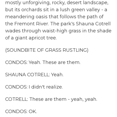
mostly unforgiving, rocky, desert landscape,
but its orchards sit in a lush green valley - a
meandering oasis that follows the path of
the Fremont River. The park's Shauna Cotrell
wades through waist-high grass in the shade
of a giant apricot tree.
(SOUNDBITE OF GRASS RUSTLING)
CONDOS: Yeah. These are them.
SHAUNA COTRELL: Yeah.
CONDOS: I didn't realize.
COTRELL: These are them - yeah, yeah.
CONDOS: OK.