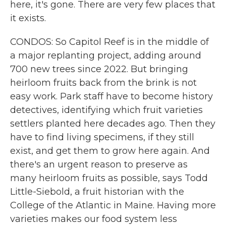
here, it's gone. There are very few places that
it exists.
CONDOS: So Capitol Reef is in the middle of
a major replanting project, adding around
700 new trees since 2022. But bringing
heirloom fruits back from the brink is not
easy work. Park staff have to become history
detectives, identifying which fruit varieties
settlers planted here decades ago. Then they
have to find living specimens, if they still
exist, and get them to grow here again. And
there's an urgent reason to preserve as
many heirloom fruits as possible, says Todd
Little-Siebold, a fruit historian with the
College of the Atlantic in Maine. Having more
varieties makes our food system less