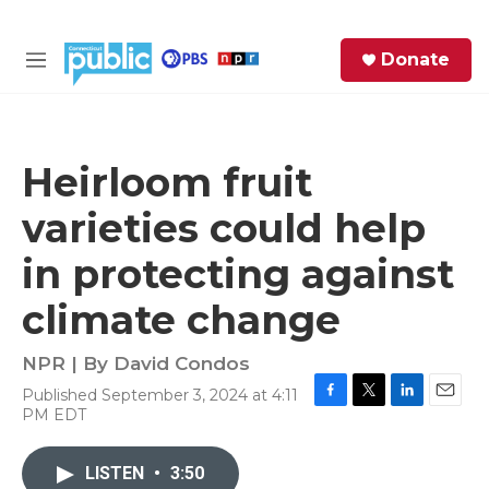
Skip to main content
S
Donate
e
M
a
e
r
n
c
u
h
Heirloom fruit
e
varieties could help
r
y
in protecting against
climate change
NPR | By
David Condos
Published September 3, 2024 at 4:11
F
T
L
E
PM EDT
a
w
i
m
c
i
n
a
e
t
k
i
LISTEN
•
3:50