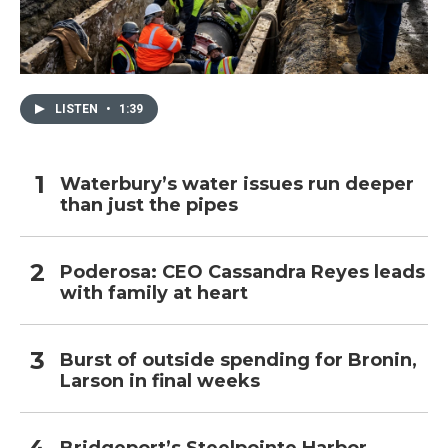
LISTEN
•
1:39
Waterbury’s water issues run deeper
than just the pipes
Poderosa: CEO Cassandra Reyes leads
with family at heart
Burst of outside spending for Bronin,
Larson in final weeks