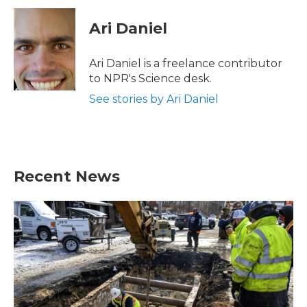
c
i
n
a
e
t
k
i
Ari Daniel
b
t
e
l
o
e
d
o
r
I
Ari Daniel is a freelance contributor
k
n
to NPR's Science desk.
See stories by Ari Daniel
Recent News