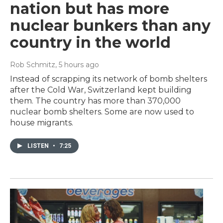
nation but has more
nuclear bunkers than any
country in the world
Rob Schmitz
, 5 hours ago
Instead of scrapping its network of bomb shelters
after the Cold War, Switzerland kept building
them. The country has more than 370,000
nuclear bomb shelters. Some are now used to
house migrants.
LISTEN
•
7:25