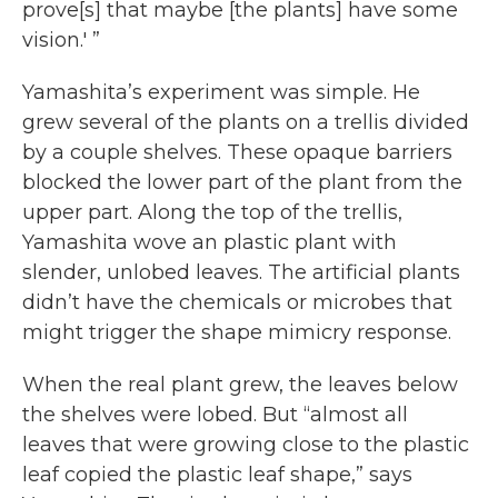
prove[s] that maybe [the plants] have some
vision.' ”
Yamashita’s experiment was simple. He
grew several of the plants on a trellis divided
by a couple shelves. These opaque barriers
blocked the lower part of the plant from the
upper part. Along the top of the trellis,
Yamashita wove an plastic plant with
slender, unlobed leaves. The artificial plants
didn’t have the chemicals or microbes that
might trigger the shape mimicry response.
When the real plant grew, the leaves below
the shelves were lobed. But “almost all
leaves that were growing close to the plastic
leaf copied the plastic leaf shape,” says