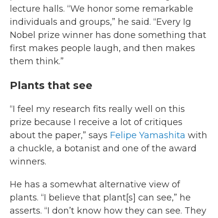
lecture halls. “We honor some remarkable
individuals and groups,” he said. “Every Ig
Nobel prize winner has done something that
first makes people laugh, and then makes
them think.”
Plants that see
“I feel my research fits really well on this
prize because I receive a lot of critiques
about the paper,” says
Felipe Yamashita
with
a chuckle, a botanist and one of the award
winners.
He has a somewhat alternative view of
plants. “I believe that plant[s] can see,” he
asserts. “I don’t know how they can see. They