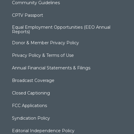
Community Guidelines
CPTV Passport
Equal Employment Opportunities (EEO Annual
Reports)
Donor & Member Privacy Policy
Privacy Policy & Terms of Use
Annual Financial Statements & Filings
Broadcast Coverage
Closed Captioning
FCC Applications
Syndication Policy
Editorial Independence Policy