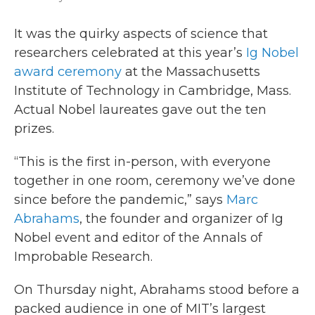
It was the quirky aspects of science that
researchers celebrated at this year’s
Ig Nobel
award ceremony
at the Massachusetts
Institute of Technology in Cambridge, Mass.
Actual Nobel laureates gave out the ten
prizes.
“This is the first in-person, with everyone
together in one room, ceremony we’ve done
since before the pandemic,” says
Marc
Abrahams
, the founder and organizer of Ig
Nobel event and editor of the Annals of
Improbable Research.
On Thursday night, Abrahams stood before a
packed audience in one of MIT’s largest