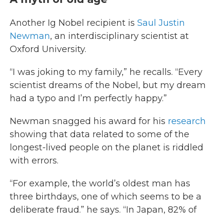
Another Ig Nobel recipient is
Saul Justin
Newman
, an interdisciplinary scientist at
Oxford University.
“I was joking to my family,” he recalls. “Every
scientist dreams of the Nobel, but my dream
had a typo and I’m perfectly happy.”
Newman snagged his award for his
research
showing that data related to some of the
longest-lived people on the planet is riddled
with errors.
“For example, the world’s oldest man has
three birthdays, one of which seems to be a
deliberate fraud.” he says. “In Japan, 82% of