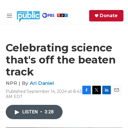
Skip to main content
S
Donate
e
M
a
e
r
n
c
u
h
Celebrating science
e
that's off the beaten
r
y
track
NPR | By
Ari Daniel
Published September 14, 2024 at 8:43
F
T
L
E
AM EDT
a
w
i
m
c
i
n
a
e
t
k
i
LISTEN
•
3:28
b
t
e
l
o
e
d
o
r
I