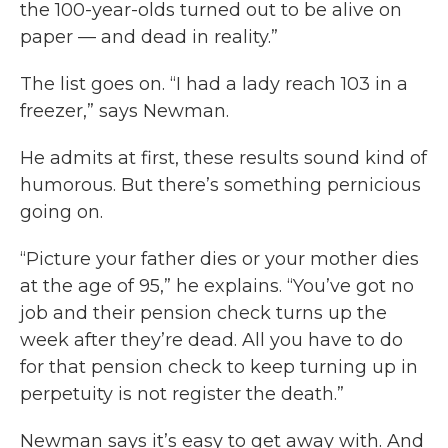
the 100-year-olds turned out to be alive on
paper — and dead in reality.”
The list goes on. “I had a lady reach 103 in a
freezer,” says Newman.
He admits at first, these results sound kind of
humorous. But there’s something pernicious
going on.
“Picture your father dies or your mother dies
at the age of 95,” he explains. “You’ve got no
job and their pension check turns up the
week after they’re dead. All you have to do
for that pension check to keep turning up in
perpetuity is not register the death.”
Newman says it’s easy to get away with. And