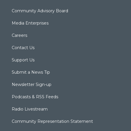
Community Advisory Board
Media Enterprises
Careers
Contact Us
Support Us
Submit a News Tip
Newsletter Sign-up
Podcasts & RSS Feeds
Radio Livestream
Community Representation Statement