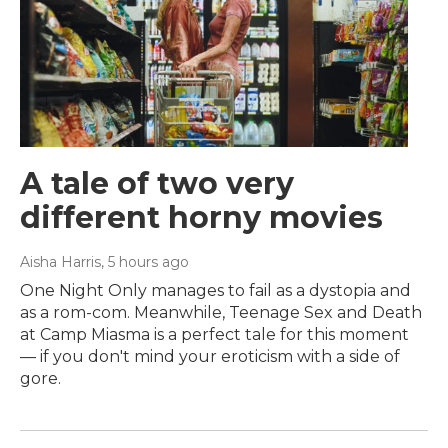
A tale of two very
different horny movies
Aisha Harris
, 5 hours ago
One Night Only manages to fail as a dystopia and
as a rom-com. Meanwhile, Teenage Sex and Death
at Camp Miasma is a perfect tale for this moment
— if you don't mind your eroticism with a side of
gore.