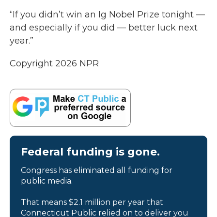
“If you didn’t win an Ig Nobel Prize tonight —
and especially if you did — better luck next
year.”
Copyright 2026 NPR
Federal funding is gone.
Congress has eliminated all funding for
public media.
That means $2.1 million per year that
Connecticut Public relied on to deliver you