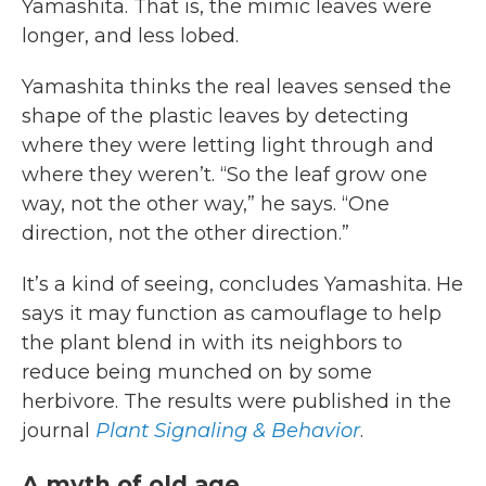
Yamashita. That is, the mimic leaves were
longer, and less lobed.
Yamashita thinks the real leaves sensed the
shape of the plastic leaves by detecting
where they were letting light through and
where they weren’t. “So the leaf grow one
way, not the other way,” he says. “One
direction, not the other direction.”
It’s a kind of seeing, concludes Yamashita. He
says it may function as camouflage to help
the plant blend in with its neighbors to
reduce being munched on by some
herbivore. The results were published in the
journal
Plant Signaling & Behavior
.
A myth of old age