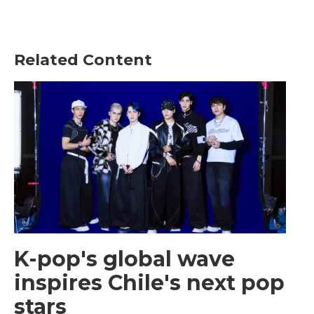
Related Content
K-pop's global wave
inspires Chile's next pop
stars