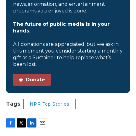
news, information, and entertainment
programs you enjoyed is gone.
The future of public media is in your
hands.
All donations are appreciated, but we ask in
this moment you consider starting a monthly
gift as a Sustainer to help replace what’s
been lost.
Donate
Tags
NPR Top Stories
F
T
L
E
a
w
i
m