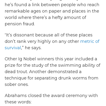
he’s found a link between people who reach
remarkable ages on paper and places in the
world where there’s a hefty amount of
pension fraud.
“It’s dissonant because all of these places
don’t rank very highly on any other
metric of
survival
,” he says.
Other Ig Nobel winners this year included a
prize for the study of the swimming ability of
dead trout. Another demonstrated a
technique for separating drunk worms from
sober ones.
Abrahams closed the award ceremony with
these words: