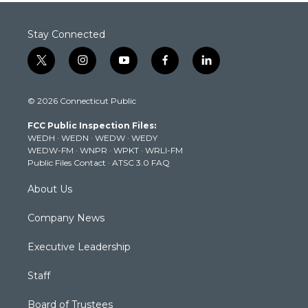
Stay Connected
t
i
y
f
l
w
n
o
a
i
i
s
u
c
n
© 2026 Connecticut Public
t
t
t
e
k
t
a
u
b
e
FCC Public Inspection Files:
e
g
b
o
d
WEDH
·
WEDN
·
WEDW
·
WEDY
r
r
e
o
i
WEDW-FM
·
WNPR
·
WPKT
·
WRLI-FM
a
k
n
Public Files Contact
·
ATSC 3.0 FAQ
m
About Us
Company News
Executive Leadership
Staff
Board of Trustees