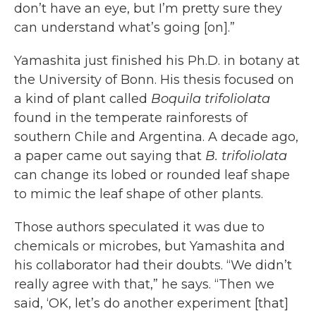
don’t have an eye, but I’m pretty sure they
can understand what’s going [on].”
Yamashita just finished his Ph.D. in botany at
the University of Bonn. His thesis focused on
a kind of plant called
Boquila trifoliolata
found in the temperate rainforests of
southern Chile and Argentina. A decade ago,
a paper came out saying that
B. trifoliolata
can change its lobed or rounded leaf shape
to mimic the leaf shape of other plants.
Those authors speculated it was due to
chemicals or microbes, but Yamashita and
his collaborator had their doubts. “We didn’t
really agree with that,” he says. “Then we
said, ‘OK, let’s do another experiment [that]