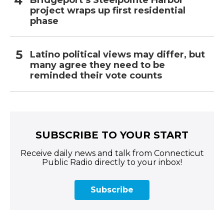
Bridgeport’s Steelpointe Harbor
project wraps up first residential
phase
Latino political views may differ, but
many agree they need to be
reminded their vote counts
SUBSCRIBE TO YOUR START
Receive daily news and talk from Connecticut
Public Radio directly to your inbox!
Subscribe