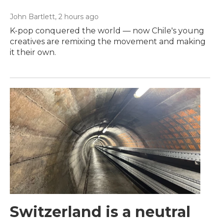
John Bartlett
, 2 hours ago
K-pop conquered the world — now Chile's young
creatives are remixing the movement and making
it their own.
Switzerland is a neutral