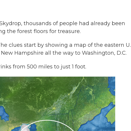
 Skydrop, thousands of people had already been
g the forest floors for treasure.
The clues start by showing a map of the eastern U.S
y New Hampshire all the way to Washington, D.C.
inks from 500 miles to just 1 foot.