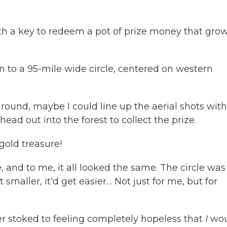
th a key to redeem a pot of prize money that gro
 to a 95-mile wide circle, centered on western
around, maybe I could line up the aerial shots with
ead out into the forest to collect the prize.
 gold treasure!
, and to me, it all looked the same. The circle was s
 smaller, it'd get easier… Not just for me, but for
er stoked to feeling completely hopeless that
I
wou