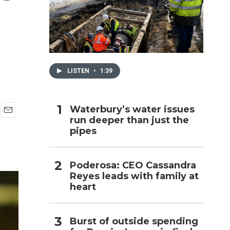
h
LISTEN
•
1:39
Waterbury’s water issues
run deeper than just the
E
pipes
m
a
i
l
Poderosa: CEO Cassandra
Reyes leads with family at
heart
Burst of outside spending