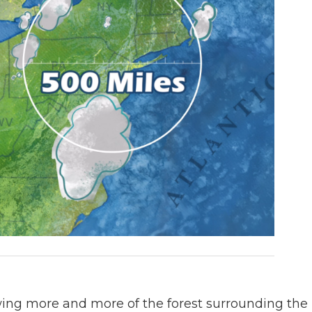
wing more and more of the forest surrounding the