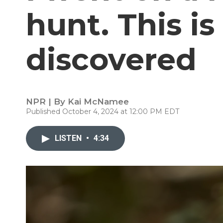
hunt. This is
discovered
NPR | By
Kai McNamee
Published October 4, 2024 at 12:00 PM EDT
LISTEN
•
4:34