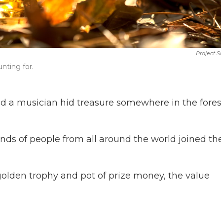
Project 
unting for.
d a musician hid treasure somewhere in the fores
nds of people from all around the world joined th
 golden trophy and pot of prize money, the value