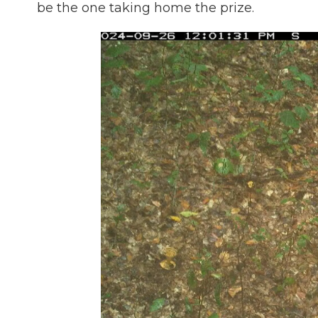
be the one taking home the prize.