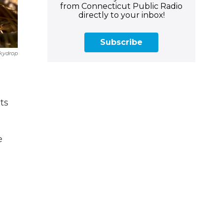
from Connecticut Public Radio
directly to your inbox!
Subscribe
Skydrop
ts
e