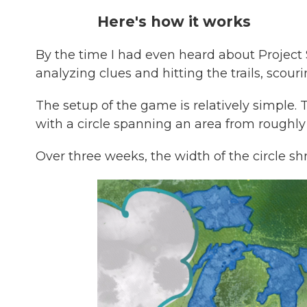
Here's how it works
By the time I had even heard about Project
analyzing clues and hitting the trails, scourin
The setup of the game is relatively simple. 
with a circle spanning an area from roughl
Over three weeks, the width of the circle shr