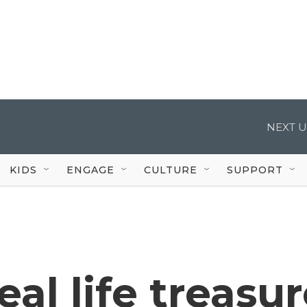
NEXT U
KIDS
ENGAGE
CULTURE
SUPPORT
eal life treasu