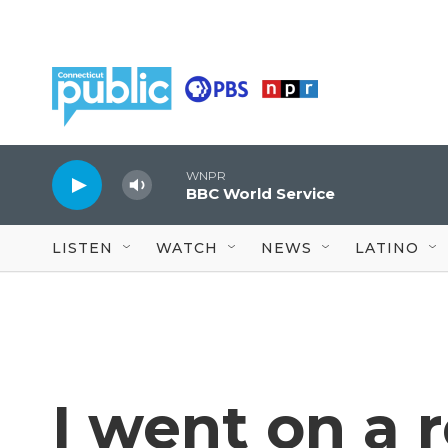
Skip to main content
WNPR
BBC World Service
LISTEN
WATCH
NEWS
LATINO
I went on a r