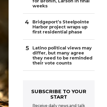
for Bronin, Larson in final
weeks
Bridgeport’s Steelpointe
Harbor project wraps up
first residential phase
Latino political views may
differ, but many agree
they need to be reminded
their vote counts
SUBSCRIBE TO YOUR
START
Receive daily news and talk