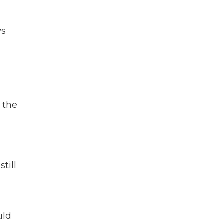
ws
 the
till
ld