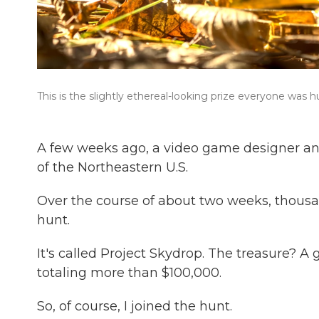
This is the slightly ethereal-looking prize everyone was h
A few weeks ago, a video game designer an
of the Northeastern U.S.
Over the course of about two weeks, thousa
hunt.
It's called Project Skydrop. The treasure? A
totaling more than $100,000.
So, of course, I joined the hunt.