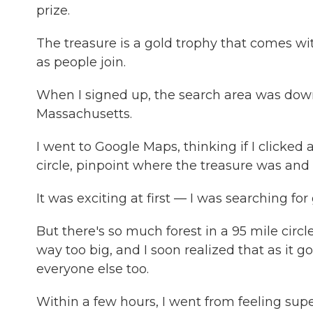
prize.
The treasure is a gold trophy that comes wi
as people join.
When I signed up, the search area was down
Massachusetts.
I went to Google Maps, thinking if I clicked 
circle, pinpoint where the treasure was and h
It was exciting at first — I was searching for
But there's so much forest in a 95 mile circle
way too big, and I soon realized that as it got
everyone else too.
Within a few hours, I went from feeling sup