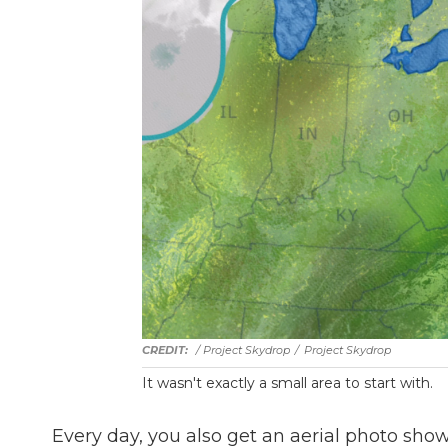
/ Project Skydrop
/
Project Skydrop
It wasn't exactly a small area to start with.
Every day, you also get an aerial photo sho