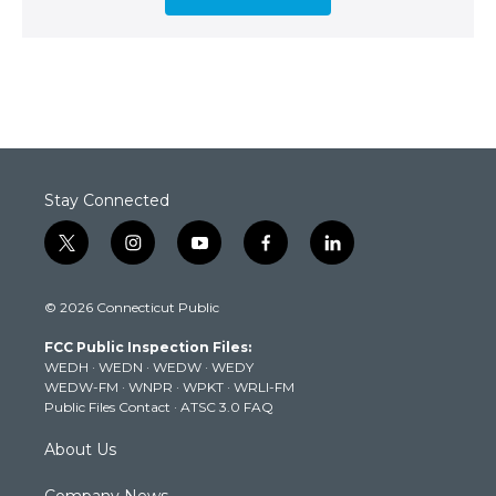
Stay Connected
t
i
y
f
l
w
n
o
a
i
i
s
u
c
n
© 2026 Connecticut Public
t
t
t
e
k
t
a
u
b
e
FCC Public Inspection Files:
e
g
b
o
d
WEDH
·
WEDN
·
WEDW
·
WEDY
r
r
e
o
i
WEDW-FM
·
WNPR
·
WPKT
·
WRLI-FM
a
k
n
Public Files Contact
·
ATSC 3.0 FAQ
m
About Us