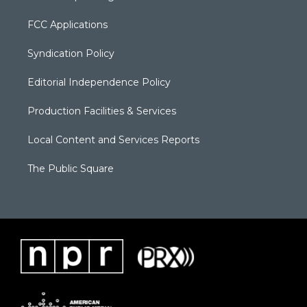
FCC Applications
Syndication Policy
Editorial Independence Policy
Production Facilities & Services
Local Content and Services Reports
The Public Square