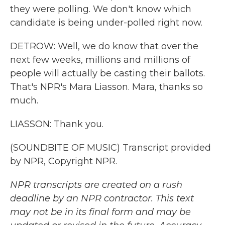
they were polling. We don't know which
candidate is being under-polled right now.
DETROW: Well, we do know that over the
next few weeks, millions and millions of
people will actually be casting their ballots.
That's NPR's Mara Liasson. Mara, thanks so
much.
LIASSON: Thank you.
(SOUNDBITE OF MUSIC) Transcript provided
by NPR, Copyright NPR.
NPR transcripts are created on a rush
deadline by an NPR contractor. This text
may not be in its final form and may be