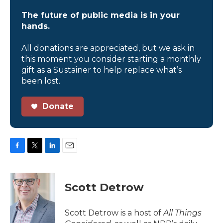
The future of public media is in your
hands.
All donations are appreciated, but we ask in
this moment you consider starting a monthly
gift as a Sustainer to help replace what’s
been lost.
Donate
F
T
L
E
a
w
i
m
c
i
n
a
e
t
k
i
Scott Detrow
b
t
e
l
o
e
d
o
r
I
Scott Detrow is a host of
All Things
k
n