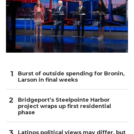
Burst of outside spending for Bronin,
Larson in final weeks
Bridgeport’s Steelpointe Harbor
project wraps up first residential
phase
Latinos political views may differ, but