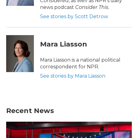
Considered
, as well as NPR’s daily
news podcast
Consider This
.
See stories by Scott Detrow
Mara Liasson
Mara Liasson is a national political
correspondent for NPR.
See stories by Mara Liasson
Recent News