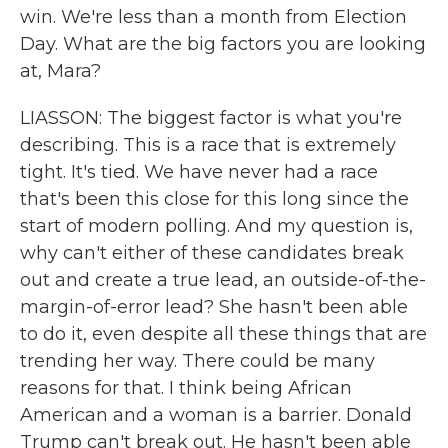
win. We're less than a month from Election
Day. What are the big factors you are looking
at, Mara?
LIASSON: The biggest factor is what you're
describing. This is a race that is extremely
tight. It's tied. We have never had a race
that's been this close for this long since the
start of modern polling. And my question is,
why can't either of these candidates break
out and create a true lead, an outside-of-the-
margin-of-error lead? She hasn't been able
to do it, even despite all these things that are
trending her way. There could be many
reasons for that. I think being African
American and a woman is a barrier. Donald
Trump can't break out. He hasn't been able