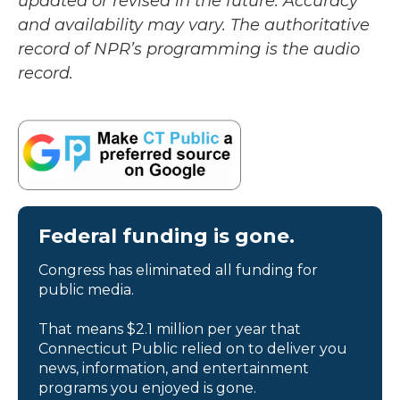
updated or revised in the future. Accuracy
and availability may vary. The authoritative
record of NPR’s programming is the audio
record.
Federal funding is gone.
Congress has eliminated all funding for
public media.
That means $2.1 million per year that
Connecticut Public relied on to deliver you
news, information, and entertainment
programs you enjoyed is gone.