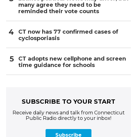
many agree they need to be
reminded their vote counts
CT now has 77 confirmed cases of
cyclosporiasis
CT adopts new cellphone and screen
time guidance for schools
SUBSCRIBE TO YOUR START
Receive daily news and talk from Connecticut
Public Radio directly to your inbox!
Subscribe