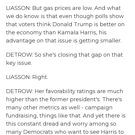
LIASSON: But gas prices are low. And what
we do know is that even though polls show
that voters think Donald Trump is better on
the economy than Kamala Harris, his
advantage on that issue is getting smaller.
DETROW: So she's closing that gap on that
key issue.
LIASSON: Right.
DETROW: Her favorability ratings are much
higher than the former president's. There's
many other metrics as well - campaign
fundraising, things like that. And yet there is
this constant dread and worry among so
many Democrats who want to see Harris to