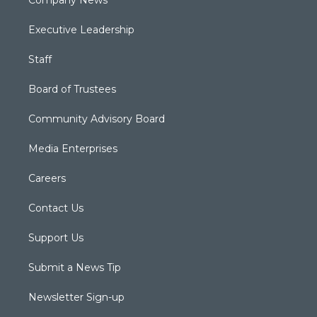
Company News
Executive Leadership
Staff
Board of Trustees
Community Advisory Board
Media Enterprises
Careers
Contact Us
Support Us
Submit a News Tip
Newsletter Sign-up