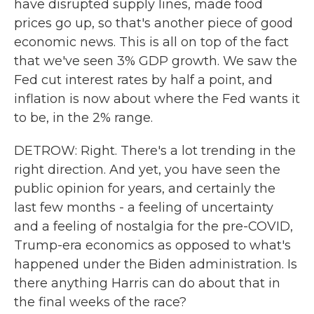
have disrupted supply lines, made food
prices go up, so that's another piece of good
economic news. This is all on top of the fact
that we've seen 3% GDP growth. We saw the
Fed cut interest rates by half a point, and
inflation is now about where the Fed wants it
to be, in the 2% range.
DETROW: Right. There's a lot trending in the
right direction. And yet, you have seen the
public opinion for years, and certainly the
last few months - a feeling of uncertainty
and a feeling of nostalgia for the pre-COVID,
Trump-era economics as opposed to what's
happened under the Biden administration. Is
there anything Harris can do about that in
the final weeks of the race?