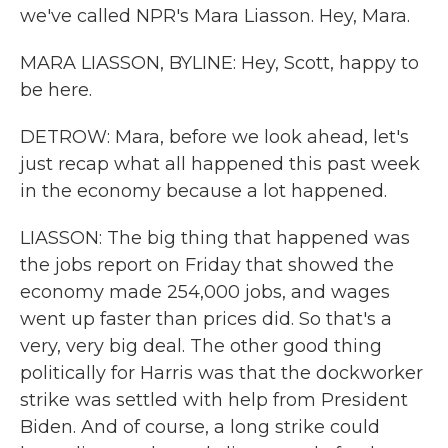
we've called NPR's Mara Liasson. Hey, Mara.
MARA LIASSON, BYLINE: Hey, Scott, happy to
be here.
DETROW: Mara, before we look ahead, let's
just recap what all happened this past week
in the economy because a lot happened.
LIASSON: The big thing that happened was
the jobs report on Friday that showed the
economy made 254,000 jobs, and wages
went up faster than prices did. So that's a
very, very big deal. The other good thing
politically for Harris was that the dockworker
strike was settled with help from President
Biden. And of course, a long strike could