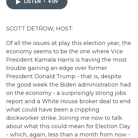
LISTEN
•
4:09
b
t
e
l
o
e
d
o
r
I
k
n
SCOTT DETROW, HOST:
Of all the issues at play this election year, the
economy seems to be the one where Vice
President Kamala Harris is having the most
trouble gaining an edge over former
President Donald Trump - that is, despite
the good week the Biden administration had
on the economy - a surprisingly strong jobs
report and a White House broker deal to end
what could have been a crippling
dockworker strike. Joining me now to talk
about what this could mean for Election Day
- which, again, less than a month from now -