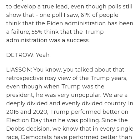
to develop a true lead, even though polls still
show that - one poll I saw, 61% of people
think that the Biden administration has been
a failure; 55% think that the Trump
administration was a success.
DETROW: Yeah.
LIASSON: You know, you talked about that
retrospective rosy view of the Trump years,
even though when Trump was the
president, he was very unpopular. We are a
deeply divided and evenly divided country. In
2016 and 2020, Trump performed better on
Election Day than he was polling. Since the
Dobbs decision, we know that in every single
race, Democrats have performed better than