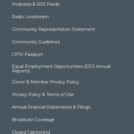
Podcasts & RSS Feeds
Radio Livestream
Community Representation Statement
Community Guidelines
CPTV Passport
Equal Employment Opportunities (EEO Annual
Reports)
Donor & Member Privacy Policy
Privacy Policy & Terms of Use
Annual Financial Statements & Filings
Broadcast Coverage
Closed Captioning