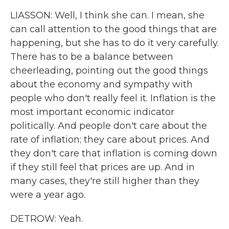
LIASSON: Well, I think she can. I mean, she
can call attention to the good things that are
happening, but she has to do it very carefully.
There has to be a balance between
cheerleading, pointing out the good things
about the economy and sympathy with
people who don't really feel it. Inflation is the
most important economic indicator
politically. And people don't care about the
rate of inflation; they care about prices. And
they don't care that inflation is coming down
if they still feel that prices are up. And in
many cases, they're still higher than they
were a year ago.
DETROW: Yeah.