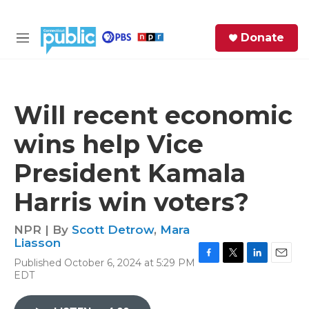
Skip to main content
S
Donate
e
M
a
e
r
n
c
u
h
Will recent economic
e
wins help Vice
r
y
President Kamala
Harris win voters?
NPR | By
Scott Detrow
,
Mara
Liasson
Published October 6, 2024 at 5:29 PM
F
T
L
E
EDT
a
w
i
m
c
i
n
a
e
t
k
i