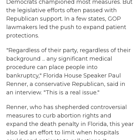
Democrats championed most measures. But
the legislative efforts often passed with
Republican support. In a few states, GOP
lawmakers led the push to expand patient
protections.
"Regardless of their party, regardless of their
background ... any significant medical
procedure can place people into
bankruptcy," Florida House Speaker Paul
Renner, a conservative Republican, said in
an interview. "This is a real issue."
Renner, who has shepherded controversial
measures to curb abortion rights and
expand the death penalty in Florida, this year
also led an effort to limit when hospitals