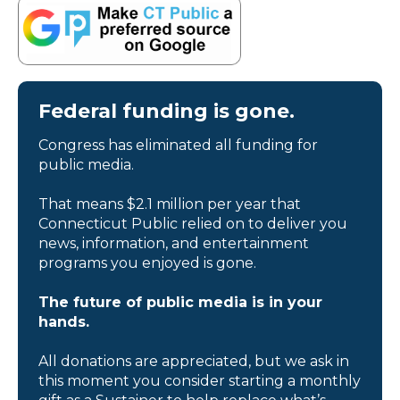
Federal funding is gone.
Congress has eliminated all funding for
public media.
That means $2.1 million per year that
Connecticut Public relied on to deliver you
news, information, and entertainment
programs you enjoyed is gone.
The future of public media is in your
hands.
All donations are appreciated, but we ask in
this moment you consider starting a monthly