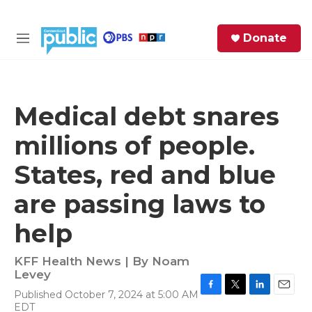
Skip to main content
S
Donate
e
M
a
e
r
n
c
u
h
Medical debt snares
e
millions of people.
r
y
States, red and blue
are passing laws to
help
KFF Health News | By
Noam
Levey
Published October 7, 2024 at 5:00 AM
F
T
L
E
EDT