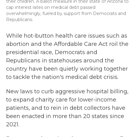
their children. A ballot measure in their state of Arizona to
cap interest rates on medical debt passed
overwhelmingly, fueled by support from Democrats and
Republicans.
While hot-button health care issues such as
abortion and the Affordable Care Act roil the
presidential race, Democrats and
Republicans in statehouses around the
country have been quietly working together
to tackle the nation's medical debt crisis.
New laws to curb aggressive hospital billing,
to expand charity care for lower-income
patients, and to rein in debt collectors have
been enacted in more than 20 states since
2021.