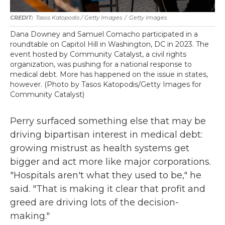
Tasos Katopodis / Getty Images
/
Getty Images
Dana Downey and Samuel Comacho participated in a
roundtable on Capitol Hill in Washington, DC in 2023. The
event hosted by Community Catalyst, a civil rights
organization, was pushing for a national response to
medical debt. More has happened on the issue in states,
however. (Photo by Tasos Katopodis/Getty Images for
Community Catalyst)
Perry surfaced something else that may be
driving bipartisan interest in medical debt:
growing mistrust as health systems get
bigger and act more like major corporations.
"Hospitals aren't what they used to be," he
said. "That is making it clear that profit and
greed are driving lots of the decision-
making."