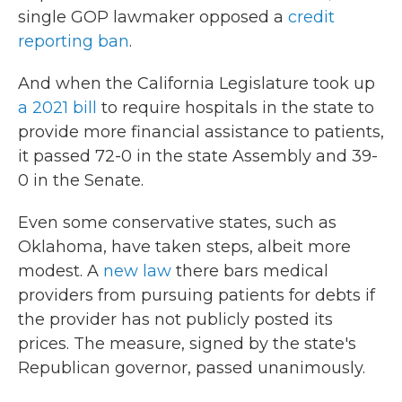
single GOP lawmaker opposed a
credit
reporting ban
.
And when the California Legislature took up
a 2021 bill
to require hospitals in the state to
provide more financial assistance to patients,
it passed 72-0 in the state Assembly and 39-
0 in the Senate.
Even some conservative states, such as
Oklahoma, have taken steps, albeit more
modest. A
new law
there bars medical
providers from pursuing patients for debts if
the provider has not publicly posted its
prices. The measure, signed by the state's
Republican governor, passed unanimously.