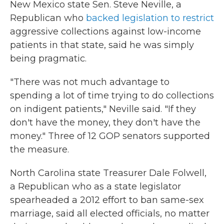
New Mexico state Sen. Steve Neville, a
Republican who
backed legislation to restrict
aggressive collections against low-income
patients in that state, said he was simply
being pragmatic.
"There was not much advantage to
spending a lot of time trying to do collections
on indigent patients," Neville said. "If they
don't have the money, they don't have the
money." Three of 12 GOP senators supported
the measure.
North Carolina state Treasurer Dale Folwell,
a Republican who as a state legislator
spearheaded a 2012 effort to ban same-sex
marriage, said all elected officials, no matter