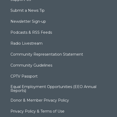
Submit a News Tip
Newsletter Sign-up
Podcasts & RSS Feeds
Radio Livestream
Community Representation Statement
Community Guidelines
CPTV Passport
Equal Employment Opportunities (EEO Annual
Reports)
Donor & Member Privacy Policy
Privacy Policy & Terms of Use