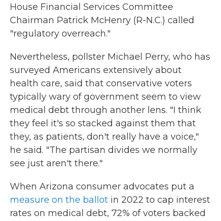
House Financial Services Committee
Chairman Patrick McHenry (R-N.C.) called
"regulatory overreach."
Nevertheless, pollster Michael Perry, who has
surveyed Americans extensively about
health care, said that conservative voters
typically wary of government seem to view
medical debt through another lens. "I think
they feel it's so stacked against them that
they, as patients, don't really have a voice,"
he said. "The partisan divides we normally
see just aren't there."
When Arizona consumer advocates put a
measure on the ballot
in 2022 to cap interest
rates on medical debt, 72% of voters backed