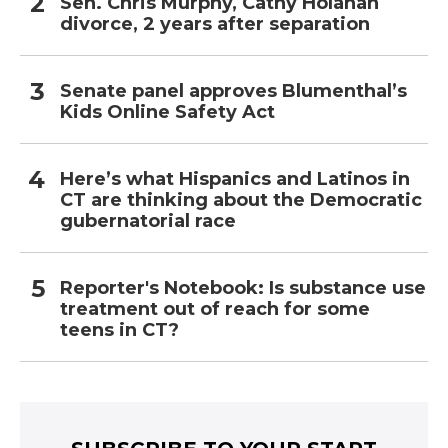
Sen. Chris Murphy, Cathy Holahan
divorce, 2 years after separation
Senate panel approves Blumenthal’s
Kids Online Safety Act
Here’s what Hispanics and Latinos in
CT are thinking about the Democratic
gubernatorial race
Reporter's Notebook: Is substance use
treatment out of reach for some
teens in CT?