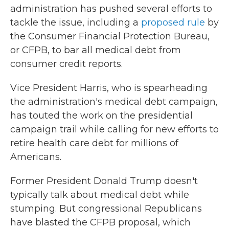
administration has pushed several efforts to
tackle the issue, including a
proposed rule
by
the Consumer Financial Protection Bureau,
or CFPB, to bar all medical debt from
consumer credit reports.
Vice President Harris, who is spearheading
the administration's medical debt campaign,
has touted the work on the presidential
campaign trail while calling for new efforts to
retire health care debt for millions of
Americans.
Former President Donald Trump doesn't
typically talk about medical debt while
stumping. But congressional Republicans
have blasted the CFPB proposal, which