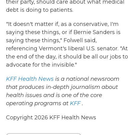
their party, should care about what medical
debt is doing to patients.
"It doesn't matter if, as a conservative, I'm
saying these things, or if Bernie Sanders is
saying these things," Folwell said,
referencing Vermont's liberal U.S. senator. "At
the end of the day, it should be all our jobs to
advocate for the invisible."
KFF Health News
is a national newsroom
that produces in-depth journalism about
health issues and is one of the core
operating programs at
KFF
.
Copyright 2026 KFF Health News