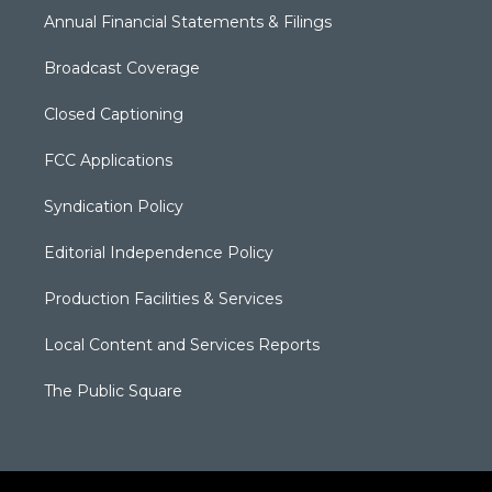
Annual Financial Statements & Filings
Broadcast Coverage
Closed Captioning
FCC Applications
Syndication Policy
Editorial Independence Policy
Production Facilities & Services
Local Content and Services Reports
The Public Square