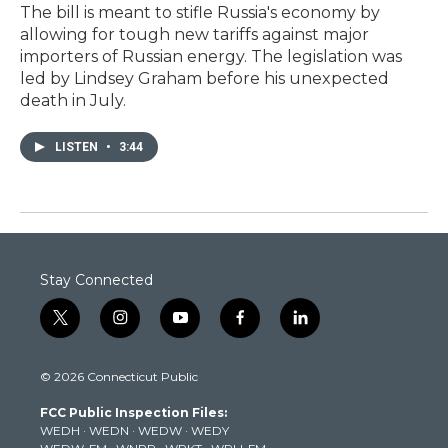
The bill is meant to stifle Russia's economy by
allowing for tough new tariffs against major
importers of Russian energy. The legislation was
led by Lindsey Graham before his unexpected
death in July.
LISTEN
•
3:44
Stay Connected
t
i
y
f
l
w
n
o
a
i
i
s
u
c
n
© 2026 Connecticut Public
t
t
t
e
k
t
a
u
b
e
FCC Public Inspection Files:
e
g
b
o
d
WEDH
·
WEDN
·
WEDW
·
WEDY
r
r
e
o
i