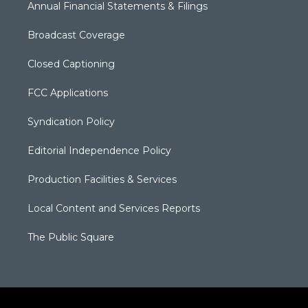
Annual Financial Statements & Filings
Broadcast Coverage
Closed Captioning
FCC Applications
Syndication Policy
Editorial Independence Policy
Production Facilities & Services
Local Content and Services Reports
The Public Square