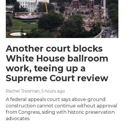
Another court blocks
White House ballroom
work, teeing up a
Supreme Court review
Rachel Treisman
, 5 hours ago
A federal appeals court says above-ground
construction cannot continue without approval
from Congress, siding with historic preservation
advocates.