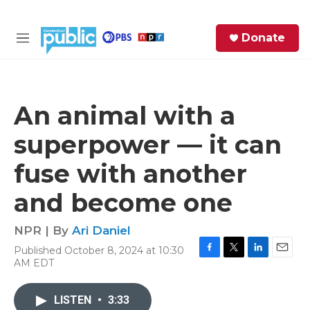
Skip to main content
S
Donate
e
M
a
e
r
n
c
u
h
An animal with a
e
superpower — it can
r
y
fuse with another
and become one
NPR | By
Ari Daniel
Published October 8, 2024 at 10:30
F
T
L
E
AM EDT
a
w
i
m
c
i
n
a
e
t
k
i
LISTEN
•
3:33