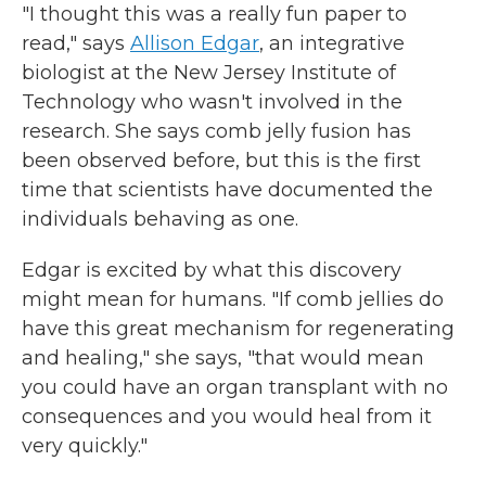
"I thought this was a really fun paper to
read," says
Allison Edgar
, an integrative
biologist at the New Jersey Institute of
Technology who wasn't involved in the
research. She says comb jelly fusion has
been observed before, but this is the first
time that scientists have documented the
individuals behaving as one.
Edgar is excited by what this discovery
might mean for humans. "If comb jellies do
have this great mechanism for regenerating
and healing," she says, "that would mean
you could have an organ transplant with no
consequences and you would heal from it
very quickly."