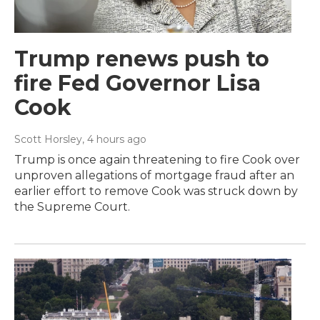
Trump renews push to
fire Fed Governor Lisa
Cook
Scott Horsley
, 4 hours ago
Trump is once again threatening to fire Cook over
unproven allegations of mortgage fraud after an
earlier effort to remove Cook was struck down by
the Supreme Court.