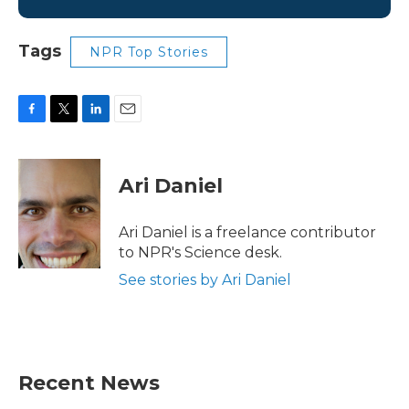
Tags
NPR Top Stories
F
T
L
E
a
w
i
m
c
i
n
a
e
t
k
i
Ari Daniel
b
t
e
l
o
e
d
o
r
I
Ari Daniel is a freelance contributor
k
n
to NPR's Science desk.
See stories by Ari Daniel
Recent News