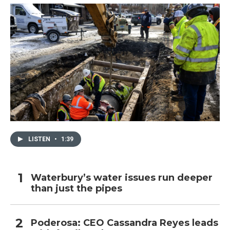
LISTEN
•
1:39
Waterbury’s water issues run deeper
than just the pipes
Poderosa: CEO Cassandra Reyes leads