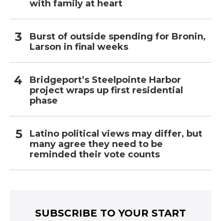
with family at heart
Burst of outside spending for Bronin,
Larson in final weeks
Bridgeport’s Steelpointe Harbor
project wraps up first residential
phase
Latino political views may differ, but
many agree they need to be
reminded their vote counts
SUBSCRIBE TO YOUR START