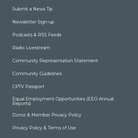
Submit a News Tip
Newsletter Sign-up
Podcasts & RSS Feeds
Radio Livestream
Community Representation Statement
Community Guidelines
CPTV Passport
Equal Employment Opportunities (EEO Annual
Reports)
Donor & Member Privacy Policy
Privacy Policy & Terms of Use