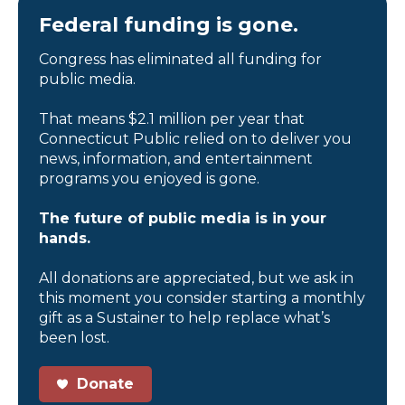
Federal funding is gone.
Congress has eliminated all funding for
public media.
That means $2.1 million per year that
Connecticut Public relied on to deliver you
news, information, and entertainment
programs you enjoyed is gone.
The future of public media is in your
hands.
All donations are appreciated, but we ask in
this moment you consider starting a monthly
gift as a Sustainer to help replace what’s
been lost.
Donate