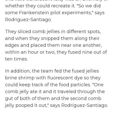
whether they could recreate it. "So we did
some Frankenstein pilot experiments," says
Rodriguez-Santiago.
They sliced comb jellies in different spots,
and when they snipped them along their
edges and placed them near one another,
within an hour or two, they fused nine out of
ten times.
In addition, the team fed the fused jellies
brine shrimp with fluorescent dye so they
could keep track of the food particles. "One
comb jelly ate it and it traveled through the
gut of both of them and the second comb
jelly pooped it out," says Rodriguez-Santiago.