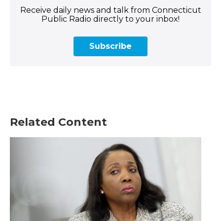
Receive daily news and talk from Connecticut
Public Radio directly to your inbox!
Subscribe
Related Content