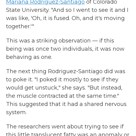
Mariana Rodriguez-Santiago
of Colorado
State University. "And so I went to see it and I
was like, 'Oh, it is fused. Oh, and it's moving
together.'"
This was a striking observation — if this
being was once two individuals, it was now
behaving as one.
The next thing Rodriguez-Santiago did was
to poke it. "I poked it mostly to see if they
would get unstuck," she says. "But instead,
the muscle contracted at the same time."
This suggested that it had a shared nervous
system.
The researchers went about trying to see if
this little translucent fatty was an anomaly or