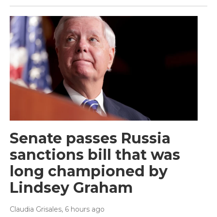
Senate passes Russia
sanctions bill that was
long championed by
Lindsey Graham
Claudia Grisales
, 6 hours ago