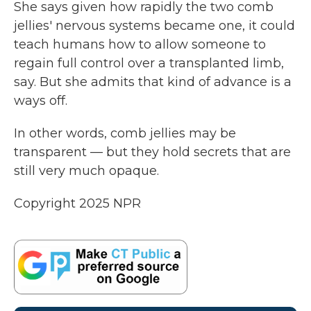
She says given how rapidly the two comb
jellies' nervous systems became one, it could
teach humans how to allow someone to
regain full control over a transplanted limb,
say. But she admits that kind of advance is a
ways off.
In other words, comb jellies may be
transparent — but they hold secrets that are
still very much opaque.
Copyright 2025 NPR