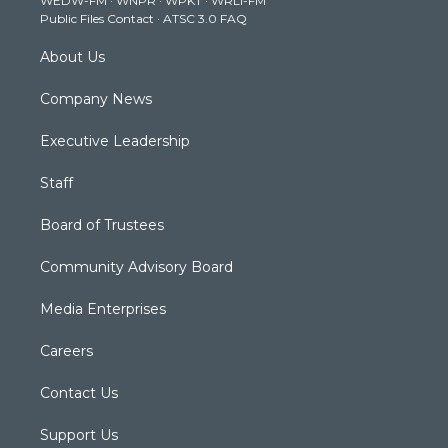
WEDW-FM
·
WNPR
·
WPKT
·
WRLI-FM
a
k
n
Public Files Contact
·
ATSC 3.0 FAQ
m
About Us
Company News
Executive Leadership
Staff
Board of Trustees
Community Advisory Board
Media Enterprises
Careers
Contact Us
Support Us