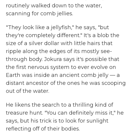
routinely walked down to the water,
scanning for comb jellies.
"They look like a jellyfish," he says, "but
they're completely different." It's a blob the
size of a silver dollar with little hairs that
ripple along the edges of its mostly see-
through body. Jokura says it's possible that
the first nervous system to ever evolve on
Earth was inside an ancient comb jelly — a
distant ancestor of the ones he was scooping
out of the water.
He likens the search to a thrilling kind of
treasure hunt. "You can definitely miss it," he
says, but his trick is to look for sunlight
reflecting off of their bodies.