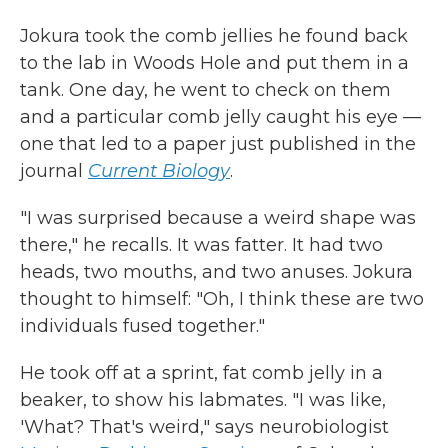
Jokura took the comb jellies he found back
to the lab in Woods Hole and put them in a
tank. One day, he went to check on them
and a particular comb jelly caught his eye —
one that led to a paper just published in the
journal
Current Biology
.
"I was surprised because a weird shape was
there," he recalls. It was fatter. It had two
heads, two mouths, and two anuses. Jokura
thought to himself: "Oh, I think these are two
individuals fused together."
He took off at a sprint, fat comb jelly in a
beaker, to show his labmates. "I was like,
'What? That's weird," says neurobiologist