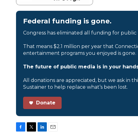
Federal funding is gone.
Congress has eliminated all funding for public
That means $2.1 million per year that Connecti
entertainment programs you enjoyed is gone.
The future of public media is in your hands
All donations are appreciated, but we ask in th
Sustainer to help replace what’s been lost.
Donate
F
T
L
E