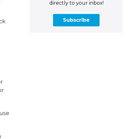
directly to your inbox!
Subscribe
ck
or
or
ouse
m