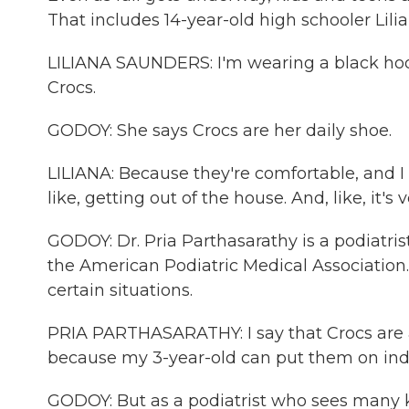
That includes 14-year-old high schooler Lili
LILIANA SAUNDERS: I'm wearing a black hoo
Crocs.
GODOY: She says Crocs are her daily shoe.
LILIANA: Because they're comfortable, and I l
like, getting out of the house. And, like, it's
GODOY: Dr. Pria Parthasarathy is a podiatris
the American Podiatric Medical Association.
certain situations.
PRIA PARTHASARATHY: I say that Crocs are a
because my 3-year-old can put them on ind
GODOY: But as a podiatrist who sees many k