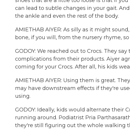
shoes that are a little too loose is that if y
can lead to subtle changes in your gait. And
the ankle and even the rest of the body.
AMIETHAB AIYER: As silly as it might sound
bone, if you will, from the nursery rhyme, so 
GODOY: We reached out to Crocs. They say 
complications from their products. Aiyer agr
coming for your Crocs. After all, his kids wea
AMIETHAB AIYER: Using them is great. They'
may have downstream effects if they're used 
using.
GODOY: Ideally, kids would alternate their C
running around. Podiatrist Pria Parthasarathy
they're still figuring out the whole walking t