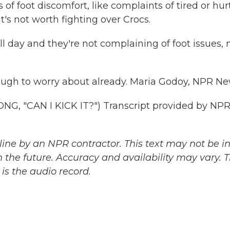
of foot discomfort, like complaints of tired or hur
t's not worth fighting over Crocs.
day and they're not complaining of foot issues, 
nough to worry about already. Maria Godoy, NPR Ne
 "CAN I KICK IT?") Transcript provided by NPR
ine by an NPR contractor. This text may not be in 
 the future. Accuracy and availability may vary. 
is the audio record.