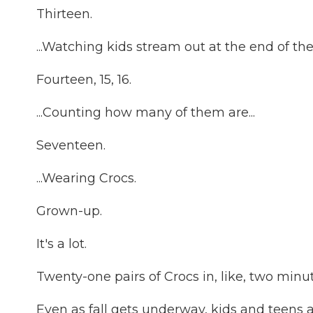
Thirteen.
...Watching kids stream out at the end of the 
Fourteen, 15, 16.
...Counting how many of them are...
Seventeen.
...Wearing Crocs.
Grown-up.
It's a lot.
Twenty-one pairs of Crocs in, like, two minut
Even as fall gets underway, kids and teens ar