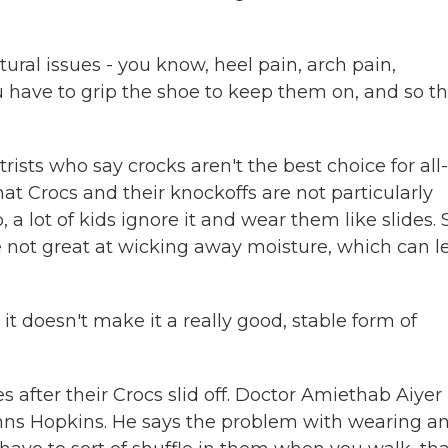
ral issues - you know, heel pain, arch pain,
ave to grip the shoe to keep them on, and so t
ists who say crocks aren't the best choice for all
hat Crocs and their knockoffs are not particularly
 a lot of kids ignore it and wear them like slides.
re not great at wicking away moisture, which can l
doesn't make it a really good, stable form of
s after their Crocs slid off. Doctor Amiethab Aiyer 
hns Hopkins. He says the problem with wearing a