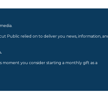
 media.
cut Public relied on to deliver you news, information, an
.
is moment you consider starting a monthly gift as a