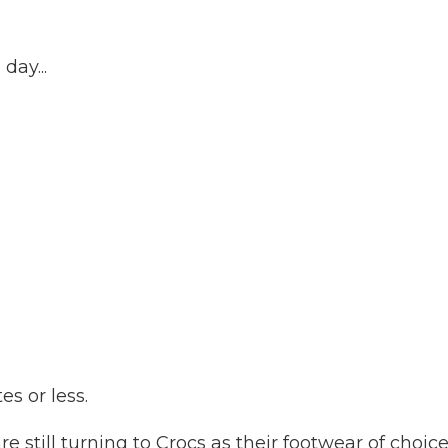
day...
es or less.
e still turning to Crocs as their footwear of choice