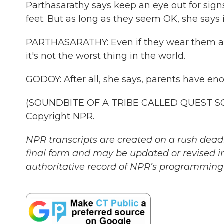
Parthasarathy says keep an eye out for signs 
feet. But as long as they seem OK, she says i
PARTHASARATHY: Even if they wear them all 
it's not the worst thing in the world.
GODOY: After all, she says, parents have e
(SOUNDBITE OF A TRIBE CALLED QUEST SONG,
Copyright NPR.
NPR transcripts are created on a rush deadl
final form and may be updated or revised in
authoritative record of NPR’s programming 