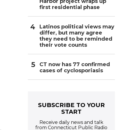
Harbor project wraps up
first residential phase
Latinos political views may
differ, but many agree
they need to be reminded
their vote counts
CT now has 77 confirmed
cases of cyclosporiasis
SUBSCRIBE TO YOUR
START
Receive daily news and talk
from Connecticut Public Radio
.