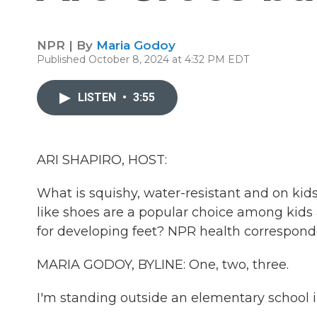
NPR | By
Maria Godoy
Published October 8, 2024 at 4:32 PM EDT
LISTEN
•
3:55
ARI SHAPIRO, HOST:
What is squishy, water-resistant and on kid
like shoes are a popular choice among kids
for developing feet? NPR health correspond
MARIA GODOY, BYLINE: One, two, three.
I'm standing outside an elementary school i