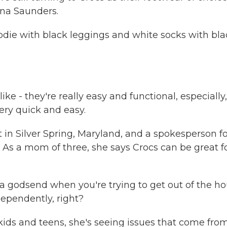
ana Saunders.
die with black leggings and white socks with bla
ike - they're really easy and functional, especially,
 very quick and easy.
t in Silver Spring, Maryland, and a spokesperson f
 As a mom of three, she says Crocs can be great f
 godsend when you're trying to get out of the h
ependently, right?
ids and teens, she's seeing issues that come fro