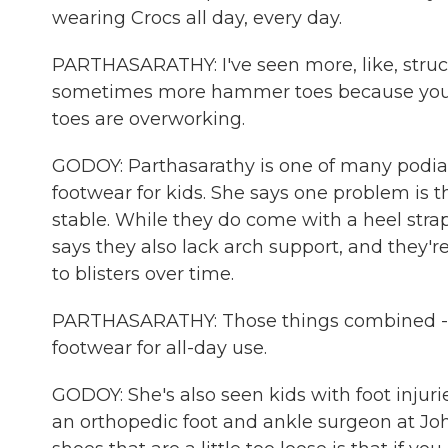
wearing Crocs all day, every day.
PARTHASARATHY: I've seen more, like, structu
sometimes more hammer toes because you h
toes are overworking.
GODOY: Parthasarathy is one of many podiatr
footwear for kids. She says one problem is t
stable. While they do come with a heel strap,
says they also lack arch support, and they'
to blisters over time.
PARTHASARATHY: Those things combined - it 
footwear for all-day use.
GODOY: She's also seen kids with foot injurie
an orthopedic foot and ankle surgeon at Jo