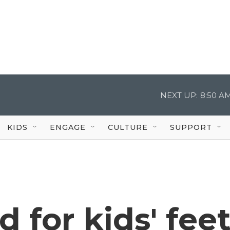
NEXT UP:
8:50 A
KIDS
ENGAGE
CULTURE
SUPPORT
 for kids' fee