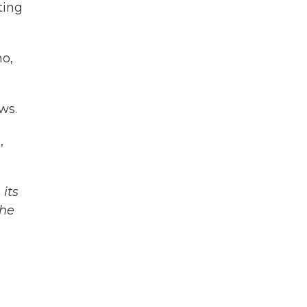
ting
no,
ws.
,
its
The