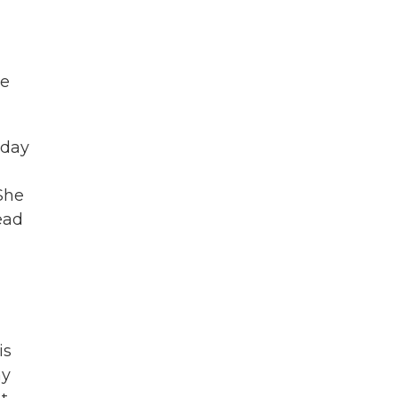
he
-day
 She
ead
is
ny