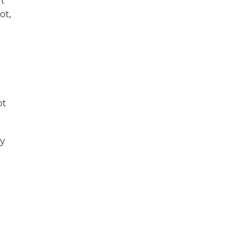
at
ot,
ot
ey