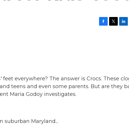
F
T
L
a
w
i
c
i
n
e
t
k
b
t
e
o
e
d
o
r
I
k
n
s' feet everywhere? The answer is Crocs. These clo
 and teens and even some parents. But are they b
ent Maria Godoy investigates.
n suburban Maryland...