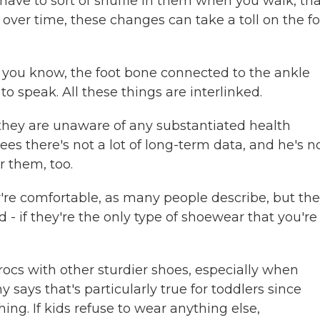
ou have to sort of shuffle in them when you walk, th
 over time, these changes can take a toll on the fo
, you know, the foot bone connected to the ankle
to speak. All these things are interlinked.
they are unaware of any substantiated health
ees there's not a lot of long-term data, and he's n
r them, too.
re comfortable, as many people describe, but th
- if they're the only type of shoewear that you're
rocs with other sturdier shoes, especially when
 says that's particularly true for toddlers since
hing. If kids refuse to wear anything else,