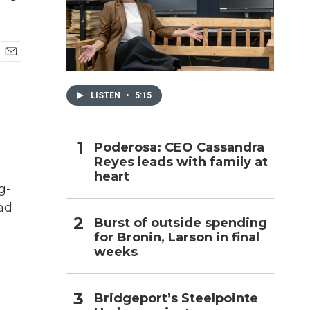
h
E
m
a
LISTEN
•
5:15
i
l
Poderosa: CEO Cassandra
Reyes leads with family at
heart
g-
ad
Burst of outside spending
for Bronin, Larson in final
weeks
Bridgeport’s Steelpointe