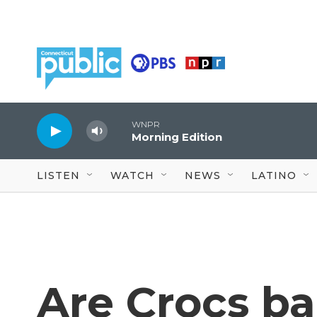
Skip to main content
WNPR
Morning Edition
LISTEN
WATCH
NEWS
LATINO
Are Crocs bad